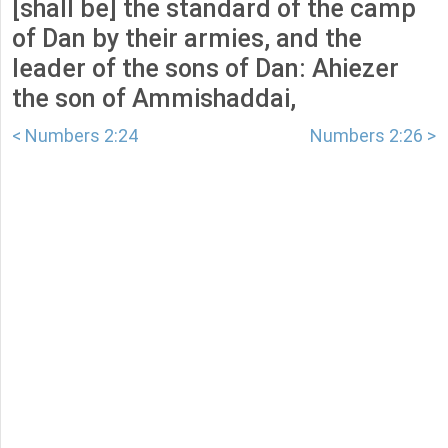
[shall be] the standard of the camp
of Dan by their armies, and the
leader of the sons of Dan: Ahiezer
the son of Ammishaddai,
< Numbers 2:24
Numbers 2:26 >