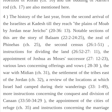
rod (ch. 17) are also mentioned here.
4 ) The history of the last year, from the second arrival of
the Israelites at Kadesh till they reach "the plains of Moab
by Jordan near Jericho" (20-36: 13). Notable sections of
this are the story of Balaam (22:2-24:25), the zeal of
Phinehas (ch. 25), the second census (26:1-51) ,
instructions for dividing the land (26:52-27: 11), the
appointment of Joshua as Moses' successor (27: 12-23),
various laws concerning offerings and vows ( 28-30 ), the
war with Midian (ch. 31), the settlement of the tribes east
of the Jordan (ch. 32), a review of the locations at which
Israel had camped during their wanderings (33: 1-49),
more instructions concerning the conquest and division of
Canaan (33:50-34:29 ), the appointment of the cities of
refuge (ch. 35) and instructions concerning the marriage