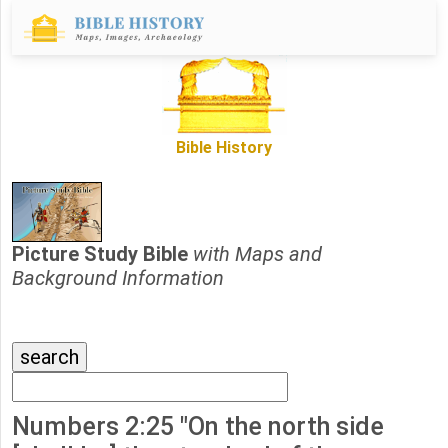
Bible History
Picture Study Bible
with Maps and
Background Information
Numbers 2:25 "On the north side