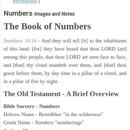
Revelation
|
Numbers
Images and Notes
The Book of Numbers
Numbers 14:14
- And they will tell [it] to the inhabitants
of this land: [for] they have heard that thou LORD [art]
among this people, that thou LORD art seen face to face,
and [that] thy cloud standeth over them, and [that] thou
goest before them, by day time in a pillar of a cloud, and
in a pillar of fire by night.
The Old Testament - A Brief Overview
Bible Survery - Numbers
Hebrew Name -
Bemidhbar
"in the wilderness"
Greek Name -
Numbers
"numberings"