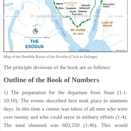
Map of the Possible Route of the Exodus (Click to Enlarge)
The principle divisions of the book are as follows:
Outline of the Book of Numbers
1) The preparation for the departure from Sinai (1:1-
10:10). The events described here took place in nineteen
days. In this time a census was taken of all men who were
over twenty and who could serve in military efforts (1-4).
The total obtained was 603,550 (1:46). This would