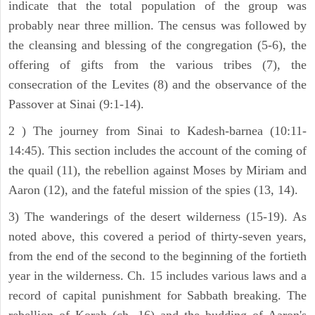
indicate that the total population of the group was
probably near three million. The census was followed by
the cleansing and blessing of the congregation (5-6), the
offering of gifts from the various tribes (7), the
consecration of the Levites (8) and the observance of the
Passover at Sinai (9:1-14).
2 ) The journey from Sinai to Kadesh-barnea (10:11-
14:45). This section includes the account of the coming of
the quail (11), the rebellion against Moses by Miriam and
Aaron (12), and the fateful mission of the spies (13, 14).
3) The wanderings of the desert wilderness (15-19). As
noted above, this covered a period of thirty-seven years,
from the end of the second to the beginning of the fortieth
year in the wilderness. Ch. 15 includes various laws and a
record of capital punishment for Sabbath breaking. The
rebellion of Korah (ch. 16) and the budding of Aaron's