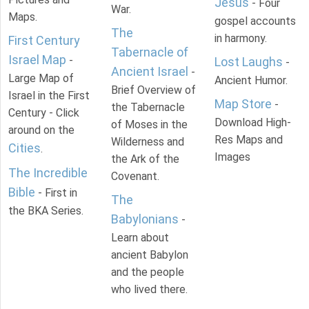
Jesus
- Four
War.
Maps.
gospel accounts
The
in harmony.
First Century
Tabernacle of
Israel Map
-
Lost Laughs
-
Ancient Israel
-
Large Map of
Ancient Humor.
Brief Overview of
Israel in the First
Map Store
-
the Tabernacle
Century - Click
Download High-
of Moses in the
around on the
Res Maps and
Wilderness and
Cities
.
Images
the Ark of the
The Incredible
Covenant.
Bible
- First in
The
the BKA Series.
Babylonians
-
Learn about
ancient Babylon
and the people
who lived there.