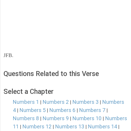
JFB.
Questions Related to this Verse
Select a Chapter
Numbers 1
Numbers 2
Numbers 3
Numbers
|
|
|
4
Numbers 5
Numbers 6
Numbers 7
|
|
|
|
Numbers 8
Numbers 9
Numbers 10
Numbers
|
|
|
11
Numbers 12
Numbers 13
Numbers 14
|
|
|
|