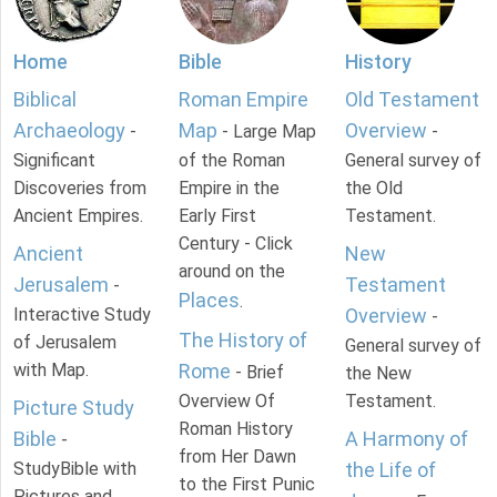
Home
Bible
History
Biblical
Roman Empire
Old Testament
Archaeology
Map
Overview
-
- Large Map
-
Significant
of the Roman
General survey of
Discoveries from
Empire in the
the Old
Ancient Empires.
Early First
Testament.
Century - Click
Ancient
New
around on the
Jerusalem
Testament
-
Places
.
Interactive Study
Overview
-
The History of
of Jerusalem
General survey of
with Map.
Rome
- Brief
the New
Overview Of
Testament.
Picture Study
Roman History
Bible
A Harmony of
-
from Her Dawn
StudyBible with
the Life of
to the First Punic
Pictures and