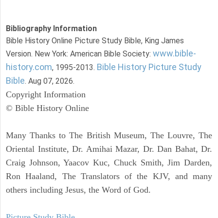
Bibliography Information
Bible History Online Picture Study Bible, King James
www.bible-
Version. New York: American Bible Society:
history.com
Bible History Picture Study
, 1995-2013.
Bible
. Aug 07, 2026.
Copyright Information
© Bible History Online
Many Thanks to The British Museum, The Louvre, The
Oriental Institute, Dr. Amihai Mazar, Dr. Dan Bahat, Dr.
Craig Johnson, Yaacov Kuc, Chuck Smith, Jim Darden,
Ron Haaland, The Translators of the KJV, and many
others including Jesus, the Word of God.
Picture Study Bible