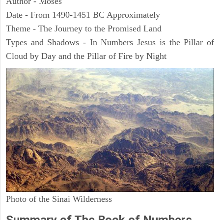
Author - Moses
Date - From 1490-1451 BC Approximately
Theme - The Journey to the Promised Land
Types and Shadows - In Numbers Jesus is the Pillar of
Cloud by Day and the Pillar of Fire by Night
Photo of the Sinai Wilderness