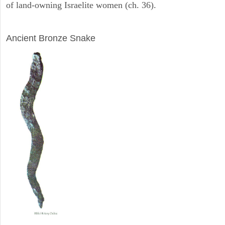
of land-owning Israelite women (ch. 36).
ARCHAEOLOGY
Ancient Bronze Snake