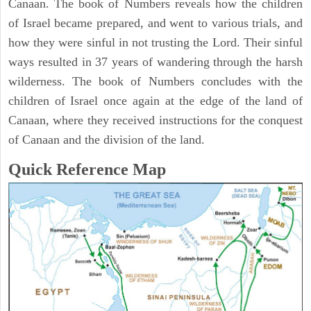
Canaan. The book of Numbers reveals how the children
of Israel became prepared, and went to various trials, and
how they were sinful in not trusting the Lord. Their sinful
ways resulted in 37 years of wandering through the harsh
wilderness. The book of Numbers concludes with the
children of Israel once again at the edge of the land of
Canaan, where they received instructions for the conquest
of Canaan and the division of the land.
Quick Reference Map