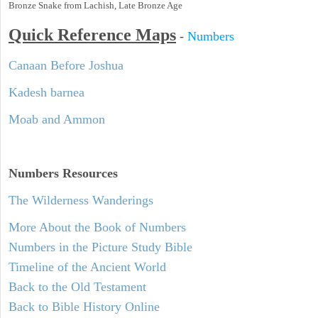
Bronze Snake from Lachish, Late Bronze Age
Quick Reference Maps
-
Numbers
Canaan Before Joshua
Kadesh barnea
Moab and Ammon
Numbers
Resources
The Wilderness Wanderings
More About the Book of Numbers
Numbers in the Picture Study Bible
Timeline of the Ancient World
Back to the Old Testament
Back to Bible History Online