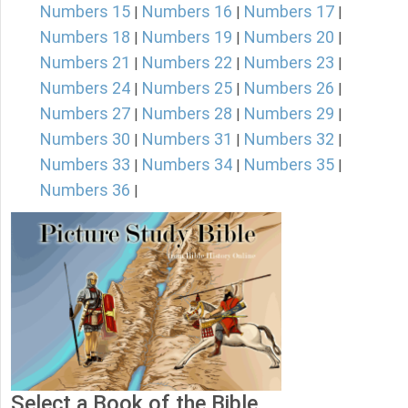
Numbers 15
Numbers 16
Numbers 17
|
|
|
Numbers 18
Numbers 19
Numbers 20
|
|
|
Numbers 21
Numbers 22
Numbers 23
|
|
|
Numbers 24
Numbers 25
Numbers 26
|
|
|
Numbers 27
Numbers 28
Numbers 29
|
|
|
Numbers 30
Numbers 31
Numbers 32
|
|
|
Numbers 33
Numbers 34
Numbers 35
|
|
|
Numbers 36
|
Select a Book of the Bible