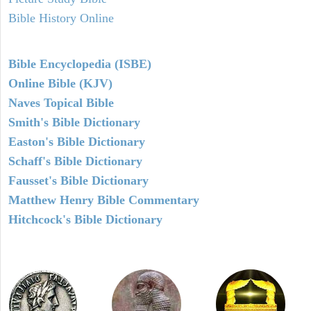
Bible History Online
Bible Encyclopedia (ISBE)
Online Bible (KJV)
Naves Topical Bible
Smith's Bible Dictionary
Easton's Bible Dictionary
Schaff's Bible Dictionary
Fausset's Bible Dictionary
Matthew Henry Bible Commentary
Hitchcock's Bible Dictionary