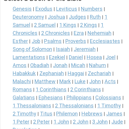
Genesis
Exodus
Leviticus
Numbers
|
|
|
|
Deuteronomy
Joshua
Judges
Ruth
1
|
|
|
|
Samuel
2 Samuel
1 Kings
2 Kings
1
|
|
|
|
Chronicles
2 Chronicles
Ezra
Nehemiah
|
|
|
|
Esther
Job
Psalms
Proverbs
Ecclesiastes
|
|
|
|
|
Song of Solomon
Isaiah
Jeremiah
|
|
|
Lamentations
Ezekiel
Daniel
Hosea
Joel
|
|
|
|
|
Amos
Obadiah
Jonah
Micah
Nahum
|
|
|
|
|
Habakkuk
Zephaniah
Haggai
Zechariah
|
|
|
|
Malachi
Matthew
Mark
Luke
John
Acts
|
|
|
|
|
|
Romans
1 Corinthians
2 Corinthians
|
|
|
Galatians
Ephesians
Philippians
Colossians
|
|
|
|
1 Thessalonians
2 Thessalonians
1 Timothy
|
|
|
2 Timothy
Titus
Philemon
Hebrews
James
|
|
|
|
|
1 Peter
2 Peter
1 John
2 John
3 John
Jude
|
|
|
|
|
|