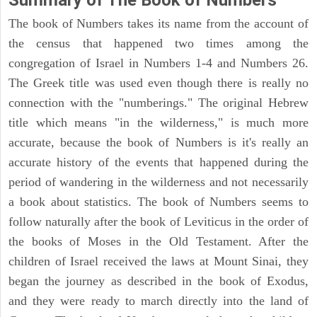
Summary of The Book of Numbers
The book of Numbers takes its name from the account of
the census that happened two times among the
congregation of Israel in Numbers 1-4 and Numbers 26.
The Greek title was used even though there is really no
connection with the "numberings." The original Hebrew
title which means "in the wilderness," is much more
accurate, because the book of Numbers is it's really an
accurate history of the events that happened during the
period of wandering in the wilderness and not necessarily
a book about statistics. The book of Numbers seems to
follow naturally after the book of Leviticus in the order of
the books of Moses in the Old Testament. After the
children of Israel received the laws at Mount Sinai, they
began the journey as described in the book of Exodus,
and they were ready to march directly into the land of