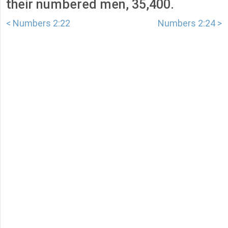
their numbered men, 35,400.
< Numbers 2:22
Numbers 2:24 >