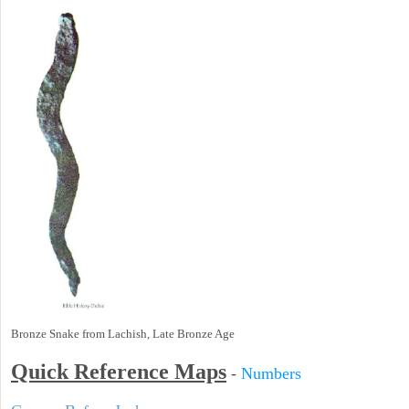
Bronze Snake from Lachish, Late Bronze Age
Quick Reference Maps
-
Numbers