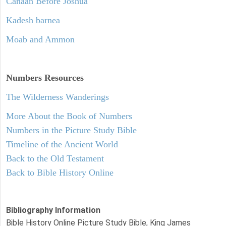
Canaan Before Joshua
Kadesh barnea
Moab and Ammon
Numbers
Resources
The Wilderness Wanderings
More About the Book of Numbers
Numbers in the Picture Study Bible
Timeline of the Ancient World
Back to the Old Testament
Back to Bible History Online
Bibliography Information
Bible History Online Picture Study Bible, King James