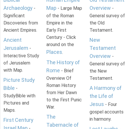
Archaeology
Map
Overview
-
- Large Map
-
Significant
of the Roman
General survey of
Discoveries from
Empire in the
the Old
Ancient Empires.
Early First
Testament.
Century - Click
Ancient
New
around on the
Jerusalem
Testament
-
Places
.
Interactive Study
Overview
-
The History of
of Jerusalem
General survey of
with Map.
Rome
- Brief
the New
Overview Of
Testament.
Picture Study
Roman History
Bible
A Harmony of
-
from Her Dawn
StudyBible with
the Life of
to the First Punic
Pictures and
Jesus
- Four
War.
Maps.
gospel accounts
The
in harmony.
First Century
Tabernacle of
Israel Map
-
Lost Laughs