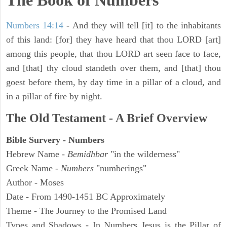
The Book of Numbers
Numbers 14:14
- And they will tell [it] to the inhabitants
of this land: [for] they have heard that thou LORD [art]
among this people, that thou LORD art seen face to face,
and [that] thy cloud standeth over them, and [that] thou
goest before them, by day time in a pillar of a cloud, and
in a pillar of fire by night.
The Old Testament - A Brief Overview
Bible Survery - Numbers
Hebrew Name -
Bemidhbar
"in the wilderness"
Greek Name -
Numbers
"numberings"
Author - Moses
Date - From 1490-1451 BC Approximately
Theme - The Journey to the Promised Land
Types and Shadows - In Numbers Jesus is the Pillar of