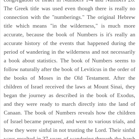
The Greek title was used even though there is really no
connection with the "numberings." The original Hebrew
title which means "in the wilderness," is much more
accurate, because the book of Numbers is it's really an
accurate history of the events that happened during the
period of wandering in the wilderness and not necessarily
a book about statistics. The book of Numbers seems to
follow naturally after the book of Leviticus in the order of
the books of Moses in the Old Testament. After the
children of Israel received the laws at Mount Sinai, they
began the journey as described in the book of Exodus,
and they were ready to march directly into the land of
Canaan. The book of Numbers reveals how the children
of Israel became prepared, and went to various trials, and
how they were sinful in not trusting the Lord. Their sinful
ways resulted in 37 years of wandering through the harsh