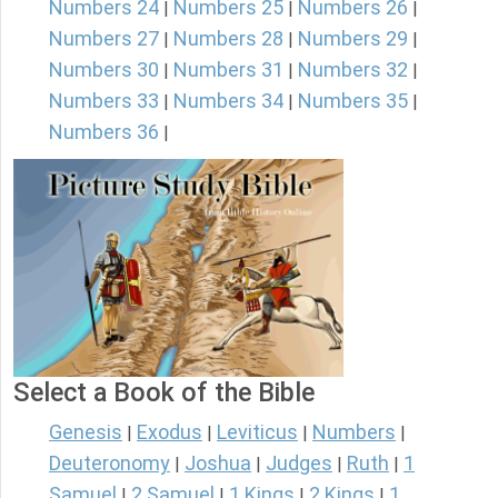
Numbers 24
Numbers 25
Numbers 26
|
|
|
Numbers 27
Numbers 28
Numbers 29
|
|
|
Numbers 30
Numbers 31
Numbers 32
|
|
|
Numbers 33
Numbers 34
Numbers 35
|
|
|
Numbers 36
|
Select a Book of the Bible
Genesis
Exodus
Leviticus
Numbers
|
|
|
|
Deuteronomy
Joshua
Judges
Ruth
1
|
|
|
|
Samuel
2 Samuel
1 Kings
2 Kings
1
|
|
|
|