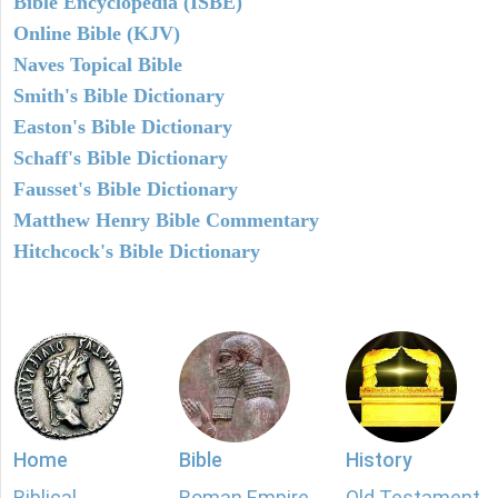
Bible Encyclopedia (ISBE)
Online Bible (KJV)
Naves Topical Bible
Smith's Bible Dictionary
Easton's Bible Dictionary
Schaff's Bible Dictionary
Fausset's Bible Dictionary
Matthew Henry Bible Commentary
Hitchcock's Bible Dictionary
Home
Bible
History
Biblical
Roman Empire
Old Testament