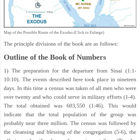
Map of the Possible Route of the Exodus (Click to Enlarge)
The principle divisions of the book are as follows:
Outline of the Book of Numbers
1) The preparation for the departure from Sinai (1:1-
10:10). The events described here took place in nineteen
days. In this time a census was taken of all men who were
over twenty and who could serve in military efforts (1-4).
The total obtained was 603,550 (1:46). This would
indicate that the total population of the group was
probably near three million. The census was followed by
the cleansing and blessing of the congregation (5-6), the