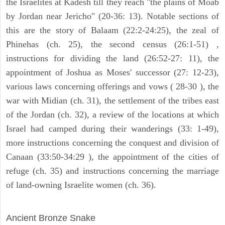
the Israelites at Kadesh till they reach "the plains of Moab
by Jordan near Jericho" (20-36: 13). Notable sections of
this are the story of Balaam (22:2-24:25), the zeal of
Phinehas (ch. 25), the second census (26:1-51) ,
instructions for dividing the land (26:52-27: 11), the
appointment of Joshua as Moses' successor (27: 12-23),
various laws concerning offerings and vows ( 28-30 ), the
war with Midian (ch. 31), the settlement of the tribes east
of the Jordan (ch. 32), a review of the locations at which
Israel had camped during their wanderings (33: 1-49),
more instructions concerning the conquest and division of
Canaan (33:50-34:29 ), the appointment of the cities of
refuge (ch. 35) and instructions concerning the marriage
of land-owning Israelite women (ch. 36).
ARCHAEOLOGY
Ancient Bronze Snake