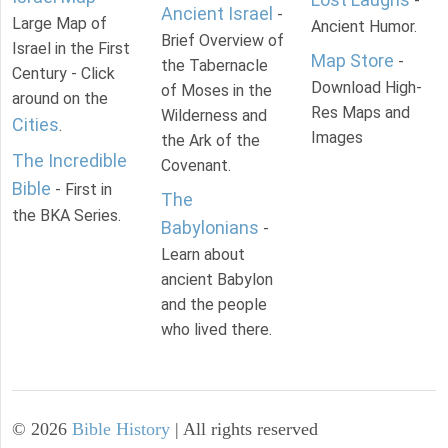
-
Ancient Israel
-
Large Map of
Ancient Humor.
Brief Overview of
Israel in the First
Map Store
-
the Tabernacle
Century - Click
Download High-
of Moses in the
around on the
Res Maps and
Wilderness and
Cities
.
Images
the Ark of the
The Incredible
Covenant.
Bible
- First in
The
the BKA Series.
Babylonians
-
Learn about
ancient Babylon
and the people
who lived there.
©
2026
Bible History
| All rights reserved