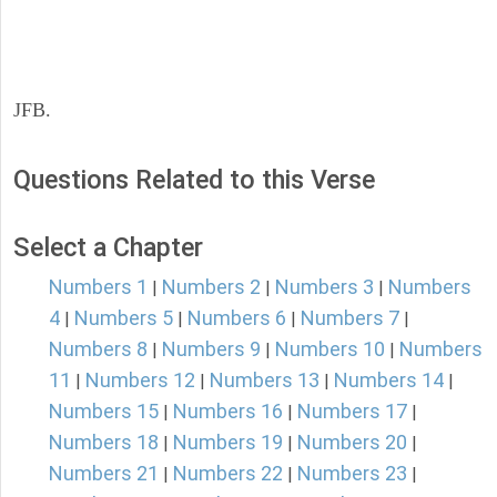
JFB.
Questions Related to this Verse
Select a Chapter
Numbers 1
Numbers 2
Numbers 3
Numbers
|
|
|
4
Numbers 5
Numbers 6
Numbers 7
|
|
|
|
Numbers 8
Numbers 9
Numbers 10
Numbers
|
|
|
11
Numbers 12
Numbers 13
Numbers 14
|
|
|
|
Numbers 15
Numbers 16
Numbers 17
|
|
|
Numbers 18
Numbers 19
Numbers 20
|
|
|
Numbers 21
Numbers 22
Numbers 23
|
|
|