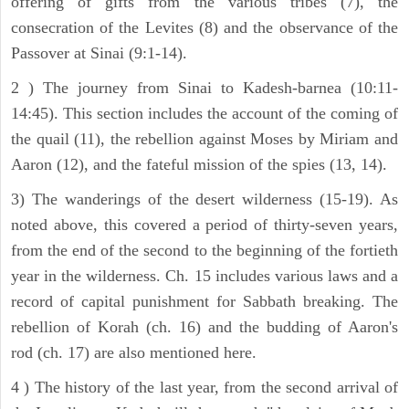
offering of gifts from the various tribes (7), the
consecration of the Levites (8) and the observance of the
Passover at Sinai (9:1-14).
2 ) The journey from Sinai to Kadesh-barnea (10:11-
14:45). This section includes the account of the coming of
the quail (11), the rebellion against Moses by Miriam and
Aaron (12), and the fateful mission of the spies (13, 14).
3) The wanderings of the desert wilderness (15-19). As
noted above, this covered a period of thirty-seven years,
from the end of the second to the beginning of the fortieth
year in the wilderness. Ch. 15 includes various laws and a
record of capital punishment for Sabbath breaking. The
rebellion of Korah (ch. 16) and the budding of Aaron's
rod (ch. 17) are also mentioned here.
4 ) The history of the last year, from the second arrival of