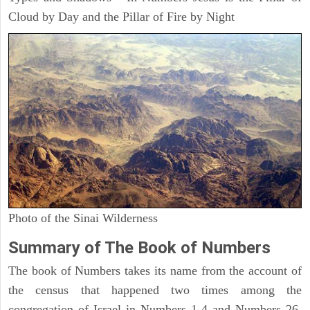
Cloud by Day and the Pillar of Fire by Night
Photo of the Sinai Wilderness
Summary of The Book of Numbers
The book of Numbers takes its name from the account of
the census that happened two times among the
congregation of Israel in Numbers 1-4 and Numbers 26.