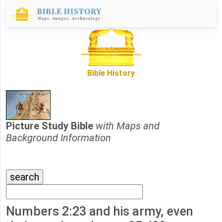
Bible History
Picture Study Bible
with Maps and
Background Information
Numbers 2:23 and his army, even