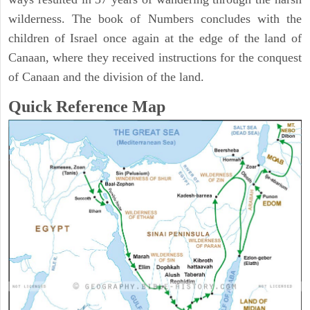
wilderness. The book of Numbers concludes with the
children of Israel once again at the edge of the land of
Canaan, where they received instructions for the conquest
of Canaan and the division of the land.
Quick Reference Map