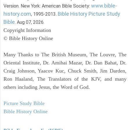
www.bible-
Version. New York: American Bible Society:
history.com
Bible History Picture Study
, 1995-2013.
Bible
. Aug 07, 2026.
Copyright Information
© Bible History Online
Many Thanks to The British Museum, The Louvre, The
Oriental Institute, Dr. Amihai Mazar, Dr. Dan Bahat, Dr.
Craig Johnson, Yaacov Kuc, Chuck Smith, Jim Darden,
Ron Haaland, The Translators of the KJV, and many
others including Jesus, the Word of God.
Picture Study Bible
Bible History Online