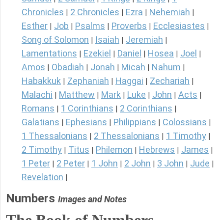
Chronicles
2 Chronicles
Ezra
Nehemiah
|
|
|
|
Esther
Job
Psalms
Proverbs
Ecclesiastes
|
|
|
|
|
Song of Solomon
Isaiah
Jeremiah
|
|
|
Lamentations
Ezekiel
Daniel
Hosea
Joel
|
|
|
|
|
Amos
Obadiah
Jonah
Micah
Nahum
|
|
|
|
|
Habakkuk
Zephaniah
Haggai
Zechariah
|
|
|
|
Malachi
Matthew
Mark
Luke
John
Acts
|
|
|
|
|
|
Romans
1 Corinthians
2 Corinthians
|
|
|
Galatians
Ephesians
Philippians
Colossians
|
|
|
|
1 Thessalonians
2 Thessalonians
1 Timothy
|
|
|
2 Timothy
Titus
Philemon
Hebrews
James
|
|
|
|
|
1 Peter
2 Peter
1 John
2 John
3 John
Jude
|
|
|
|
|
|
Revelation
|
Numbers
Images and Notes