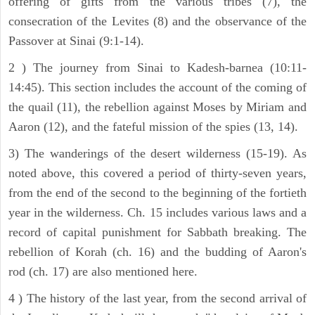
offering of gifts from the various tribes (7), the
consecration of the Levites (8) and the observance of the
Passover at Sinai (9:1-14).
2 ) The journey from Sinai to Kadesh-barnea (10:11-
14:45). This section includes the account of the coming of
the quail (11), the rebellion against Moses by Miriam and
Aaron (12), and the fateful mission of the spies (13, 14).
3) The wanderings of the desert wilderness (15-19). As
noted above, this covered a period of thirty-seven years,
from the end of the second to the beginning of the fortieth
year in the wilderness. Ch. 15 includes various laws and a
record of capital punishment for Sabbath breaking. The
rebellion of Korah (ch. 16) and the budding of Aaron's
rod (ch. 17) are also mentioned here.
4 ) The history of the last year, from the second arrival of