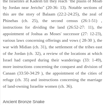
the Israelites at Kadesh till they reach "the plains of Moab
by Jordan near Jericho" (20-36: 13). Notable sections of
this are the story of Balaam (22:2-24:25), the zeal of
Phinehas (ch. 25), the second census (26:1-51) ,
instructions for dividing the land (26:52-27: 11), the
appointment of Joshua as Moses' successor (27: 12-23),
various laws concerning offerings and vows ( 28-30 ), the
war with Midian (ch. 31), the settlement of the tribes east
of the Jordan (ch. 32), a review of the locations at which
Israel had camped during their wanderings (33: 1-49),
more instructions concerning the conquest and division of
Canaan (33:50-34:29 ), the appointment of the cities of
refuge (ch. 35) and instructions concerning the marriage
of land-owning Israelite women (ch. 36).
ARCHAEOLOGY
Ancient Bronze Snake