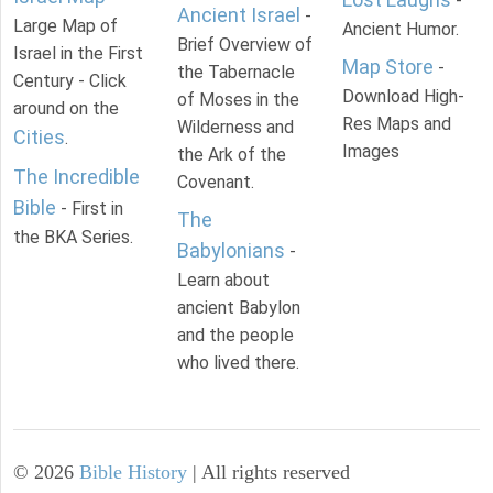
-
Ancient Israel
-
Large Map of
Ancient Humor.
Brief Overview of
Israel in the First
Map Store
-
the Tabernacle
Century - Click
Download High-
of Moses in the
around on the
Res Maps and
Wilderness and
Cities
.
Images
the Ark of the
The Incredible
Covenant.
Bible
- First in
The
the BKA Series.
Babylonians
-
Learn about
ancient Babylon
and the people
who lived there.
©
2026
Bible History
| All rights reserved