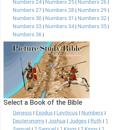
Numbers 24
Numbers 25
Numbers 26
|
|
|
Numbers 27
Numbers 28
Numbers 29
|
|
|
Numbers 30
Numbers 31
Numbers 32
|
|
|
Numbers 33
Numbers 34
Numbers 35
|
|
|
Numbers 36
|
Select a Book of the Bible
Genesis
Exodus
Leviticus
Numbers
|
|
|
|
Deuteronomy
Joshua
Judges
Ruth
1
|
|
|
|
Samuel
2 Samuel
1 Kings
2 Kings
1
|
|
|
|