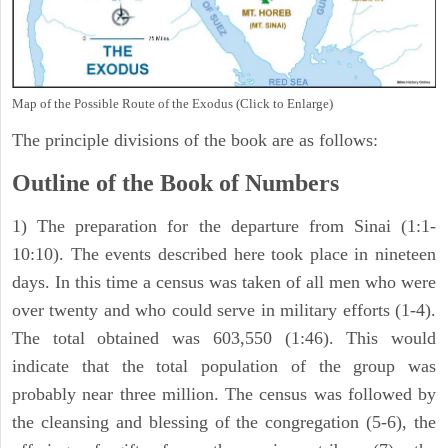
Map of the Possible Route of the Exodus (Click to Enlarge)
The principle divisions of the book are as follows:
Outline of the Book of Numbers
1) The preparation for the departure from Sinai (1:1-
10:10). The events described here took place in nineteen
days. In this time a census was taken of all men who were
over twenty and who could serve in military efforts (1-4).
The total obtained was 603,550 (1:46). This would
indicate that the total population of the group was
probably near three million. The census was followed by
the cleansing and blessing of the congregation (5-6), the