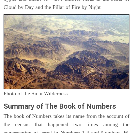
Cloud by Day and the Pillar of Fire by Night
Photo of the Sinai Wilderness
Summary of The Book of Numbers
The book of Numbers takes its name from the account of
the census that happened two times among the
congregation of Israel in Numbers 1-4 and Numbers 26.