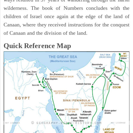
wilderness. The book of Numbers concludes with the
children of Israel once again at the edge of the land of
Canaan, where they received instructions for the conquest
of Canaan and the division of the land.
Quick Reference Map