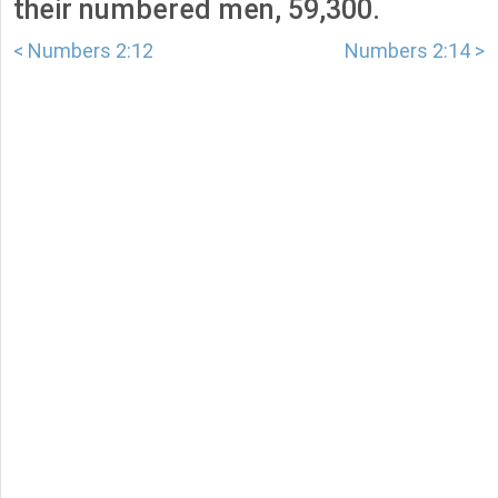
their numbered men, 59,300.
< Numbers 2:12
Numbers 2:14 >