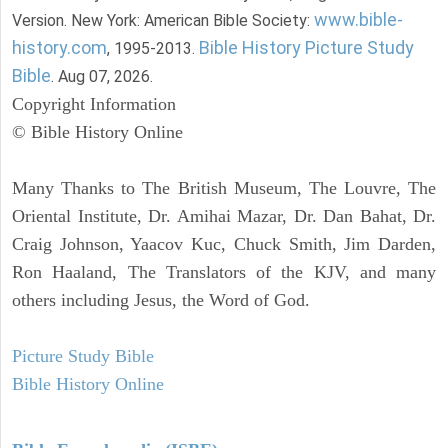
www.bible-
Version. New York: American Bible Society:
history.com
Bible History Picture Study
, 1995-2013.
Bible
. Aug 07, 2026.
Copyright Information
© Bible History Online
Many Thanks to The British Museum, The Louvre, The
Oriental Institute, Dr. Amihai Mazar, Dr. Dan Bahat, Dr.
Craig Johnson, Yaacov Kuc, Chuck Smith, Jim Darden,
Ron Haaland, The Translators of the KJV, and many
others including Jesus, the Word of God.
Picture Study Bible
Bible History Online