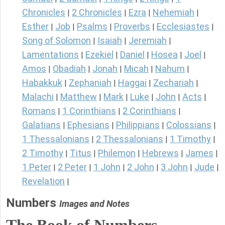
Chronicles
2 Chronicles
Ezra
Nehemiah
|
|
|
|
Esther
Job
Psalms
Proverbs
Ecclesiastes
|
|
|
|
|
Song of Solomon
Isaiah
Jeremiah
|
|
|
Lamentations
Ezekiel
Daniel
Hosea
Joel
|
|
|
|
|
Amos
Obadiah
Jonah
Micah
Nahum
|
|
|
|
|
Habakkuk
Zephaniah
Haggai
Zechariah
|
|
|
|
Malachi
Matthew
Mark
Luke
John
Acts
|
|
|
|
|
|
Romans
1 Corinthians
2 Corinthians
|
|
|
Galatians
Ephesians
Philippians
Colossians
|
|
|
|
1 Thessalonians
2 Thessalonians
1 Timothy
|
|
|
2 Timothy
Titus
Philemon
Hebrews
James
|
|
|
|
|
1 Peter
2 Peter
1 John
2 John
3 John
Jude
|
|
|
|
|
|
Revelation
|
Numbers
Images and Notes