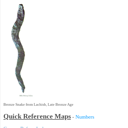
Bronze Snake from Lachish, Late Bronze Age
Quick Reference Maps
-
Numbers