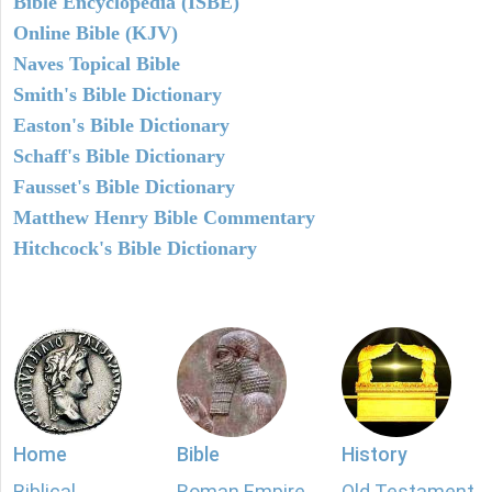
Bible Encyclopedia (ISBE)
Online Bible (KJV)
Naves Topical Bible
Smith's Bible Dictionary
Easton's Bible Dictionary
Schaff's Bible Dictionary
Fausset's Bible Dictionary
Matthew Henry Bible Commentary
Hitchcock's Bible Dictionary
Home
Bible
History
Biblical
Roman Empire
Old Testament