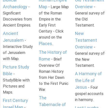
Archaeology
Map
Overview
-
- Large Map
-
Significant
of the Roman
General survey of
Discoveries from
Empire in the
the Old
Ancient Empires.
Early First
Testament.
Century - Click
Ancient
New
around on the
Jerusalem
Testament
-
Places
.
Interactive Study
Overview
-
The History of
of Jerusalem
General survey of
with Map.
Rome
- Brief
the New
Overview Of
Testament.
Picture Study
Roman History
Bible
A Harmony of
-
from Her Dawn
StudyBible with
the Life of
to the First Punic
Pictures and
Jesus
- Four
War.
Maps.
gospel accounts
The
in harmony.
First Century
Tabernacle of
Israel Map
-
Lost Laughs