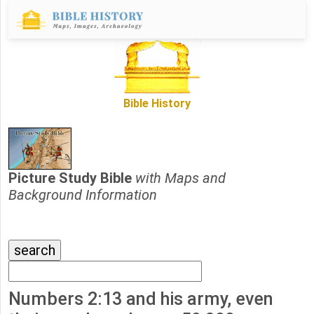
Bible History
Picture Study Bible
with Maps and
Background Information
Numbers 2:13 and his army, even