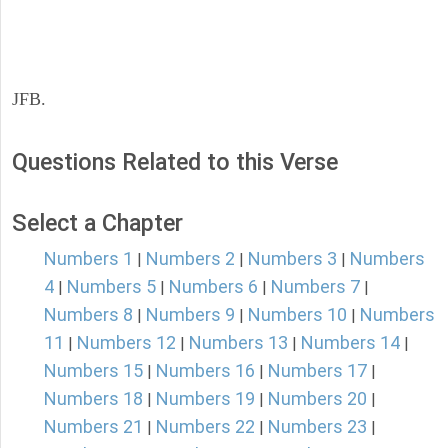
JFB.
Questions Related to this Verse
Select a Chapter
Numbers 1
Numbers 2
Numbers 3
Numbers
|
|
|
4
Numbers 5
Numbers 6
Numbers 7
|
|
|
|
Numbers 8
Numbers 9
Numbers 10
Numbers
|
|
|
11
Numbers 12
Numbers 13
Numbers 14
|
|
|
|
Numbers 15
Numbers 16
Numbers 17
|
|
|
Numbers 18
Numbers 19
Numbers 20
|
|
|
Numbers 21
Numbers 22
Numbers 23
|
|
|