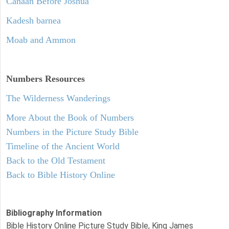
Canaan Before Joshua
Kadesh barnea
Moab and Ammon
Numbers
Resources
The Wilderness Wanderings
More About the Book of Numbers
Numbers in the Picture Study Bible
Timeline of the Ancient World
Back to the Old Testament
Back to Bible History Online
Bibliography Information
Bible History Online Picture Study Bible, King James