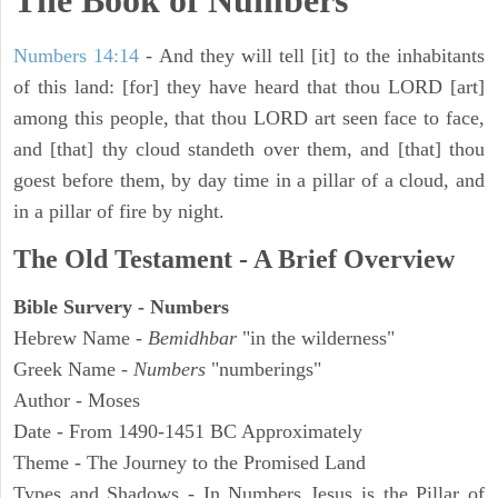
The Book of Numbers
Numbers 14:14
- And they will tell [it] to the inhabitants
of this land: [for] they have heard that thou LORD [art]
among this people, that thou LORD art seen face to face,
and [that] thy cloud standeth over them, and [that] thou
goest before them, by day time in a pillar of a cloud, and
in a pillar of fire by night.
The Old Testament - A Brief Overview
Bible Survery - Numbers
Hebrew Name -
Bemidhbar
"in the wilderness"
Greek Name -
Numbers
"numberings"
Author - Moses
Date - From 1490-1451 BC Approximately
Theme - The Journey to the Promised Land
Types and Shadows - In Numbers Jesus is the Pillar of