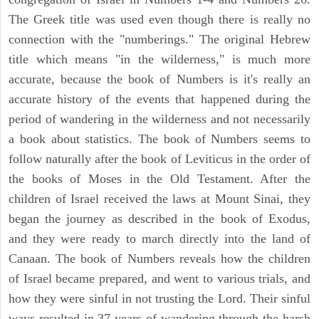
The Greek title was used even though there is really no
connection with the "numberings." The original Hebrew
title which means "in the wilderness," is much more
accurate, because the book of Numbers is it's really an
accurate history of the events that happened during the
period of wandering in the wilderness and not necessarily
a book about statistics. The book of Numbers seems to
follow naturally after the book of Leviticus in the order of
the books of Moses in the Old Testament. After the
children of Israel received the laws at Mount Sinai, they
began the journey as described in the book of Exodus,
and they were ready to march directly into the land of
Canaan. The book of Numbers reveals how the children
of Israel became prepared, and went to various trials, and
how they were sinful in not trusting the Lord. Their sinful
ways resulted in 37 years of wandering through the harsh