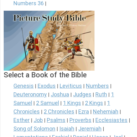
Numbers 36
|
Select a Book of the Bible
Genesis
Exodus
Leviticus
Numbers
|
|
|
|
Deuteronomy
Joshua
Judges
Ruth
1
|
|
|
|
Samuel
2 Samuel
1 Kings
2 Kings
1
|
|
|
|
Chronicles
2 Chronicles
Ezra
Nehemiah
|
|
|
|
Esther
Job
Psalms
Proverbs
Ecclesiastes
|
|
|
|
|
Song of Solomon
Isaiah
Jeremiah
|
|
|