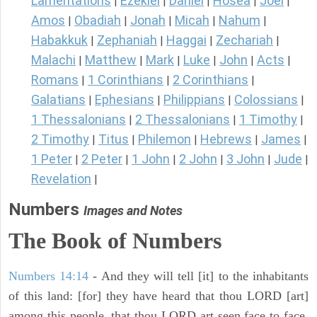
Lamentations
Ezekiel
Daniel
Hosea
Joel
|
|
|
|
|
Amos
Obadiah
Jonah
Micah
Nahum
|
|
|
|
|
Habakkuk
Zephaniah
Haggai
Zechariah
|
|
|
|
Malachi
Matthew
Mark
Luke
John
Acts
|
|
|
|
|
|
Romans
1 Corinthians
2 Corinthians
|
|
|
Galatians
Ephesians
Philippians
Colossians
|
|
|
|
1 Thessalonians
2 Thessalonians
1 Timothy
|
|
|
2 Timothy
Titus
Philemon
Hebrews
James
|
|
|
|
|
1 Peter
2 Peter
1 John
2 John
3 John
Jude
|
|
|
|
|
|
Revelation
|
Numbers
Images and Notes
The Book of Numbers
Numbers 14:14
- And they will tell [it] to the inhabitants
of this land: [for] they have heard that thou LORD [art]
among this people, that thou LORD art seen face to face,