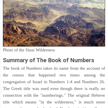
Photo of the Sinai Wilderness
Summary of The Book of Numbers
The book of Numbers takes its name from the account of
the census that happened two times among the
congregation of Israel in Numbers 1-4 and Numbers 26.
The Greek title was used even though there is really no
connection with the "numberings." The original Hebrew
title which means "in the wilderness," is much more