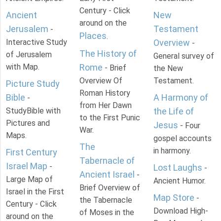
Century - Click
Ancient
New
around on the
Jerusalem
Testament
-
Places
.
Interactive Study
Overview
-
The History of
of Jerusalem
General survey of
with Map.
Rome
- Brief
the New
Overview Of
Testament.
Picture Study
Roman History
Bible
A Harmony of
-
from Her Dawn
StudyBible with
the Life of
to the First Punic
Pictures and
Jesus
- Four
War.
Maps.
gospel accounts
The
in harmony.
First Century
Tabernacle of
Israel Map
-
Lost Laughs
-
Ancient Israel
-
Large Map of
Ancient Humor.
Brief Overview of
Israel in the First
Map Store
-
the Tabernacle
Century - Click
Download High-
of Moses in the
around on the