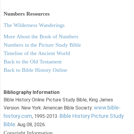
Numbers
Resources
The Wilderness Wanderings
More About the Book of Numbers
Numbers in the Picture Study Bible
Timeline of the Ancient World
Back to the Old Testament
Back to Bible History Online
Bibliography Information
Bible History Online Picture Study Bible, King James
www.bible-
Version. New York: American Bible Society:
history.com
Bible History Picture Study
, 1995-2013.
Bible
. Aug 08, 2026.
Copyright Information