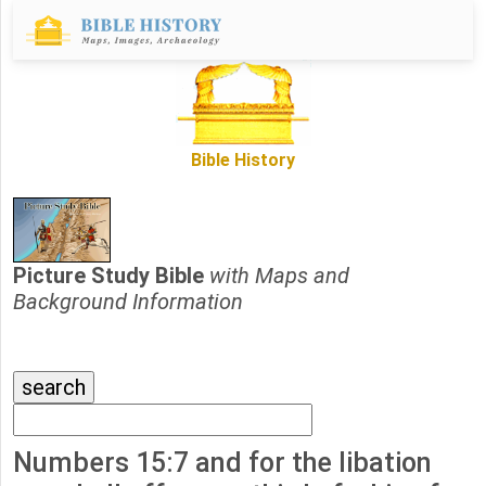
Bible History
Picture Study Bible
with Maps and
Background Information
Numbers 15:7 and for the libation