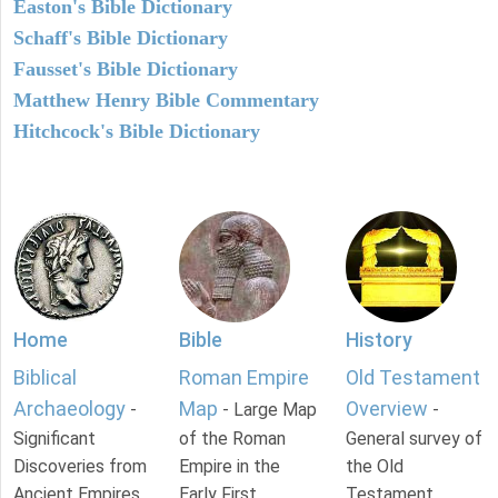
Easton's Bible Dictionary
Schaff's Bible Dictionary
Fausset's Bible Dictionary
Matthew Henry Bible Commentary
Hitchcock's Bible Dictionary
Home
Bible
History
Biblical
Roman Empire
Old Testament
Archaeology
Map
Overview
-
- Large Map
-
Significant
of the Roman
General survey of
Discoveries from
Empire in the
the Old
Ancient Empires.
Early First
Testament.