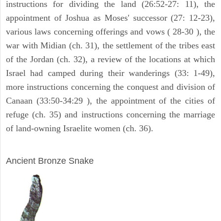
instructions for dividing the land (26:52-27: 11), the
appointment of Joshua as Moses' successor (27: 12-23),
various laws concerning offerings and vows ( 28-30 ), the
war with Midian (ch. 31), the settlement of the tribes east
of the Jordan (ch. 32), a review of the locations at which
Israel had camped during their wanderings (33: 1-49),
more instructions concerning the conquest and division of
Canaan (33:50-34:29 ), the appointment of the cities of
refuge (ch. 35) and instructions concerning the marriage
of land-owning Israelite women (ch. 36).
ARCHAEOLOGY
Ancient Bronze Snake