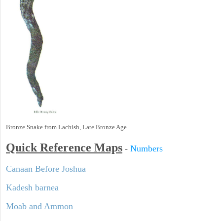
Bronze Snake from Lachish, Late Bronze Age
Quick Reference Maps
-
Numbers
Canaan Before Joshua
Kadesh barnea
Moab and Ammon