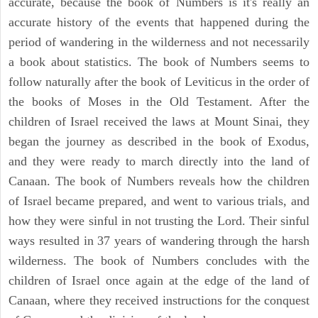
accurate, because the book of Numbers is it's really an
accurate history of the events that happened during the
period of wandering in the wilderness and not necessarily
a book about statistics. The book of Numbers seems to
follow naturally after the book of Leviticus in the order of
the books of Moses in the Old Testament. After the
children of Israel received the laws at Mount Sinai, they
began the journey as described in the book of Exodus,
and they were ready to march directly into the land of
Canaan. The book of Numbers reveals how the children
of Israel became prepared, and went to various trials, and
how they were sinful in not trusting the Lord. Their sinful
ways resulted in 37 years of wandering through the harsh
wilderness. The book of Numbers concludes with the
children of Israel once again at the edge of the land of
Canaan, where they received instructions for the conquest