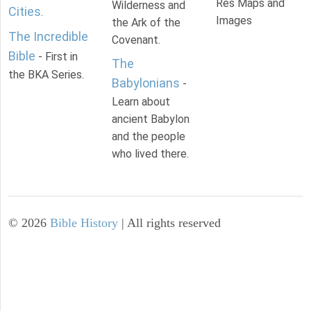
Res Maps and
Wilderness and
Cities
.
Images
the Ark of the
The Incredible
Covenant.
Bible
- First in
The
the BKA Series.
Babylonians
-
Learn about
ancient Babylon
and the people
who lived there.
©
2026
Bible History
| All rights reserved