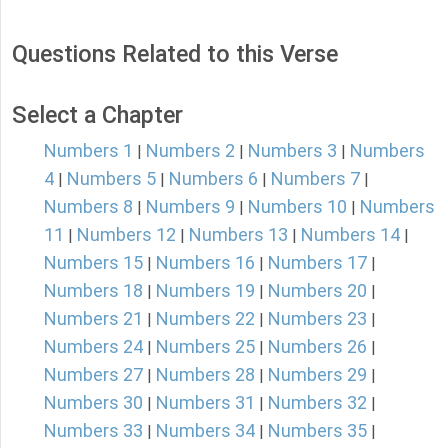
Questions Related to this Verse
Select a Chapter
Numbers 1
Numbers 2
Numbers 3
Numbers
|
|
|
4
Numbers 5
Numbers 6
Numbers 7
|
|
|
|
Numbers 8
Numbers 9
Numbers 10
Numbers
|
|
|
11
Numbers 12
Numbers 13
Numbers 14
|
|
|
|
Numbers 15
Numbers 16
Numbers 17
|
|
|
Numbers 18
Numbers 19
Numbers 20
|
|
|
Numbers 21
Numbers 22
Numbers 23
|
|
|
Numbers 24
Numbers 25
Numbers 26
|
|
|
Numbers 27
Numbers 28
Numbers 29
|
|
|
Numbers 30
Numbers 31
Numbers 32
|
|
|
Numbers 33
Numbers 34
Numbers 35
|
|
|