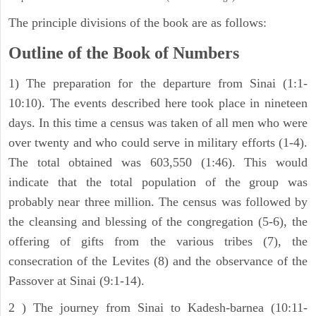
The principle divisions of the book are as follows:
Outline of the Book of Numbers
1) The preparation for the departure from Sinai (1:1-
10:10). The events described here took place in nineteen
days. In this time a census was taken of all men who were
over twenty and who could serve in military efforts (1-4).
The total obtained was 603,550 (1:46). This would
indicate that the total population of the group was
probably near three million. The census was followed by
the cleansing and blessing of the congregation (5-6), the
offering of gifts from the various tribes (7), the
consecration of the Levites (8) and the observance of the
Passover at Sinai (9:1-14).
2 ) The journey from Sinai to Kadesh-barnea (10:11-