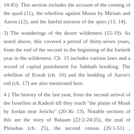
14:45). This section includes the account of the coming of
the quail (11), the rebellion against Moses by Miriam and
Aaron (12), and the fateful mission of the spies (13, 14).
3) The wanderings of the desert wilderness (15-19). As
noted above, this covered a period of thirty-seven years,
from the end of the second to the beginning of the fortieth
year in the wilderness. Ch. 15 includes various laws and a
record of capital punishment for Sabbath breaking. The
rebellion of Korah (ch. 16) and the budding of Aaron's
rod (ch. 17) are also mentioned here.
4 ) The history of the last year, from the second arrival of
the Israelites at Kadesh till they reach "the plains of Moab
by Jordan near Jericho" (20-36: 13). Notable sections of
this are the story of Balaam (22:2-24:25), the zeal of
Phinehas (ch. 25), the second census (26:1-51) ,