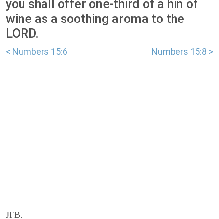
you shall offer one-third of a hin of
wine as a soothing aroma to the
LORD.
< Numbers 15:6
Numbers 15:8 >
JFB.