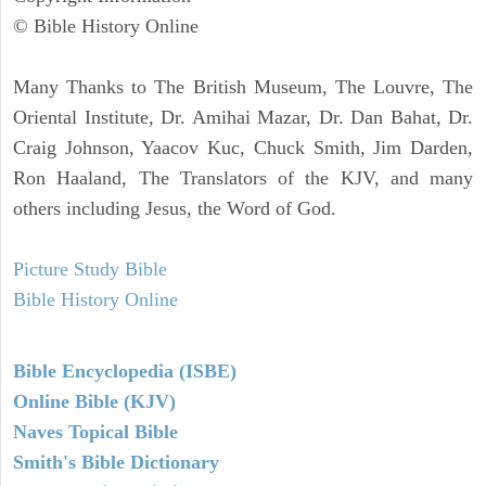
© Bible History Online
Many Thanks to The British Museum, The Louvre, The
Oriental Institute, Dr. Amihai Mazar, Dr. Dan Bahat, Dr.
Craig Johnson, Yaacov Kuc, Chuck Smith, Jim Darden,
Ron Haaland, The Translators of the KJV, and many
others including Jesus, the Word of God.
Picture Study Bible
Bible History Online
Bible Encyclopedia (ISBE)
Online Bible (KJV)
Naves Topical Bible
Smith's Bible Dictionary