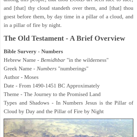
and [that] thy cloud standeth over them, and [that] thou
goest before them, by day time in a pillar of a cloud, and
in a pillar of fire by night.
The Old Testament - A Brief Overview
Bible Survery - Numbers
Hebrew Name -
Bemidhbar
"in the wilderness"
Greek Name -
Numbers
"numberings"
Author - Moses
Date - From 1490-1451 BC Approximately
Theme - The Journey to the Promised Land
Types and Shadows - In Numbers Jesus is the Pillar of
Cloud by Day and the Pillar of Fire by Night