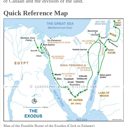
of Canaan and the division of the land.
Quick Reference Map
Map of the Possible Route of the Exodus (Click to Enlarge)