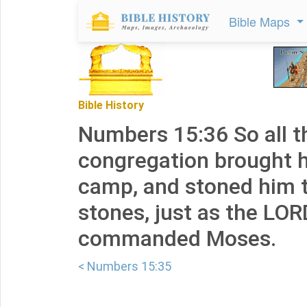
Bible Maps
Bible History
Numbers 15:36 So all t
congregation brought h
camp, and stoned him t
stones, just as the LO
commanded Moses.
< Numbers 15:35