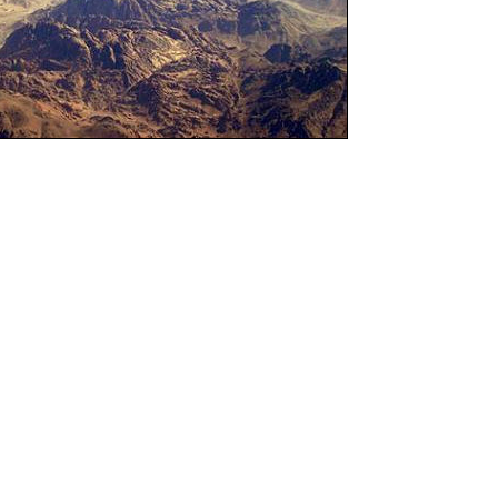
s
ook of Numbers
ts name from the account of the census that
e congregation of Israel in Numbers 1-4 and
e was used even though there is really no
ings." The original Hebrew title which means
h more accurate, because the book of Numbers
istory of the events that happened during the
wilderness and not necessarily a book about
bers seems to follow naturally after the book
of the books of Moses in the Old Testament.