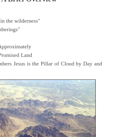
in the wilderness"
berings"
Approximately
 Promised Land
ers Jesus is the Pillar of Cloud by Day and