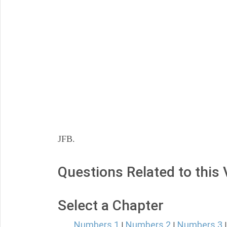
JFB.
Questions Related to this
Select a Chapter
Numbers 1
Numbers 2
Numbers 3
|
|