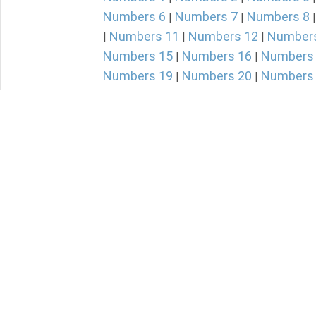
Numbers 6
Numbers 7
Numbers 8
|
|
Numbers 11
Numbers 12
Number
|
|
|
Numbers 15
Numbers 16
Numbers
|
|
Numbers 19
Numbers 20
Numbers
|
|
Numbers 23
Numbers 24
Numbers
|
|
Numbers 27
Numbers 28
Numbers
|
|
Numbers 31
Numbers 32
Numbers
|
|
Numbers 35
Numbers 36
|
|