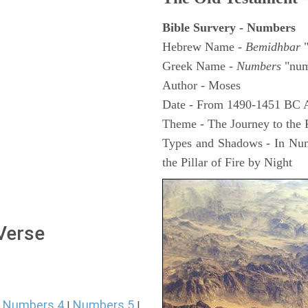
Bible Survery - Numbers
Hebrew Name -
Bemidhbar
"
Greek Name -
Numbers
"num
Author - Moses
Date - From 1490-1451 BC 
Theme - The Journey to the
Types and Shadows - In Numb
the Pillar of Fire by Night
 Verse
Numbers 4
Numbers 5
|
|
|