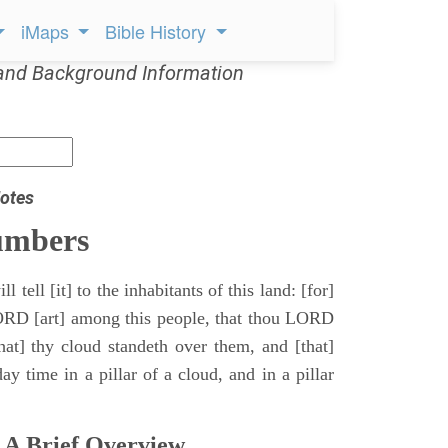
iMaps
Bible History
and Background Information
otes
umbers
l tell [it] to the inhabitants of this land: [for]
ORD [art] among this people, that thou LORD
that] thy cloud standeth over them, and [that]
y time in a pillar of a cloud, and in a pillar
 A Brief Overview