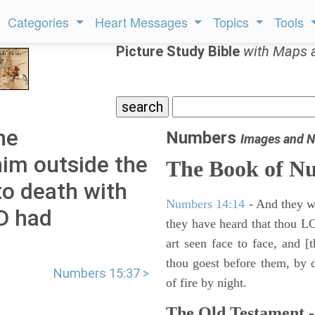
Categories
Heart Messages
Topics
Tools
Picture Study Bible
with Maps 
he
Numbers
Images and N
im outside the
The Book of N
o death with
Numbers 14:14
- And they wil
RD had
they have heard that thou L
art seen face to face, and [
thou goest before them, by da
Numbers 15:37 >
of fire by night.
The Old Testament -