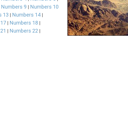
Numbers 9
Numbers 10
|
|
s 13
Numbers 14
|
|
 17
Numbers 18
|
|
 21
Numbers 22
|
|
 25
Numbers 26
|
|
Photo of the Sinai Wildernes
 29
Numbers 30
|
|
Summary of The B
 33
Numbers 34
|
|
The book of Numbers takes i
happened two times among th
Numbers 26. The Greek titl
connection with the "number
"in the wilderness," is muc
is it's really an accurate h
period of wandering in the 
statistics. The book of Num
of Leviticus in the order 