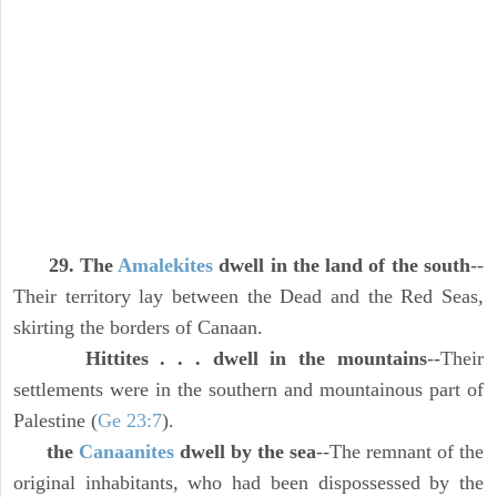
29. The
Amalekites
dwell in the land of the south
--
Their territory lay between the Dead and the Red Seas,
skirting the borders of Canaan.
Hittites . . . dwell in the mountains
--Their
settlements were in the southern and mountainous part of
Palestine (
Ge 23:7
).
the
Canaanites
dwell by the sea
--The remnant of the
original inhabitants, who had been dispossessed by the