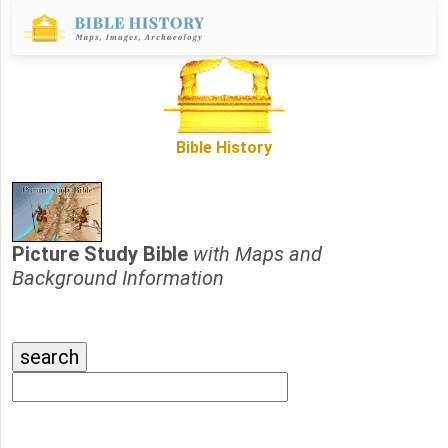
Bible History
Picture Study Bible
with Maps and
Background Information