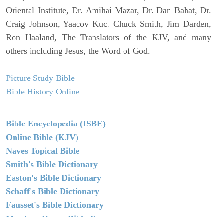
Oriental Institute, Dr. Amihai Mazar, Dr. Dan Bahat, Dr.
Craig Johnson, Yaacov Kuc, Chuck Smith, Jim Darden,
Ron Haaland, The Translators of the KJV, and many
others including Jesus, the Word of God.
Picture Study Bible
Bible History Online
Bible Encyclopedia (ISBE)
Online Bible (KJV)
Naves Topical Bible
Smith's Bible Dictionary
Easton's Bible Dictionary
Schaff's Bible Dictionary
Fausset's Bible Dictionary