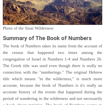
Photo of the Sinai Wilderness
Summary of The Book of Numbers
The book of Numbers takes its name from the account of
the census that happened two times among the
congregation of Israel in Numbers 1-4 and Numbers 26.
The Greek title was used even though there is really no
connection with the "numberings." The original Hebrew
title which means "in the wilderness," is much more
accurate, because the book of Numbers is it's really an
accurate history of the events that happened during the
period of wandering in the wilderness and not necessarily