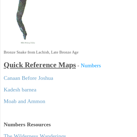
Bronze Snake from Lachish, Late Bronze Age
Quick Reference Maps
-
Numbers
Canaan Before Joshua
Kadesh barnea
Moab and Ammon
Numbers
Resources
The Wilderness Wanderings