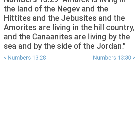
the land of the Negev and the
Hittites and the Jebusites and the
Amorites are living in the hill country,
and the Canaanites are living by the
sea and by the side of the Jordan."
< Numbers 13:28
Numbers 13:30 >