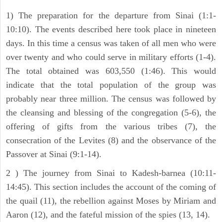
1) The preparation for the departure from Sinai (1:1-
10:10). The events described here took place in nineteen
days. In this time a census was taken of all men who were
over twenty and who could serve in military efforts (1-4).
The total obtained was 603,550 (1:46). This would
indicate that the total population of the group was
probably near three million. The census was followed by
the cleansing and blessing of the congregation (5-6), the
offering of gifts from the various tribes (7), the
consecration of the Levites (8) and the observance of the
Passover at Sinai (9:1-14).
2 ) The journey from Sinai to Kadesh-barnea (10:11-
14:45). This section includes the account of the coming of
the quail (11), the rebellion against Moses by Miriam and
Aaron (12), and the fateful mission of the spies (13, 14).