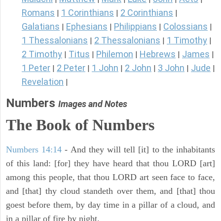
Romans
1 Corinthians
2 Corinthians
|
|
|
Galatians
Ephesians
Philippians
Colossians
|
|
|
|
1 Thessalonians
2 Thessalonians
1 Timothy
|
|
|
2 Timothy
Titus
Philemon
Hebrews
James
|
|
|
|
|
1 Peter
2 Peter
1 John
2 John
3 John
Jude
|
|
|
|
|
|
Revelation
|
Numbers
Images and Notes
The Book of Numbers
Numbers 14:14
- And they will tell [it] to the inhabitants
of this land: [for] they have heard that thou LORD [art]
among this people, that thou LORD art seen face to face,
and [that] thy cloud standeth over them, and [that] thou
goest before them, by day time in a pillar of a cloud, and
in a pillar of fire by night.