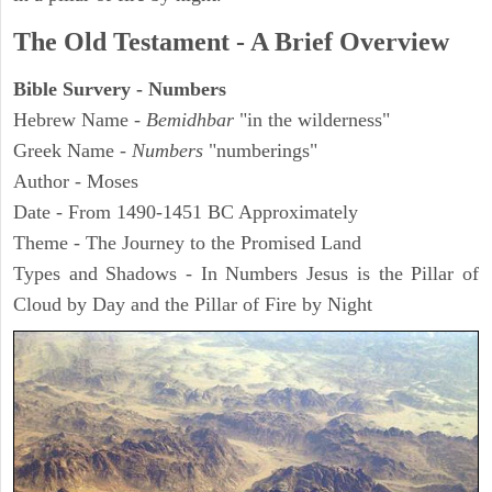
The Old Testament - A Brief Overview
Bible Survery - Numbers
Hebrew Name -
Bemidhbar
"in the wilderness"
Greek Name -
Numbers
"numberings"
Author - Moses
Date - From 1490-1451 BC Approximately
Theme - The Journey to the Promised Land
Types and Shadows - In Numbers Jesus is the Pillar of
Cloud by Day and the Pillar of Fire by Night