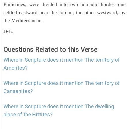
Philistines, were divided into two nomadic hordes--one
settled eastward near the Jordan; the other westward, by
the Mediterranean.
JFB.
Questions Related to this Verse
Where in Scripture does it mention The territory of
Amorites?
Where in Scripture does it mention The territory of
Canaanites?
Where in Scripture does it mention The dwelling
place of the Hittites?