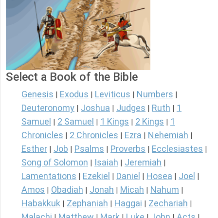
Select a Book of the Bible
Genesis
Exodus
Leviticus
Numbers
|
|
|
|
Deuteronomy
Joshua
Judges
Ruth
1
|
|
|
|
Samuel
2 Samuel
1 Kings
2 Kings
1
|
|
|
|
Chronicles
2 Chronicles
Ezra
Nehemiah
|
|
|
|
Esther
Job
Psalms
Proverbs
Ecclesiastes
|
|
|
|
|
Song of Solomon
Isaiah
Jeremiah
|
|
|
Lamentations
Ezekiel
Daniel
Hosea
Joel
|
|
|
|
|
Amos
Obadiah
Jonah
Micah
Nahum
|
|
|
|
|
Habakkuk
Zephaniah
Haggai
Zechariah
|
|
|
|
Malachi
Matthew
Mark
Luke
John
Acts
|
|
|
|
|
|