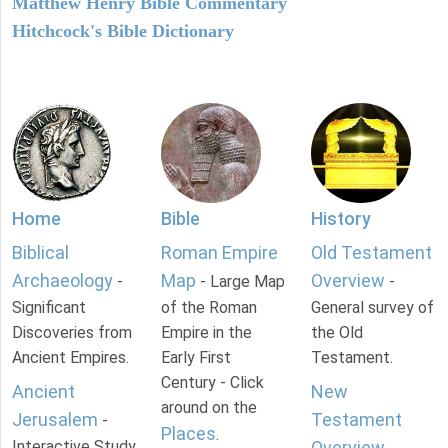
Matthew Henry Bible Commentary
Hitchcock's Bible Dictionary
Home
Bible
History
Biblical
Roman Empire
Old Testament
Archaeology
Map
Overview
-
- Large Map
-
Significant
of the Roman
General survey of
Discoveries from
Empire in the
the Old
Ancient Empires.
Early First
Testament.
Century - Click
Ancient
New
around on the
Jerusalem
Testament
-
Places
.
Interactive Study
Overview