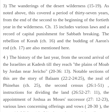
3) The wanderings of the desert wilderness (15-19). As
noted above, this covered a period of thirty-seven years,
from the end of the second to the beginning of the fortieth
year in the wilderness. Ch. 15 includes various laws and a
record of capital punishment for Sabbath breaking. The
rebellion of Korah (ch. 16) and the budding of Aaron's
rod (ch. 17) are also mentioned here.
4 ) The history of the last year, from the second arrival of
the Israelites at Kadesh till they reach "the plains of Moab
by Jordan near Jericho" (20-36: 13). Notable sections of
this are the story of Balaam (22:2-24:25), the zeal of
Phinehas (ch. 25), the second census (26:1-51) ,
instructions for dividing the land (26:52-27: 11), the
appointment of Joshua as Moses' successor (27: 12-23),
various laws concerning offerings and vows ( 28-30 ), the