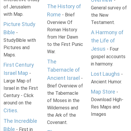
-
The History of
of Jerusalem
General survey of
with Map.
Rome
- Brief
the New
Overview Of
Testament.
Picture Study
Roman History
Bible
A Harmony of
-
from Her Dawn
StudyBible with
the Life of
to the First Punic
Pictures and
Jesus
- Four
War.
Maps.
gospel accounts
The
in harmony.
First Century
Tabernacle of
Israel Map
-
Lost Laughs
-
Ancient Israel
-
Large Map of
Ancient Humor.
Brief Overview of
Israel in the First
Map Store
-
the Tabernacle
Century - Click
Download High-
of Moses in the
around on the
Res Maps and
Wilderness and
Cities
.
Images
the Ark of the
The Incredible
Covenant.
Bible
- First in