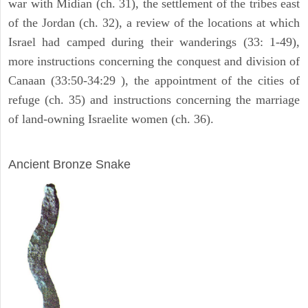
war with Midian (ch. 31), the settlement of the tribes east
of the Jordan (ch. 32), a review of the locations at which
Israel had camped during their wanderings (33: 1-49),
more instructions concerning the conquest and division of
Canaan (33:50-34:29 ), the appointment of the cities of
refuge (ch. 35) and instructions concerning the marriage
of land-owning Israelite women (ch. 36).
ARCHAEOLOGY
Ancient Bronze Snake