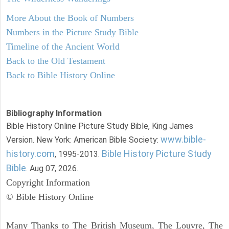
More About the Book of Numbers
Numbers in the Picture Study Bible
Timeline of the Ancient World
Back to the Old Testament
Back to Bible History Online
Bibliography Information
Bible History Online Picture Study Bible, King James
www.bible-
Version. New York: American Bible Society:
history.com
Bible History Picture Study
, 1995-2013.
Bible
. Aug 07, 2026.
Copyright Information
© Bible History Online
Many Thanks to The British Museum, The Louvre, The