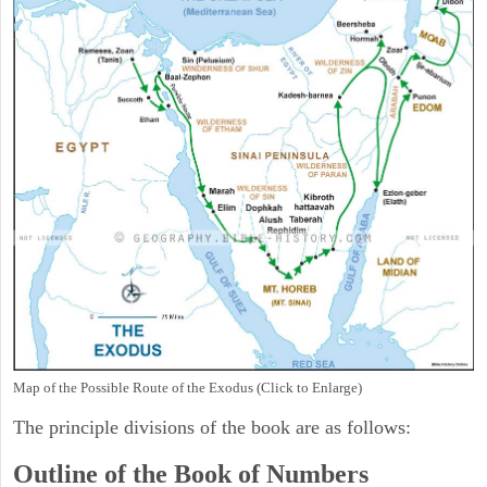
Map of the Possible Route of the Exodus (Click to Enlarge)
The principle divisions of the book are as follows:
Outline of the Book of Numbers