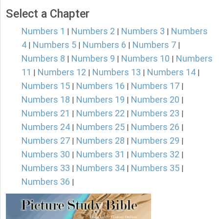
Select a Chapter
Numbers 1
Numbers 2
Numbers 3
Numbers
|
|
|
4
Numbers 5
Numbers 6
Numbers 7
|
|
|
|
Numbers 8
Numbers 9
Numbers 10
Numbers
|
|
|
11
Numbers 12
Numbers 13
Numbers 14
|
|
|
|
Numbers 15
Numbers 16
Numbers 17
|
|
|
Numbers 18
Numbers 19
Numbers 20
|
|
|
Numbers 21
Numbers 22
Numbers 23
|
|
|
Numbers 24
Numbers 25
Numbers 26
|
|
|
Numbers 27
Numbers 28
Numbers 29
|
|
|
Numbers 30
Numbers 31
Numbers 32
|
|
|
Numbers 33
Numbers 34
Numbers 35
|
|
|
Numbers 36
|