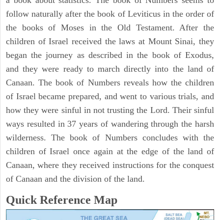
a book about statistics. The book of Numbers seems to
follow naturally after the book of Leviticus in the order of
the books of Moses in the Old Testament. After the
children of Israel received the laws at Mount Sinai, they
began the journey as described in the book of Exodus,
and they were ready to march directly into the land of
Canaan. The book of Numbers reveals how the children
of Israel became prepared, and went to various trials, and
how they were sinful in not trusting the Lord. Their sinful
ways resulted in 37 years of wandering through the harsh
wilderness. The book of Numbers concludes with the
children of Israel once again at the edge of the land of
Canaan, where they received instructions for the conquest
of Canaan and the division of the land.
Quick Reference Map