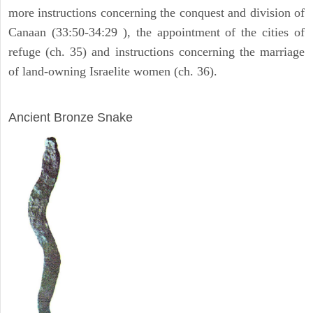
more instructions concerning the conquest and division of
Canaan (33:50-34:29 ), the appointment of the cities of
refuge (ch. 35) and instructions concerning the marriage
of land-owning Israelite women (ch. 36).
ARCHAEOLOGY
Ancient Bronze Snake