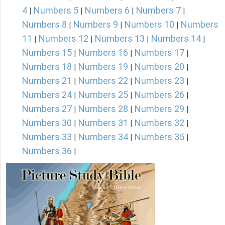
4
Numbers 5
Numbers 6
Numbers 7
|
|
|
|
Numbers 8
Numbers 9
Numbers 10
Numbers
|
|
|
11
Numbers 12
Numbers 13
Numbers 14
|
|
|
|
Numbers 15
Numbers 16
Numbers 17
|
|
|
Numbers 18
Numbers 19
Numbers 20
|
|
|
Numbers 21
Numbers 22
Numbers 23
|
|
|
Numbers 24
Numbers 25
Numbers 26
|
|
|
Numbers 27
Numbers 28
Numbers 29
|
|
|
Numbers 30
Numbers 31
Numbers 32
|
|
|
Numbers 33
Numbers 34
Numbers 35
|
|
|
Numbers 36
|