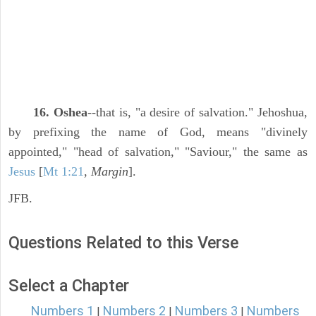
16. Oshea
--that is, "a desire of salvation." Jehoshua,
by prefixing the name of God, means "divinely
appointed," "head of salvation," "Saviour," the same as
Jesus
[
Mt 1:21
,
Margin
].
JFB.
Questions Related to this Verse
Select a Chapter
Numbers 1
Numbers 2
Numbers 3
Numbers
|
|
|