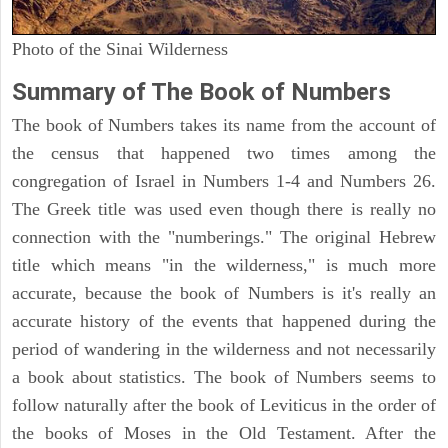
Photo of the Sinai Wilderness
Summary of The Book of Numbers
The book of Numbers takes its name from the account of
the census that happened two times among the
congregation of Israel in Numbers 1-4 and Numbers 26.
The Greek title was used even though there is really no
connection with the "numberings." The original Hebrew
title which means "in the wilderness," is much more
accurate, because the book of Numbers is it's really an
accurate history of the events that happened during the
period of wandering in the wilderness and not necessarily
a book about statistics. The book of Numbers seems to
follow naturally after the book of Leviticus in the order of
the books of Moses in the Old Testament. After the