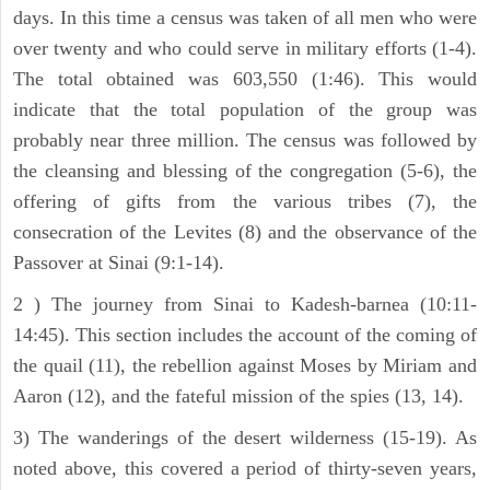
days. In this time a census was taken of all men who were
over twenty and who could serve in military efforts (1-4).
The total obtained was 603,550 (1:46). This would
indicate that the total population of the group was
probably near three million. The census was followed by
the cleansing and blessing of the congregation (5-6), the
offering of gifts from the various tribes (7), the
consecration of the Levites (8) and the observance of the
Passover at Sinai (9:1-14).
2 ) The journey from Sinai to Kadesh-barnea (10:11-
14:45). This section includes the account of the coming of
the quail (11), the rebellion against Moses by Miriam and
Aaron (12), and the fateful mission of the spies (13, 14).
3) The wanderings of the desert wilderness (15-19). As
noted above, this covered a period of thirty-seven years,