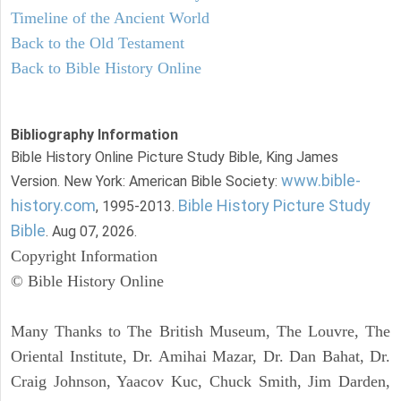
Timeline of the Ancient World
Back to the Old Testament
Back to Bible History Online
Bibliography Information
Bible History Online Picture Study Bible, King James
www.bible-
Version. New York: American Bible Society:
history.com
Bible History Picture Study
, 1995-2013.
Bible
. Aug 07, 2026.
Copyright Information
© Bible History Online
Many Thanks to The British Museum, The Louvre, The
Oriental Institute, Dr. Amihai Mazar, Dr. Dan Bahat, Dr.
Craig Johnson, Yaacov Kuc, Chuck Smith, Jim Darden,