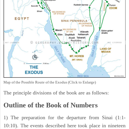
Map of the Possible Route of the Exodus (Click to Enlarge)
The principle divisions of the book are as follows:
Outline of the Book of Numbers
1) The preparation for the departure from Sinai (1:1-
10:10). The events described here took place in nineteen