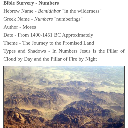
Bible Survery - Numbers
Hebrew Name -
Bemidhbar
"in the wilderness"
Greek Name -
Numbers
"numberings"
Author - Moses
Date - From 1490-1451 BC Approximately
Theme - The Journey to the Promised Land
Types and Shadows - In Numbers Jesus is the Pillar of
Cloud by Day and the Pillar of Fire by Night