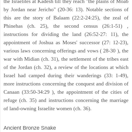
the Israelites at Kadesh till they reach "the plains of Moab
by Jordan near Jericho" (20-36: 13). Notable sections of
this are the story of Balaam (22:2-24:25), the zeal of
Phinehas (ch. 25), the second census (26:1-51) ,
instructions for dividing the land (26:52-27: 11), the
appointment of Joshua as Moses' successor (27: 12-23),
various laws concerning offerings and vows ( 28-30 ), the
war with Midian (ch. 31), the settlement of the tribes east
of the Jordan (ch. 32), a review of the locations at which
Israel had camped during their wanderings (33: 1-49),
more instructions concerning the conquest and division of
Canaan (33:50-34:29 ), the appointment of the cities of
refuge (ch. 35) and instructions concerning the marriage
of land-owning Israelite women (ch. 36).
ARCHAEOLOGY
Ancient Bronze Snake