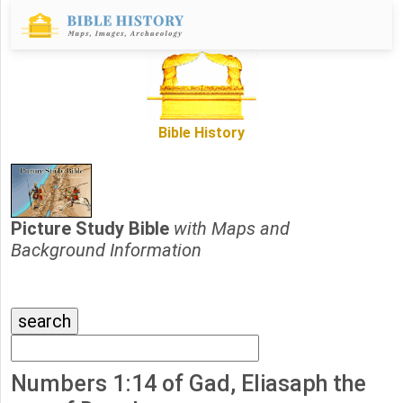
Bible History
Picture Study Bible
with Maps and
Background Information
Numbers 1:14 of Gad, Eliasaph the