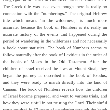
The Greek title was used even though there is really no
connection with the "numberings." The original Hebrew
title which means "in the wilderness," is much more
accurate, because the book of Numbers is it's really an
accurate history of the events that happened during the
period of wandering in the wilderness and not necessarily
a book about statistics. The book of Numbers seems to
follow naturally after the book of Leviticus in the order of
the books of Moses in the Old Testament. After the
children of Israel received the laws at Mount Sinai, they
began the journey as described in the book of Exodus,
and they were ready to march directly into the land of
Canaan. The book of Numbers reveals how the children
of Israel became prepared, and went to various trials, and
how they were sinful in not trusting the Lord. Their sinful
ways resulted in 37 years of wandering through the harsh