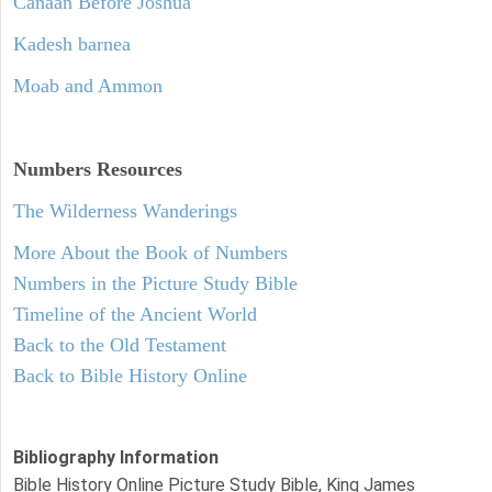
Canaan Before Joshua
Kadesh barnea
Moab and Ammon
Numbers
Resources
The Wilderness Wanderings
More About the Book of Numbers
Numbers in the Picture Study Bible
Timeline of the Ancient World
Back to the Old Testament
Back to Bible History Online
Bibliography Information
Bible History Online Picture Study Bible, King James