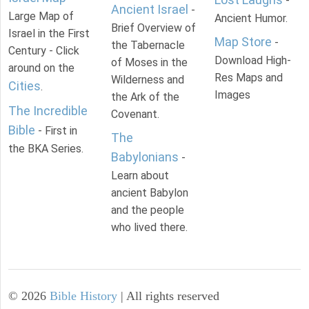
-
Ancient Israel
-
Large Map of
Ancient Humor.
Brief Overview of
Israel in the First
Map Store
-
the Tabernacle
Century - Click
Download High-
of Moses in the
around on the
Res Maps and
Wilderness and
Cities
.
Images
the Ark of the
The Incredible
Covenant.
Bible
- First in
The
the BKA Series.
Babylonians
-
Learn about
ancient Babylon
and the people
who lived there.
©
2026
Bible History
| All rights reserved