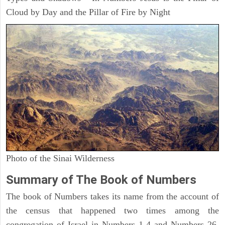
Cloud by Day and the Pillar of Fire by Night
Photo of the Sinai Wilderness
Summary of The Book of Numbers
The book of Numbers takes its name from the account of
the census that happened two times among the
congregation of Israel in Numbers 1-4 and Numbers 26.