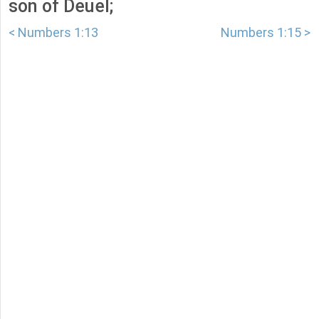
son of Deuel;
< Numbers 1:13
Numbers 1:15 >