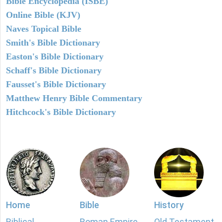
Bible Encyclopedia (ISBE)
Online Bible (KJV)
Naves Topical Bible
Smith's Bible Dictionary
Easton's Bible Dictionary
Schaff's Bible Dictionary
Fausset's Bible Dictionary
Matthew Henry Bible Commentary
Hitchcock's Bible Dictionary
Home
Bible
History
Biblical
Roman Empire
Old Testament