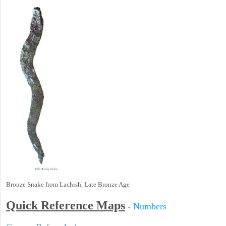
Bronze Snake from Lachish, Late Bronze Age
Quick Reference Maps
-
Numbers