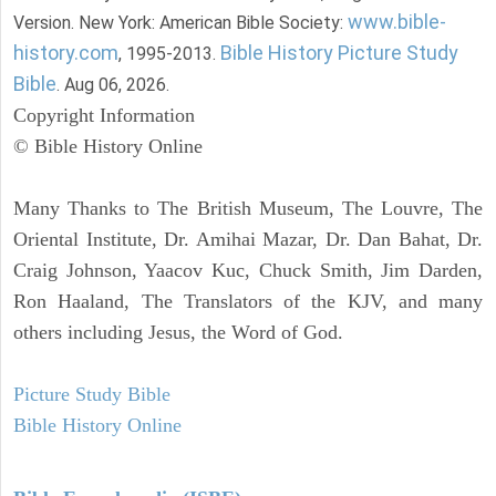
www.bible-
Version. New York: American Bible Society:
history.com
Bible History Picture Study
, 1995-2013.
Bible
. Aug 06, 2026.
Copyright Information
© Bible History Online
Many Thanks to The British Museum, The Louvre, The
Oriental Institute, Dr. Amihai Mazar, Dr. Dan Bahat, Dr.
Craig Johnson, Yaacov Kuc, Chuck Smith, Jim Darden,
Ron Haaland, The Translators of the KJV, and many
others including Jesus, the Word of God.
Picture Study Bible
Bible History Online