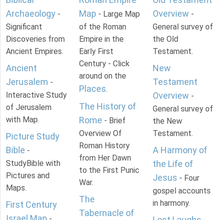
Archaeology
Map
Overview
-
- Large Map
-
Significant
of the Roman
General survey of
Discoveries from
Empire in the
the Old
Ancient Empires.
Early First
Testament.
Century - Click
Ancient
New
around on the
Jerusalem
Testament
-
Places
.
Interactive Study
Overview
-
The History of
of Jerusalem
General survey of
with Map.
Rome
- Brief
the New
Overview Of
Testament.
Picture Study
Roman History
Bible
A Harmony of
-
from Her Dawn
StudyBible with
the Life of
to the First Punic
Pictures and
Jesus
- Four
War.
Maps.
gospel accounts
The
in harmony.
First Century
Tabernacle of
Israel Map
-
Lost Laughs