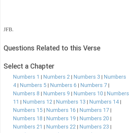
JFB.
Questions Related to this Verse
Select a Chapter
Numbers 1
Numbers 2
Numbers 3
Numbers
|
|
|
4
Numbers 5
Numbers 6
Numbers 7
|
|
|
|
Numbers 8
Numbers 9
Numbers 10
Numbers
|
|
|
11
Numbers 12
Numbers 13
Numbers 14
|
|
|
|
Numbers 15
Numbers 16
Numbers 17
|
|
|
Numbers 18
Numbers 19
Numbers 20
|
|
|
Numbers 21
Numbers 22
Numbers 23
|
|
|