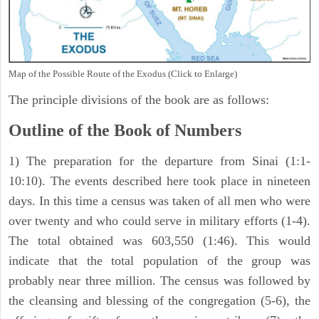
Map of the Possible Route of the Exodus (Click to Enlarge)
The principle divisions of the book are as follows:
Outline of the Book of Numbers
1) The preparation for the departure from Sinai (1:1-
10:10). The events described here took place in nineteen
days. In this time a census was taken of all men who were
over twenty and who could serve in military efforts (1-4).
The total obtained was 603,550 (1:46). This would
indicate that the total population of the group was
probably near three million. The census was followed by
the cleansing and blessing of the congregation (5-6), the