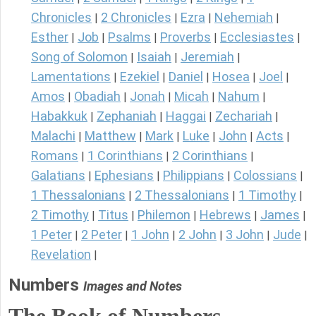
Chronicles
2 Chronicles
Ezra
Nehemiah
|
|
|
|
Esther
Job
Psalms
Proverbs
Ecclesiastes
|
|
|
|
|
Song of Solomon
Isaiah
Jeremiah
|
|
|
Lamentations
Ezekiel
Daniel
Hosea
Joel
|
|
|
|
|
Amos
Obadiah
Jonah
Micah
Nahum
|
|
|
|
|
Habakkuk
Zephaniah
Haggai
Zechariah
|
|
|
|
Malachi
Matthew
Mark
Luke
John
Acts
|
|
|
|
|
|
Romans
1 Corinthians
2 Corinthians
|
|
|
Galatians
Ephesians
Philippians
Colossians
|
|
|
|
1 Thessalonians
2 Thessalonians
1 Timothy
|
|
|
2 Timothy
Titus
Philemon
Hebrews
James
|
|
|
|
|
1 Peter
2 Peter
1 John
2 John
3 John
Jude
|
|
|
|
|
|
Revelation
|
Numbers
Images and Notes