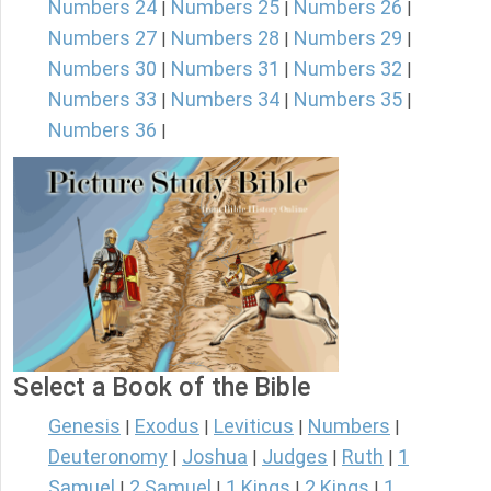
Numbers 24
Numbers 25
Numbers 26
|
|
|
Numbers 27
Numbers 28
Numbers 29
|
|
|
Numbers 30
Numbers 31
Numbers 32
|
|
|
Numbers 33
Numbers 34
Numbers 35
|
|
|
Numbers 36
|
Select a Book of the Bible
Genesis
Exodus
Leviticus
Numbers
|
|
|
|
Deuteronomy
Joshua
Judges
Ruth
1
|
|
|
|
Samuel
2 Samuel
1 Kings
2 Kings
1
|
|
|
|