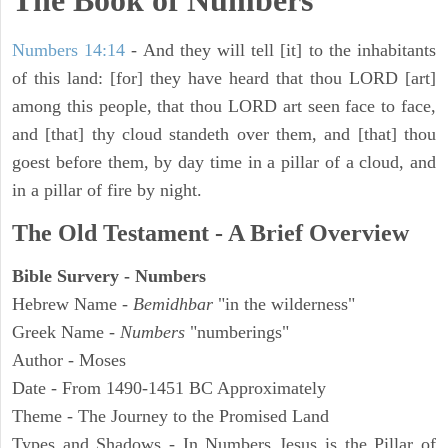
The Book of Numbers
Numbers 14:14
- And they will tell [it] to the inhabitants
of this land: [for] they have heard that thou LORD [art]
among this people, that thou LORD art seen face to face,
and [that] thy cloud standeth over them, and [that] thou
goest before them, by day time in a pillar of a cloud, and
in a pillar of fire by night.
The Old Testament - A Brief Overview
Bible Survery - Numbers
Hebrew Name -
Bemidhbar
"in the wilderness"
Greek Name -
Numbers
"numberings"
Author - Moses
Date - From 1490-1451 BC Approximately
Theme - The Journey to the Promised Land
Types and Shadows - In Numbers Jesus is the Pillar of