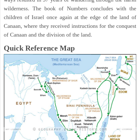
wilderness. The book of Numbers concludes with the
children of Israel once again at the edge of the land of
Canaan, where they received instructions for the conquest
of Canaan and the division of the land.
Quick Reference Map