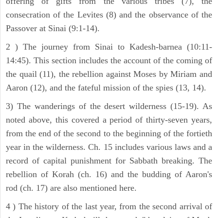
offering of gifts from the various tribes (7), the
consecration of the Levites (8) and the observance of the
Passover at Sinai (9:1-14).
2 ) The journey from Sinai to Kadesh-barnea (10:11-
14:45). This section includes the account of the coming of
the quail (11), the rebellion against Moses by Miriam and
Aaron (12), and the fateful mission of the spies (13, 14).
3) The wanderings of the desert wilderness (15-19). As
noted above, this covered a period of thirty-seven years,
from the end of the second to the beginning of the fortieth
year in the wilderness. Ch. 15 includes various laws and a
record of capital punishment for Sabbath breaking. The
rebellion of Korah (ch. 16) and the budding of Aaron's
rod (ch. 17) are also mentioned here.
4 ) The history of the last year, from the second arrival of