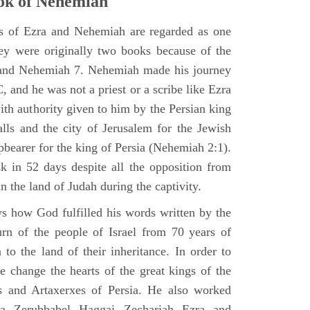
ok of Nehemiah
ks of Ezra and Nehemiah are regarded as one
hey were originally two books because of the
2 and Nehemiah 7. Nehemiah made his journey
 and he was not a priest or a scribe like Ezra
th authority given to him by the Persian king
alls and the city of Jerusalem for the Jewish
pbearer for the king of Persia (Nehemiah 2:1).
 in 52 days despite all the opposition from
in the land of Judah during the captivity.
 how God fulfilled his words written by the
urn of the people of Israel from 70 years of
 to the land of their inheritance. In order to
e change the hearts of the great kings of the
s and Artaxerxes of Persia. He also worked
hua Zerubbabel Haggai Zechariah Ezra and