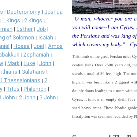
s
Deuteronomy
Joshua
|
|
"O man, whoever you are an
1 Kings
2 Kings
1
|
|
|
you will come--I am Cyrus,
miah
Esther
Job
|
|
|
the Persians and was king of
ng of Solomon
Isaiah
|
|
which covers my body." - Cy
niel
Hosea
Joel
Amos
|
|
|
abakkuk
Zephaniah
|
|
This tomb of the great Persian ruler, C
ew
Mark
Luke
John
|
|
|
|
central Iran). Over 2500 years old, t
nthians
Galatians
|
|
stands a total of 36 feet high. The tom
1 Thessalonians
2
|
high. It was built like a Ziggurat wi
y
Titus
Philemon
|
|
|
double doors leading to a room with 
1 John
2 John
3 John
|
|
|
Cyrus, it is now an empty shell. Five
shed heavy rains. These Nordic gables
inscription was seen and recorded by P