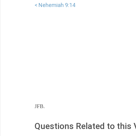
< Nehemiah 9:14
JFB.
Questions Related to this