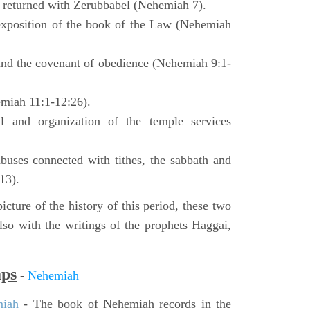
o returned with Zerubbabel (Nehemiah 7).
exposition of the book of the Law (Nehemiah
 and the covenant of obedience (Nehemiah 9:1-
emiah 11:1-12:26).
l and organization of the temple services
buses connected with tithes, the sabbath and
13).
icture of the history of this period, these two
so with the writings of the prophets Haggai,
aps
-
Nehemiah
miah
- The book of Nehemiah records in the