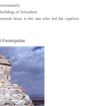
proximately
uilding of Jerusalem
emiah Jesus is the one who led the captives
at Pasargadae