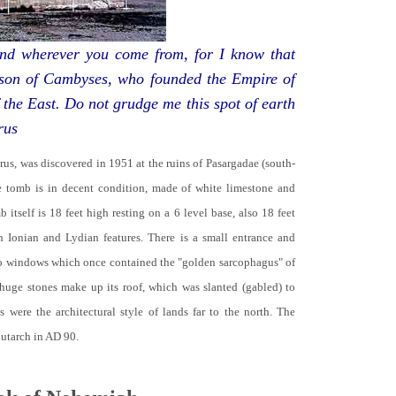
d wherever you come from, for I know that
 son of Cambyses, who founded the Empire of
 the East. Do not grudge me this spot of earth
rus
yrus, was discovered in 1951 at the ruins of Pasargadae (south-
he tomb is in decent condition, made of white limestone and
b itself is 18 feet high resting on a 6 level base, also 18 feet
th Ionian and Lydian features. There is a small entrance and
no windows which once contained the "golden sarcophagus" of
 huge stones make up its roof, which was slanted (gabled) to
 were the architectural style of lands far to the north. The
lutarch in AD 90.