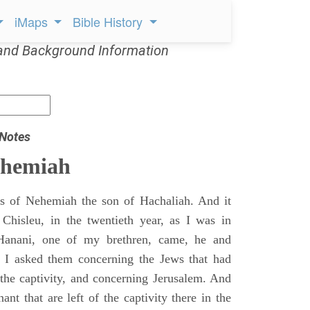
iMaps
Bible History
and Background Information
 Notes
ehemiah
 of Nehemiah the son of Hachaliah. And it
Chisleu, in the twentieth year, as I was in
Hanani, one of my brethren, came, he and
d I asked them concerning the Jews that had
 the captivity, and concerning Jerusalem. And
nt that are left of the captivity there in the