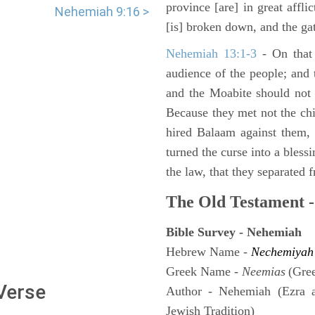
province [are] in great affli
Nehemiah 9:16 >
[is] broken down, and the gat
Nehemiah 13:1-3
- On that 
audience of the people; and
and the Moabite should not 
Because they met not the chi
hired Balaam against them,
turned the curse into a bles
the law, that they separated 
The Old Testament -
Bible Survey - Nehemiah
Hebrew Name -
Nechemiyah
Greek Name -
Neemias
(Gre
 Verse
Author - Nehemiah (Ezra 
Jewish Tradition)