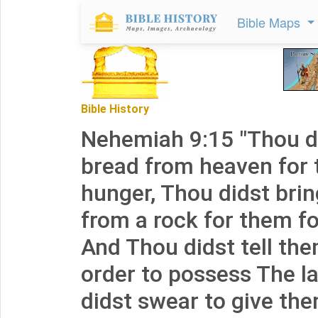
Bible Maps
Bible History
Nehemiah 9:15 "Thou d
bread from heaven for 
hunger, Thou didst brin
from a rock for them for
And Thou didst tell the
order to possess The l
didst swear to give the