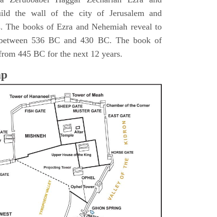
ild the wall of the city of Jerusalem and
s. The books of Ezra and Nehemiah reveal to
s between 536 BC and 430 BC. The book of
from 445 BC for the next 12 years.
ap