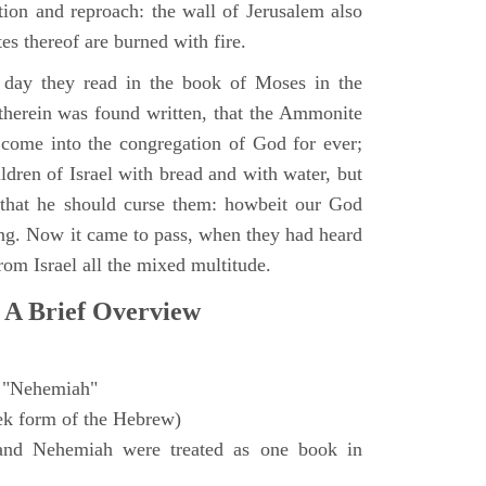
ction and reproach: the wall of Jerusalem also
es thereof are burned with fire.
day they read in the book of Moses in the
 therein was found written, that the Ammonite
come into the congregation of God for ever;
ldren of Israel with bread and with water, but
 that he should curse them: howbeit our God
sing. Now it came to pass, when they had heard
from Israel all the mixed multitude.
 A Brief Overview
"Nehemiah"
ek form of the Hebrew)
and Nehemiah were treated as one book in