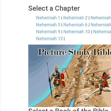
Select a Chapter
Nehemiah 1
Nehemiah 2
Nehemiah
|
|
Nehemiah 5
Nehemiah 6
Nehemiah
|
|
Nehemiah 9
Nehemiah 10
Nehemia
|
|
Nehemiah 13
|