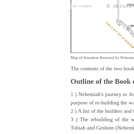
Map of Jerusalem Restored by Nehemia
The contents of the two book
Outline of the Book
1 ) Nehemiah's journey to Je
purpose of re-building the w
2 ) A list of the builders and
3 ) The rebuilding of the w
Tobiah and Geshem (Nehemia