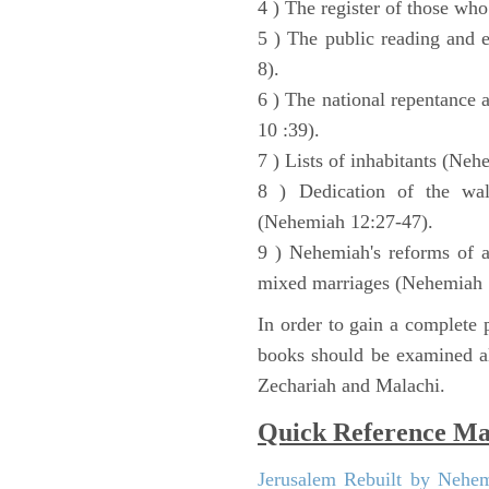
4 ) The register of those wh
5 ) The public reading and 
8).
6 ) The national repentance
10 :39).
7 ) Lists of inhabitants (Neh
8 ) Dedication of the wal
(Nehemiah 12:27-47).
9 ) Nehemiah's reforms of a
mixed marriages (Nehemiah 
In order to gain a complete p
books should be examined al
Zechariah and Malachi.
Quick Reference M
Jerusalem Rebuilt by Nehe