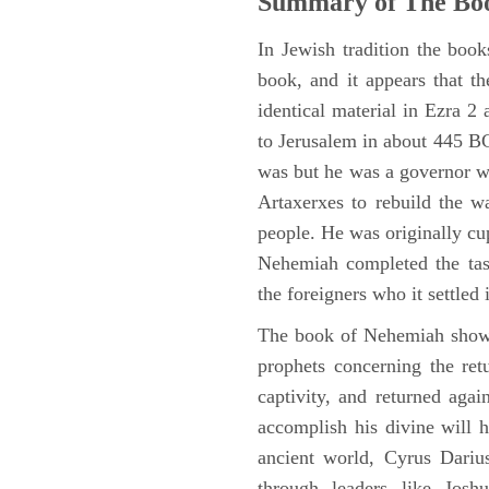
Summary of The Bo
In Jewish tradition the boo
book, and it appears that t
identical material in Ezra 
to Jerusalem in about 445 BC,
was but he was a governor wi
Artaxerxes to rebuild the w
people. He was originally cu
Nehemiah completed the task
the foreigners who it settled 
The book of Nehemiah shows
prophets concerning the ret
captivity, and returned again
accomplish his divine will h
ancient world, Cyrus Dariu
through leaders like Jos