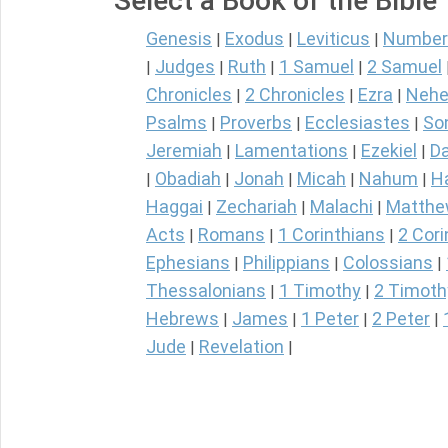
Select a Book of the Bible
Genesis
Exodus
Leviticus
Number
|
|
|
Judges
Ruth
1 Samuel
2 Samuel
|
|
|
|
Chronicles
2 Chronicles
Ezra
Nehe
|
|
|
Psalms
Proverbs
Ecclesiastes
So
|
|
|
Jeremiah
Lamentations
Ezekiel
Da
|
|
|
Obadiah
Jonah
Micah
Nahum
H
|
|
|
|
|
Haggai
Zechariah
Malachi
Matth
|
|
|
Acts
Romans
1 Corinthians
2 Cori
|
|
|
Ephesians
Philippians
Colossians
|
|
|
Thessalonians
1 Timothy
2 Timoth
|
|
Hebrews
James
1 Peter
2 Peter
|
|
|
|
Jude
Revelation
|
|