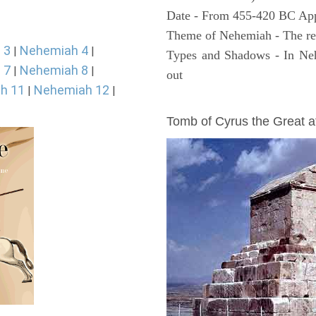
Date - From 455-420 BC Ap
Theme of Nehemiah - The reb
 3
Nehemiah 4
|
|
Types and Shadows - In Neh
 7
Nehemiah 8
|
|
out
h 11
Nehemiah 12
|
|
ARCHAEOLOGY
Tomb of Cyrus the Great 