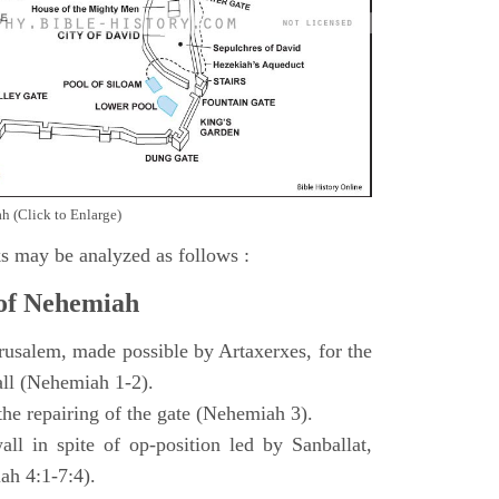
h (Click to Enlarge)
s may be analyzed as follows :
 of Nehemiah
rusalem, made possible by Artaxerxes, for the
all (Nehemiah 1-2).
 the repairing of the gate (Nehemiah 3).
all in spite of op-position led by Sanballat,
h 4:1-7:4).