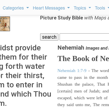
Categories
Heart Messages
Topics
Tools
Picture Study Bible
with Maps 
idst provide
Nehemiah
Images and
them for their
The Book of N
g forth water
Nehemiah 1:7-9
- The words
 their thirst,
came to pass in the month 
m to enter in
Shushan the palace, That 
[certain] men of Judah; an
and which Thou
escaped, which were left of
m.
they said unto me, The remna