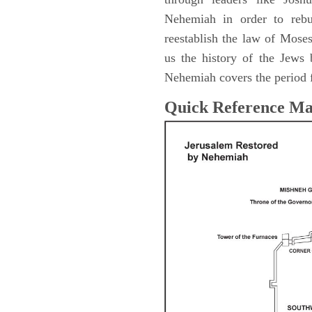
Nehemiah in order to rebu
reestablish the law of Mose
us the history of the Jew
Nehemiah covers the period 
Quick Reference M