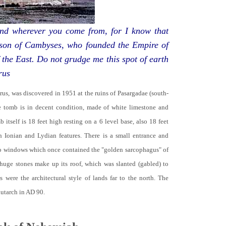
d wherever you come from, for I know that
 son of Cambyses, who founded the Empire of
 the East. Do not grudge me this spot of earth
rus
yrus, was discovered in 1951 at the ruins of Pasargadae (south-
he tomb is in decent condition, made of white limestone and
b itself is 18 feet high resting on a 6 level base, also 18 feet
th Ionian and Lydian features. There is a small entrance and
no windows which once contained the "golden sarcophagus" of
 huge stones make up its roof, which was slanted (gabled) to
 were the architectural style of lands far to the north. The
lutarch in AD 90.