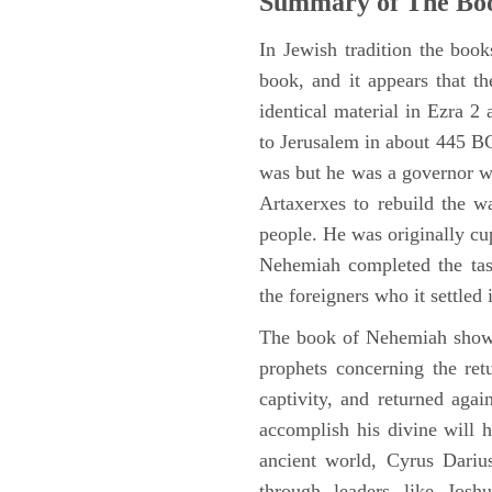
Summary of The Bo
In Jewish tradition the boo
book, and it appears that t
identical material in Ezra 
to Jerusalem in about 445 BC,
was but he was a governor wi
Artaxerxes to rebuild the w
people. He was originally cu
Nehemiah completed the task
the foreigners who it settled 
The book of Nehemiah shows
prophets concerning the ret
captivity, and returned again
accomplish his divine will h
ancient world, Cyrus Dariu
through leaders like Jos