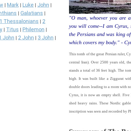
ew
Mark
Luke
John
|
|
|
|
nthians
Galatians
|
|
"O man, whoever you are an
1 Thessalonians
2
|
you will come--I am Cyrus,
y
Titus
Philemon
|
|
|
the Persians and was king of
1 John
2 John
3 John
|
|
|
which covers my body." - Cy
This tomb of the great Persian ruler, C
central Iran). Over 2500 years old, t
stands a total of 36 feet high. The tom
high. It was built like a Ziggurat wi
double doors leading to a room with 
Cyrus, it is now an empty shell. Five
shed heavy rains. These Nordic gables
inscription was seen and recorded by P