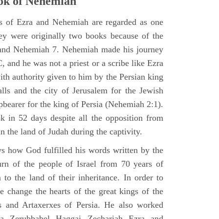
ok of Nehemiah
ks of Ezra and Nehemiah are regarded as one
hey were originally two books because of the
2 and Nehemiah 7. Nehemiah made his journey
 and he was not a priest or a scribe like Ezra
th authority given to him by the Persian king
alls and the city of Jerusalem for the Jewish
pbearer for the king of Persia (Nehemiah 2:1).
 in 52 days despite all the opposition from
in the land of Judah during the captivity.
 how God fulfilled his words written by the
urn of the people of Israel from 70 years of
 to the land of their inheritance. In order to
e change the hearts of the great kings of the
s and Artaxerxes of Persia. He also worked
hua Zerubbabel Haggai Zechariah Ezra and