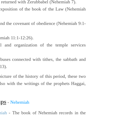
o returned with Zerubbabel (Nehemiah 7).
exposition of the book of the Law (Nehemiah
 and the covenant of obedience (Nehemiah 9:1-
emiah 11:1-12:26).
l and organization of the temple services
buses connected with tithes, the sabbath and
13).
icture of the history of this period, these two
so with the writings of the prophets Haggai,
aps
-
Nehemiah
miah
- The book of Nehemiah records in the