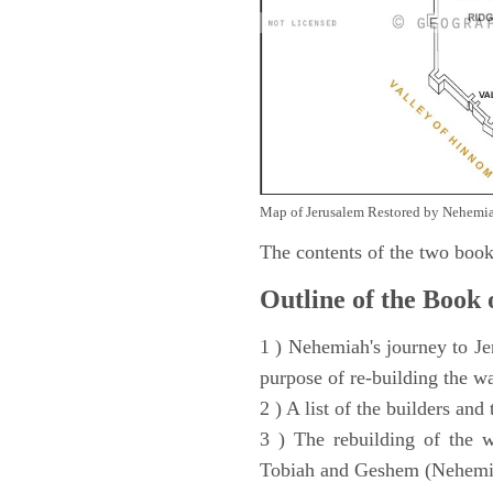
Map of Jerusalem Restored by Nehemia
The contents of the two book
Outline of the Book
1 ) Nehemiah's journey to Je
purpose of re-building the w
2 ) A list of the builders and
3 ) The rebuilding of the w
Tobiah and Geshem (Nehemia