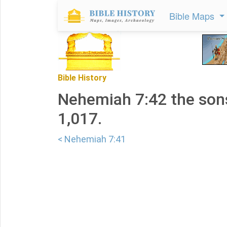
Bible Maps
Bible History
Nehemiah 7:42 the son
1,017.
< Nehemiah 7:41