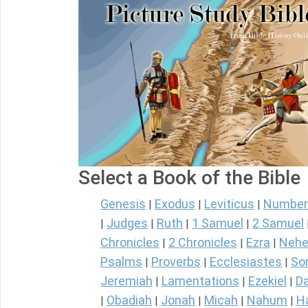
Select a Book of the Bible
Genesis
Exodus
Leviticus
Number
|
|
|
Judges
Ruth
1 Samuel
2 Samuel
|
|
|
|
Chronicles
2 Chronicles
Ezra
Nehe
|
|
|
Psalms
Proverbs
Ecclesiastes
So
|
|
|
Jeremiah
Lamentations
Ezekiel
Da
|
|
|
Obadiah
Jonah
Micah
Nahum
H
|
|
|
|
|