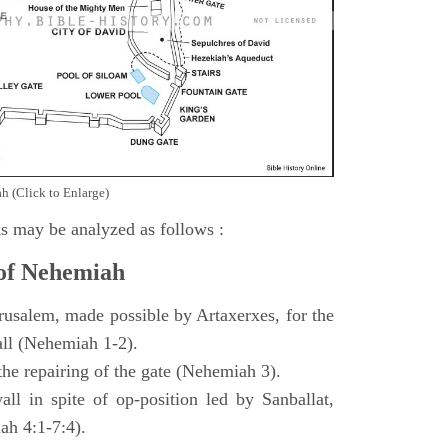
h (Click to Enlarge)
s may be analyzed as follows :
 of Nehemiah
rusalem, made possible by Artaxerxes, for the
all (Nehemiah 1-2).
 the repairing of the gate (Nehemiah 3).
all in spite of op-position led by Sanballat,
h 4:1-7:4).