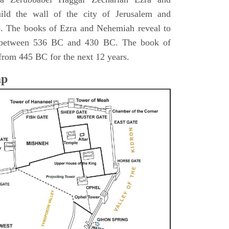
ild the wall of the city of Jerusalem and
s. The books of Ezra and Nehemiah reveal to
s between 536 BC and 430 BC. The book of
from 445 BC for the next 12 years.
ap