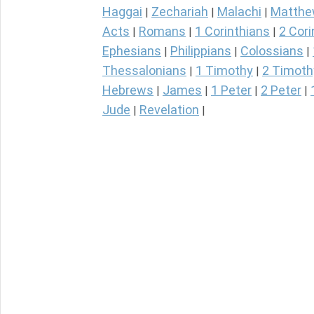
Haggai
Zechariah
Malachi
Matth
|
|
|
Acts
Romans
1 Corinthians
2 Cori
|
|
|
Ephesians
Philippians
Colossians
|
|
|
Thessalonians
1 Timothy
2 Timoth
|
|
Hebrews
James
1 Peter
2 Peter
|
|
|
|
Jude
Revelation
|
|