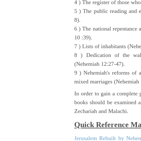
4 ) The register of those wh
5 ) The public reading and 
8).
6 ) The national repentance
10 :39).
7 ) Lists of inhabitants (Neh
8 ) Dedication of the wal
(Nehemiah 12:27-47).
9 ) Nehemiah's reforms of a
mixed marriages (Nehemiah 
In order to gain a complete p
books should be examined al
Zechariah and Malachi.
Quick Reference M
Jerusalem Rebuilt by Nehe