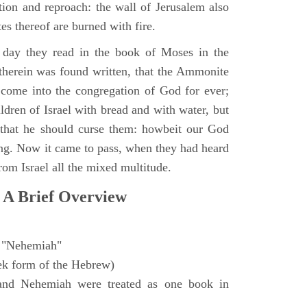
ction and reproach: the wall of Jerusalem also
es thereof are burned with fire.
day they read in the book of Moses in the
 therein was found written, that the Ammonite
come into the congregation of God for ever;
ldren of Israel with bread and with water, but
 that he should curse them: howbeit our God
sing. Now it came to pass, when they had heard
from Israel all the mixed multitude.
 A Brief Overview
"Nehemiah"
ek form of the Hebrew)
and Nehemiah were treated as one book in