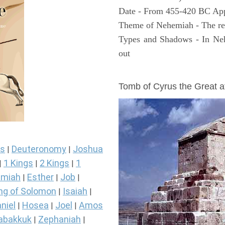
Date - From 455-420 BC Ap
Theme of Nehemiah - The reb
Types and Shadows - In Neh
out
ARCHAEOLOGY
Tomb of Cyrus the Great 
s
Deuteronomy
Joshua
|
|
1 Kings
2 Kings
1
|
|
|
miah
Esther
Job
|
|
|
ng of Solomon
Isaiah
|
|
niel
Hosea
Joel
Amos
|
|
|
abakkuk
Zephaniah
|
|