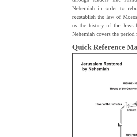
Nehemiah in order to rebu
reestablish the law of Mose
us the history of the Jew
Nehemiah covers the period 
Quick Reference M