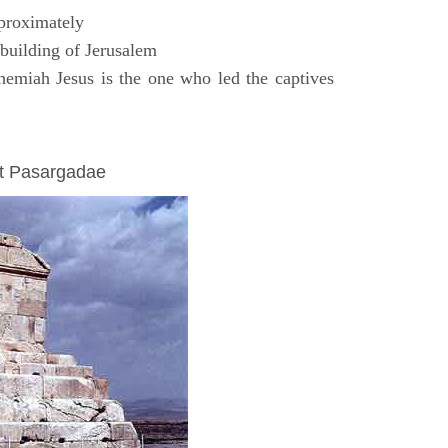
proximately
uilding of Jerusalem
emiah Jesus is the one who led the captives
at Pasargadae