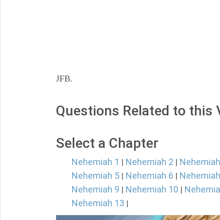
JFB.
Questions Related to this
Select a Chapter
Nehemiah 1
Nehemiah 2
Nehemiah
|
|
Nehemiah 5
Nehemiah 6
Nehemiah
|
|
Nehemiah 9
Nehemiah 10
Nehemia
|
|
Nehemiah 13
|