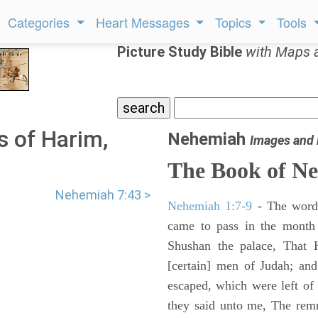
Categories
Heart Messages
Topics
Tools
Picture Study Bible
with Maps 
s of Harim,
Nehemiah
Images and
The Book of N
Nehemiah 7:43 >
Nehemiah 1:7-9
- The words
came to pass in the month 
Shushan the palace, That 
[certain] men of Judah; an
escaped, which were left of
they said unto me, The remna