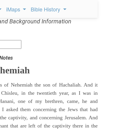
iMaps
Bible History
and Background Information
 Notes
ehemiah
 of Nehemiah the son of Hachaliah. And it
Chisleu, in the twentieth year, as I was in
Hanani, one of my brethren, came, he and
d I asked them concerning the Jews that had
 the captivity, and concerning Jerusalem. And
nt that are left of the captivity there in the