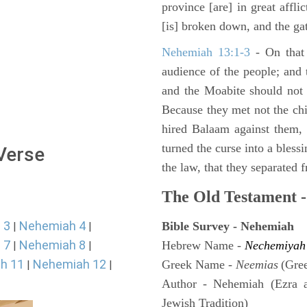
province [are] in great affli
[is] broken down, and the gat
Nehemiah 13:1-3
- On that 
audience of the people; and
and the Moabite should not 
Because they met not the chi
hired Balaam against them,
turned the curse into a bles
 Verse
the law, that they separated 
The Old Testament -
 3
Nehemiah 4
Bible Survey - Nehemiah
|
|
 7
Nehemiah 8
Hebrew Name -
Nechemiyah
|
|
h 11
Nehemiah 12
Greek Name -
Neemias
(Gre
|
|
Author - Nehemiah (Ezra 
Jewish Tradition)