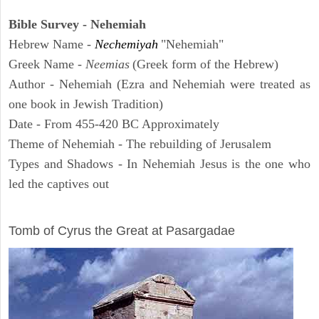
Bible Survey - Nehemiah
Hebrew Name -
Nechemiyah
"Nehemiah"
Greek Name -
Neemias
(Greek form of the Hebrew)
Author - Nehemiah (Ezra and Nehemiah were treated as
one book in Jewish Tradition)
Date - From 455-420 BC Approximately
Theme of Nehemiah - The rebuilding of Jerusalem
Types and Shadows - In Nehemiah Jesus is the one who
led the captives out
ARCHAEOLOGY
Tomb of Cyrus the Great at Pasargadae