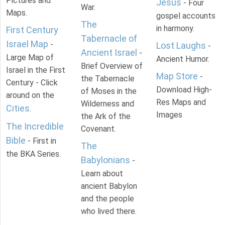
Pictures and
Jesus
- Four
War.
Maps.
gospel accounts
The
in harmony.
First Century
Tabernacle of
Israel Map
-
Lost Laughs
-
Ancient Israel
-
Large Map of
Ancient Humor.
Brief Overview of
Israel in the First
Map Store
-
the Tabernacle
Century - Click
Download High-
of Moses in the
around on the
Res Maps and
Wilderness and
Cities
.
Images
the Ark of the
The Incredible
Covenant.
Bible
- First in
The
the BKA Series.
Babylonians
-
Learn about
ancient Babylon
and the people
who lived there.