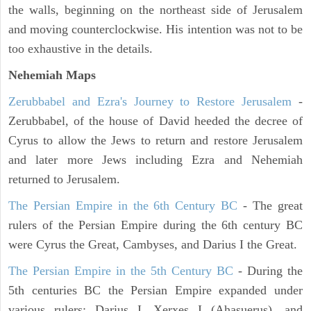
the walls, beginning on the northeast side of Jerusalem
and moving counterclockwise. His intention was not to be
too exhaustive in the details.
Nehemiah Maps
Zerubbabel and Ezra's Journey to Restore Jerusalem
-
Zerubbabel, of the house of David heeded the decree of
Cyrus to allow the Jews to return and restore Jerusalem
and later more Jews including Ezra and Nehemiah
returned to Jerusalem.
The Persian Empire in the 6th Century BC
- The great
rulers of the Persian Empire during the 6th century BC
were Cyrus the Great, Cambyses, and Darius I the Great.
The Persian Empire in the 5th Century BC
- During the
5th centuries BC the Persian Empire expanded under
various rulers: Darius I, Xerxes I (Ahasuerus), and