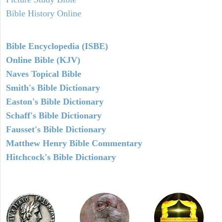
Bible History Online
Bible Encyclopedia (ISBE)
Online Bible (KJV)
Naves Topical Bible
Smith's Bible Dictionary
Easton's Bible Dictionary
Schaff's Bible Dictionary
Fausset's Bible Dictionary
Matthew Henry Bible Commentary
Hitchcock's Bible Dictionary