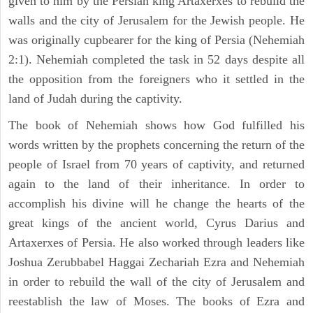
given to him by the Persian king Artaxerxes to rebuild the
walls and the city of Jerusalem for the Jewish people. He
was originally cupbearer for the king of Persia (Nehemiah
2:1). Nehemiah completed the task in 52 days despite all
the opposition from the foreigners who it settled in the
land of Judah during the captivity.
The book of Nehemiah shows how God fulfilled his
words written by the prophets concerning the return of the
people of Israel from 70 years of captivity, and returned
again to the land of their inheritance. In order to
accomplish his divine will he change the hearts of the
great kings of the ancient world, Cyrus Darius and
Artaxerxes of Persia. He also worked through leaders like
Joshua Zerubbabel Haggai Zechariah Ezra and Nehemiah
in order to rebuild the wall of the city of Jerusalem and
reestablish the law of Moses. The books of Ezra and