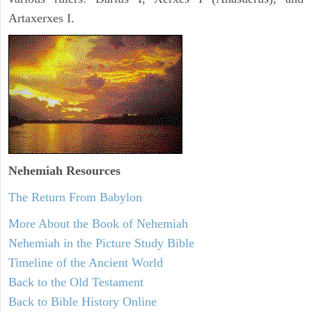
Artaxerxes I.
Nehemiah
Resources
The Return From Babylon
More About the Book of Nehemiah
Nehemiah in the Picture Study Bible
Timeline of the Ancient World
Back to the Old Testament
Back to Bible History Online