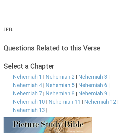
JFB.
Questions Related to this Verse
Select a Chapter
Nehemiah 1
Nehemiah 2
Nehemiah 3
|
|
|
Nehemiah 4
Nehemiah 5
Nehemiah 6
|
|
|
Nehemiah 7
Nehemiah 8
Nehemiah 9
|
|
|
Nehemiah 10
Nehemiah 11
Nehemiah 12
|
|
|
Nehemiah 13
|