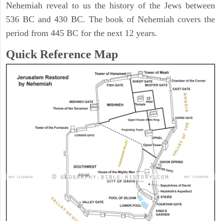
Nehemiah reveal to us the history of the Jews between
536 BC and 430 BC. The book of Nehemiah covers the
period from 445 BC for the next 12 years.
Quick Reference Map