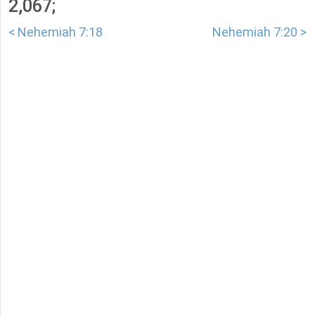
2,067;
< Nehemiah 7:18
Nehemiah 7:20 >