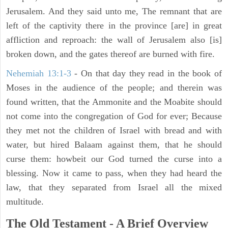
Jerusalem. And they said unto me, The remnant that are
left of the captivity there in the province [are] in great
affliction and reproach: the wall of Jerusalem also [is]
broken down, and the gates thereof are burned with fire.
Nehemiah 13:1-3
- On that day they read in the book of
Moses in the audience of the people; and therein was
found written, that the Ammonite and the Moabite should
not come into the congregation of God for ever; Because
they met not the children of Israel with bread and with
water, but hired Balaam against them, that he should
curse them: howbeit our God turned the curse into a
blessing. Now it came to pass, when they had heard the
law, that they separated from Israel all the mixed
multitude.
The Old Testament - A Brief Overview