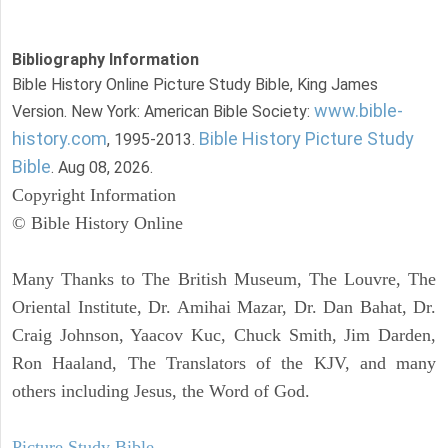
Bibliography Information
Bible History Online Picture Study Bible, King James
www.bible-
Version. New York: American Bible Society:
history.com
Bible History Picture Study
, 1995-2013.
Bible
. Aug 08, 2026.
Copyright Information
© Bible History Online
Many Thanks to The British Museum, The Louvre, The
Oriental Institute, Dr. Amihai Mazar, Dr. Dan Bahat, Dr.
Craig Johnson, Yaacov Kuc, Chuck Smith, Jim Darden,
Ron Haaland, The Translators of the KJV, and many
others including Jesus, the Word of God.
Picture Study Bible