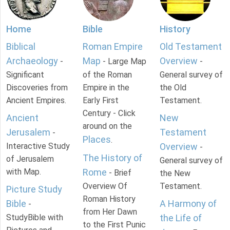
Home
Bible
History
Biblical
Roman Empire
Old Testament
Archaeology
Map
Overview
-
- Large Map
-
Significant
of the Roman
General survey of
Discoveries from
Empire in the
the Old
Ancient Empires.
Early First
Testament.
Century - Click
Ancient
New
around on the
Jerusalem
Testament
-
Places
.
Interactive Study
Overview
-
The History of
of Jerusalem
General survey of
with Map.
Rome
- Brief
the New
Overview Of
Testament.
Picture Study
Roman History
Bible
A Harmony of
-
from Her Dawn
StudyBible with
the Life of
to the First Punic