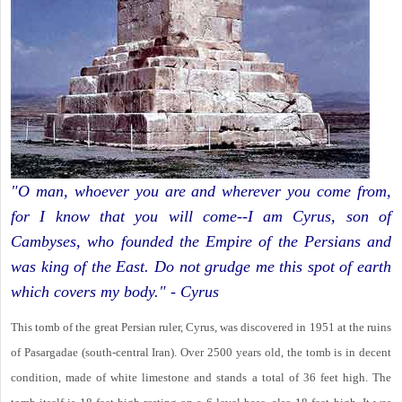
"O man, whoever you are and wherever you come from,
for I know that you will come--I am Cyrus, son of
Cambyses, who founded the Empire of the Persians and
was king of the East. Do not grudge me this spot of earth
which covers my body." - Cyrus
This tomb of the great Persian ruler, Cyrus, was discovered in 1951 at the ruins
of Pasargadae (south-central Iran). Over 2500 years old, the tomb is in decent
condition, made of white limestone and stands a total of 36 feet high. The