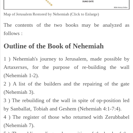
Map of Jerusalem Restored by Nehemiah (Click to Enlarge)
The contents of the two books may be analyzed as
follows :
Outline of the Book of Nehemiah
1 ) Nehemiah's journey to Jerusalem, made possible by
Artaxerxes, for the purpose of re-building the wall
(Nehemiah 1-2).
2 ) A list of the builders and the repairing of the gate
(Nehemiah 3).
3 ) The rebuilding of the wall in spite of op-position led
by Sanballat, Tobiah and Geshem (Nehemiah 4:1-7:4).
4 ) The register of those who returned with Zerubbabel
(Nehemiah 7).