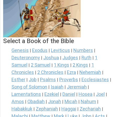
Select a Book of the Bible
Genesis
Exodus
Leviticus
Numbers
|
|
|
|
Deuteronomy
Joshua
Judges
Ruth
1
|
|
|
|
Samuel
2 Samuel
1 Kings
2 Kings
1
|
|
|
|
Chronicles
2 Chronicles
Ezra
Nehemiah
|
|
|
|
Esther
Job
Psalms
Proverbs
Ecclesiastes
|
|
|
|
|
Song of Solomon
Isaiah
Jeremiah
|
|
|
Lamentations
Ezekiel
Daniel
Hosea
Joel
|
|
|
|
|
Amos
Obadiah
Jonah
Micah
Nahum
|
|
|
|
|
Habakkuk
Zephaniah
Haggai
Zechariah
|
|
|
|
Malachi
Matthew
Mark
Luke
John
Acts
|
|
|
|
|
|