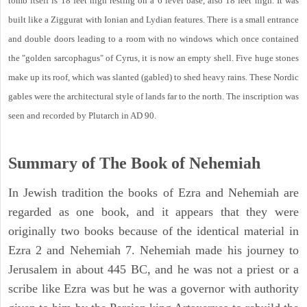
tomb itself is 18 feet high resting on a 6 level base, also 18 feet high. It was
built like a Ziggurat with Ionian and Lydian features. There is a small entrance
and double doors leading to a room with no windows which once contained
the "golden sarcophagus" of Cyrus, it is now an empty shell. Five huge stones
make up its roof, which was slanted (gabled) to shed heavy rains. These Nordic
gables were the architectural style of lands far to the north. The inscription was
seen and recorded by Plutarch in AD 90.
Summary of The Book of Nehemiah
In Jewish tradition the books of Ezra and Nehemiah are
regarded as one book, and it appears that they were
originally two books because of the identical material in
Ezra 2 and Nehemiah 7. Nehemiah made his journey to
Jerusalem in about 445 BC, and he was not a priest or a
scribe like Ezra was but he was a governor with authority