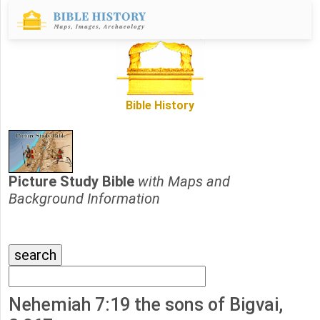
Bible History
Picture Study Bible
with Maps and
Background Information
Nehemiah 7:19 the sons of Bigvai,