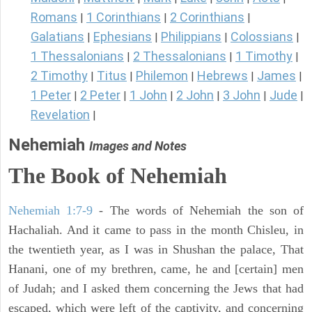
Romans
1 Corinthians
2 Corinthians
|
|
|
Galatians
Ephesians
Philippians
Colossians
|
|
|
|
1 Thessalonians
2 Thessalonians
1 Timothy
|
|
|
2 Timothy
Titus
Philemon
Hebrews
James
|
|
|
|
|
1 Peter
2 Peter
1 John
2 John
3 John
Jude
|
|
|
|
|
|
Revelation
|
Nehemiah
Images and Notes
The Book of Nehemiah
Nehemiah 1:7-9
- The words of Nehemiah the son of
Hachaliah. And it came to pass in the month Chisleu, in
the twentieth year, as I was in Shushan the palace, That
Hanani, one of my brethren, came, he and [certain] men
of Judah; and I asked them concerning the Jews that had
escaped, which were left of the captivity, and concerning