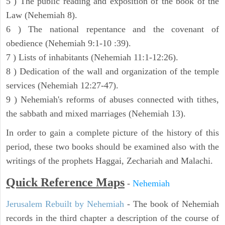
5 ) The public reading and exposition of the book of the
Law (Nehemiah 8).
6 ) The national repentance and the covenant of
obedience (Nehemiah 9:1-10 :39).
7 ) Lists of inhabitants (Nehemiah 11:1-12:26).
8 ) Dedication of the wall and organization of the temple
services (Nehemiah 12:27-47).
9 ) Nehemiah's reforms of abuses connected with tithes,
the sabbath and mixed marriages (Nehemiah 13).
In order to gain a complete picture of the history of this
period, these two books should be examined also with the
writings of the prophets Haggai, Zechariah and Malachi.
Quick Reference Maps
-
Nehemiah
Jerusalem Rebuilt by Nehemiah
- The book of Nehemiah
records in the third chapter a description of the course of