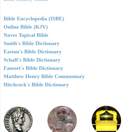
Bible Encyclopedia (ISBE)
Online Bible (KJV)
Naves Topical Bible
Smith's Bible Dictionary
Easton's Bible Dictionary
Schaff's Bible Dictionary
Fausset's Bible Dictionary
Matthew Henry Bible Commentary
Hitchcock's Bible Dictionary