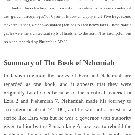
and double doors leading to a room with no windows which once contained
the "golden sarcophagus" of Cyrus, it is now an empty shell. Five huge stones
make up its roof, which was slanted (gabled) to shed heavy rains. These Nordic
gables were the architectural style of lands far to the north. The inscription was
seen and recorded by Plutarch in AD 90.
Summary of The Book of Nehemiah
In Jewish tradition the books of Ezra and Nehemiah are
regarded as one book, and it appears that they were
originally two books because of the identical material in
Ezra 2 and Nehemiah 7. Nehemiah made his journey to
Jerusalem in about 445 BC, and he was not a priest or a
scribe like Ezra was but he was a governor with authority
given to him by the Persian king Artaxerxes to rebuild the
walls and the city of Jerusalem for the Jewish people. He