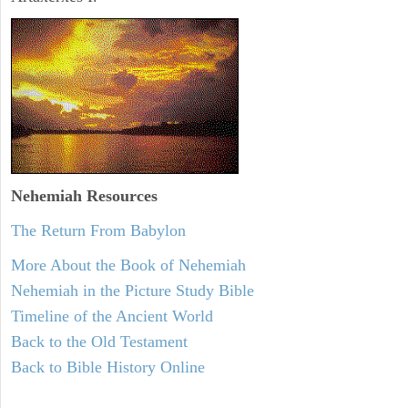
Nehemiah
Resources
The Return From Babylon
More About the Book of Nehemiah
Nehemiah in the Picture Study Bible
Timeline of the Ancient World
Back to the Old Testament
Back to Bible History Online