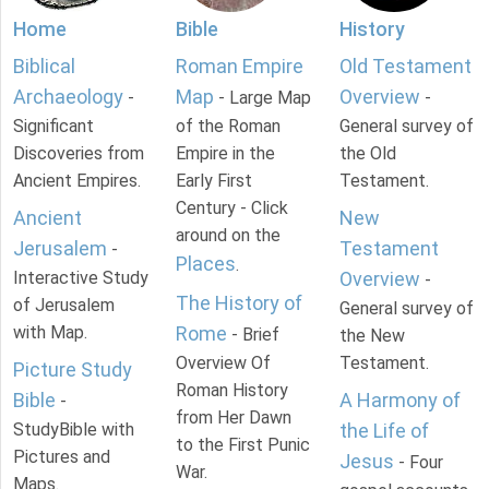
Home
Bible
History
Biblical
Roman Empire
Old Testament
Archaeology
Map
Overview
-
- Large Map
-
Significant
of the Roman
General survey of
Discoveries from
Empire in the
the Old
Ancient Empires.
Early First
Testament.
Century - Click
Ancient
New
around on the
Jerusalem
Testament
-
Places
.
Interactive Study
Overview
-
The History of
of Jerusalem
General survey of
with Map.
Rome
- Brief
the New
Overview Of
Testament.
Picture Study
Roman History
Bible
A Harmony of
-
from Her Dawn
StudyBible with
the Life of
to the First Punic
Pictures and
Jesus
- Four
War.
Maps.