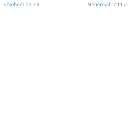
< Nehemiah 7:9
Nehemiah 7:11 >