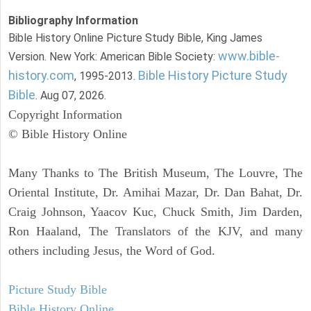
Bibliography Information
Bible History Online Picture Study Bible, King James
www.bible-
Version. New York: American Bible Society:
history.com
Bible History Picture Study
, 1995-2013.
Bible
. Aug 07, 2026.
Copyright Information
© Bible History Online
Many Thanks to The British Museum, The Louvre, The
Oriental Institute, Dr. Amihai Mazar, Dr. Dan Bahat, Dr.
Craig Johnson, Yaacov Kuc, Chuck Smith, Jim Darden,
Ron Haaland, The Translators of the KJV, and many
others including Jesus, the Word of God.
Picture Study Bible
Bible History Online