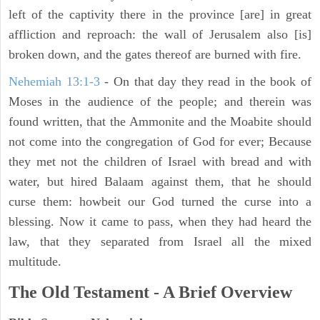
left of the captivity there in the province [are] in great
affliction and reproach: the wall of Jerusalem also [is]
broken down, and the gates thereof are burned with fire.
Nehemiah 13:1-3
- On that day they read in the book of
Moses in the audience of the people; and therein was
found written, that the Ammonite and the Moabite should
not come into the congregation of God for ever; Because
they met not the children of Israel with bread and with
water, but hired Balaam against them, that he should
curse them: howbeit our God turned the curse into a
blessing. Now it came to pass, when they had heard the
law, that they separated from Israel all the mixed
multitude.
The Old Testament - A Brief Overview