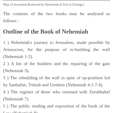
Map of Jerusalem Restored by Nehemiah (Click to Enlarge)
The contents of the two books may be analyzed as
follows :
Outline of the Book of Nehemiah
1 ) Nehemiah's journey to Jerusalem, made possible by
Artaxerxes, for the purpose of re-building the wall
(Nehemiah 1-2).
2 ) A list of the builders and the repairing of the gate
(Nehemiah 3).
3 ) The rebuilding of the wall in spite of op-position led
by Sanballat, Tobiah and Geshem (Nehemiah 4:1-7:4).
4 ) The register of those who returned with Zerubbabel
(Nehemiah 7).
5 ) The public reading and exposition of the book of the