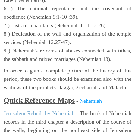
Law (Nehemiah 8).
6 ) The national repentance and the covenant of
obedience (Nehemiah 9:1-10 :39).
7 ) Lists of inhabitants (Nehemiah 11:1-12:26).
8 ) Dedication of the wall and organization of the temple
services (Nehemiah 12:27-47).
9 ) Nehemiah's reforms of abuses connected with tithes,
the sabbath and mixed marriages (Nehemiah 13).
In order to gain a complete picture of the history of this
period, these two books should be examined also with the
writings of the prophets Haggai, Zechariah and Malachi.
Quick Reference Maps
-
Nehemiah
Jerusalem Rebuilt by Nehemiah
- The book of Nehemiah
records in the third chapter a description of the course of
the walls, beginning on the northeast side of Jerusalem