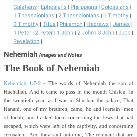
Galatians
Ephesians
Philippians
Colossians
|
|
|
|
1 Thessalonians
2 Thessalonians
1 Timothy
|
|
|
2 Timothy
Titus
Philemon
Hebrews
James
|
|
|
|
|
1 Peter
2 Peter
1 John
2 John
3 John
Jude
|
|
|
|
|
|
Revelation
|
Nehemiah
Images and Notes
The Book of Nehemiah
Nehemiah 1:7-9
- The words of Nehemiah the son of
Hachaliah. And it came to pass in the month Chisleu, in
the twentieth year, as I was in Shushan the palace, That
Hanani, one of my brethren, came, he and [certain] men
of Judah; and I asked them concerning the Jews that had
escaped, which were left of the captivity, and concerning
Jerusalem. And they said unto me, The remnant that are