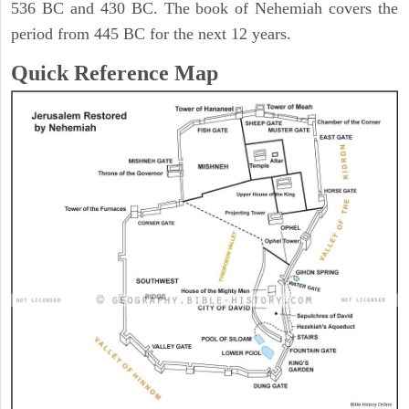
536 BC and 430 BC. The book of Nehemiah covers the
period from 445 BC for the next 12 years.
Quick Reference Map