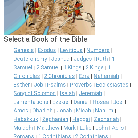
Select a Book of the Bible
Genesis
Exodus
Leviticus
Numbers
|
|
|
|
Deuteronomy
Joshua
Judges
Ruth
1
|
|
|
|
Samuel
2 Samuel
1 Kings
2 Kings
1
|
|
|
|
Chronicles
2 Chronicles
Ezra
Nehemiah
|
|
|
|
Esther
Job
Psalms
Proverbs
Ecclesiastes
|
|
|
|
|
Song of Solomon
Isaiah
Jeremiah
|
|
|
Lamentations
Ezekiel
Daniel
Hosea
Joel
|
|
|
|
|
Amos
Obadiah
Jonah
Micah
Nahum
|
|
|
|
|
Habakkuk
Zephaniah
Haggai
Zechariah
|
|
|
|
Malachi
Matthew
Mark
Luke
John
Acts
|
|
|
|
|
|
Romans
1 Corinthians
2 Corinthians
|
|
|