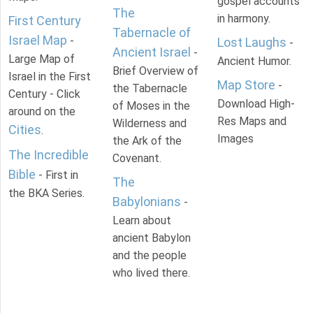
gospel accounts
The
in harmony.
First Century
Tabernacle of
Israel Map
-
Lost Laughs
-
Ancient Israel
-
Large Map of
Ancient Humor.
Brief Overview of
Israel in the First
Map Store
-
the Tabernacle
Century - Click
Download High-
of Moses in the
around on the
Res Maps and
Wilderness and
Cities
.
Images
the Ark of the
The Incredible
Covenant.
Bible
- First in
The
the BKA Series.
Babylonians
-
Learn about
ancient Babylon
and the people
who lived there.