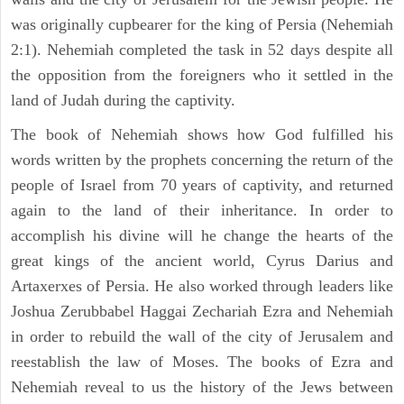
was originally cupbearer for the king of Persia (Nehemiah
2:1). Nehemiah completed the task in 52 days despite all
the opposition from the foreigners who it settled in the
land of Judah during the captivity.
The book of Nehemiah shows how God fulfilled his
words written by the prophets concerning the return of the
people of Israel from 70 years of captivity, and returned
again to the land of their inheritance. In order to
accomplish his divine will he change the hearts of the
great kings of the ancient world, Cyrus Darius and
Artaxerxes of Persia. He also worked through leaders like
Joshua Zerubbabel Haggai Zechariah Ezra and Nehemiah
in order to rebuild the wall of the city of Jerusalem and
reestablish the law of Moses. The books of Ezra and
Nehemiah reveal to us the history of the Jews between