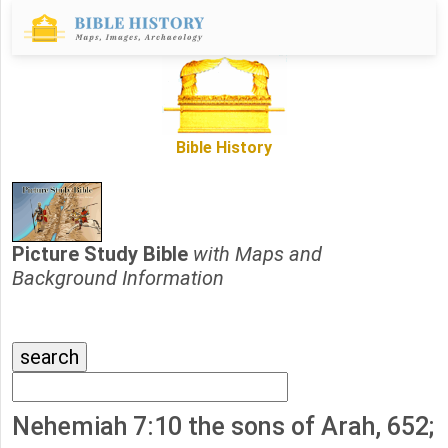
Bible History
Picture Study Bible
with Maps and
Background Information
Nehemiah 7:10 the sons of Arah, 652;