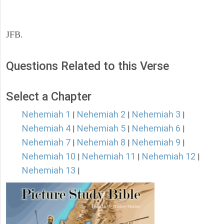
JFB.
Questions Related to this Verse
Select a Chapter
Nehemiah 1
Nehemiah 2
Nehemiah 3
|
|
|
Nehemiah 4
Nehemiah 5
Nehemiah 6
|
|
|
Nehemiah 7
Nehemiah 8
Nehemiah 9
|
|
|
Nehemiah 10
Nehemiah 11
Nehemiah 12
|
|
|
Nehemiah 13
|