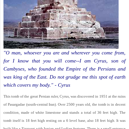
"O man, whoever you are and wherever you come from,
for I know that you will come--I am Cyrus, son of
Cambyses, who founded the Empire of the Persians and
was king of the East. Do not grudge me this spot of earth
which covers my body." - Cyrus
This tomb of the great Persian ruler, Cyrus, was discovered in 1951 at the ruins
of Pasargadae (south-central Iran). Over 2500 years old, the tomb is in decent
condition, made of white limestone and stands a total of 36 feet high. The
tomb itself is 18 feet high resting on a 6 level base, also 18 feet high. It was
built like a Ziggurat with Ionian and Lydian features. There is a small entrance