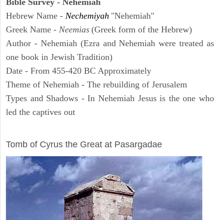
Bible Survey - Nehemiah
Hebrew Name -
Nechemiyah
"Nehemiah"
Greek Name -
Neemias
(Greek form of the Hebrew)
Author - Nehemiah (Ezra and Nehemiah were treated as
one book in Jewish Tradition)
Date - From 455-420 BC Approximately
Theme of Nehemiah - The rebuilding of Jerusalem
Types and Shadows - In Nehemiah Jesus is the one who
led the captives out
ARCHAEOLOGY
Tomb of Cyrus the Great at Pasargadae