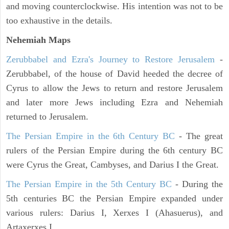
and moving counterclockwise. His intention was not to be
too exhaustive in the details.
Nehemiah Maps
Zerubbabel and Ezra's Journey to Restore Jerusalem
-
Zerubbabel, of the house of David heeded the decree of
Cyrus to allow the Jews to return and restore Jerusalem
and later more Jews including Ezra and Nehemiah
returned to Jerusalem.
The Persian Empire in the 6th Century BC
- The great
rulers of the Persian Empire during the 6th century BC
were Cyrus the Great, Cambyses, and Darius I the Great.
The Persian Empire in the 5th Century BC
- During the
5th centuries BC the Persian Empire expanded under
various rulers: Darius I, Xerxes I (Ahasuerus), and
Artaxerxes I.