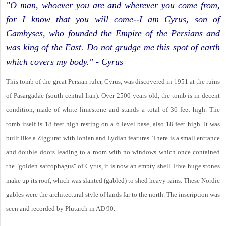
"O man, whoever you are and wherever you come from,
for I know that you will come--I am Cyrus, son of
Cambyses, who founded the Empire of the Persians and
was king of the East. Do not grudge me this spot of earth
which covers my body." - Cyrus
This tomb of the great Persian ruler, Cyrus, was discovered in 1951 at the ruins
of Pasargadae (south-central Iran). Over 2500 years old, the tomb is in decent
condition, made of white limestone and stands a total of 36 feet high. The
tomb itself is 18 feet high resting on a 6 level base, also 18 feet high. It was
built like a Ziggurat with Ionian and Lydian features. There is a small entrance
and double doors leading to a room with no windows which once contained
the "golden sarcophagus" of Cyrus, it is now an empty shell. Five huge stones
make up its roof, which was slanted (gabled) to shed heavy rains. These Nordic
gables were the architectural style of lands far to the north. The inscription was
seen and recorded by Plutarch in AD 90.