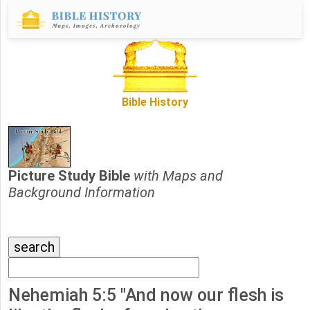
Bible History
Picture Study Bible
with Maps and
Background Information
Nehemiah 5:5 "And now our flesh is