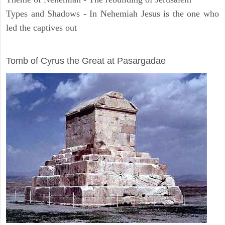
Types and Shadows - In Nehemiah Jesus is the one who
led the captives out
ARCHAEOLOGY
Tomb of Cyrus the Great at Pasargadae