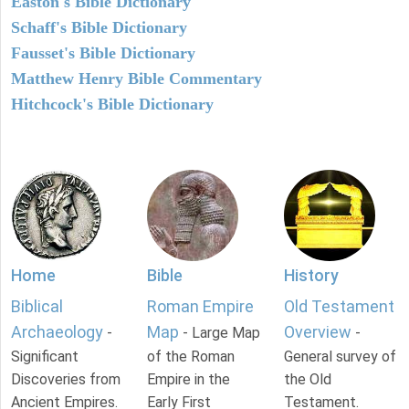
Easton's Bible Dictionary
Schaff's Bible Dictionary
Fausset's Bible Dictionary
Matthew Henry Bible Commentary
Hitchcock's Bible Dictionary
Home
Bible
History
Biblical
Roman Empire
Old Testament
Archaeology
Map
Overview
-
- Large Map
-
Significant
of the Roman
General survey of
Discoveries from
Empire in the
the Old
Ancient Empires.
Early First
Testament.