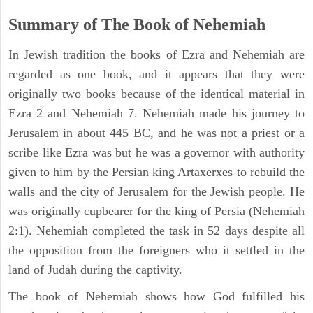
Summary of The Book of Nehemiah
In Jewish tradition the books of Ezra and Nehemiah are
regarded as one book, and it appears that they were
originally two books because of the identical material in
Ezra 2 and Nehemiah 7. Nehemiah made his journey to
Jerusalem in about 445 BC, and he was not a priest or a
scribe like Ezra was but he was a governor with authority
given to him by the Persian king Artaxerxes to rebuild the
walls and the city of Jerusalem for the Jewish people. He
was originally cupbearer for the king of Persia (Nehemiah
2:1). Nehemiah completed the task in 52 days despite all
the opposition from the foreigners who it settled in the
land of Judah during the captivity.
The book of Nehemiah shows how God fulfilled his