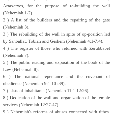
Artaxerxes, for the purpose of re-building the wall
(Nehemiah 1-2).
2 ) A list of the builders and the repairing of the gate
(Nehemiah 3).
3 ) The rebuilding of the wall in spite of op-position led
by Sanballat, Tobiah and Geshem (Nehemiah 4:1-7:4).
4 ) The register of those who returned with Zerubbabel
(Nehemiah 7).
5 ) The public reading and exposition of the book of the
Law (Nehemiah 8).
6 ) The national repentance and the covenant of
obedience (Nehemiah 9:1-10 :39).
7 ) Lists of inhabitants (Nehemiah 11:1-12:26).
8 ) Dedication of the wall and organization of the temple
services (Nehemiah 12:27-47).
9 ) Nehemiah's reforms of abuses connected with tithes,