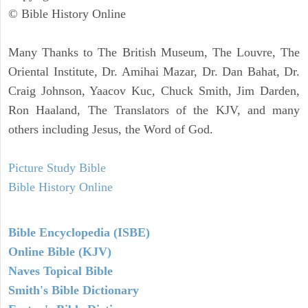
© Bible History Online
Many Thanks to The British Museum, The Louvre, The
Oriental Institute, Dr. Amihai Mazar, Dr. Dan Bahat, Dr.
Craig Johnson, Yaacov Kuc, Chuck Smith, Jim Darden,
Ron Haaland, The Translators of the KJV, and many
others including Jesus, the Word of God.
Picture Study Bible
Bible History Online
Bible Encyclopedia (ISBE)
Online Bible (KJV)
Naves Topical Bible
Smith's Bible Dictionary