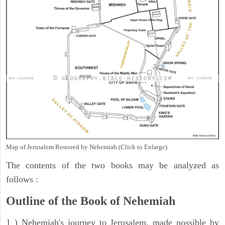
Map of Jerusalem Restored by Nehemiah (Click to Enlarge)
The contents of the two books may be analyzed as
follows :
Outline of the Book of Nehemiah
1 ) Nehemiah's journey to Jerusalem, made possible by