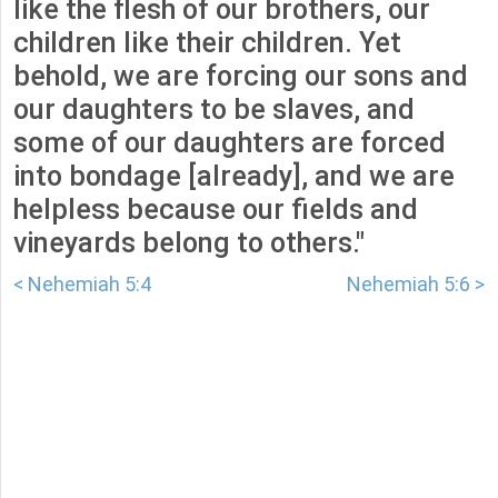
like the flesh of our brothers, our
children like their children. Yet
behold, we are forcing our sons and
our daughters to be slaves, and
some of our daughters are forced
into bondage [already], and we are
helpless because our fields and
vineyards belong to others."
< Nehemiah 5:4
Nehemiah 5:6 >