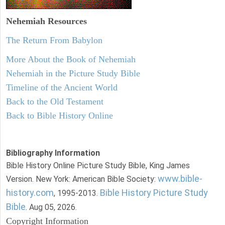
Nehemiah
Resources
The Return From Babylon
More About the Book of Nehemiah
Nehemiah in the Picture Study Bible
Timeline of the Ancient World
Back to the Old Testament
Back to Bible History Online
Bibliography Information
Bible History Online Picture Study Bible, King James
www.bible-
Version. New York: American Bible Society:
history.com
Bible History Picture Study
, 1995-2013.
Bible
. Aug 05, 2026.
Copyright Information