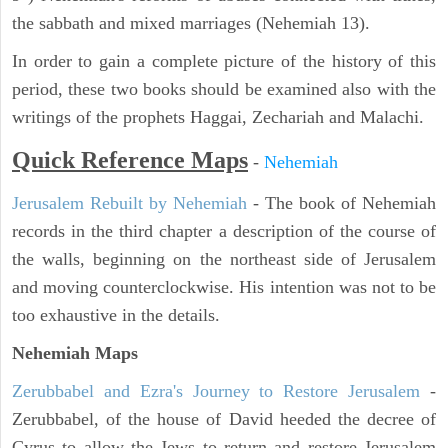
the sabbath and mixed marriages (Nehemiah 13).
In order to gain a complete picture of the history of this
period, these two books should be examined also with the
writings of the prophets Haggai, Zechariah and Malachi.
Quick Reference Maps
-
Nehemiah
Jerusalem Rebuilt by Nehemiah
- The book of Nehemiah
records in the third chapter a description of the course of
the walls, beginning on the northeast side of Jerusalem
and moving counterclockwise. His intention was not to be
too exhaustive in the details.
Nehemiah Maps
Zerubbabel and Ezra's Journey to Restore Jerusalem
-
Zerubbabel, of the house of David heeded the decree of
Cyrus to allow the Jews to return and restore Jerusalem