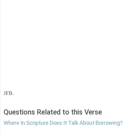
JFB.
Questions Related to this Verse
Where In Scripture Does It Talk About Borrowing?