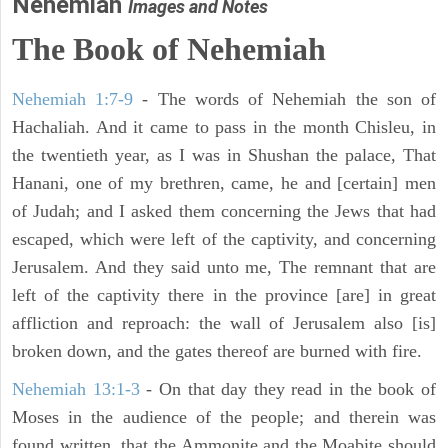
Nehemiah
Images and Notes
The Book of Nehemiah
Nehemiah 1:7-9
- The words of Nehemiah the son of
Hachaliah. And it came to pass in the month Chisleu, in
the twentieth year, as I was in Shushan the palace, That
Hanani, one of my brethren, came, he and [certain] men
of Judah; and I asked them concerning the Jews that had
escaped, which were left of the captivity, and concerning
Jerusalem. And they said unto me, The remnant that are
left of the captivity there in the province [are] in great
affliction and reproach: the wall of Jerusalem also [is]
broken down, and the gates thereof are burned with fire.
Nehemiah 13:1-3
- On that day they read in the book of
Moses in the audience of the people; and therein was
found written, that the Ammonite and the Moabite should