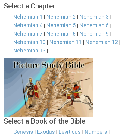
Select a Chapter
Nehemiah 1
Nehemiah 2
Nehemiah 3
|
|
|
Nehemiah 4
Nehemiah 5
Nehemiah 6
|
|
|
Nehemiah 7
Nehemiah 8
Nehemiah 9
|
|
|
Nehemiah 10
Nehemiah 11
Nehemiah 12
|
|
|
Nehemiah 13
|
Select a Book of the Bible
Genesis
Exodus
Leviticus
Numbers
|
|
|
|