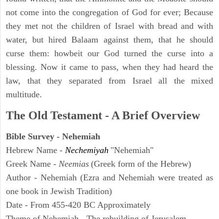
not come into the congregation of God for ever; Because
they met not the children of Israel with bread and with
water, but hired Balaam against them, that he should
curse them: howbeit our God turned the curse into a
blessing. Now it came to pass, when they had heard the
law, that they separated from Israel all the mixed
multitude.
The Old Testament - A Brief Overview
Bible Survey - Nehemiah
Hebrew Name -
Nechemiyah
"Nehemiah"
Greek Name -
Neemias
(Greek form of the Hebrew)
Author - Nehemiah (Ezra and Nehemiah were treated as
one book in Jewish Tradition)
Date - From 455-420 BC Approximately
Theme of Nehemiah - The rebuilding of Jerusalem