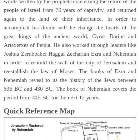
words written by the prophets concerning the return of the
people of Israel from 70 years of captivity, and returned
again to the land of their inheritance. In order to
accomplish his divine will he change the hearts of the
great kings of the ancient world, Cyrus Darius and
Artaxerxes of Persia. He also worked through leaders like
Joshua Zerubbabel Haggai Zechariah Ezra and Nehemiah
in order to rebuild the wall of the city of Jerusalem and
reestablish the law of Moses. The books of Ezra and
Nehemiah reveal to us the history of the Jews between
536 BC and 430 BC. The book of Nehemiah covers the
period from 445 BC for the next 12 years.
Quick Reference Map