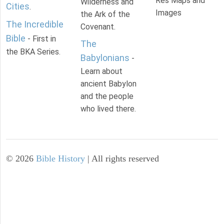
Res Maps and
Wilderness and
Cities
.
Images
the Ark of the
The Incredible
Covenant.
Bible
- First in
The
the BKA Series.
Babylonians
-
Learn about
ancient Babylon
and the people
who lived there.
©
2026
Bible History
| All rights reserved