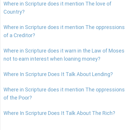
Where in Scripture does it mention The love of
Country?
Where in Scripture does it mention The oppressions
of a Creditor?
Where in Scripture does it warn in the Law of Moses
not to earn interest when loaning money?
Where In Scripture Does It Talk About Lending?
Where in Scripture does it mention The oppressions
of the Poor?
Where In Scripture Does It Talk About The Rich?