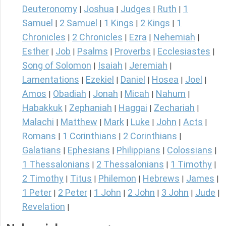
Deuteronomy
Joshua
Judges
Ruth
1
|
|
|
|
Samuel
2 Samuel
1 Kings
2 Kings
1
|
|
|
|
Chronicles
2 Chronicles
Ezra
Nehemiah
|
|
|
|
Esther
Job
Psalms
Proverbs
Ecclesiastes
|
|
|
|
|
Song of Solomon
Isaiah
Jeremiah
|
|
|
Lamentations
Ezekiel
Daniel
Hosea
Joel
|
|
|
|
|
Amos
Obadiah
Jonah
Micah
Nahum
|
|
|
|
|
Habakkuk
Zephaniah
Haggai
Zechariah
|
|
|
|
Malachi
Matthew
Mark
Luke
John
Acts
|
|
|
|
|
|
Romans
1 Corinthians
2 Corinthians
|
|
|
Galatians
Ephesians
Philippians
Colossians
|
|
|
|
1 Thessalonians
2 Thessalonians
1 Timothy
|
|
|
2 Timothy
Titus
Philemon
Hebrews
James
|
|
|
|
|
1 Peter
2 Peter
1 John
2 John
3 John
Jude
|
|
|
|
|
|
Revelation
|