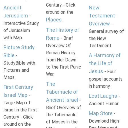
Century - Click
Ancient
New
around on the
Jerusalem
Testament
-
Places
.
Interactive Study
Overview
-
The History of
of Jerusalem
General survey of
with Map.
Rome
- Brief
the New
Overview Of
Testament.
Picture Study
Roman History
Bible
A Harmony of
-
from Her Dawn
StudyBible with
the Life of
to the First Punic
Pictures and
Jesus
- Four
War.
Maps.
gospel accounts
The
in harmony.
First Century
Tabernacle of
Israel Map
-
Lost Laughs
-
Ancient Israel
-
Large Map of
Ancient Humor.
Brief Overview of
Israel in the First
Map Store
-
the Tabernacle
Century - Click
Download High-
of Moses in the
around on the