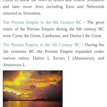
and later more Jews including Ezra and Nehemiah
returned to Jerusalem.
The Persian Empire in the 6th Century BC
- The great
rulers of the Persian Empire during the 6th century BC
were Cyrus the Great, Cambyses, and Darius I the Great.
The Persian Empire in the 5th Century BC
- During the
5th centuries BC the Persian Empire expanded under
various rulers: Darius I, Xerxes I (Ahasuerus), and
Artaxerxes I.