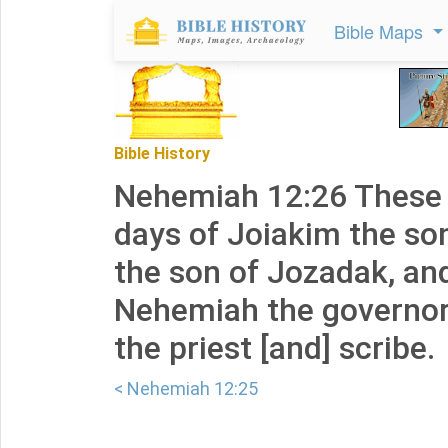
Bible Maps
Bible History
Nehemiah 12:26 These [
days of Joiakim the so
the son of Jozadak, and
Nehemiah the governor
the priest [and] scribe.
< Nehemiah 12:25