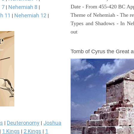
Date - From 455-420 BC Ap
 7
Nehemiah 8
|
|
Theme of Nehemiah - The reb
h 11
Nehemiah 12
|
|
Types and Shadows - In Neh
out
ARCHAEOLOGY
Tomb of Cyrus the Great 
s
Deuteronomy
Joshua
|
|
1 Kings
2 Kings
1
|
|
|