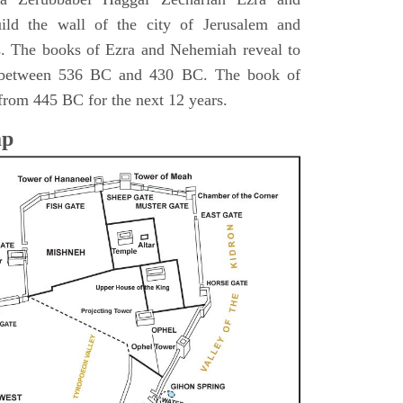
ild the wall of the city of Jerusalem and
s. The books of Ezra and Nehemiah reveal to
s between 536 BC and 430 BC. The book of
from 445 BC for the next 12 years.
ap