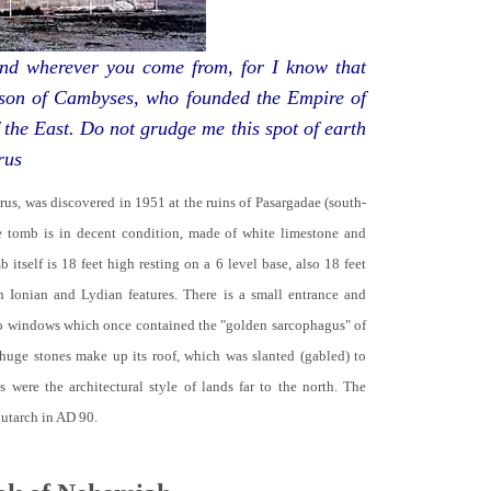
d wherever you come from, for I know that
 son of Cambyses, who founded the Empire of
 the East. Do not grudge me this spot of earth
rus
yrus, was discovered in 1951 at the ruins of Pasargadae (south-
he tomb is in decent condition, made of white limestone and
b itself is 18 feet high resting on a 6 level base, also 18 feet
th Ionian and Lydian features. There is a small entrance and
no windows which once contained the "golden sarcophagus" of
 huge stones make up its roof, which was slanted (gabled) to
 were the architectural style of lands far to the north. The
lutarch in AD 90.