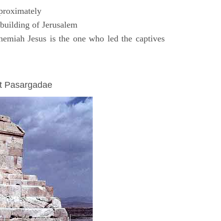
proximately
uilding of Jerusalem
emiah Jesus is the one who led the captives
at Pasargadae