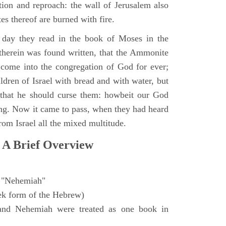
ction and reproach: the wall of Jerusalem also
es thereof are burned with fire.
day they read in the book of Moses in the
 therein was found written, that the Ammonite
come into the congregation of God for ever;
ldren of Israel with bread and with water, but
 that he should curse them: howbeit our God
sing. Now it came to pass, when they had heard
from Israel all the mixed multitude.
 A Brief Overview
"Nehemiah"
ek form of the Hebrew)
and Nehemiah were treated as one book in