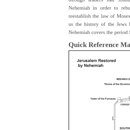
Nehemiah in order to rebu
reestablish the law of Mose
us the history of the Jew
Nehemiah covers the period 
Quick Reference M