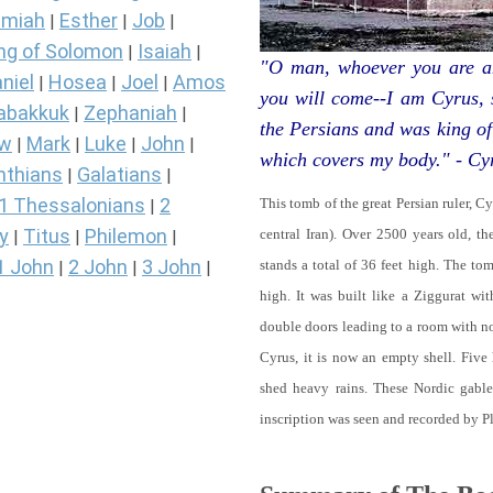
miah
Esther
Job
|
|
|
ng of Solomon
Isaiah
|
|
"O man, whoever you are an
niel
Hosea
Joel
Amos
|
|
|
you will come--I am Cyrus,
abakkuk
Zephaniah
|
|
the Persians and was king of
ew
Mark
Luke
John
|
|
|
|
which covers my body." - Cy
nthians
Galatians
|
|
1 Thessalonians
2
This tomb of the great Persian ruler, C
|
y
Titus
Philemon
central Iran). Over 2500 years old, t
|
|
|
1 John
2 John
3 John
stands a total of 36 feet high. The tom
|
|
|
high. It was built like a Ziggurat wi
double doors leading to a room with 
Cyrus, it is now an empty shell. Five
shed heavy rains. These Nordic gables
inscription was seen and recorded by P