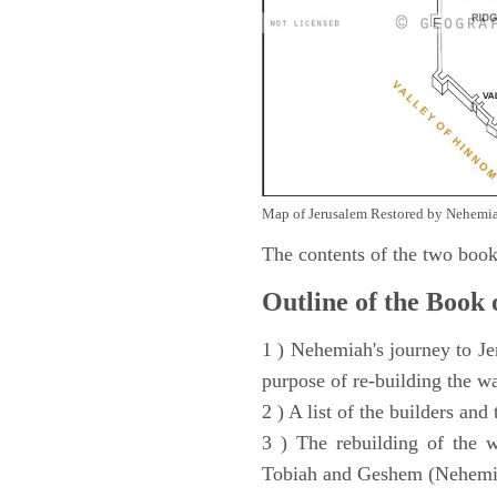
Map of Jerusalem Restored by Nehemia
The contents of the two book
Outline of the Book
1 ) Nehemiah's journey to Je
purpose of re-building the w
2 ) A list of the builders and
3 ) The rebuilding of the w
Tobiah and Geshem (Nehemia