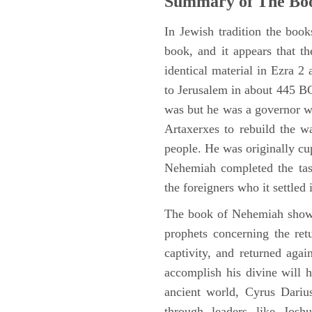
Summary of The Bo
In Jewish tradition the boo
book, and it appears that t
identical material in Ezra 
to Jerusalem in about 445 BC,
was but he was a governor wi
Artaxerxes to rebuild the w
people. He was originally cu
Nehemiah completed the task
the foreigners who it settled 
The book of Nehemiah shows
prophets concerning the ret
captivity, and returned again
accomplish his divine will h
ancient world, Cyrus Dariu
through leaders like Jos