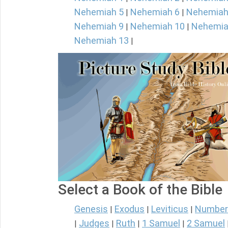
Nehemiah 5
Nehemiah 6
Nehemiah
|
|
Nehemiah 9
Nehemiah 10
Nehemia
|
|
Nehemiah 13
|
Select a Book of the Bible
Genesis
Exodus
Leviticus
Number
|
|
|
Judges
Ruth
1 Samuel
2 Samuel
|
|
|
|