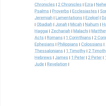
Chronicles
2 Chronicles
Ezra
Nehe
|
|
|
Psalms
Proverbs
Ecclesiastes
So
|
|
|
Jeremiah
Lamentations
Ezekiel
Da
|
|
|
Obadiah
Jonah
Micah
Nahum
H
|
|
|
|
|
Haggai
Zechariah
Malachi
Matth
|
|
|
Acts
Romans
1 Corinthians
2 Cori
|
|
|
Ephesians
Philippians
Colossians
|
|
|
Thessalonians
1 Timothy
2 Timoth
|
|
Hebrews
James
1 Peter
2 Peter
|
|
|
|
Jude
Revelation
|
|