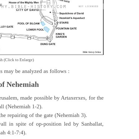
h (Click to Enlarge)
s may be analyzed as follows :
 of Nehemiah
rusalem, made possible by Artaxerxes, for the
all (Nehemiah 1-2).
 the repairing of the gate (Nehemiah 3).
all in spite of op-position led by Sanballat,
h 4:1-7:4).