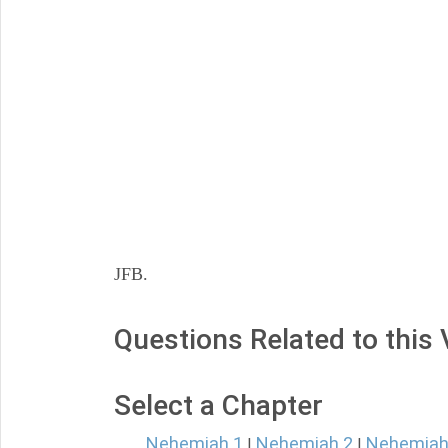
JFB.
Questions Related to this
Select a Chapter
Nehemiah 1
Nehemiah 2
Nehemiah
|
|