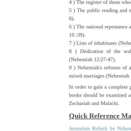
4 ) The register of those wh
5 ) The public reading and 
8).
6 ) The national repentance
10 :39).
7 ) Lists of inhabitants (Neh
8 ) Dedication of the wal
(Nehemiah 12:27-47).
9 ) Nehemiah's reforms of a
mixed marriages (Nehemiah 
In order to gain a complete p
books should be examined al
Zechariah and Malachi.
Quick Reference M
Jerusalem Rebuilt by Nehe