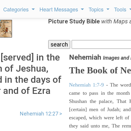
Categories
Heart Messages
Topics
Tools
Picture Study Bible
with Maps 
served] in the
Nehemiah
Images and
n of Jeshua,
The Book of N
 in the days of
Nehemiah 1:7-9
- The words
 and of Ezra
came to pass in the month 
Shushan the palace, That 
[certain] men of Judah; an
Nehemiah 12:27 >
escaped, which were left of
they said unto me, The remna