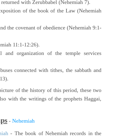
o returned with Zerubbabel (Nehemiah 7).
exposition of the book of the Law (Nehemiah
 and the covenant of obedience (Nehemiah 9:1-
emiah 11:1-12:26).
l and organization of the temple services
buses connected with tithes, the sabbath and
13).
icture of the history of this period, these two
so with the writings of the prophets Haggai,
aps
-
Nehemiah
miah
- The book of Nehemiah records in the