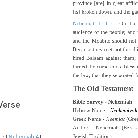
province [are] in great affli
[is] broken down, and the gat
Nehemiah 13:1-3
- On that 
audience of the people; and
and the Moabite should not 
Because they met not the chi
hired Balaam against them,
turned the curse into a bles
the law, that they separated 
The Old Testament -
Bible Survey - Nehemiah
 Verse
Hebrew Name -
Nechemiyah
Greek Name -
Neemias
(Gre
Author - Nehemiah (Ezra 
Jewish Tradition)
 3
Nehemiah 4
|
|