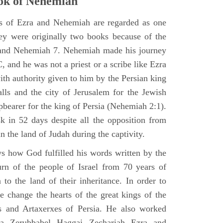
ok of Nehemiah
ks of Ezra and Nehemiah are regarded as one
hey were originally two books because of the
2 and Nehemiah 7. Nehemiah made his journey
 and he was not a priest or a scribe like Ezra
th authority given to him by the Persian king
alls and the city of Jerusalem for the Jewish
pbearer for the king of Persia (Nehemiah 2:1).
 in 52 days despite all the opposition from
in the land of Judah during the captivity.
 how God fulfilled his words written by the
urn of the people of Israel from 70 years of
 to the land of their inheritance. In order to
e change the hearts of the great kings of the
s and Artaxerxes of Persia. He also worked
hua Zerubbabel Haggai Zechariah Ezra and