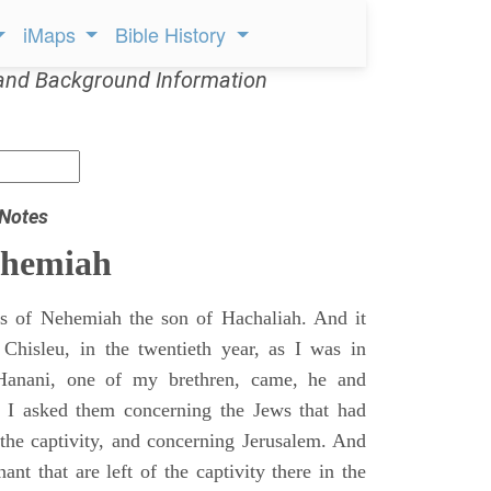
iMaps
Bible History
and Background Information
 Notes
ehemiah
 of Nehemiah the son of Hachaliah. And it
Chisleu, in the twentieth year, as I was in
Hanani, one of my brethren, came, he and
d I asked them concerning the Jews that had
 the captivity, and concerning Jerusalem. And
nt that are left of the captivity there in the