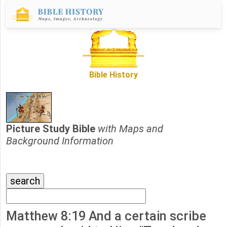
Bible History
Picture Study Bible
with Maps and
Background Information
Matthew 8:19 And a certain scribe