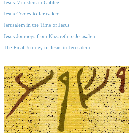
Jesus Ministers in Galilee
Jesus Comes to Jerusalem
Jerusalem in the Time of Jesus
Jesus Journeys from Nazareth to Jerusalem
The Final Journey of Jesus to Jerusalem