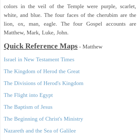
colors in the veil of the Temple were purple, scarlet,
white, and blue. The four faces of the cherubim are the
lion, ox, man, eagle. The four Gospel accounts are
Matthew, Mark, Luke, John.
Quick Reference Maps
-
Matthew
Israel in New Testament Times
The Kingdom of Herod the Great
The Divisions of Herod's Kingdom
The Flight into Egypt
The Baptism of Jesus
The Beginning of Christ's Ministry
Nazareth and the Sea of Galilee