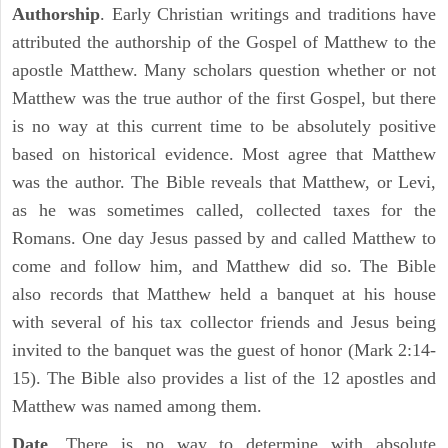
Authorship
. Early Christian writings and traditions have
attributed the authorship of the Gospel of Matthew to the
apostle Matthew. Many scholars question whether or not
Matthew was the true author of the first Gospel, but there
is no way at this current time to be absolutely positive
based on historical evidence. Most agree that Matthew
was the author. The Bible reveals that Matthew, or Levi,
as he was sometimes called, collected taxes for the
Romans. One day Jesus passed by and called Matthew to
come and follow him, and Matthew did so. The Bible
also records that Matthew held a banquet at his house
with several of his tax collector friends and Jesus being
invited to the banquet was the guest of honor (Mark 2:14-
15). The Bible also provides a list of the 12 apostles and
Matthew was named among them.
Date
. There is no way to determine with absolute