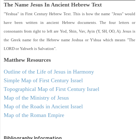
The Name Jesus In Ancient Hebrew Text
"Yeshua" in First Century Hebrew Text. This is how the name "Jesus" would
have been written in ancient Hebrew documents. The four letters or
consonants from right to left are Yod, Shin, Vav, Ayin (Y, SH, OO, A). Jesus is
the Greek name for the Hebrew name Joshua or Y'shua which means "The
LORD or Yahweh is Salvation".
Matthew
Resources
Outline of the Life of Jesus in Harmony
Simple Map of First Century Israel
Topographical Map of First Century Israel
Map of the Ministry of Jesus
Map of the Roads in Ancient Israel
Map of the Roman Empire
Bibliography Information