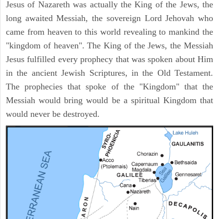
Jesus of Nazareth was actually the King of the Jews, the
long awaited Messiah, the sovereign Lord Jehovah who
came from heaven to this world revealing to mankind the
"kingdom of heaven". The King of the Jews, the Messiah
Jesus fulfilled every prophecy that was spoken about Him
in the ancient Jewish Scriptures, in the Old Testament.
The prophecies that spoke of the "Kingdom" that the
Messiah would bring would be a spiritual Kingdom that
would never be destroyed.