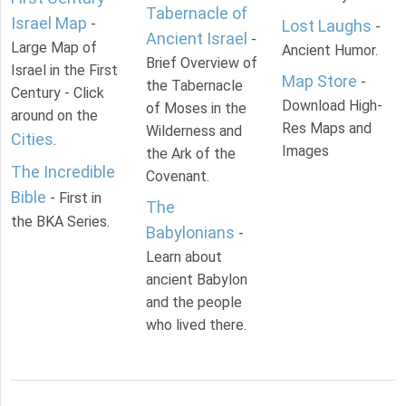
Tabernacle of
Israel Map
-
Lost Laughs
-
Ancient Israel
-
Large Map of
Ancient Humor.
Brief Overview of
Israel in the First
Map Store
-
the Tabernacle
Century - Click
Download High-
of Moses in the
around on the
Res Maps and
Wilderness and
Cities
.
Images
the Ark of the
The Incredible
Covenant.
Bible
- First in
The
the BKA Series.
Babylonians
-
Learn about
ancient Babylon
and the people
who lived there.