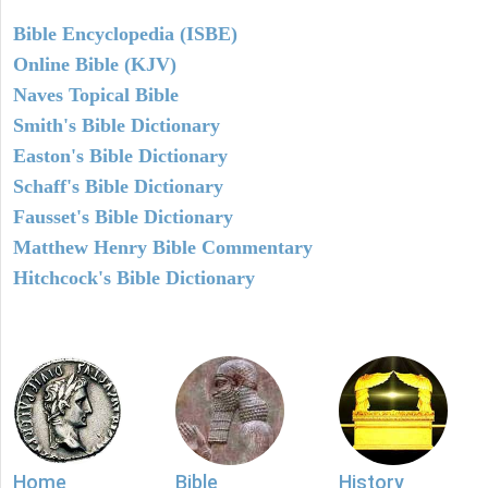
Bible Encyclopedia (ISBE)
Online Bible (KJV)
Naves Topical Bible
Smith's Bible Dictionary
Easton's Bible Dictionary
Schaff's Bible Dictionary
Fausset's Bible Dictionary
Matthew Henry Bible Commentary
Hitchcock's Bible Dictionary
Home
Bible
History