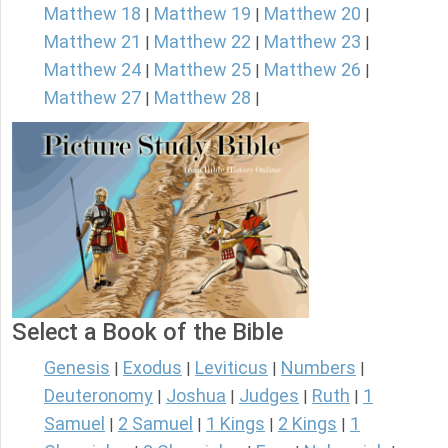
Matthew 18
Matthew 19
Matthew 20
|
|
|
Matthew 21
Matthew 22
Matthew 23
|
|
|
Matthew 24
Matthew 25
Matthew 26
|
|
|
Matthew 27
Matthew 28
|
|
Select a Book of the Bible
Genesis
Exodus
Leviticus
Numbers
|
|
|
|
Deuteronomy
Joshua
Judges
Ruth
1
|
|
|
|
Samuel
2 Samuel
1 Kings
2 Kings
1
|
|
|
|