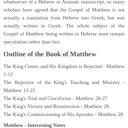
whatsoever of a Hebrew or Aramaic manuscript, so many
scholars have agreed that the Gospel of Matthew is not
actually a translation from Hebrew into Greek, but was
actually written in Greek. The whole subject of the
Gospel of Matthew being written in Hebrew must remain
speculation rather than fact.
Outline of the Book of Matthew
The King Comes and His Kingdom is Rejected - Matthew
1-12
The Rejection of the King's Teaching and Ministry -
Matthew 13-25
The King's Trial and Crucifixion - Matthew 26-27
The King's Victory and Resurrection - Matthew 28
The King's Commissioning of His Apostles - Matthew 28
Matthew
- Interesting Notes