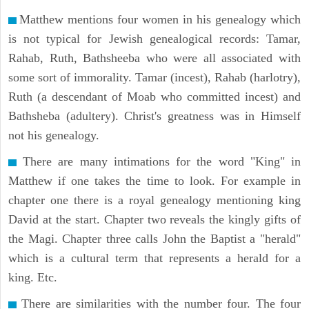
Matthew mentions four women in his genealogy which
is not typical for Jewish genealogical records: Tamar,
Rahab, Ruth, Bathsheeba who were all associated with
some sort of immorality. Tamar (incest), Rahab (harlotry),
Ruth (a descendant of Moab who committed incest) and
Bathsheba (adultery). Christ's greatness was in Himself
not his genealogy.
There are many intimations for the word "King" in
Matthew if one takes the time to look. For example in
chapter one there is a royal genealogy mentioning king
David at the start. Chapter two reveals the kingly gifts of
the Magi. Chapter three calls John the Baptist a "herald"
which is a cultural term that represents a herald for a
king. Etc.
There are similarities with the number four. The four