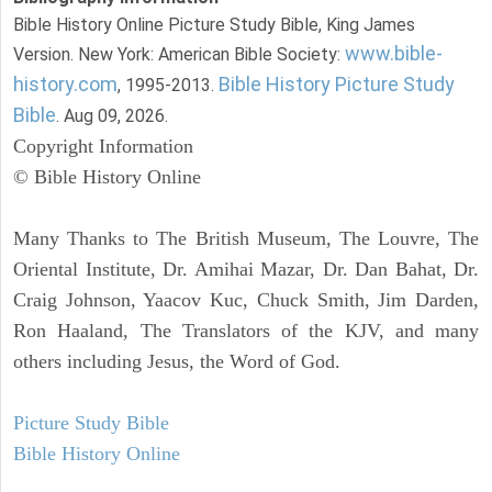
Bible History Online Picture Study Bible, King James
www.bible-
Version. New York: American Bible Society:
history.com
Bible History Picture Study
, 1995-2013.
Bible
. Aug 09, 2026.
Copyright Information
© Bible History Online
Many Thanks to The British Museum, The Louvre, The
Oriental Institute, Dr. Amihai Mazar, Dr. Dan Bahat, Dr.
Craig Johnson, Yaacov Kuc, Chuck Smith, Jim Darden,
Ron Haaland, The Translators of the KJV, and many
others including Jesus, the Word of God.
Picture Study Bible
Bible History Online