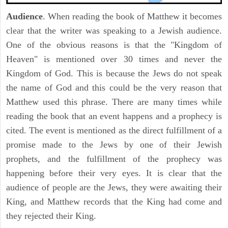
Audience
. When reading the book of Matthew it becomes
clear that the writer was speaking to a Jewish audience.
One of the obvious reasons is that the "Kingdom of
Heaven" is mentioned over 30 times and never the
Kingdom of God. This is because the Jews do not speak
the name of God and this could be the very reason that
Matthew used this phrase. There are many times while
reading the book that an event happens and a prophecy is
cited. The event is mentioned as the direct fulfillment of a
promise made to the Jews by one of their Jewish
prophets, and the fulfillment of the prophecy was
happening before their very eyes. It is clear that the
audience of people are the Jews, they were awaiting their
King, and Matthew records that the King had come and
they rejected their King.