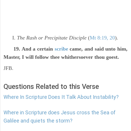
I.
The Rash or Precipitate Disciple
(
Mt 8:19, 20
).
19. And a certain
scribe
came, and said unto him,
Master, I will follow thee whithersoever thou goest.
JFB.
Questions Related to this Verse
Where In Scripture Does It Talk About Instability?
Where in Scripture does Jesus cross the Sea of
Galilee and quiets the storm?