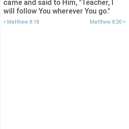
came and said to Him, "Teacher, I
will follow You wherever You go."
< Matthew 8:18
Matthew 8:20 >