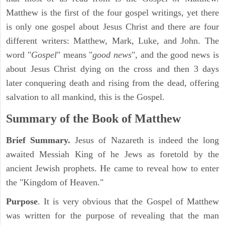
Matthew is the first of the four gospel writings, yet there
is only one gospel about Jesus Christ and there are four
different writers: Matthew, Mark, Luke, and John. The
word "
Gospel
" means "
good news
", and the good news is
about Jesus Christ dying on the cross and then 3 days
later conquering death and rising from the dead, offering
salvation to all mankind, this is the Gospel.
Summary of the Book of Matthew
Brief Summary.
Jesus of Nazareth is indeed the long
awaited Messiah King of he Jews as foretold by the
ancient Jewish prophets. He came to reveal how to enter
the "Kingdom of Heaven."
Purpose
. It is very obvious that the Gospel of Matthew
was written for the purpose of revealing that the man