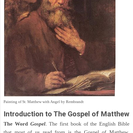
Painting of St. Matthew with Angel by Rembrandt
Introduction to
The Gospel of Matthew
The Word
Gospel
. The first book of the English Bible
that most of us read from is the Gospel of Matthew.