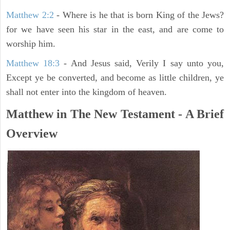
Matthew 2:2
- Where is he that is born King of the Jews?
for we have seen his star in the east, and are come to
worship him.
Matthew 18:3
- And Jesus said, Verily I say unto you,
Except ye be converted, and become as little children, ye
shall not enter into the kingdom of heaven.
Matthew in The New Testament - A Brief
Overview