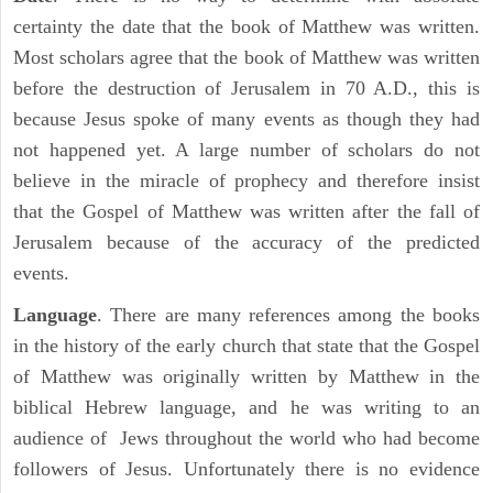
certainty the date that the book of Matthew was written.
Most scholars agree that the book of Matthew was written
before the destruction of Jerusalem in 70 A.D., this is
because Jesus spoke of many events as though they had
not happened yet. A large number of scholars do not
believe in the miracle of prophecy and therefore insist
that the Gospel of Matthew was written after the fall of
Jerusalem because of the accuracy of the predicted
events.
Language
. There are many references among the books
in the history of the early church that state that the Gospel
of Matthew was originally written by Matthew in the
biblical Hebrew language, and he was writing to an
audience of Jews throughout the world who had become
followers of Jesus. Unfortunately there is no evidence