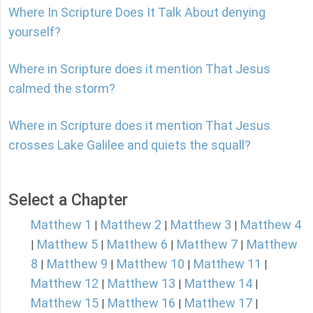
Where In Scripture Does It Talk About denying
yourself?
Where in Scripture does it mention That Jesus
calmed the storm?
Where in Scripture does it mention That Jesus
crosses Lake Galilee and quiets the squall?
Select a Chapter
Matthew 1
Matthew 2
Matthew 3
Matthew 4
|
|
|
Matthew 5
Matthew 6
Matthew 7
Matthew
|
|
|
|
8
Matthew 9
Matthew 10
Matthew 11
|
|
|
|
Matthew 12
Matthew 13
Matthew 14
|
|
|
Matthew 15
Matthew 16
Matthew 17
|
|
|