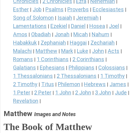
Chronicles
2 Chronicles
Ezra
Nehemiah
|
|
|
|
Esther
Job
Psalms
Proverbs
Ecclesiastes
|
|
|
|
|
Song of Solomon
Isaiah
Jeremiah
|
|
|
Lamentations
Ezekiel
Daniel
Hosea
Joel
|
|
|
|
|
Amos
Obadiah
Jonah
Micah
Nahum
|
|
|
|
|
Habakkuk
Zephaniah
Haggai
Zechariah
|
|
|
|
Malachi
Matthew
Mark
Luke
John
Acts
|
|
|
|
|
|
Romans
1 Corinthians
2 Corinthians
|
|
|
Galatians
Ephesians
Philippians
Colossians
|
|
|
|
1 Thessalonians
2 Thessalonians
1 Timothy
|
|
|
2 Timothy
Titus
Philemon
Hebrews
James
|
|
|
|
|
1 Peter
2 Peter
1 John
2 John
3 John
Jude
|
|
|
|
|
|
Revelation
|
Matthew
Images and Notes
The Book of Matthew