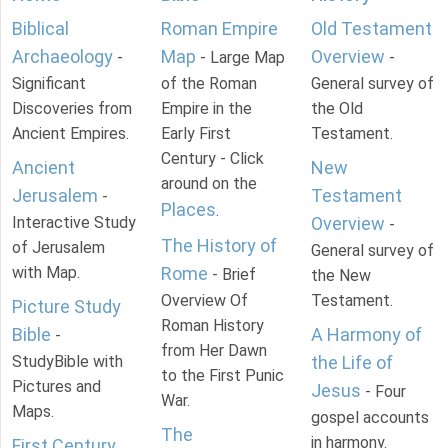
Biblical
Roman Empire
Old Testament
Archaeology
Map
Overview
-
- Large Map
-
Significant
of the Roman
General survey of
Discoveries from
Empire in the
the Old
Ancient Empires.
Early First
Testament.
Century - Click
Ancient
New
around on the
Jerusalem
Testament
-
Places
.
Interactive Study
Overview
-
The History of
of Jerusalem
General survey of
with Map.
Rome
- Brief
the New
Overview Of
Testament.
Picture Study
Roman History
Bible
A Harmony of
-
from Her Dawn
StudyBible with
the Life of
to the First Punic
Pictures and
Jesus
- Four
War.
Maps.
gospel accounts
The
in harmony.
First Century