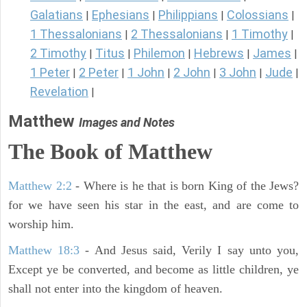
Galatians
Ephesians
Philippians
Colossians
|
|
|
|
1 Thessalonians
2 Thessalonians
1 Timothy
|
|
|
2 Timothy
Titus
Philemon
Hebrews
James
|
|
|
|
|
1 Peter
2 Peter
1 John
2 John
3 John
Jude
|
|
|
|
|
|
Revelation
|
Matthew
Images and Notes
The Book of Matthew
Matthew 2:2
- Where is he that is born King of the Jews?
for we have seen his star in the east, and are come to
worship him.
Matthew 18:3
- And Jesus said, Verily I say unto you,
Except ye be converted, and become as little children, ye
shall not enter into the kingdom of heaven.