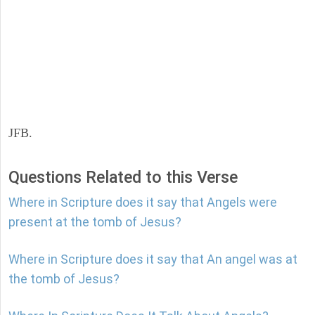
JFB.
Questions Related to this Verse
Where in Scripture does it say that Angels were
present at the tomb of Jesus?
Where in Scripture does it say that An angel was at
the tomb of Jesus?