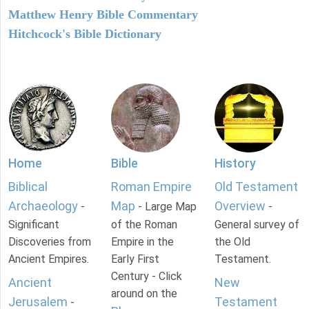
Matthew Henry Bible Commentary
Hitchcock's Bible Dictionary
Home
Bible
History
Biblical
Roman Empire
Old Testament
Archaeology
Map
Overview
-
- Large Map
-
Significant
of the Roman
General survey of
Discoveries from
Empire in the
the Old
Ancient Empires.
Early First
Testament.
Century - Click
Ancient
New
around on the
Jerusalem
Testament
-