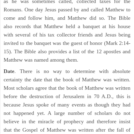
as he was sometimes called, collected taxes for the
Romans. One day Jesus passed by and called Matthew to
come and follow him, and Matthew did so. The Bible
also records that Matthew held a banquet at his house
with several of his tax collector friends and Jesus being
invited to the banquet was the guest of honor (Mark 2:14-
15). The Bible also provides a list of the 12 apostles and
Matthew was named among them.
Date
. There is no way to determine with absolute
certainty the date that the book of Matthew was written.
Most scholars agree that the book of Matthew was written
before the destruction of Jerusalem in 70 A.D., this is
because Jesus spoke of many events as though they had
not happened yet. A large number of scholars do not
believe in the miracle of prophecy and therefore insist
that the Gospel of Matthew was written after the fall of