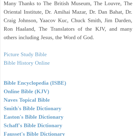
Many Thanks to The British Museum, The Louvre, The
Oriental Institute, Dr. Amihai Mazar, Dr. Dan Bahat, Dr.
Craig Johnson, Yaacov Kuc, Chuck Smith, Jim Darden,
Ron Haaland, The Translators of the KJV, and many
others including Jesus, the Word of God.
Picture Study Bible
Bible History Online
Bible Encyclopedia (ISBE)
Online Bible (KJV)
Naves Topical Bible
Smith's Bible Dictionary
Easton's Bible Dictionary
Schaff's Bible Dictionary
Fausset's Bible Dictionary