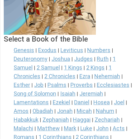
Select a Book of the Bible
Genesis
Exodus
Leviticus
Numbers
|
|
|
|
Deuteronomy
Joshua
Judges
Ruth
1
|
|
|
|
Samuel
2 Samuel
1 Kings
2 Kings
1
|
|
|
|
Chronicles
2 Chronicles
Ezra
Nehemiah
|
|
|
|
Esther
Job
Psalms
Proverbs
Ecclesiastes
|
|
|
|
|
Song of Solomon
Isaiah
Jeremiah
|
|
|
Lamentations
Ezekiel
Daniel
Hosea
Joel
|
|
|
|
|
Amos
Obadiah
Jonah
Micah
Nahum
|
|
|
|
|
Habakkuk
Zephaniah
Haggai
Zechariah
|
|
|
|
Malachi
Matthew
Mark
Luke
John
Acts
|
|
|
|
|
|
Romans
1 Corinthians
2 Corinthians
|
|
|