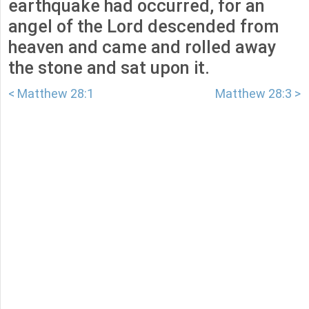
earthquake had occurred, for an
angel of the Lord descended from
heaven and came and rolled away
the stone and sat upon it.
< Matthew 28:1
Matthew 28:3 >