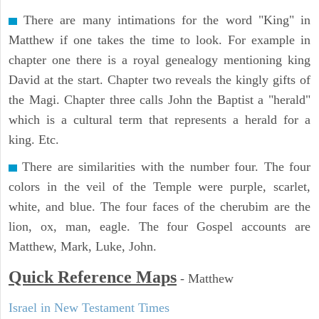
There are many intimations for the word "King" in
Matthew if one takes the time to look. For example in
chapter one there is a royal genealogy mentioning king
David at the start. Chapter two reveals the kingly gifts of
the Magi. Chapter three calls John the Baptist a "herald"
which is a cultural term that represents a herald for a
king. Etc.
There are similarities with the number four. The four
colors in the veil of the Temple were purple, scarlet,
white, and blue. The four faces of the cherubim are the
lion, ox, man, eagle. The four Gospel accounts are
Matthew, Mark, Luke, John.
Quick Reference Maps
-
Matthew
Israel in New Testament Times