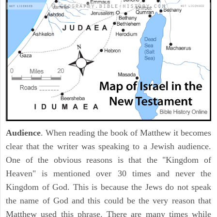
Audience
. When reading the book of Matthew it becomes
clear that the writer was speaking to a Jewish audience.
One of the obvious reasons is that the "Kingdom of
Heaven" is mentioned over 30 times and never the
Kingdom of God. This is because the Jews do not speak
the name of God and this could be the very reason that
Matthew used this phrase. There are many times while