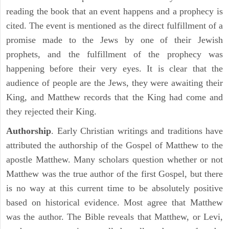
reading the book that an event happens and a prophecy is
cited. The event is mentioned as the direct fulfillment of a
promise made to the Jews by one of their Jewish
prophets, and the fulfillment of the prophecy was
happening before their very eyes. It is clear that the
audience of people are the Jews, they were awaiting their
King, and Matthew records that the King had come and
they rejected their King.
Authorship
. Early Christian writings and traditions have
attributed the authorship of the Gospel of Matthew to the
apostle Matthew. Many scholars question whether or not
Matthew was the true author of the first Gospel, but there
is no way at this current time to be absolutely positive
based on historical evidence. Most agree that Matthew
was the author. The Bible reveals that Matthew, or Levi,