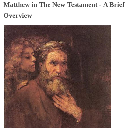
Matthew in The New Testament - A Brief
Overview