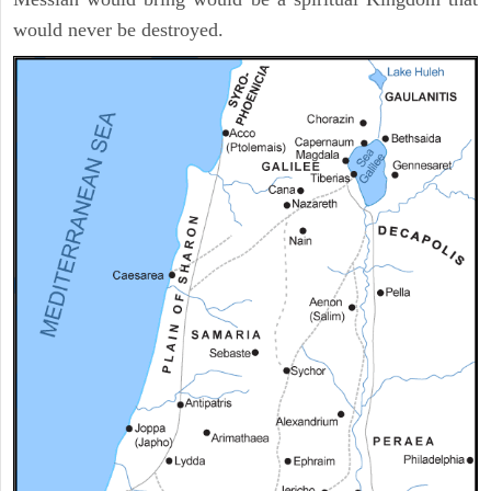
would never be destroyed.