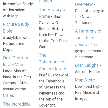
Places
.
Interactive Study
Overview
-
The History of
of Jerusalem
General survey of
with Map.
Rome
- Brief
the New
Overview Of
Testament.
Picture Study
Roman History
Bible
A Harmony of
-
from Her Dawn
StudyBible with
the Life of
to the First Punic
Pictures and
Jesus
- Four
War.
Maps.
gospel accounts
The
in harmony.
First Century
Tabernacle of
Israel Map
-
Lost Laughs
-
Ancient Israel
-
Large Map of
Ancient Humor.
Brief Overview of
Israel in the First
Map Store
-
the Tabernacle
Century - Click
Download High-
of Moses in the
around on the
Res Maps and
Wilderness and
Cities
.
Images
the Ark of the
The Incredible
Covenant.