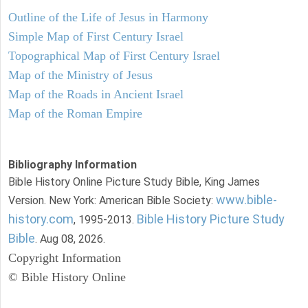
Outline of the Life of Jesus in Harmony
Simple Map of First Century Israel
Topographical Map of First Century Israel
Map of the Ministry of Jesus
Map of the Roads in Ancient Israel
Map of the Roman Empire
Bibliography Information
Bible History Online Picture Study Bible, King James
www.bible-
Version. New York: American Bible Society:
history.com
Bible History Picture Study
, 1995-2013.
Bible
. Aug 08, 2026.
Copyright Information
© Bible History Online