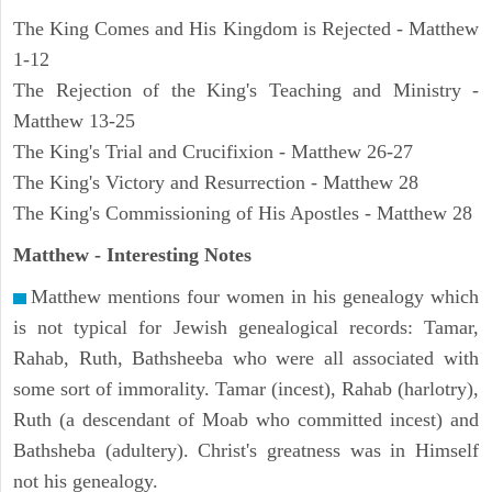
The King Comes and His Kingdom is Rejected - Matthew
1-12
The Rejection of the King's Teaching and Ministry -
Matthew 13-25
The King's Trial and Crucifixion - Matthew 26-27
The King's Victory and Resurrection - Matthew 28
The King's Commissioning of His Apostles - Matthew 28
Matthew
- Interesting Notes
Matthew mentions four women in his genealogy which
is not typical for Jewish genealogical records: Tamar,
Rahab, Ruth, Bathsheeba who were all associated with
some sort of immorality. Tamar (incest), Rahab (harlotry),
Ruth (a descendant of Moab who committed incest) and
Bathsheba (adultery). Christ's greatness was in Himself
not his genealogy.