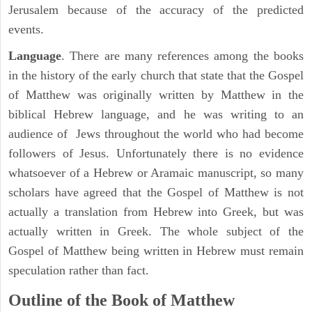
Jerusalem because of the accuracy of the predicted
events.
Language
. There are many references among the books
in the history of the early church that state that the Gospel
of Matthew was originally written by Matthew in the
biblical Hebrew language, and he was writing to an
audience of Jews throughout the world who had become
followers of Jesus. Unfortunately there is no evidence
whatsoever of a Hebrew or Aramaic manuscript, so many
scholars have agreed that the Gospel of Matthew is not
actually a translation from Hebrew into Greek, but was
actually written in Greek. The whole subject of the
Gospel of Matthew being written in Hebrew must remain
speculation rather than fact.
Outline of the Book of Matthew