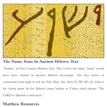
The Name Jesus In Ancient Hebrew Text
"Yeshua" in First Century Hebrew Text. This is how the name "Jesus" would
have been written in ancient Hebrew documents. The four letters or
consonants from right to left are Yod, Shin, Vav, Ayin (Y, SH, OO, A). Jesus is
the Greek name for the Hebrew name Joshua or Y'shua which means "The
LORD or Yahweh is Salvation".
Matthew
Resources