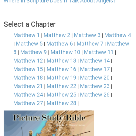
Where In Scripture Does It Talk About Angels?
Select a Chapter
Matthew 1
Matthew 2
Matthew 3
Matthew 4
|
|
|
Matthew 5
Matthew 6
Matthew 7
Matthew
|
|
|
|
8
Matthew 9
Matthew 10
Matthew 11
|
|
|
|
Matthew 12
Matthew 13
Matthew 14
|
|
|
Matthew 15
Matthew 16
Matthew 17
|
|
|
Matthew 18
Matthew 19
Matthew 20
|
|
|
Matthew 21
Matthew 22
Matthew 23
|
|
|
Matthew 24
Matthew 25
Matthew 26
|
|
|
Matthew 27
Matthew 28
|
|