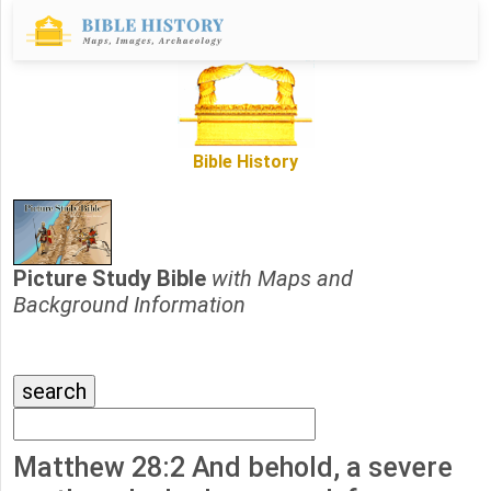
Bible History
Picture Study Bible
with Maps and
Background Information
Matthew 28:2 And behold, a severe