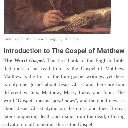
Painting of St. Matthew with Angel by Rembrandt
Introduction to
The Gospel of Matthew
The Word
Gospel
. The first book of the English Bible
that most of us read from is the Gospel of Matthew.
Matthew is the first of the four gospel writings, yet there
is only one gospel about Jesus Christ and there are four
different writers: Matthew, Mark, Luke, and John. The
word "
Gospel
" means "
good news
", and the good news is
about Jesus Christ dying on the cross and then 3 days
later conquering death and rising from the dead, offering
salvation to all mankind, this is the Gospel.