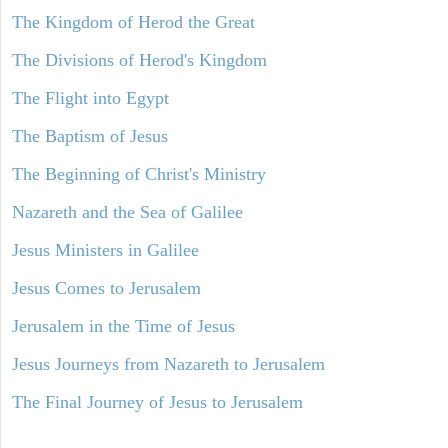
The Kingdom of Herod the Great
The Divisions of Herod's Kingdom
The Flight into Egypt
The Baptism of Jesus
The Beginning of Christ's Ministry
Nazareth and the Sea of Galilee
Jesus Ministers in Galilee
Jesus Comes to Jerusalem
Jerusalem in the Time of Jesus
Jesus Journeys from Nazareth to Jerusalem
The Final Journey of Jesus to Jerusalem