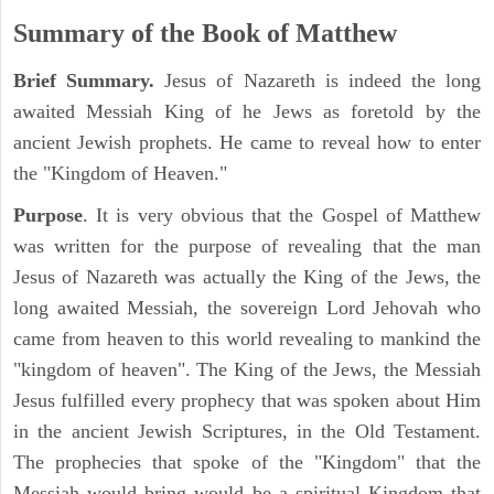
Summary of the Book of Matthew
Brief Summary.
Jesus of Nazareth is indeed the long
awaited Messiah King of he Jews as foretold by the
ancient Jewish prophets. He came to reveal how to enter
the "Kingdom of Heaven."
Purpose
. It is very obvious that the Gospel of Matthew
was written for the purpose of revealing that the man
Jesus of Nazareth was actually the King of the Jews, the
long awaited Messiah, the sovereign Lord Jehovah who
came from heaven to this world revealing to mankind the
"kingdom of heaven". The King of the Jews, the Messiah
Jesus fulfilled every prophecy that was spoken about Him
in the ancient Jewish Scriptures, in the Old Testament.
The prophecies that spoke of the "Kingdom" that the
Messiah would bring would be a spiritual Kingdom that