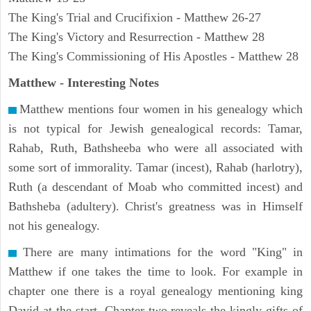
The King's Trial and Crucifixion - Matthew 26-27
The King's Victory and Resurrection - Matthew 28
The King's Commissioning of His Apostles - Matthew 28
Matthew
- Interesting Notes
Matthew mentions four women in his genealogy which
is not typical for Jewish genealogical records: Tamar,
Rahab, Ruth, Bathsheeba who were all associated with
some sort of immorality. Tamar (incest), Rahab (harlotry),
Ruth (a descendant of Moab who committed incest) and
Bathsheba (adultery). Christ's greatness was in Himself
not his genealogy.
There are many intimations for the word "King" in
Matthew if one takes the time to look. For example in
chapter one there is a royal genealogy mentioning king
David at the start. Chapter two reveals the kingly gifts of