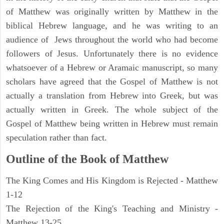
of Matthew was originally written by Matthew in the
biblical Hebrew language, and he was writing to an
audience of Jews throughout the world who had become
followers of Jesus. Unfortunately there is no evidence
whatsoever of a Hebrew or Aramaic manuscript, so many
scholars have agreed that the Gospel of Matthew is not
actually a translation from Hebrew into Greek, but was
actually written in Greek. The whole subject of the
Gospel of Matthew being written in Hebrew must remain
speculation rather than fact.
Outline of the Book of Matthew
The King Comes and His Kingdom is Rejected - Matthew
1-12
The Rejection of the King's Teaching and Ministry -
Matthew 13-25