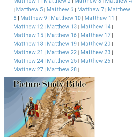
Matthew 1
Matthew 2
Matthew 3
Matthew 4
|
|
|
Matthew 5
Matthew 6
Matthew 7
Matthew
|
|
|
|
8
Matthew 9
Matthew 10
Matthew 11
|
|
|
|
Matthew 12
Matthew 13
Matthew 14
|
|
|
Matthew 15
Matthew 16
Matthew 17
|
|
|
Matthew 18
Matthew 19
Matthew 20
|
|
|
Matthew 21
Matthew 22
Matthew 23
|
|
|
Matthew 24
Matthew 25
Matthew 26
|
|
|
Matthew 27
Matthew 28
|
|