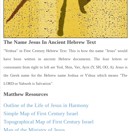
The Name Jesus In Ancient Hebrew Text
"Yeshua" in First Century Hebrew Text. This is how the name "Jesus" would
have been written in ancient Hebrew documents. The four letters or
consonants from right to left are Yod, Shin, Vav, Ayin (Y, SH, OO, A). Jesus is
the Greek name for the Hebrew name Joshua or Y'shua which means "The
LORD or Yahweh is Salvation".
Matthew
Resources
Outline of the Life of Jesus in Harmony
Simple Map of First Century Israel
Topographical Map of First Century Israel
Map of the Ministry of Jesus