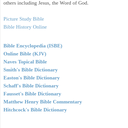
others including Jesus, the Word of God.
Picture Study Bible
Bible History Online
Bible Encyclopedia (ISBE)
Online Bible (KJV)
Naves Topical Bible
Smith's Bible Dictionary
Easton's Bible Dictionary
Schaff's Bible Dictionary
Fausset's Bible Dictionary
Matthew Henry Bible Commentary
Hitchcock's Bible Dictionary