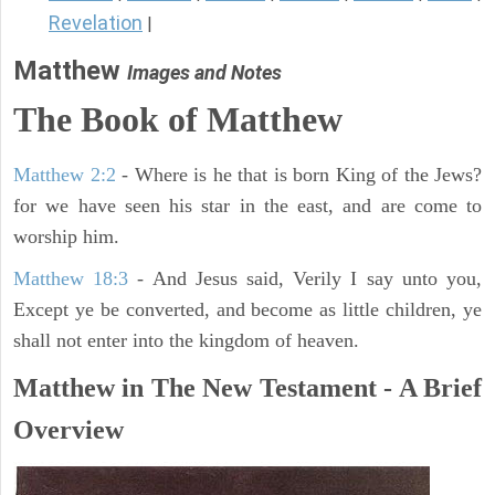
Revelation
|
Matthew
Images and Notes
The Book of Matthew
Matthew 2:2
- Where is he that is born King of the Jews?
for we have seen his star in the east, and are come to
worship him.
Matthew 18:3
- And Jesus said, Verily I say unto you,
Except ye be converted, and become as little children, ye
shall not enter into the kingdom of heaven.
Matthew in The New Testament - A Brief
Overview