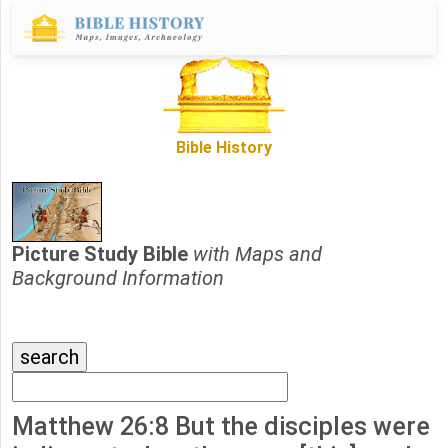
Bible History
Picture Study Bible
with Maps and
Background Information
Matthew 26:8 But the disciples were