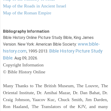
Map of the Roads in Ancient Israel
Map of the Roman Empire
Bibliography Information
Bible History Online Picture Study Bible, King James
www.bible-
Version. New York: American Bible Society:
history.com
Bible History Picture Study
, 1995-2013.
Bible
. Aug 09, 2026.
Copyright Information
© Bible History Online
Many Thanks to The British Museum, The Louvre, The
Oriental Institute, Dr. Amihai Mazar, Dr. Dan Bahat, Dr.
Craig Johnson, Yaacov Kuc, Chuck Smith, Jim Darden,
Ron Haaland, The Translators of the KJV, and many