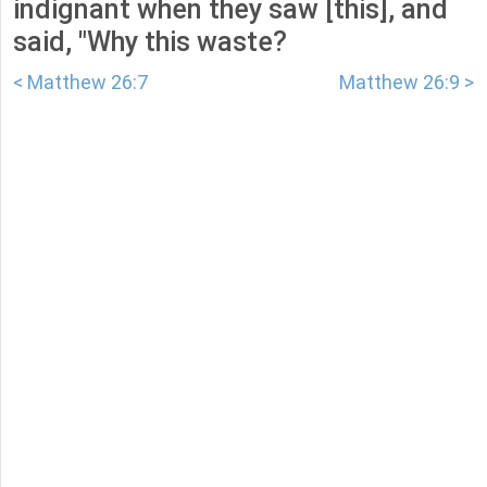
indignant when they saw [this], and
said, "Why this waste?
< Matthew 26:7
Matthew 26:9 >