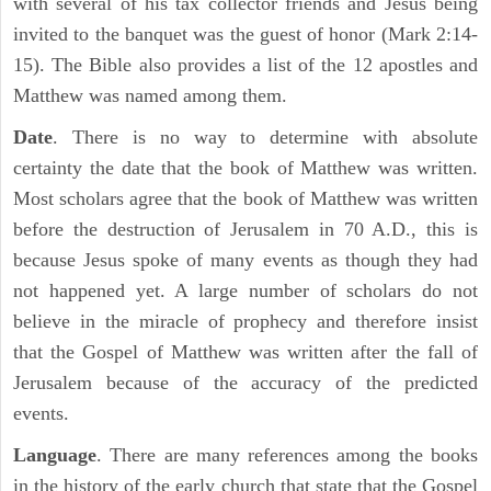
with several of his tax collector friends and Jesus being
invited to the banquet was the guest of honor (Mark 2:14-
15). The Bible also provides a list of the 12 apostles and
Matthew was named among them.
Date
. There is no way to determine with absolute
certainty the date that the book of Matthew was written.
Most scholars agree that the book of Matthew was written
before the destruction of Jerusalem in 70 A.D., this is
because Jesus spoke of many events as though they had
not happened yet. A large number of scholars do not
believe in the miracle of prophecy and therefore insist
that the Gospel of Matthew was written after the fall of
Jerusalem because of the accuracy of the predicted
events.
Language
. There are many references among the books
in the history of the early church that state that the Gospel