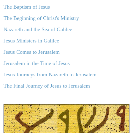
The Baptism of Jesus
The Beginning of Christ's Ministry
Nazareth and the Sea of Galilee
Jesus Ministers in Galilee
Jesus Comes to Jerusalem
Jerusalem in the Time of Jesus
Jesus Journeys from Nazareth to Jerusalem
The Final Journey of Jesus to Jerusalem