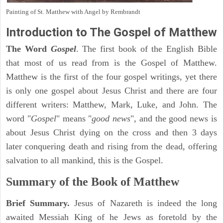
Painting of St. Matthew with Angel by Rembrandt
Introduction to
The Gospel of Matthew
The Word
Gospel
. The first book of the English Bible
that most of us read from is the Gospel of Matthew.
Matthew is the first of the four gospel writings, yet there
is only one gospel about Jesus Christ and there are four
different writers: Matthew, Mark, Luke, and John. The
word "
Gospel
" means "
good news
", and the good news is
about Jesus Christ dying on the cross and then 3 days
later conquering death and rising from the dead, offering
salvation to all mankind, this is the Gospel.
Summary of the Book of Matthew
Brief Summary.
Jesus of Nazareth is indeed the long
awaited Messiah King of he Jews as foretold by the