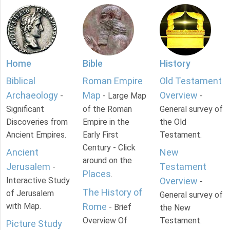
Home
Bible
History
Biblical
Roman Empire
Old Testament
Archaeology
Map
Overview
-
- Large Map
-
Significant
of the Roman
General survey of
Discoveries from
Empire in the
the Old
Ancient Empires.
Early First
Testament.
Century - Click
Ancient
New
around on the
Jerusalem
Testament
-
Places
.
Interactive Study
Overview
-
The History of
of Jerusalem
General survey of
with Map.
Rome
- Brief
the New
Overview Of
Testament.
Picture Study