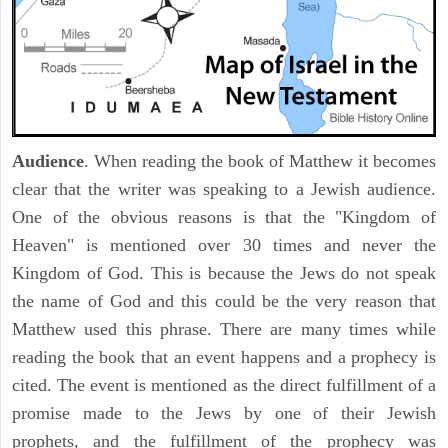
Audience
. When reading the book of Matthew it becomes
clear that the writer was speaking to a Jewish audience.
One of the obvious reasons is that the "Kingdom of
Heaven" is mentioned over 30 times and never the
Kingdom of God. This is because the Jews do not speak
the name of God and this could be the very reason that
Matthew used this phrase. There are many times while
reading the book that an event happens and a prophecy is
cited. The event is mentioned as the direct fulfillment of a
promise made to the Jews by one of their Jewish
prophets, and the fulfillment of the prophecy was