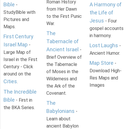
Roman History
Bible
A Harmony of
-
from Her Dawn
StudyBible with
the Life of
to the First Punic
Pictures and
Jesus
- Four
War.
Maps.
gospel accounts
The
in harmony.
First Century
Tabernacle of
Israel Map
-
Lost Laughs
-
Ancient Israel
-
Large Map of
Ancient Humor.
Brief Overview of
Israel in the First
Map Store
-
the Tabernacle
Century - Click
Download High-
of Moses in the
around on the
Res Maps and
Wilderness and
Cities
.
Images
the Ark of the
The Incredible
Covenant.
Bible
- First in
The
the BKA Series.
Babylonians
-
Learn about
ancient Babylon