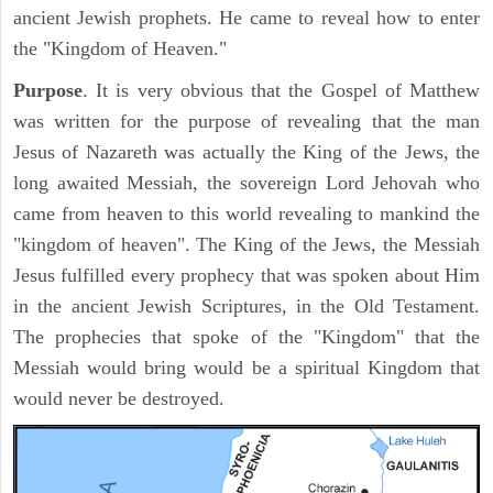
ancient Jewish prophets. He came to reveal how to enter
the "Kingdom of Heaven."
Purpose
. It is very obvious that the Gospel of Matthew
was written for the purpose of revealing that the man
Jesus of Nazareth was actually the King of the Jews, the
long awaited Messiah, the sovereign Lord Jehovah who
came from heaven to this world revealing to mankind the
"kingdom of heaven". The King of the Jews, the Messiah
Jesus fulfilled every prophecy that was spoken about Him
in the ancient Jewish Scriptures, in the Old Testament.
The prophecies that spoke of the "Kingdom" that the
Messiah would bring would be a spiritual Kingdom that
would never be destroyed.