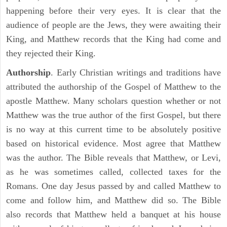
happening before their very eyes. It is clear that the
audience of people are the Jews, they were awaiting their
King, and Matthew records that the King had come and
they rejected their King.
Authorship
. Early Christian writings and traditions have
attributed the authorship of the Gospel of Matthew to the
apostle Matthew. Many scholars question whether or not
Matthew was the true author of the first Gospel, but there
is no way at this current time to be absolutely positive
based on historical evidence. Most agree that Matthew
was the author. The Bible reveals that Matthew, or Levi,
as he was sometimes called, collected taxes for the
Romans. One day Jesus passed by and called Matthew to
come and follow him, and Matthew did so. The Bible
also records that Matthew held a banquet at his house