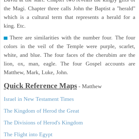
the Magi. Chapter three calls John the Baptist a "herald"
which is a cultural term that represents a herald for a
king. Etc.
There are similarities with the number four. The four
colors in the veil of the Temple were purple, scarlet,
white, and blue. The four faces of the cherubim are the
lion, ox, man, eagle. The four Gospel accounts are
Matthew, Mark, Luke, John.
Quick Reference Maps
-
Matthew
Israel in New Testament Times
The Kingdom of Herod the Great
The Divisions of Herod's Kingdom
The Flight into Egypt