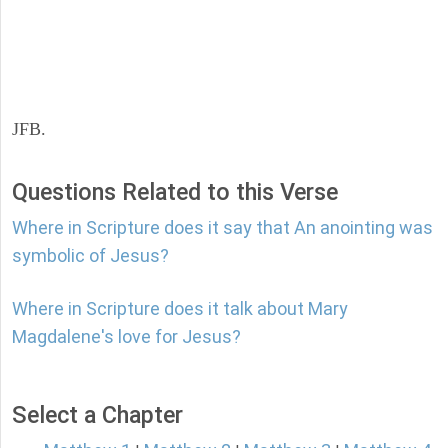
JFB.
Questions Related to this Verse
Where in Scripture does it say that An anointing was
symbolic of Jesus?
Where in Scripture does it talk about Mary
Magdalene's love for Jesus?
Select a Chapter