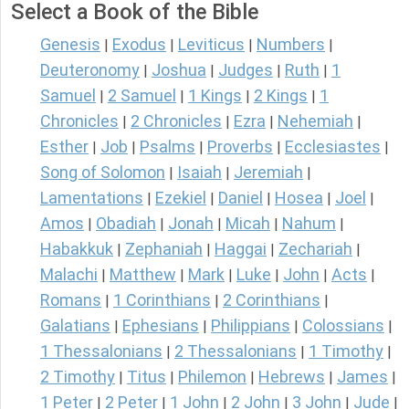
Select a Book of the Bible
Genesis
Exodus
Leviticus
Numbers
|
|
|
|
Deuteronomy
Joshua
Judges
Ruth
1
|
|
|
|
Samuel
2 Samuel
1 Kings
2 Kings
1
|
|
|
|
Chronicles
2 Chronicles
Ezra
Nehemiah
|
|
|
|
Esther
Job
Psalms
Proverbs
Ecclesiastes
|
|
|
|
|
Song of Solomon
Isaiah
Jeremiah
|
|
|
Lamentations
Ezekiel
Daniel
Hosea
Joel
|
|
|
|
|
Amos
Obadiah
Jonah
Micah
Nahum
|
|
|
|
|
Habakkuk
Zephaniah
Haggai
Zechariah
|
|
|
|
Malachi
Matthew
Mark
Luke
John
Acts
|
|
|
|
|
|
Romans
1 Corinthians
2 Corinthians
|
|
|
Galatians
Ephesians
Philippians
Colossians
|
|
|
|
1 Thessalonians
2 Thessalonians
1 Timothy
|
|
|
2 Timothy
Titus
Philemon
Hebrews
James
|
|
|
|
|
1 Peter
2 Peter
1 John
2 John
3 John
Jude
|
|
|
|
|
|