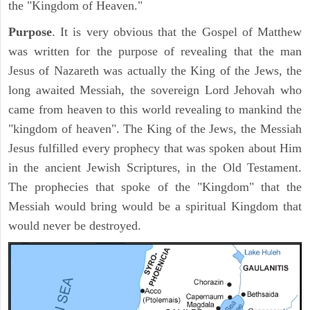
the "Kingdom of Heaven."
Purpose
. It is very obvious that the Gospel of Matthew
was written for the purpose of revealing that the man
Jesus of Nazareth was actually the King of the Jews, the
long awaited Messiah, the sovereign Lord Jehovah who
came from heaven to this world revealing to mankind the
"kingdom of heaven". The King of the Jews, the Messiah
Jesus fulfilled every prophecy that was spoken about Him
in the ancient Jewish Scriptures, in the Old Testament.
The prophecies that spoke of the "Kingdom" that the
Messiah would bring would be a spiritual Kingdom that
would never be destroyed.