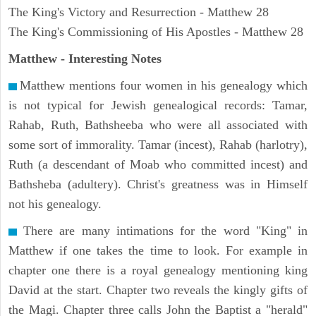
The King's Victory and Resurrection - Matthew 28
The King's Commissioning of His Apostles - Matthew 28
Matthew
- Interesting Notes
Matthew mentions four women in his genealogy which
is not typical for Jewish genealogical records: Tamar,
Rahab, Ruth, Bathsheeba who were all associated with
some sort of immorality. Tamar (incest), Rahab (harlotry),
Ruth (a descendant of Moab who committed incest) and
Bathsheba (adultery). Christ's greatness was in Himself
not his genealogy.
There are many intimations for the word "King" in
Matthew if one takes the time to look. For example in
chapter one there is a royal genealogy mentioning king
David at the start. Chapter two reveals the kingly gifts of
the Magi. Chapter three calls John the Baptist a "herald"