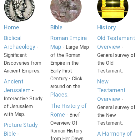
Home
Bible
History
Biblical
Roman Empire
Old Testament
Archaeology
Map
Overview
-
- Large Map
-
Significant
of the Roman
General survey of
Discoveries from
Empire in the
the Old
Ancient Empires.
Early First
Testament.
Century - Click
Ancient
New
around on the
Jerusalem
Testament
-
Places
.
Interactive Study
Overview
-
The History of
of Jerusalem
General survey of
with Map.
Rome
- Brief
the New
Overview Of
Testament.
Picture Study
Roman History
Bible
A Harmony of
-
from Her Dawn