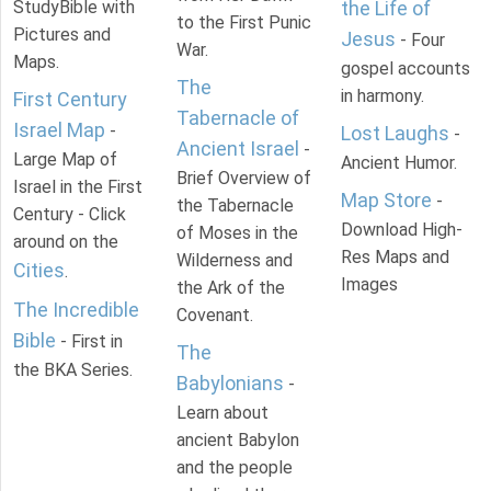
StudyBible with
the Life of
to the First Punic
Pictures and
Jesus
- Four
War.
Maps.
gospel accounts
The
in harmony.
First Century
Tabernacle of
Israel Map
-
Lost Laughs
-
Ancient Israel
-
Large Map of
Ancient Humor.
Brief Overview of
Israel in the First
Map Store
-
the Tabernacle
Century - Click
Download High-
of Moses in the
around on the
Res Maps and
Wilderness and
Cities
.
Images
the Ark of the
The Incredible
Covenant.
Bible
- First in
The
the BKA Series.
Babylonians
-
Learn about
ancient Babylon
and the people