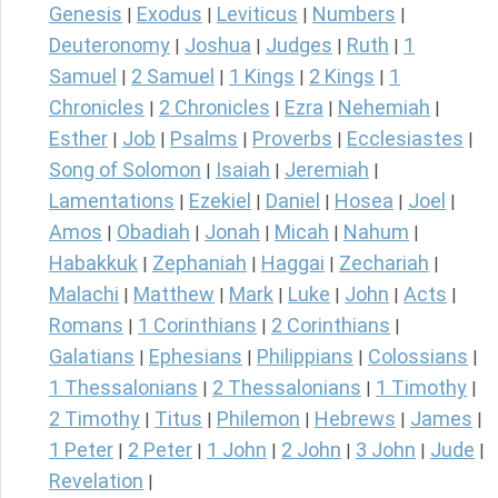
Genesis
Exodus
Leviticus
Numbers
|
|
|
|
Deuteronomy
Joshua
Judges
Ruth
1
|
|
|
|
Samuel
2 Samuel
1 Kings
2 Kings
1
|
|
|
|
Chronicles
2 Chronicles
Ezra
Nehemiah
|
|
|
|
Esther
Job
Psalms
Proverbs
Ecclesiastes
|
|
|
|
|
Song of Solomon
Isaiah
Jeremiah
|
|
|
Lamentations
Ezekiel
Daniel
Hosea
Joel
|
|
|
|
|
Amos
Obadiah
Jonah
Micah
Nahum
|
|
|
|
|
Habakkuk
Zephaniah
Haggai
Zechariah
|
|
|
|
Malachi
Matthew
Mark
Luke
John
Acts
|
|
|
|
|
|
Romans
1 Corinthians
2 Corinthians
|
|
|
Galatians
Ephesians
Philippians
Colossians
|
|
|
|
1 Thessalonians
2 Thessalonians
1 Timothy
|
|
|
2 Timothy
Titus
Philemon
Hebrews
James
|
|
|
|
|
1 Peter
2 Peter
1 John
2 John
3 John
Jude
|
|
|
|
|
|
Revelation
|