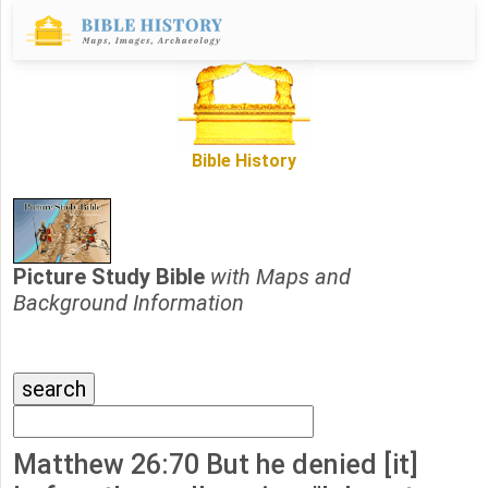
Bible History
Picture Study Bible
with Maps and
Background Information
Matthew 26:70 But he denied [it]