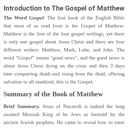
Introduction to
The Gospel of Matthew
The Word
Gospel
. The first book of the English Bible
that most of us read from is the Gospel of Matthew.
Matthew is the first of the four gospel writings, yet there
is only one gospel about Jesus Christ and there are four
different writers: Matthew, Mark, Luke, and John. The
word "
Gospel
" means "
good news
", and the good news is
about Jesus Christ dying on the cross and then 3 days
later conquering death and rising from the dead, offering
salvation to all mankind, this is the Gospel.
Summary of the Book of Matthew
Brief Summary.
Jesus of Nazareth is indeed the long
awaited Messiah King of he Jews as foretold by the
ancient Jewish prophets. He came to reveal how to enter