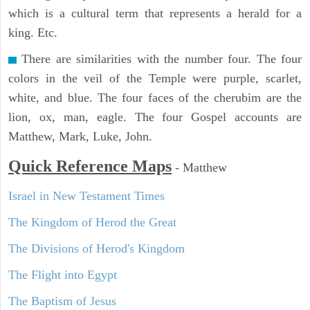
which is a cultural term that represents a herald for a
king. Etc.
There are similarities with the number four. The four
colors in the veil of the Temple were purple, scarlet,
white, and blue. The four faces of the cherubim are the
lion, ox, man, eagle. The four Gospel accounts are
Matthew, Mark, Luke, John.
Quick Reference Maps
-
Matthew
Israel in New Testament Times
The Kingdom of Herod the Great
The Divisions of Herod's Kingdom
The Flight into Egypt
The Baptism of Jesus