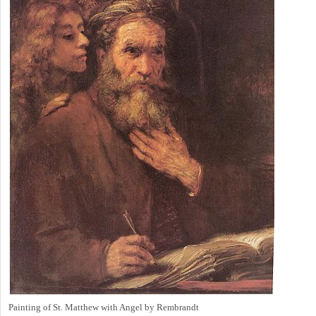
Painting of St. Matthew with Angel by Rembrandt