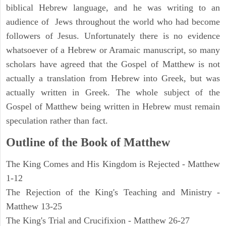
biblical Hebrew language, and he was writing to an
audience of Jews throughout the world who had become
followers of Jesus. Unfortunately there is no evidence
whatsoever of a Hebrew or Aramaic manuscript, so many
scholars have agreed that the Gospel of Matthew is not
actually a translation from Hebrew into Greek, but was
actually written in Greek. The whole subject of the
Gospel of Matthew being written in Hebrew must remain
speculation rather than fact.
Outline of the Book of Matthew
The King Comes and His Kingdom is Rejected - Matthew
1-12
The Rejection of the King's Teaching and Ministry -
Matthew 13-25
The King's Trial and Crucifixion - Matthew 26-27