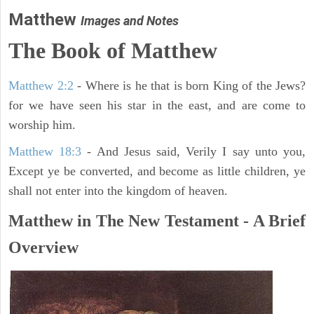
Matthew
Images and Notes
The Book of Matthew
Matthew 2:2
- Where is he that is born King of the Jews?
for we have seen his star in the east, and are come to
worship him.
Matthew 18:3
- And Jesus said, Verily I say unto you,
Except ye be converted, and become as little children, ye
shall not enter into the kingdom of heaven.
Matthew in The New Testament - A Brief
Overview