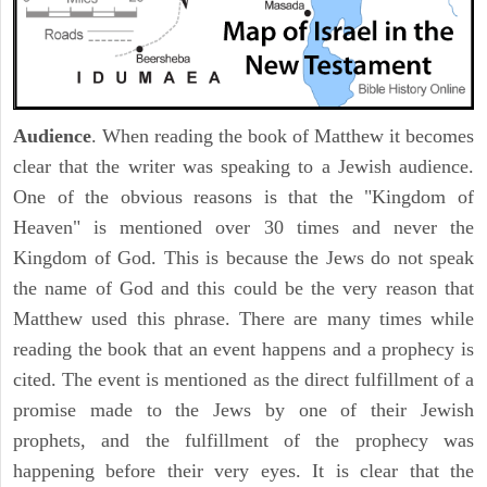
Audience
. When reading the book of Matthew it becomes
clear that the writer was speaking to a Jewish audience.
One of the obvious reasons is that the "Kingdom of
Heaven" is mentioned over 30 times and never the
Kingdom of God. This is because the Jews do not speak
the name of God and this could be the very reason that
Matthew used this phrase. There are many times while
reading the book that an event happens and a prophecy is
cited. The event is mentioned as the direct fulfillment of a
promise made to the Jews by one of their Jewish
prophets, and the fulfillment of the prophecy was
happening before their very eyes. It is clear that the