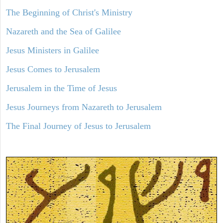
The Beginning of Christ's Ministry
Nazareth and the Sea of Galilee
Jesus Ministers in Galilee
Jesus Comes to Jerusalem
Jerusalem in the Time of Jesus
Jesus Journeys from Nazareth to Jerusalem
The Final Journey of Jesus to Jerusalem