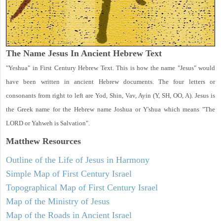
The Name Jesus In Ancient Hebrew Text
"Yeshua" in First Century Hebrew Text. This is how the name "Jesus" would
have been written in ancient Hebrew documents. The four letters or
consonants from right to left are Yod, Shin, Vav, Ayin (Y, SH, OO, A). Jesus is
the Greek name for the Hebrew name Joshua or Y'shua which means "The
LORD or Yahweh is Salvation".
Matthew
Resources
Outline of the Life of Jesus in Harmony
Simple Map of First Century Israel
Topographical Map of First Century Israel
Map of the Ministry of Jesus
Map of the Roads in Ancient Israel