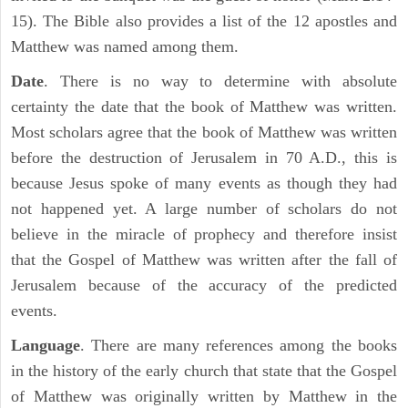
15). The Bible also provides a list of the 12 apostles and
Matthew was named among them.
Date
. There is no way to determine with absolute
certainty the date that the book of Matthew was written.
Most scholars agree that the book of Matthew was written
before the destruction of Jerusalem in 70 A.D., this is
because Jesus spoke of many events as though they had
not happened yet. A large number of scholars do not
believe in the miracle of prophecy and therefore insist
that the Gospel of Matthew was written after the fall of
Jerusalem because of the accuracy of the predicted
events.
Language
. There are many references among the books
in the history of the early church that state that the Gospel
of Matthew was originally written by Matthew in the