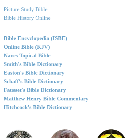
Picture Study Bible
Bible History Online
Bible Encyclopedia (ISBE)
Online Bible (KJV)
Naves Topical Bible
Smith's Bible Dictionary
Easton's Bible Dictionary
Schaff's Bible Dictionary
Fausset's Bible Dictionary
Matthew Henry Bible Commentary
Hitchcock's Bible Dictionary