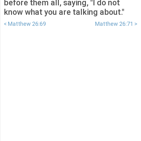
before them all, saying, "I do not
know what you are talking about."
< Matthew 26:69
Matthew 26:71 >