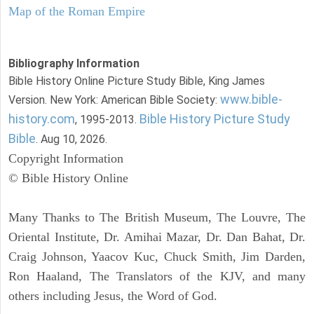
Map of the Roman Empire
Bibliography Information
Bible History Online Picture Study Bible, King James
www.bible-
Version. New York: American Bible Society:
history.com
Bible History Picture Study
, 1995-2013.
Bible
. Aug 10, 2026.
Copyright Information
© Bible History Online
Many Thanks to The British Museum, The Louvre, The
Oriental Institute, Dr. Amihai Mazar, Dr. Dan Bahat, Dr.
Craig Johnson, Yaacov Kuc, Chuck Smith, Jim Darden,
Ron Haaland, The Translators of the KJV, and many
others including Jesus, the Word of God.