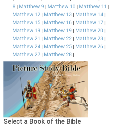
8
Matthew 9
Matthew 10
Matthew 11
|
|
|
|
Matthew 12
Matthew 13
Matthew 14
|
|
|
Matthew 15
Matthew 16
Matthew 17
|
|
|
Matthew 18
Matthew 19
Matthew 20
|
|
|
Matthew 21
Matthew 22
Matthew 23
|
|
|
Matthew 24
Matthew 25
Matthew 26
|
|
|
Matthew 27
Matthew 28
|
|
Select a Book of the Bible