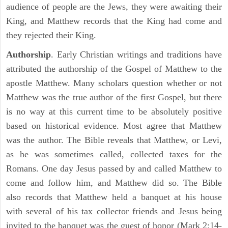
audience of people are the Jews, they were awaiting their
King, and Matthew records that the King had come and
they rejected their King.
Authorship
. Early Christian writings and traditions have
attributed the authorship of the Gospel of Matthew to the
apostle Matthew. Many scholars question whether or not
Matthew was the true author of the first Gospel, but there
is no way at this current time to be absolutely positive
based on historical evidence. Most agree that Matthew
was the author. The Bible reveals that Matthew, or Levi,
as he was sometimes called, collected taxes for the
Romans. One day Jesus passed by and called Matthew to
come and follow him, and Matthew did so. The Bible
also records that Matthew held a banquet at his house
with several of his tax collector friends and Jesus being
invited to the banquet was the guest of honor (Mark 2:14-