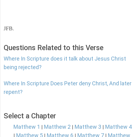
JFB.
Questions Related to this Verse
Where In Scripture does it talk about Jesus Christ
being rejected?
Where In Scripture Does Peter deny Christ, And later
repent?
Select a Chapter
Matthew 1
Matthew 2
Matthew 3
Matthew 4
|
|
|
Matthew 5
Matthew 6
Matthew 7
Matthew
|
|
|
|