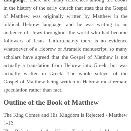
in the history of the early church that state that the Gospel
of Matthew was originally written by Matthew in the
biblical Hebrew language, and he was writing to an
audience of Jews throughout the world who had become
followers of Jesus. Unfortunately there is no evidence
whatsoever of a Hebrew or Aramaic manuscript, so many
scholars have agreed that the Gospel of Matthew is not
actually a translation from Hebrew into Greek, but was
actually written in Greek. The whole subject of the
Gospel of Matthew being written in Hebrew must remain
speculation rather than fact.
Outline of the Book of Matthew
The King Comes and His Kingdom is Rejected - Matthew
1-12