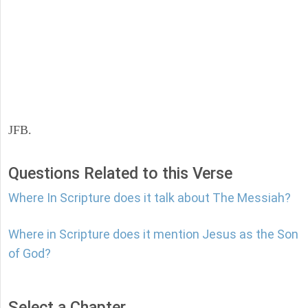
JFB.
Questions Related to this Verse
Where In Scripture does it talk about The Messiah?
Where in Scripture does it mention Jesus as the Son
of God?
Select a Chapter