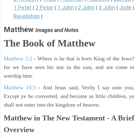
1 Peter
2 Peter
1 John
2 John
3 John
Jude
|
|
|
|
|
|
Revelation
|
Matthew
Images and Notes
The Book of Matthew
Matthew 2:2
- Where is he that is born King of the Jews?
for we have seen his star in the east, and are come to
worship him.
Matthew 18:3
- And Jesus said, Verily I say unto you,
Except ye be converted, and become as little children, ye
shall not enter into the kingdom of heaven.
Matthew in The New Testament - A Brief
Overview