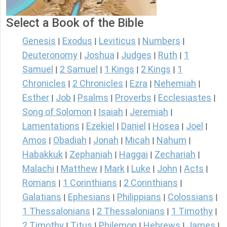
Select a Book of the Bible
Genesis
Exodus
Leviticus
Numbers
|
|
|
|
Deuteronomy
Joshua
Judges
Ruth
1
|
|
|
|
Samuel
2 Samuel
1 Kings
2 Kings
1
|
|
|
|
Chronicles
2 Chronicles
Ezra
Nehemiah
|
|
|
|
Esther
Job
Psalms
Proverbs
Ecclesiastes
|
|
|
|
|
Song of Solomon
Isaiah
Jeremiah
|
|
|
Lamentations
Ezekiel
Daniel
Hosea
Joel
|
|
|
|
|
Amos
Obadiah
Jonah
Micah
Nahum
|
|
|
|
|
Habakkuk
Zephaniah
Haggai
Zechariah
|
|
|
|
Malachi
Matthew
Mark
Luke
John
Acts
|
|
|
|
|
|
Romans
1 Corinthians
2 Corinthians
|
|
|
Galatians
Ephesians
Philippians
Colossians
|
|
|
|
1 Thessalonians
2 Thessalonians
1 Timothy
|
|
|
2 Timothy
Titus
Philemon
Hebrews
James
|
|
|
|
|