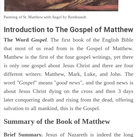
Painting of St. Matthew with Angel by Rembrandt
Introduction to
The Gospel of Matthew
The Word
Gospel
. The first book of the English Bible
that most of us read from is the Gospel of Matthew.
Matthew is the first of the four gospel writings, yet there
is only one gospel about Jesus Christ and there are four
different writers: Matthew, Mark, Luke, and John. The
word "
Gospel
" means "
good news
", and the good news is
about Jesus Christ dying on the cross and then 3 days
later conquering death and rising from the dead, offering
salvation to all mankind, this is the Gospel.
Summary of the Book of Matthew
Brief Summary.
Jesus of Nazareth is indeed the long