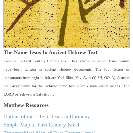
The Name Jesus In Ancient Hebrew Text
"Yeshua" in First Century Hebrew Text. This is how the name "Jesus" would
have been written in ancient Hebrew documents. The four letters or
consonants from right to left are Yod, Shin, Vav, Ayin (Y, SH, OO, A). Jesus is
the Greek name for the Hebrew name Joshua or Y'shua which means "The
LORD or Yahweh is Salvation".
Matthew
Resources
Outline of the Life of Jesus in Harmony
Simple Map of First Century Israel