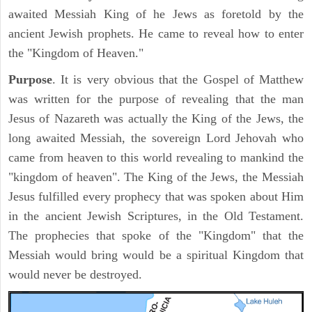
awaited Messiah King of he Jews as foretold by the
ancient Jewish prophets. He came to reveal how to enter
the "Kingdom of Heaven."
Purpose
. It is very obvious that the Gospel of Matthew
was written for the purpose of revealing that the man
Jesus of Nazareth was actually the King of the Jews, the
long awaited Messiah, the sovereign Lord Jehovah who
came from heaven to this world revealing to mankind the
"kingdom of heaven". The King of the Jews, the Messiah
Jesus fulfilled every prophecy that was spoken about Him
in the ancient Jewish Scriptures, in the Old Testament.
The prophecies that spoke of the "Kingdom" that the
Messiah would bring would be a spiritual Kingdom that
would never be destroyed.