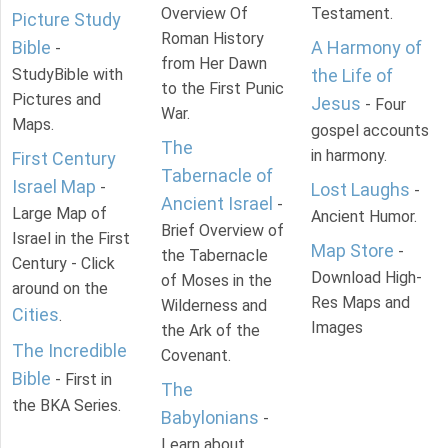
Overview Of
Testament.
Picture Study
Roman History
Bible
A Harmony of
-
from Her Dawn
StudyBible with
the Life of
to the First Punic
Pictures and
Jesus
- Four
War.
Maps.
gospel accounts
The
in harmony.
First Century
Tabernacle of
Israel Map
-
Lost Laughs
-
Ancient Israel
-
Large Map of
Ancient Humor.
Brief Overview of
Israel in the First
Map Store
-
the Tabernacle
Century - Click
Download High-
of Moses in the
around on the
Res Maps and
Wilderness and
Cities
.
Images
the Ark of the
The Incredible
Covenant.
Bible
- First in
The
the BKA Series.
Babylonians
-
Learn about