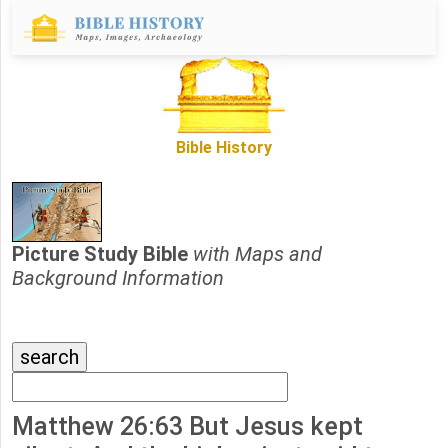
Bible History
Picture Study Bible
with Maps and
Background Information
Matthew 26:63 But Jesus kept