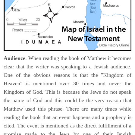
Audience
. When reading the book of Matthew it becomes
clear that the writer was speaking to a Jewish audience.
One of the obvious reasons is that the "Kingdom of
Heaven" is mentioned over 30 times and never the
Kingdom of God. This is because the Jews do not speak
the name of God and this could be the very reason that
Matthew used this phrase. There are many times while
reading the book that an event happens and a prophecy is
cited. The event is mentioned as the direct fulfillment of a
promise made to the Jews by one of their Jewish