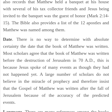
also records that Matthew held a banquet at his house
with several of his tax collector friends and Jesus being
invited to the banquet was the guest of honor (Mark 2:14-
15). The Bible also provides a list of the 12 apostles and
Matthew was named among them.
Date
. There is no way to determine with absolute
certainty the date that the book of Matthew was written.
Most scholars agree that the book of Matthew was written
before the destruction of Jerusalem in 70 A.D., this is
because Jesus spoke of many events as though they had
not happened yet. A large number of scholars do not
believe in the miracle of prophecy and therefore insist
that the Gospel of Matthew was written after the fall of
Jerusalem because of the accuracy of the predicted
events.
Language
. There are many references among the books