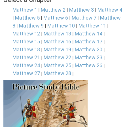
Matthew 1
Matthew 2
Matthew 3
Matthew 4
|
|
|
Matthew 5
Matthew 6
Matthew 7
Matthew
|
|
|
|
8
Matthew 9
Matthew 10
Matthew 11
|
|
|
|
Matthew 12
Matthew 13
Matthew 14
|
|
|
Matthew 15
Matthew 16
Matthew 17
|
|
|
Matthew 18
Matthew 19
Matthew 20
|
|
|
Matthew 21
Matthew 22
Matthew 23
|
|
|
Matthew 24
Matthew 25
Matthew 26
|
|
|
Matthew 27
Matthew 28
|
|