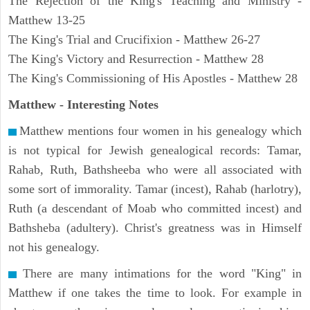
The Rejection of the King's Teaching and Ministry -
Matthew 13-25
The King's Trial and Crucifixion - Matthew 26-27
The King's Victory and Resurrection - Matthew 28
The King's Commissioning of His Apostles - Matthew 28
Matthew
- Interesting Notes
Matthew mentions four women in his genealogy which
is not typical for Jewish genealogical records: Tamar,
Rahab, Ruth, Bathsheeba who were all associated with
some sort of immorality. Tamar (incest), Rahab (harlotry),
Ruth (a descendant of Moab who committed incest) and
Bathsheba (adultery). Christ's greatness was in Himself
not his genealogy.
There are many intimations for the word "King" in
Matthew if one takes the time to look. For example in