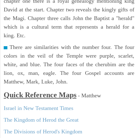
chapter one there is a royal genealogy mentioning king
David at the start. Chapter two reveals the kingly gifts of
the Magi. Chapter three calls John the Baptist a "herald"
which is a cultural term that represents a herald for a
king. Etc.
There are similarities with the number four. The four
colors in the veil of the Temple were purple, scarlet,
white, and blue. The four faces of the cherubim are the
lion, ox, man, eagle. The four Gospel accounts are
Matthew, Mark, Luke, John.
Quick Reference Maps
-
Matthew
Israel in New Testament Times
The Kingdom of Herod the Great
The Divisions of Herod's Kingdom