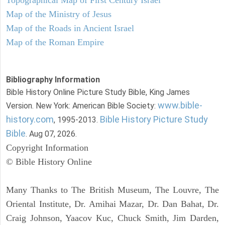
Topographical Map of First Century Israel
Map of the Ministry of Jesus
Map of the Roads in Ancient Israel
Map of the Roman Empire
Bibliography Information
Bible History Online Picture Study Bible, King James
www.bible-
Version. New York: American Bible Society:
history.com
Bible History Picture Study
, 1995-2013.
Bible
. Aug 07, 2026.
Copyright Information
© Bible History Online
Many Thanks to The British Museum, The Louvre, The
Oriental Institute, Dr. Amihai Mazar, Dr. Dan Bahat, Dr.
Craig Johnson, Yaacov Kuc, Chuck Smith, Jim Darden,