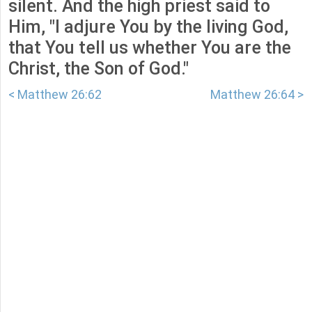
silent. And the high priest said to
Him, "I adjure You by the living God,
that You tell us whether You are the
Christ, the Son of God."
< Matthew 26:62
Matthew 26:64 >