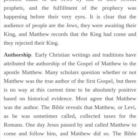
prophets, and the fulfillment of the prophecy was
happening before their very eyes. It is clear that the
audience of people are the Jews, they were awaiting their
King, and Matthew records that the King had come and
they rejected their King.
Authorship
. Early Christian writings and traditions have
attributed the authorship of the Gospel of Matthew to the
apostle Matthew. Many scholars question whether or not
Matthew was the true author of the first Gospel, but there
is no way at this current time to be absolutely positive
based on historical evidence. Most agree that Matthew
was the author. The Bible reveals that Matthew, or Levi,
as he was sometimes called, collected taxes for the
Romans. One day Jesus passed by and called Matthew to
come and follow him, and Matthew did so. The Bible