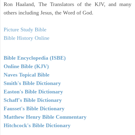
Ron Haaland, The Translators of the KJV, and many
others including Jesus, the Word of God.
Picture Study Bible
Bible History Online
Bible Encyclopedia (ISBE)
Online Bible (KJV)
Naves Topical Bible
Smith's Bible Dictionary
Easton's Bible Dictionary
Schaff's Bible Dictionary
Fausset's Bible Dictionary
Matthew Henry Bible Commentary
Hitchcock's Bible Dictionary