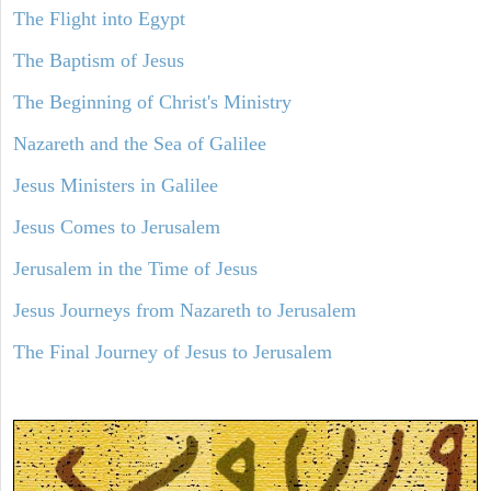
The Flight into Egypt
The Baptism of Jesus
The Beginning of Christ's Ministry
Nazareth and the Sea of Galilee
Jesus Ministers in Galilee
Jesus Comes to Jerusalem
Jerusalem in the Time of Jesus
Jesus Journeys from Nazareth to Jerusalem
The Final Journey of Jesus to Jerusalem