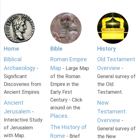
Home
Bible
History
Biblical
Roman Empire
Old Testament
Archaeology
Map
Overview
-
- Large Map
-
Significant
of the Roman
General survey of
Discoveries from
Empire in the
the Old
Ancient Empires.
Early First
Testament.
Century - Click
Ancient
New
around on the
Jerusalem
Testament
-
Places
.
Interactive Study
Overview
-
The History of
of Jerusalem
General survey of
with Map.
Rome
- Brief
the New