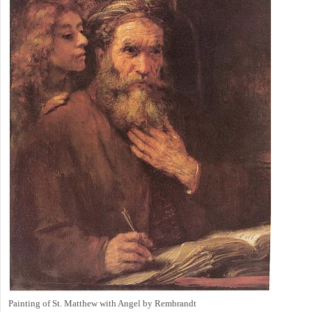
Painting of St. Matthew with Angel by Rembrandt