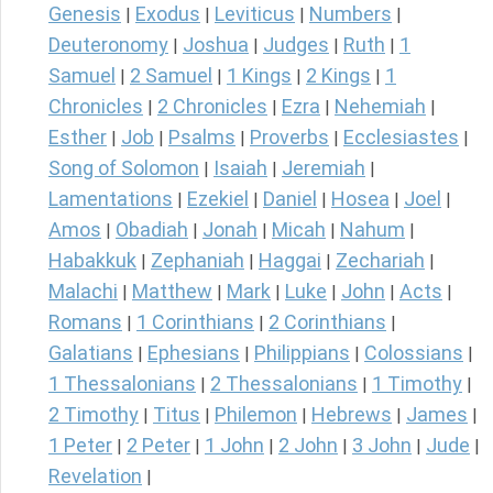
Genesis
Exodus
Leviticus
Numbers
|
|
|
|
Deuteronomy
Joshua
Judges
Ruth
1
|
|
|
|
Samuel
2 Samuel
1 Kings
2 Kings
1
|
|
|
|
Chronicles
2 Chronicles
Ezra
Nehemiah
|
|
|
|
Esther
Job
Psalms
Proverbs
Ecclesiastes
|
|
|
|
|
Song of Solomon
Isaiah
Jeremiah
|
|
|
Lamentations
Ezekiel
Daniel
Hosea
Joel
|
|
|
|
|
Amos
Obadiah
Jonah
Micah
Nahum
|
|
|
|
|
Habakkuk
Zephaniah
Haggai
Zechariah
|
|
|
|
Malachi
Matthew
Mark
Luke
John
Acts
|
|
|
|
|
|
Romans
1 Corinthians
2 Corinthians
|
|
|
Galatians
Ephesians
Philippians
Colossians
|
|
|
|
1 Thessalonians
2 Thessalonians
1 Timothy
|
|
|
2 Timothy
Titus
Philemon
Hebrews
James
|
|
|
|
|
1 Peter
2 Peter
1 John
2 John
3 John
Jude
|
|
|
|
|
|
Revelation
|