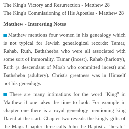
The King's Victory and Resurrection - Matthew 28
The King's Commissioning of His Apostles - Matthew 28
Matthew
- Interesting Notes
Matthew mentions four women in his genealogy which
is not typical for Jewish genealogical records: Tamar,
Rahab, Ruth, Bathsheeba who were all associated with
some sort of immorality. Tamar (incest), Rahab (harlotry),
Ruth (a descendant of Moab who committed incest) and
Bathsheba (adultery). Christ's greatness was in Himself
not his genealogy.
There are many intimations for the word "King" in
Matthew if one takes the time to look. For example in
chapter one there is a royal genealogy mentioning king
David at the start. Chapter two reveals the kingly gifts of
the Magi. Chapter three calls John the Baptist a "herald"