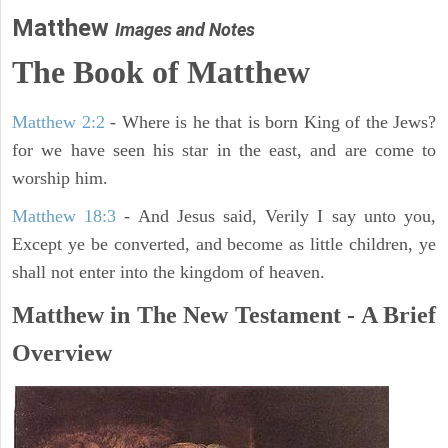
Matthew
Images and Notes
The Book of Matthew
Matthew 2:2
- Where is he that is born King of the Jews?
for we have seen his star in the east, and are come to
worship him.
Matthew 18:3
- And Jesus said, Verily I say unto you,
Except ye be converted, and become as little children, ye
shall not enter into the kingdom of heaven.
Matthew in The New Testament - A Brief
Overview