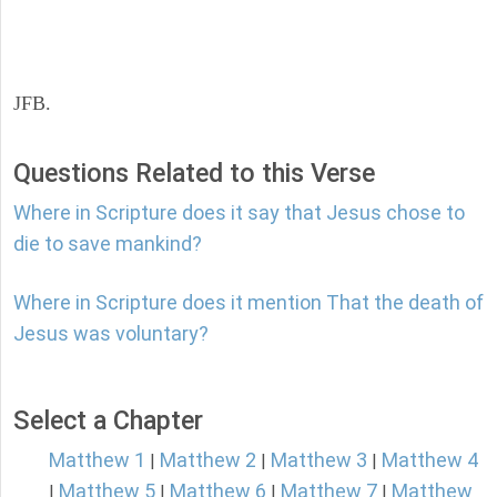
JFB.
Questions Related to this Verse
Where in Scripture does it say that Jesus chose to
die to save mankind?
Where in Scripture does it mention That the death of
Jesus was voluntary?
Select a Chapter
Matthew 1
Matthew 2
Matthew 3
Matthew 4
|
|
|
Matthew 5
Matthew 6
Matthew 7
Matthew
|
|
|
|