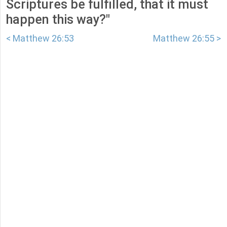
Scriptures be fulfilled, that it must
happen this way?"
< Matthew 26:53
Matthew 26:55 >