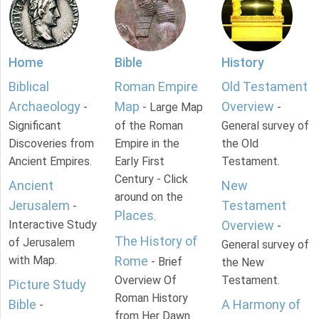
Home
Bible
History
Biblical
Roman Empire
Old Testament
Archaeology
Map
Overview
-
- Large Map
-
Significant
of the Roman
General survey of
Discoveries from
Empire in the
the Old
Ancient Empires.
Early First
Testament.
Century - Click
Ancient
New
around on the
Jerusalem
Testament
-
Places
.
Interactive Study
Overview
-
The History of
of Jerusalem
General survey of
with Map.
Rome
- Brief
the New
Overview Of
Testament.
Picture Study
Roman History
Bible
A Harmony of
-
from Her Dawn