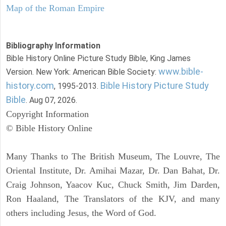
Map of the Roman Empire
Bibliography Information
Bible History Online Picture Study Bible, King James
www.bible-
Version. New York: American Bible Society:
history.com
Bible History Picture Study
, 1995-2013.
Bible
. Aug 07, 2026.
Copyright Information
© Bible History Online
Many Thanks to The British Museum, The Louvre, The
Oriental Institute, Dr. Amihai Mazar, Dr. Dan Bahat, Dr.
Craig Johnson, Yaacov Kuc, Chuck Smith, Jim Darden,
Ron Haaland, The Translators of the KJV, and many
others including Jesus, the Word of God.