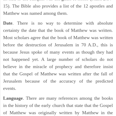
15). The Bible also provides a list of the 12 apostles and
Matthew was named among them.
Date
. There is no way to determine with absolute
certainty the date that the book of Matthew was written.
Most scholars agree that the book of Matthew was written
before the destruction of Jerusalem in 70 A.D., this is
because Jesus spoke of many events as though they had
not happened yet. A large number of scholars do not
believe in the miracle of prophecy and therefore insist
that the Gospel of Matthew was written after the fall of
Jerusalem because of the accuracy of the predicted
events.
Language
. There are many references among the books
in the history of the early church that state that the Gospel
of Matthew was originally written by Matthew in the