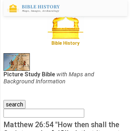
Bible History
Picture Study Bible
with Maps and
Background Information
Matthew 26:54 "How then shall the