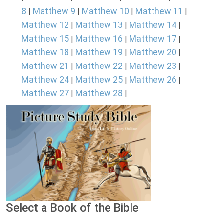
8
Matthew 9
Matthew 10
Matthew 11
|
|
|
|
Matthew 12
Matthew 13
Matthew 14
|
|
|
Matthew 15
Matthew 16
Matthew 17
|
|
|
Matthew 18
Matthew 19
Matthew 20
|
|
|
Matthew 21
Matthew 22
Matthew 23
|
|
|
Matthew 24
Matthew 25
Matthew 26
|
|
|
Matthew 27
Matthew 28
|
|
Select a Book of the Bible