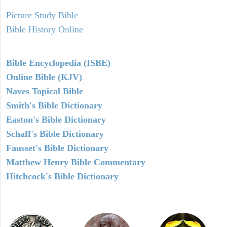
Picture Study Bible
Bible History Online
Bible Encyclopedia (ISBE)
Online Bible (KJV)
Naves Topical Bible
Smith's Bible Dictionary
Easton's Bible Dictionary
Schaff's Bible Dictionary
Fausset's Bible Dictionary
Matthew Henry Bible Commentary
Hitchcock's Bible Dictionary