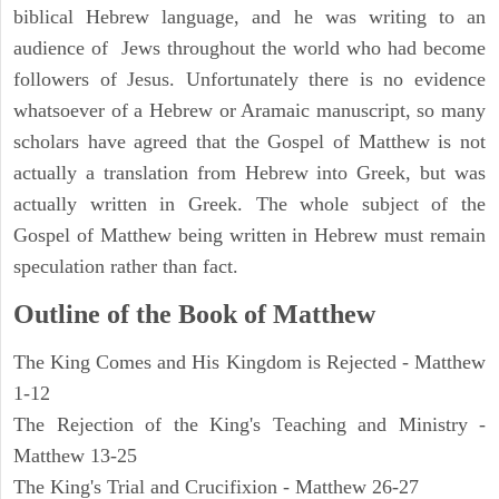
biblical Hebrew language, and he was writing to an
audience of Jews throughout the world who had become
followers of Jesus. Unfortunately there is no evidence
whatsoever of a Hebrew or Aramaic manuscript, so many
scholars have agreed that the Gospel of Matthew is not
actually a translation from Hebrew into Greek, but was
actually written in Greek. The whole subject of the
Gospel of Matthew being written in Hebrew must remain
speculation rather than fact.
Outline of the Book of Matthew
The King Comes and His Kingdom is Rejected - Matthew
1-12
The Rejection of the King's Teaching and Ministry -
Matthew 13-25
The King's Trial and Crucifixion - Matthew 26-27