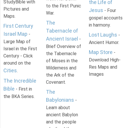
StudyBible with
the Life of
to the First Punic
Pictures and
Jesus
- Four
War.
Maps.
gospel accounts
The
in harmony.
First Century
Tabernacle of
Israel Map
-
Lost Laughs
-
Ancient Israel
-
Large Map of
Ancient Humor.
Brief Overview of
Israel in the First
Map Store
-
the Tabernacle
Century - Click
Download High-
of Moses in the
around on the
Res Maps and
Wilderness and
Cities
.
Images
the Ark of the
The Incredible
Covenant.
Bible
- First in
The
the BKA Series.
Babylonians
-
Learn about
ancient Babylon
and the people