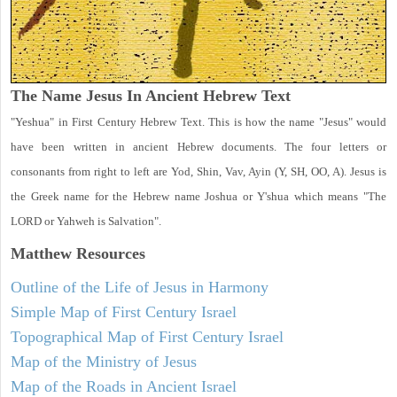
The Name Jesus In Ancient Hebrew Text
"Yeshua" in First Century Hebrew Text. This is how the name "Jesus" would
have been written in ancient Hebrew documents. The four letters or
consonants from right to left are Yod, Shin, Vav, Ayin (Y, SH, OO, A). Jesus is
the Greek name for the Hebrew name Joshua or Y'shua which means "The
LORD or Yahweh is Salvation".
Matthew
Resources
Outline of the Life of Jesus in Harmony
Simple Map of First Century Israel
Topographical Map of First Century Israel
Map of the Ministry of Jesus
Map of the Roads in Ancient Israel