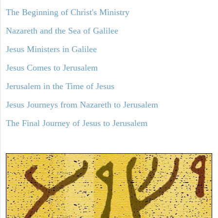
The Beginning of Christ's Ministry
Nazareth and the Sea of Galilee
Jesus Ministers in Galilee
Jesus Comes to Jerusalem
Jerusalem in the Time of Jesus
Jesus Journeys from Nazareth to Jerusalem
The Final Journey of Jesus to Jerusalem