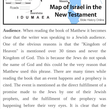
Audience
. When reading the book of Matthew it becomes
clear that the writer was speaking to a Jewish audience.
One of the obvious reasons is that the "Kingdom of
Heaven" is mentioned over 30 times and never the
Kingdom of God. This is because the Jews do not speak
the name of God and this could be the very reason that
Matthew used this phrase. There are many times while
reading the book that an event happens and a prophecy is
cited. The event is mentioned as the direct fulfillment of a
promise made to the Jews by one of their Jewish
prophets, and the fulfillment of the prophecy was
happening before their very eyes. It is clear that the