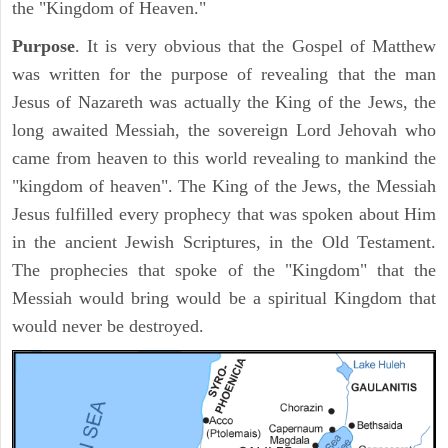
the "Kingdom of Heaven."
Purpose
. It is very obvious that the Gospel of Matthew
was written for the purpose of revealing that the man
Jesus of Nazareth was actually the King of the Jews, the
long awaited Messiah, the sovereign Lord Jehovah who
came from heaven to this world revealing to mankind the
"kingdom of heaven". The King of the Jews, the Messiah
Jesus fulfilled every prophecy that was spoken about Him
in the ancient Jewish Scriptures, in the Old Testament.
The prophecies that spoke of the "Kingdom" that the
Messiah would bring would be a spiritual Kingdom that
would never be destroyed.