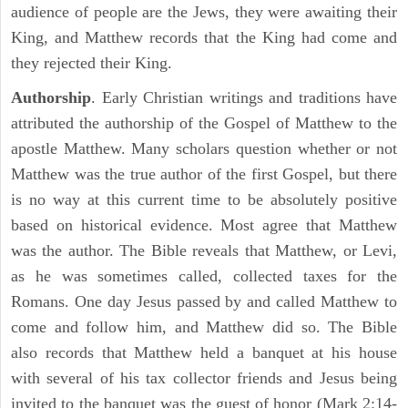
audience of people are the Jews, they were awaiting their
King, and Matthew records that the King had come and
they rejected their King.
Authorship
. Early Christian writings and traditions have
attributed the authorship of the Gospel of Matthew to the
apostle Matthew. Many scholars question whether or not
Matthew was the true author of the first Gospel, but there
is no way at this current time to be absolutely positive
based on historical evidence. Most agree that Matthew
was the author. The Bible reveals that Matthew, or Levi,
as he was sometimes called, collected taxes for the
Romans. One day Jesus passed by and called Matthew to
come and follow him, and Matthew did so. The Bible
also records that Matthew held a banquet at his house
with several of his tax collector friends and Jesus being
invited to the banquet was the guest of honor (Mark 2:14-