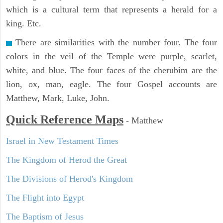
which is a cultural term that represents a herald for a
king. Etc.
There are similarities with the number four. The four
colors in the veil of the Temple were purple, scarlet,
white, and blue. The four faces of the cherubim are the
lion, ox, man, eagle. The four Gospel accounts are
Matthew, Mark, Luke, John.
Quick Reference Maps
-
Matthew
Israel in New Testament Times
The Kingdom of Herod the Great
The Divisions of Herod's Kingdom
The Flight into Egypt
The Baptism of Jesus