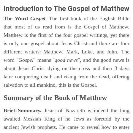
Introduction to
The Gospel of Matthew
The Word
Gospel
. The first book of the English Bible
that most of us read from is the Gospel of Matthew.
Matthew is the first of the four gospel writings, yet there
is only one gospel about Jesus Christ and there are four
different writers: Matthew, Mark, Luke, and John. The
word "
Gospel
" means "
good news
", and the good news is
about Jesus Christ dying on the cross and then 3 days
later conquering death and rising from the dead, offering
salvation to all mankind, this is the Gospel.
Summary of the Book of Matthew
Brief Summary.
Jesus of Nazareth is indeed the long
awaited Messiah King of he Jews as foretold by the
ancient Jewish prophets. He came to reveal how to enter