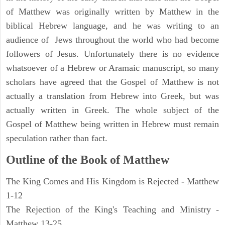
of Matthew was originally written by Matthew in the
biblical Hebrew language, and he was writing to an
audience of Jews throughout the world who had become
followers of Jesus. Unfortunately there is no evidence
whatsoever of a Hebrew or Aramaic manuscript, so many
scholars have agreed that the Gospel of Matthew is not
actually a translation from Hebrew into Greek, but was
actually written in Greek. The whole subject of the
Gospel of Matthew being written in Hebrew must remain
speculation rather than fact.
Outline of the Book of Matthew
The King Comes and His Kingdom is Rejected - Matthew
1-12
The Rejection of the King's Teaching and Ministry -
Matthew 13-25