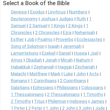
Select a Book of the Bible
Genesis
Exodus
Leviticus
Numbers
|
|
|
|
Deuteronomy
Joshua
Judges
Ruth
1
|
|
|
|
Samuel
2 Samuel
1 Kings
2 Kings
1
|
|
|
|
Chronicles
2 Chronicles
Ezra
Nehemiah
|
|
|
|
Esther
Job
Psalms
Proverbs
Ecclesiastes
|
|
|
|
|
Song of Solomon
Isaiah
Jeremiah
|
|
|
Lamentations
Ezekiel
Daniel
Hosea
Joel
|
|
|
|
|
Amos
Obadiah
Jonah
Micah
Nahum
|
|
|
|
|
Habakkuk
Zephaniah
Haggai
Zechariah
|
|
|
|
Malachi
Matthew
Mark
Luke
John
Acts
|
|
|
|
|
|
Romans
1 Corinthians
2 Corinthians
|
|
|
Galatians
Ephesians
Philippians
Colossians
|
|
|
|
1 Thessalonians
2 Thessalonians
1 Timothy
|
|
|
2 Timothy
Titus
Philemon
Hebrews
James
|
|
|
|
|
1 Peter
2 Peter
1 John
2 John
3 John
Jude
|
|
|
|
|
|