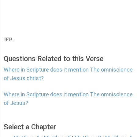
JFB.
Questions Related to this Verse
Where in Scripture does it mention The omniscience
of Jesus christ?
Where in Scripture does it mention The omniscience
of Jesus?
Select a Chapter