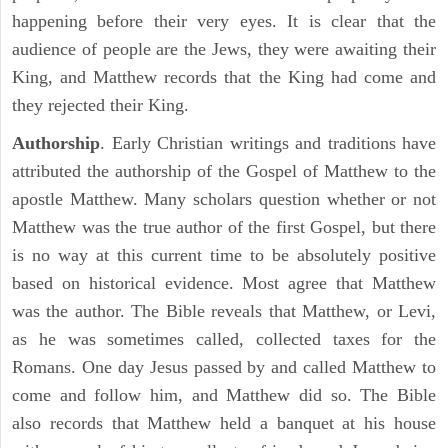
happening before their very eyes. It is clear that the
audience of people are the Jews, they were awaiting their
King, and Matthew records that the King had come and
they rejected their King.
Authorship
. Early Christian writings and traditions have
attributed the authorship of the Gospel of Matthew to the
apostle Matthew. Many scholars question whether or not
Matthew was the true author of the first Gospel, but there
is no way at this current time to be absolutely positive
based on historical evidence. Most agree that Matthew
was the author. The Bible reveals that Matthew, or Levi,
as he was sometimes called, collected taxes for the
Romans. One day Jesus passed by and called Matthew to
come and follow him, and Matthew did so. The Bible
also records that Matthew held a banquet at his house