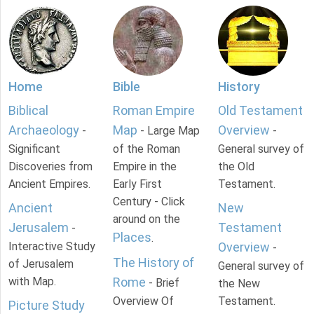
Home
Bible
History
Biblical
Roman Empire
Old Testament
Archaeology
Map
Overview
-
- Large Map
-
Significant
of the Roman
General survey of
Discoveries from
Empire in the
the Old
Ancient Empires.
Early First
Testament.
Century - Click
Ancient
New
around on the
Jerusalem
Testament
-
Places
.
Interactive Study
Overview
-
The History of
of Jerusalem
General survey of
with Map.
Rome
- Brief
the New
Overview Of
Testament.
Picture Study