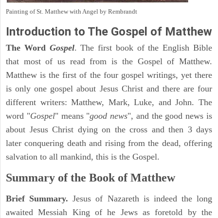
Painting of St. Matthew with Angel by Rembrandt
Introduction to
The Gospel of Matthew
The Word
Gospel
. The first book of the English Bible
that most of us read from is the Gospel of Matthew.
Matthew is the first of the four gospel writings, yet there
is only one gospel about Jesus Christ and there are four
different writers: Matthew, Mark, Luke, and John. The
word "
Gospel
" means "
good news
", and the good news is
about Jesus Christ dying on the cross and then 3 days
later conquering death and rising from the dead, offering
salvation to all mankind, this is the Gospel.
Summary of the Book of Matthew
Brief Summary.
Jesus of Nazareth is indeed the long
awaited Messiah King of he Jews as foretold by the