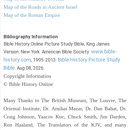
Map of the Roads in Ancient Israel
Map of the Roman Empire
Bibliography Information
Bible History Online Picture Study Bible, King James
www.bible-
Version. New York: American Bible Society:
history.com
Bible History Picture Study
, 1995-2013.
Bible
. Aug 08, 2026.
Copyright Information
© Bible History Online
Many Thanks to The British Museum, The Louvre, The
Oriental Institute, Dr. Amihai Mazar, Dr. Dan Bahat, Dr.
Craig Johnson, Yaacov Kuc, Chuck Smith, Jim Darden,
Ron Haaland, The Translators of the KJV, and many