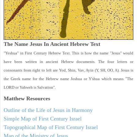
The Name Jesus In Ancient Hebrew Text
"Yeshua" in First Century Hebrew Text. This is how the name "Jesus" would
have been written in ancient Hebrew documents. The four letters or
consonants from right to left are Yod, Shin, Vav, Ayin (Y, SH, OO, A). Jesus is
the Greek name for the Hebrew name Joshua or Y'shua which means "The
LORD or Yahweh is Salvation".
Matthew
Resources
Outline of the Life of Jesus in Harmony
Simple Map of First Century Israel
Topographical Map of First Century Israel
Map of the Ministry of Jesus