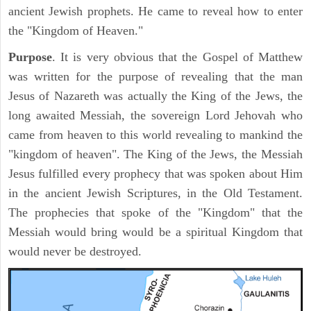
ancient Jewish prophets. He came to reveal how to enter
the "Kingdom of Heaven."
Purpose
. It is very obvious that the Gospel of Matthew
was written for the purpose of revealing that the man
Jesus of Nazareth was actually the King of the Jews, the
long awaited Messiah, the sovereign Lord Jehovah who
came from heaven to this world revealing to mankind the
"kingdom of heaven". The King of the Jews, the Messiah
Jesus fulfilled every prophecy that was spoken about Him
in the ancient Jewish Scriptures, in the Old Testament.
The prophecies that spoke of the "Kingdom" that the
Messiah would bring would be a spiritual Kingdom that
would never be destroyed.