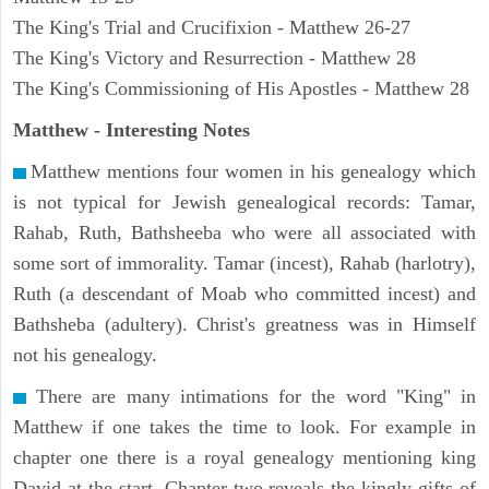
The King's Trial and Crucifixion - Matthew 26-27
The King's Victory and Resurrection - Matthew 28
The King's Commissioning of His Apostles - Matthew 28
Matthew
- Interesting Notes
Matthew mentions four women in his genealogy which
is not typical for Jewish genealogical records: Tamar,
Rahab, Ruth, Bathsheeba who were all associated with
some sort of immorality. Tamar (incest), Rahab (harlotry),
Ruth (a descendant of Moab who committed incest) and
Bathsheba (adultery). Christ's greatness was in Himself
not his genealogy.
There are many intimations for the word "King" in
Matthew if one takes the time to look. For example in
chapter one there is a royal genealogy mentioning king
David at the start. Chapter two reveals the kingly gifts of