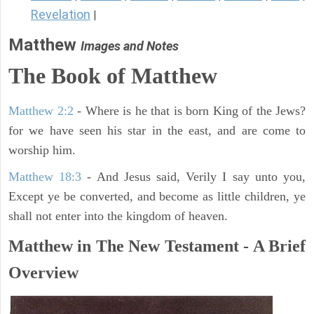
Revelation
|
Matthew
Images and Notes
The Book of Matthew
Matthew 2:2
- Where is he that is born King of the Jews?
for we have seen his star in the east, and are come to
worship him.
Matthew 18:3
- And Jesus said, Verily I say unto you,
Except ye be converted, and become as little children, ye
shall not enter into the kingdom of heaven.
Matthew in The New Testament - A Brief
Overview