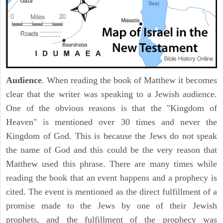
Audience
. When reading the book of Matthew it becomes
clear that the writer was speaking to a Jewish audience.
One of the obvious reasons is that the "Kingdom of
Heaven" is mentioned over 30 times and never the
Kingdom of God. This is because the Jews do not speak
the name of God and this could be the very reason that
Matthew used this phrase. There are many times while
reading the book that an event happens and a prophecy is
cited. The event is mentioned as the direct fulfillment of a
promise made to the Jews by one of their Jewish
prophets, and the fulfillment of the prophecy was