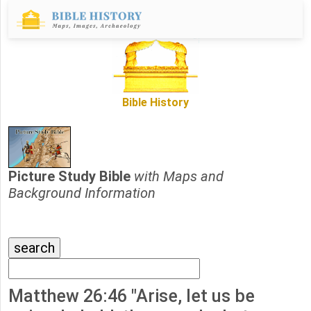
Bible History
Picture Study Bible
with Maps and
Background Information
Matthew 26:46 "Arise, let us be