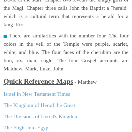
the Magi. Chapter three calls John the Baptist a "herald"
which is a cultural term that represents a herald for a
king. Etc.
There are similarities with the number four. The four
colors in the veil of the Temple were purple, scarlet,
white, and blue. The four faces of the cherubim are the
lion, ox, man, eagle. The four Gospel accounts are
Matthew, Mark, Luke, John.
Quick Reference Maps
-
Matthew
Israel in New Testament Times
The Kingdom of Herod the Great
The Divisions of Herod's Kingdom
The Flight into Egypt