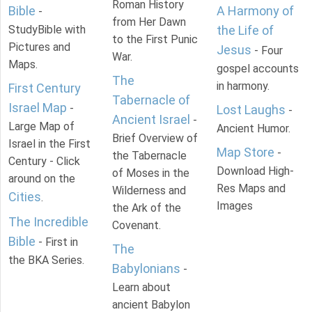
Roman History
Bible
A Harmony of
-
from Her Dawn
StudyBible with
the Life of
to the First Punic
Pictures and
Jesus
- Four
War.
Maps.
gospel accounts
The
in harmony.
First Century
Tabernacle of
Israel Map
-
Lost Laughs
-
Ancient Israel
-
Large Map of
Ancient Humor.
Brief Overview of
Israel in the First
Map Store
-
the Tabernacle
Century - Click
Download High-
of Moses in the
around on the
Res Maps and
Wilderness and
Cities
.
Images
the Ark of the
The Incredible
Covenant.
Bible
- First in
The
the BKA Series.
Babylonians
-
Learn about
ancient Babylon