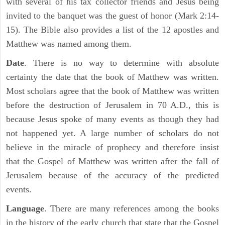
with several of his tax collector friends and Jesus being
invited to the banquet was the guest of honor (Mark 2:14-
15). The Bible also provides a list of the 12 apostles and
Matthew was named among them.
Date
. There is no way to determine with absolute
certainty the date that the book of Matthew was written.
Most scholars agree that the book of Matthew was written
before the destruction of Jerusalem in 70 A.D., this is
because Jesus spoke of many events as though they had
not happened yet. A large number of scholars do not
believe in the miracle of prophecy and therefore insist
that the Gospel of Matthew was written after the fall of
Jerusalem because of the accuracy of the predicted
events.
Language
. There are many references among the books
in the history of the early church that state that the Gospel