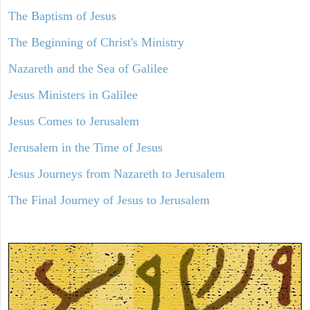
The Baptism of Jesus
The Beginning of Christ's Ministry
Nazareth and the Sea of Galilee
Jesus Ministers in Galilee
Jesus Comes to Jerusalem
Jerusalem in the Time of Jesus
Jesus Journeys from Nazareth to Jerusalem
The Final Journey of Jesus to Jerusalem