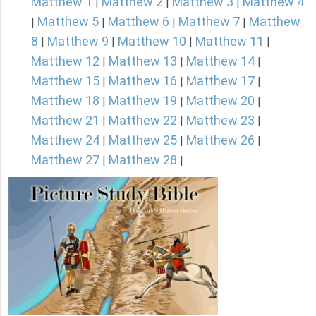
Matthew 1
Matthew 2
Matthew 3
Matthew 4
|
|
|
Matthew 5
Matthew 6
Matthew 7
Matthew
|
|
|
|
8
Matthew 9
Matthew 10
Matthew 11
|
|
|
|
Matthew 12
Matthew 13
Matthew 14
|
|
|
Matthew 15
Matthew 16
Matthew 17
|
|
|
Matthew 18
Matthew 19
Matthew 20
|
|
|
Matthew 21
Matthew 22
Matthew 23
|
|
|
Matthew 24
Matthew 25
Matthew 26
|
|
|
Matthew 27
Matthew 28
|
|