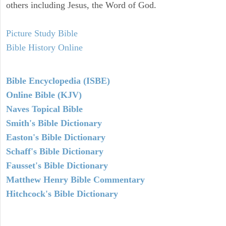
others including Jesus, the Word of God.
Picture Study Bible
Bible History Online
Bible Encyclopedia (ISBE)
Online Bible (KJV)
Naves Topical Bible
Smith's Bible Dictionary
Easton's Bible Dictionary
Schaff's Bible Dictionary
Fausset's Bible Dictionary
Matthew Henry Bible Commentary
Hitchcock's Bible Dictionary