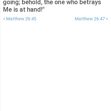
going; behold, the one who betrays
Me is at hand!"
< Matthew 26:45
Matthew 26:47 >