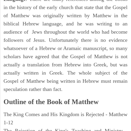
in the history of the early church that state that the Gospel
of Matthew was originally written by Matthew in the
biblical Hebrew language, and he was writing to an
audience of Jews throughout the world who had become
followers of Jesus. Unfortunately there is no evidence
whatsoever of a Hebrew or Aramaic manuscript, so many
scholars have agreed that the Gospel of Matthew is not
actually a translation from Hebrew into Greek, but was
actually written in Greek. The whole subject of the
Gospel of Matthew being written in Hebrew must remain
speculation rather than fact.
Outline of the Book of Matthew
The King Comes and His Kingdom is Rejected - Matthew
1-12
The Rejection of the King's Teaching and Ministry -