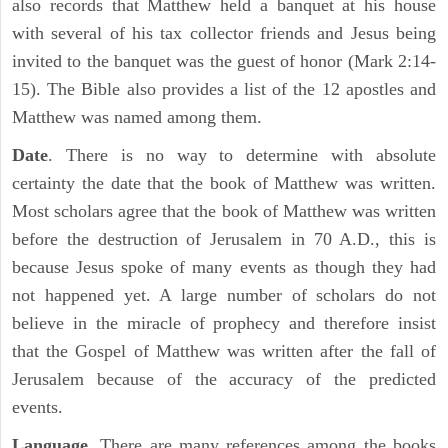
also records that Matthew held a banquet at his house
with several of his tax collector friends and Jesus being
invited to the banquet was the guest of honor (Mark 2:14-
15). The Bible also provides a list of the 12 apostles and
Matthew was named among them.
Date
. There is no way to determine with absolute
certainty the date that the book of Matthew was written.
Most scholars agree that the book of Matthew was written
before the destruction of Jerusalem in 70 A.D., this is
because Jesus spoke of many events as though they had
not happened yet. A large number of scholars do not
believe in the miracle of prophecy and therefore insist
that the Gospel of Matthew was written after the fall of
Jerusalem because of the accuracy of the predicted
events.
Language
. There are many references among the books