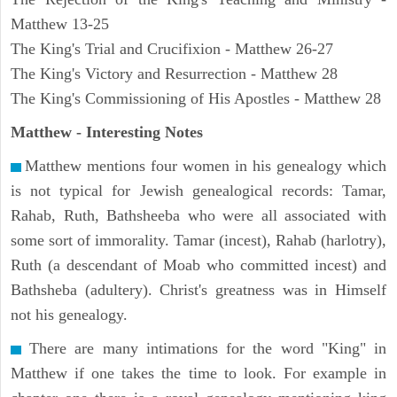
Matthew 13-25
The King's Trial and Crucifixion - Matthew 26-27
The King's Victory and Resurrection - Matthew 28
The King's Commissioning of His Apostles - Matthew 28
Matthew
- Interesting Notes
Matthew mentions four women in his genealogy which
is not typical for Jewish genealogical records: Tamar,
Rahab, Ruth, Bathsheeba who were all associated with
some sort of immorality. Tamar (incest), Rahab (harlotry),
Ruth (a descendant of Moab who committed incest) and
Bathsheba (adultery). Christ's greatness was in Himself
not his genealogy.
There are many intimations for the word "King" in
Matthew if one takes the time to look. For example in