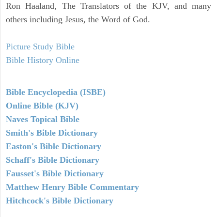
Ron Haaland, The Translators of the KJV, and many
others including Jesus, the Word of God.
Picture Study Bible
Bible History Online
Bible Encyclopedia (ISBE)
Online Bible (KJV)
Naves Topical Bible
Smith's Bible Dictionary
Easton's Bible Dictionary
Schaff's Bible Dictionary
Fausset's Bible Dictionary
Matthew Henry Bible Commentary
Hitchcock's Bible Dictionary