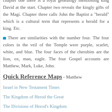
chapter one there is a royal genealogy mentioning king
David at the start. Chapter two reveals the kingly gifts of
the Magi. Chapter three calls John the Baptist a "herald"
which is a cultural term that represents a herald for a
king. Etc.
There are similarities with the number four. The four
colors in the veil of the Temple were purple, scarlet,
white, and blue. The four faces of the cherubim are the
lion, ox, man, eagle. The four Gospel accounts are
Matthew, Mark, Luke, John.
Quick Reference Maps
-
Matthew
Israel in New Testament Times
The Kingdom of Herod the Great
The Divisions of Herod's Kingdom