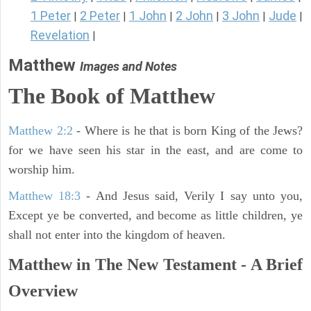
1 Peter
2 Peter
1 John
2 John
3 John
Jude
|
|
|
|
|
|
Revelation
|
Matthew
Images and Notes
The Book of Matthew
Matthew 2:2
- Where is he that is born King of the Jews?
for we have seen his star in the east, and are come to
worship him.
Matthew 18:3
- And Jesus said, Verily I say unto you,
Except ye be converted, and become as little children, ye
shall not enter into the kingdom of heaven.
Matthew in The New Testament - A Brief
Overview