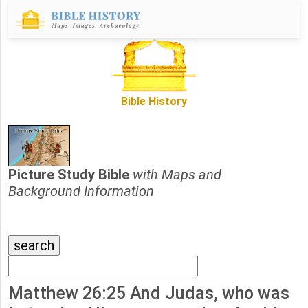
Bible History
Picture Study Bible
with Maps and
Background Information
Matthew 26:25 And Judas, who was