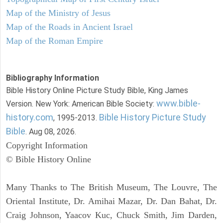
Map of the Ministry of Jesus
Map of the Roads in Ancient Israel
Map of the Roman Empire
Bibliography Information
Bible History Online Picture Study Bible, King James
www.bible-
Version. New York: American Bible Society:
history.com
Bible History Picture Study
, 1995-2013.
Bible
. Aug 08, 2026.
Copyright Information
© Bible History Online
Many Thanks to The British Museum, The Louvre, The
Oriental Institute, Dr. Amihai Mazar, Dr. Dan Bahat, Dr.
Craig Johnson, Yaacov Kuc, Chuck Smith, Jim Darden,