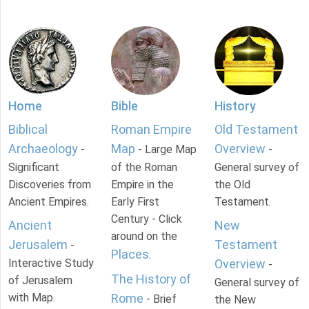
Home
Bible
History
Biblical
Roman Empire
Old Testament
Archaeology
Map
Overview
-
- Large Map
-
Significant
of the Roman
General survey of
Discoveries from
Empire in the
the Old
Ancient Empires.
Early First
Testament.
Century - Click
Ancient
New
around on the
Jerusalem
Testament
-
Places
.
Interactive Study
Overview
-
The History of
of Jerusalem
General survey of
with Map.
Rome
- Brief
the New