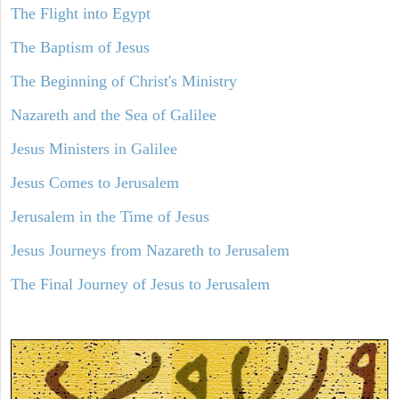
The Flight into Egypt
The Baptism of Jesus
The Beginning of Christ's Ministry
Nazareth and the Sea of Galilee
Jesus Ministers in Galilee
Jesus Comes to Jerusalem
Jerusalem in the Time of Jesus
Jesus Journeys from Nazareth to Jerusalem
The Final Journey of Jesus to Jerusalem