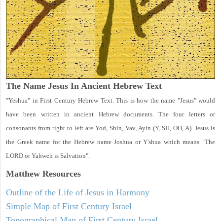
The Name Jesus In Ancient Hebrew Text
"Yeshua" in First Century Hebrew Text. This is how the name "Jesus" would
have been written in ancient Hebrew documents. The four letters or
consonants from right to left are Yod, Shin, Vav, Ayin (Y, SH, OO, A). Jesus is
the Greek name for the Hebrew name Joshua or Y'shua which means "The
LORD or Yahweh is Salvation".
Matthew
Resources
Outline of the Life of Jesus in Harmony
Simple Map of First Century Israel
Topographical Map of First Century Israel