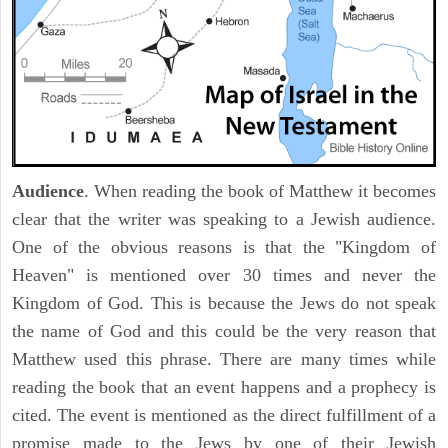
Audience
. When reading the book of Matthew it becomes
clear that the writer was speaking to a Jewish audience.
One of the obvious reasons is that the "Kingdom of
Heaven" is mentioned over 30 times and never the
Kingdom of God. This is because the Jews do not speak
the name of God and this could be the very reason that
Matthew used this phrase. There are many times while
reading the book that an event happens and a prophecy is
cited. The event is mentioned as the direct fulfillment of a
promise made to the Jews by one of their Jewish