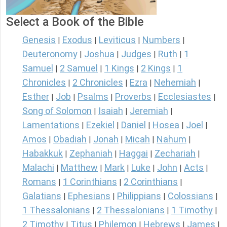
Select a Book of the Bible
Genesis
Exodus
Leviticus
Numbers
|
|
|
|
Deuteronomy
Joshua
Judges
Ruth
1
|
|
|
|
Samuel
2 Samuel
1 Kings
2 Kings
1
|
|
|
|
Chronicles
2 Chronicles
Ezra
Nehemiah
|
|
|
|
Esther
Job
Psalms
Proverbs
Ecclesiastes
|
|
|
|
|
Song of Solomon
Isaiah
Jeremiah
|
|
|
Lamentations
Ezekiel
Daniel
Hosea
Joel
|
|
|
|
|
Amos
Obadiah
Jonah
Micah
Nahum
|
|
|
|
|
Habakkuk
Zephaniah
Haggai
Zechariah
|
|
|
|
Malachi
Matthew
Mark
Luke
John
Acts
|
|
|
|
|
|
Romans
1 Corinthians
2 Corinthians
|
|
|
Galatians
Ephesians
Philippians
Colossians
|
|
|
|
1 Thessalonians
2 Thessalonians
1 Timothy
|
|
|
2 Timothy
Titus
Philemon
Hebrews
James
|
|
|
|
|