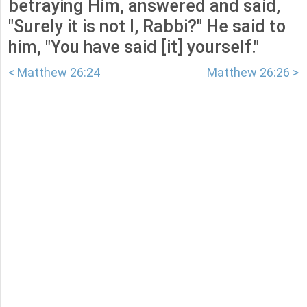
betraying Him, answered and said,
"Surely it is not I, Rabbi?" He said to
him, "You have said [it] yourself."
< Matthew 26:24
Matthew 26:26 >