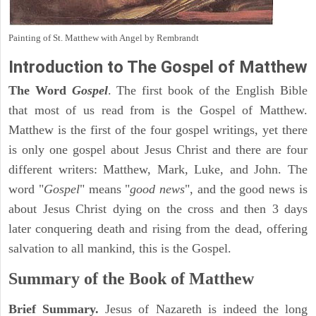
Painting of St. Matthew with Angel by Rembrandt
Introduction to
The Gospel of Matthew
The Word
Gospel
. The first book of the English Bible
that most of us read from is the Gospel of Matthew.
Matthew is the first of the four gospel writings, yet there
is only one gospel about Jesus Christ and there are four
different writers: Matthew, Mark, Luke, and John. The
word "
Gospel
" means "
good news
", and the good news is
about Jesus Christ dying on the cross and then 3 days
later conquering death and rising from the dead, offering
salvation to all mankind, this is the Gospel.
Summary of the Book of Matthew
Brief Summary.
Jesus of Nazareth is indeed the long