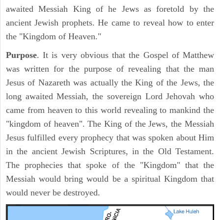
awaited Messiah King of he Jews as foretold by the
ancient Jewish prophets. He came to reveal how to enter
the "Kingdom of Heaven."
Purpose
. It is very obvious that the Gospel of Matthew
was written for the purpose of revealing that the man
Jesus of Nazareth was actually the King of the Jews, the
long awaited Messiah, the sovereign Lord Jehovah who
came from heaven to this world revealing to mankind the
"kingdom of heaven". The King of the Jews, the Messiah
Jesus fulfilled every prophecy that was spoken about Him
in the ancient Jewish Scriptures, in the Old Testament.
The prophecies that spoke of the "Kingdom" that the
Messiah would bring would be a spiritual Kingdom that
would never be destroyed.