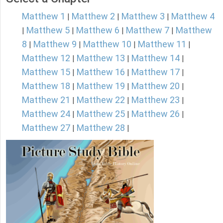
Matthew 1
Matthew 2
Matthew 3
Matthew 4
|
|
|
Matthew 5
Matthew 6
Matthew 7
Matthew
|
|
|
|
8
Matthew 9
Matthew 10
Matthew 11
|
|
|
|
Matthew 12
Matthew 13
Matthew 14
|
|
|
Matthew 15
Matthew 16
Matthew 17
|
|
|
Matthew 18
Matthew 19
Matthew 20
|
|
|
Matthew 21
Matthew 22
Matthew 23
|
|
|
Matthew 24
Matthew 25
Matthew 26
|
|
|
Matthew 27
Matthew 28
|
|