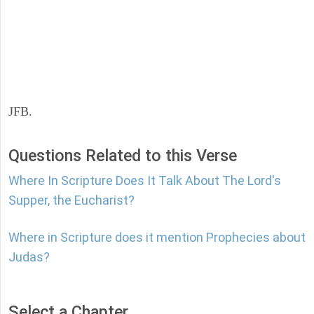
JFB.
Questions Related to this Verse
Where In Scripture Does It Talk About The Lord's
Supper, the Eucharist?
Where in Scripture does it mention Prophecies about
Judas?
Select a Chapter