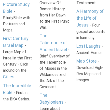
Overview Of
Testament.
Picture Study
Roman History
Bible
A Harmony of
-
from Her Dawn
StudyBible with
the Life of
to the First Punic
Pictures and
Jesus
- Four
War.
Maps.
gospel accounts
The
in harmony.
First Century
Tabernacle of
Israel Map
-
Lost Laughs
-
Ancient Israel
-
Large Map of
Ancient Humor.
Brief Overview of
Israel in the First
Map Store
-
the Tabernacle
Century - Click
Download High-
of Moses in the
around on the
Res Maps and
Wilderness and
Cities
.
Images
the Ark of the
The Incredible
Covenant.
Bible
- First in
The
the BKA Series.
Babylonians
-
Learn about