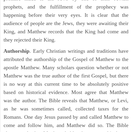
prophets, and the fulfillment of the prophecy was
happening before their very eyes. It is clear that the
audience of people are the Jews, they were awaiting their
King, and Matthew records that the King had come and
they rejected their King.
Authorship
. Early Christian writings and traditions have
attributed the authorship of the Gospel of Matthew to the
apostle Matthew. Many scholars question whether or not
Matthew was the true author of the first Gospel, but there
is no way at this current time to be absolutely positive
based on historical evidence. Most agree that Matthew
was the author. The Bible reveals that Matthew, or Levi,
as he was sometimes called, collected taxes for the
Romans. One day Jesus passed by and called Matthew to
come and follow him, and Matthew did so. The Bible