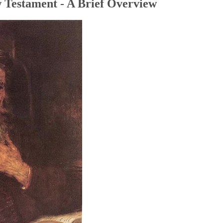
 Testament - A Brief Overview