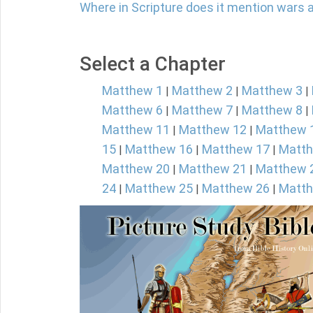
Where in Scripture does it mention wars 
Select a Chapter
Matthew 1
Matthew 2
Matthew 3
|
|
|
Matthew 6
Matthew 7
Matthew 8
|
|
|
Matthew 11
Matthew 12
Matthew 
|
|
15
Matthew 16
Matthew 17
Matth
|
|
|
Matthew 20
Matthew 21
Matthew 
|
|
24
Matthew 25
Matthew 26
Matth
|
|
|