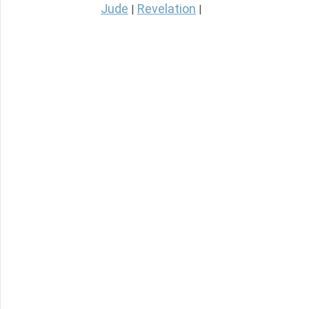
Jude
Revelation
|
|