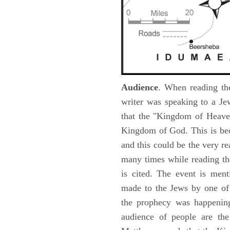
Audience
. When reading th
writer was speaking to a Je
that the "Kingdom of Heave
Kingdom of God. This is be
and this could be the very r
many times while reading th
is cited. The event is ment
made to the Jews by one of 
the prophecy was happening 
audience of people are the