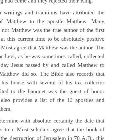
g had come and they rejected their King.
n writings and traditions have attributed the
 of Matthew to the apostle Matthew. Many
 not Matthew was the true author of the first
at this current time to be absolutely positive
. Most agree that Matthew was the author. The
or Levi, as he was sometimes called, collected
day Jesus passed by and called Matthew to
atthew did so. The Bible also records that
his house with several of his tax collector
vited to the banquet was the guest of honor
also provides a list of the 12 apostles and
them.
termine with absolute certainty the date that
itten. Most scholars agree that the book of
the destruction of Jerusalem in 70 A.D., this