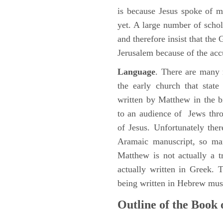
is because Jesus spoke of 
yet. A large number of schol
and therefore insist that the
Jerusalem because of the acc
Language
. There are many 
the early church that stat
written by Matthew in the b
to an audience of Jews thr
of Jesus. Unfortunately the
Aramaic manuscript, so man
Matthew is not actually a 
actually written in Greek.
being written in Hebrew must
Outline of the Book