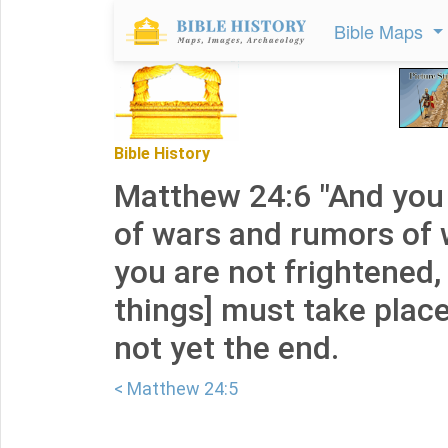
Bible Maps
Bible History
Matthew 24:6 "And you 
of wars and rumors of 
you are not frightened,
things] must take place,
not yet the end.
< Matthew 24:5