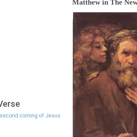
Matthew in The New
 Verse
e second coming of Jesus