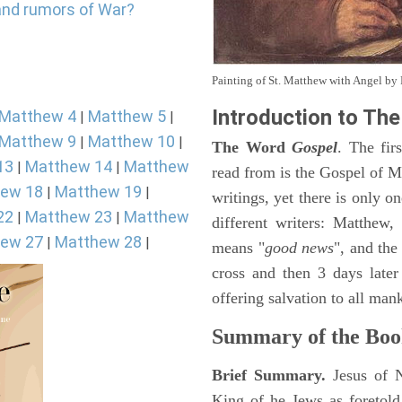
and rumors of War?
Painting of St. Matthew with Angel b
Introduction to
The
Matthew 4
Matthew 5
|
|
Matthew 9
Matthew 10
|
|
The Word
Gospel
. The fir
13
Matthew 14
Matthew
|
|
read from is the Gospel of Ma
ew 18
Matthew 19
|
|
writings, yet there is only o
22
Matthew 23
Matthew
|
|
different writers: Matthew
ew 27
Matthew 28
|
|
means "
good news
", and the
cross and then 3 days later
offering salvation to all mank
Summary of the Boo
Brief Summary.
Jesus of 
King of he Jews as foretold