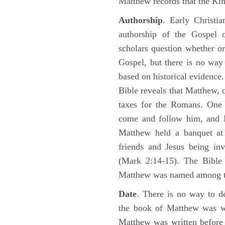
Matthew records that the Kin
Authorship
. Early Christia
authorship of the Gospel
scholars question whether or
Gospel, but there is no way 
based on historical evidence
Bible reveals that Matthew, 
taxes for the Romans. One 
come and follow him, and M
Matthew held a banquet at 
friends and Jesus being in
(Mark 2:14-15). The Bible 
Matthew was named among 
Date
. There is no way to de
the book of Matthew was wr
Matthew was written before 