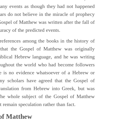
many events as though they had not happened
ars do not believe in the miracle of prophecy
 Gospel of Matthew was written after the fall of
uracy of the predicted events.
references among the books in the history of
e that the Gospel of Matthew was originally
iblical Hebrew language, and he was writing
oughout the world who had become followers
re is no evidence whatsoever of a Hebrew or
y scholars have agreed that the Gospel of
translation from Hebrew into Greek, but was
 The whole subject of the Gospel of Matthew
 remain speculation rather than fact.
 of Matthew