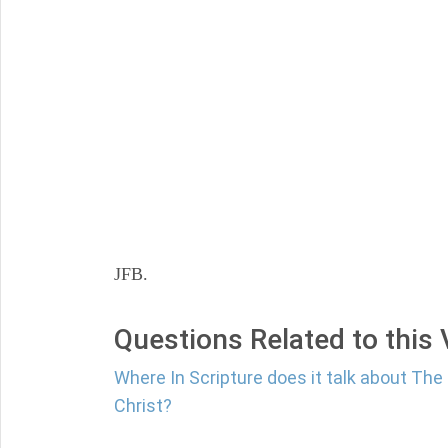
JFB.
Questions Related to this
Where In Scripture does it talk about Th
Christ?