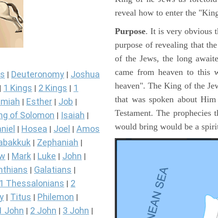
reveal how to enter the "Ki
Purpose
. It is very obvious
purpose of revealing that th
of the Jews, the long awai
came from heaven to this w
s
Deuteronomy
Joshua
|
|
heaven". The King of the Jew
1 Kings
2 Kings
1
|
|
|
that was spoken about Him i
miah
Esther
Job
|
|
|
Testament. The prophecies t
ng of Solomon
Isaiah
|
|
would bring would be a spir
niel
Hosea
Joel
Amos
|
|
|
abakkuk
Zephaniah
|
|
ew
Mark
Luke
John
|
|
|
|
nthians
Galatians
|
|
1 Thessalonians
2
|
y
Titus
Philemon
|
|
|
1 John
2 John
3 John
|
|
|