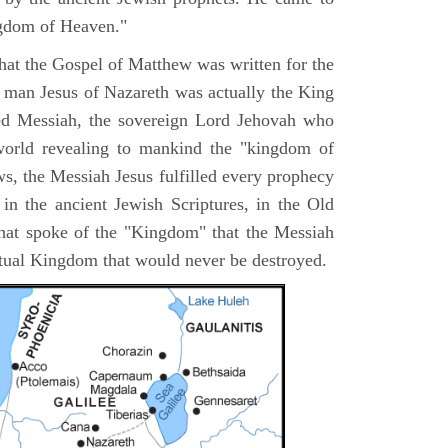
ngdom of Heaven."
 that the Gospel of Matthew was written for the
e man Jesus of Nazareth was actually the King
ted Messiah, the sovereign Lord Jehovah who
orld revealing to mankind the "kingdom of
s, the Messiah Jesus fulfilled every prophecy
n the ancient Jewish Scriptures, in the Old
hat spoke of the "Kingdom" that the Messiah
itual Kingdom that would never be destroyed.