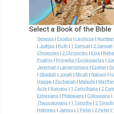
Select a Book of the Bible
Genesis
Exodus
Leviticus
Number
|
|
|
Judges
Ruth
1 Samuel
2 Samuel
|
|
|
|
Chronicles
2 Chronicles
Ezra
Nehe
|
|
|
Psalms
Proverbs
Ecclesiastes
So
|
|
|
Jeremiah
Lamentations
Ezekiel
Da
|
|
|
Obadiah
Jonah
Micah
Nahum
H
|
|
|
|
|
Haggai
Zechariah
Malachi
Matth
|
|
|
Acts
Romans
1 Corinthians
2 Cori
|
|
|
Ephesians
Philippians
Colossians
|
|
|
Thessalonians
1 Timothy
2 Timoth
|
|
Hebrews
James
1 Peter
2 Peter
|
|
|
|