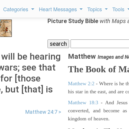
Categories
Heart Messages
Topics
Tools
Picture Study Bible
with Maps 
will be hearing
Matthew
Images and N
wars; see that
The Book of M
 for [those
Matthew 2:2
- Where is he th
 but [that] is
his star in the east, and are
Matthew 18:3
- And Jesus 
converted, and become as l
Matthew 24:7 >
kingdom of heaven.