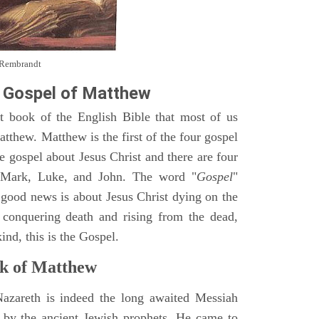
y Rembrandt
 Gospel of Matthew
st book of the English Bible that most of us
tthew. Matthew is the first of the four gospel
ne gospel about Jesus Christ and there are four
, Mark, Luke, and John. The word "
Gospel
"
 good news is about Jesus Christ dying on the
 conquering death and rising from the dead,
ind, this is the Gospel.
k of Matthew
Nazareth is indeed the long awaited Messiah
 by the ancient Jewish prophets. He came to