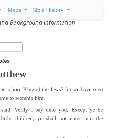
iMaps
Bible History
and Background Information
otes
atthew
at is born King of the Jews? for we have seen
 come to worship him.
said, Verily I say unto you, Except ye be
ittle children, ye shall not enter into the