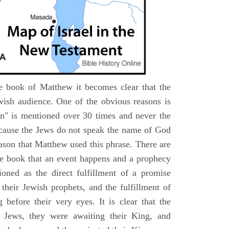
e book of Matthew it becomes clear that the
wish audience. One of the obvious reasons is
n" is mentioned over 30 times and never the
cause the Jews do not speak the name of God
eason that Matthew used this phrase. There are
e book that an event happens and a prophecy
ioned as the direct fulfillment of a promise
their Jewish prophets, and the fulfillment of
before their very eyes. It is clear that the
 Jews, they were awaiting their King, and