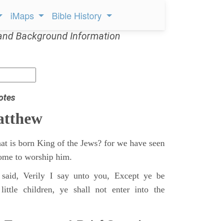
iMaps
Bible History
and Background Information
otes
atthew
at is born King of the Jews? for we have seen
 come to worship him.
said, Verily I say unto you, Except ye be
ittle children, ye shall not enter into the