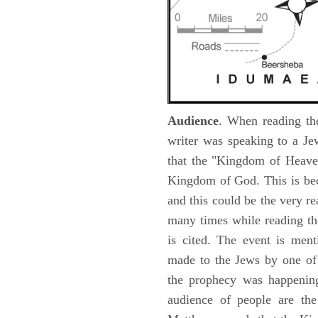
Audience
. When reading th
writer was speaking to a Je
that the "Kingdom of Heave
Kingdom of God. This is be
and this could be the very r
many times while reading th
is cited. The event is ment
made to the Jews by one of 
the prophecy was happening 
audience of people are the