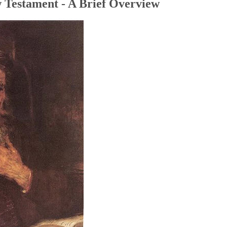
 Testament - A Brief Overview