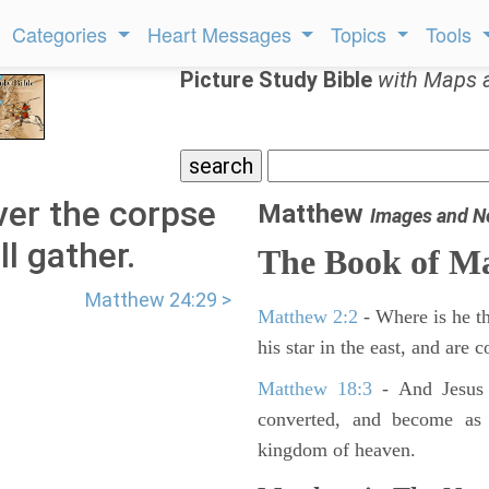
Categories
Heart Messages
Topics
Tools
Picture Study Bible
with Maps 
er the corpse
Matthew
Images and N
ll gather.
The Book of M
Matthew 24:29 >
Matthew 2:2
- Where is he th
his star in the east, and are
Matthew 18:3
- And Jesus 
converted, and become as l
kingdom of heaven.