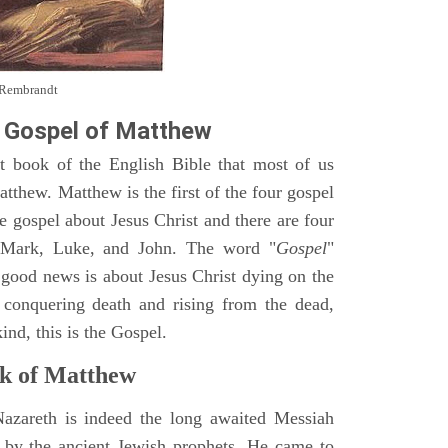
y Rembrandt
 Gospel of Matthew
st book of the English Bible that most of us
tthew. Matthew is the first of the four gospel
ne gospel about Jesus Christ and there are four
, Mark, Luke, and John. The word "
Gospel
"
 good news is about Jesus Christ dying on the
 conquering death and rising from the dead,
ind, this is the Gospel.
k of Matthew
Nazareth is indeed the long awaited Messiah
 by the ancient Jewish prophets. He came to