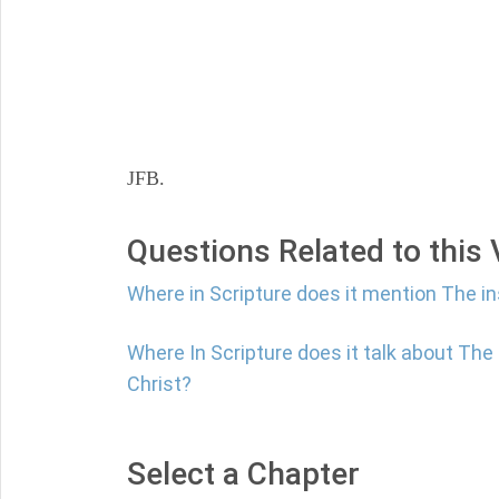
JFB.
Questions Related to this
Where in Scripture does it mention The i
Where In Scripture does it talk about Th
Christ?
Select a Chapter