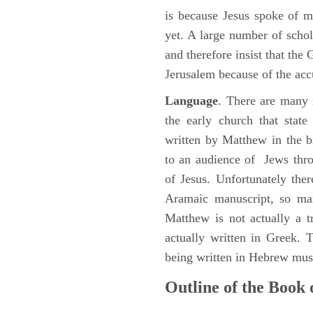
is because Jesus spoke of 
yet. A large number of schol
and therefore insist that the
Jerusalem because of the acc
Language
. There are many 
the early church that stat
written by Matthew in the b
to an audience of Jews thr
of Jesus. Unfortunately the
Aramaic manuscript, so man
Matthew is not actually a 
actually written in Greek.
being written in Hebrew must
Outline of the Book