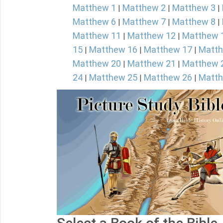
Matthew 1
Matthew 2
Matthew 3
|
|
|
Matthew 6
Matthew 7
Matthew 8
|
|
|
Matthew 11
Matthew 12
Matthew 
|
|
15
Matthew 16
Matthew 17
Matth
|
|
|
Matthew 20
Matthew 21
Matthew 
|
|
24
Matthew 25
Matthew 26
Matth
|
|
|