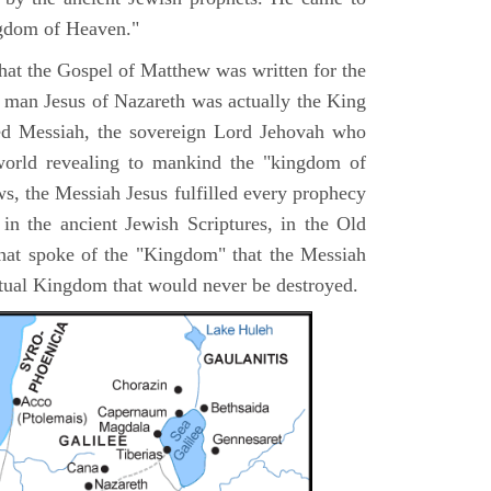
ngdom of Heaven."
 that the Gospel of Matthew was written for the
e man Jesus of Nazareth was actually the King
ted Messiah, the sovereign Lord Jehovah who
orld revealing to mankind the "kingdom of
s, the Messiah Jesus fulfilled every prophecy
n the ancient Jewish Scriptures, in the Old
hat spoke of the "Kingdom" that the Messiah
itual Kingdom that would never be destroyed.