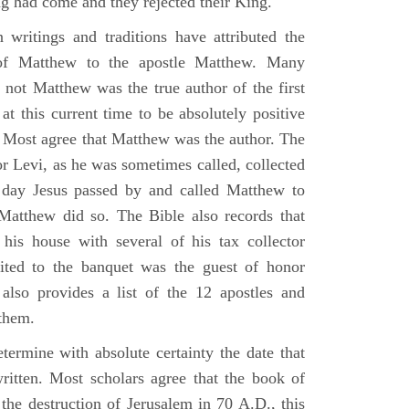
g had come and they rejected their King.
n writings and traditions have attributed the
 of Matthew to the apostle Matthew. Many
 not Matthew was the true author of the first
at this current time to be absolutely positive
. Most agree that Matthew was the author. The
or Levi, as he was sometimes called, collected
day Jesus passed by and called Matthew to
atthew did so. The Bible also records that
his house with several of his tax collector
vited to the banquet was the guest of honor
also provides a list of the 12 apostles and
them.
termine with absolute certainty the date that
itten. Most scholars agree that the book of
the destruction of Jerusalem in 70 A.D., this