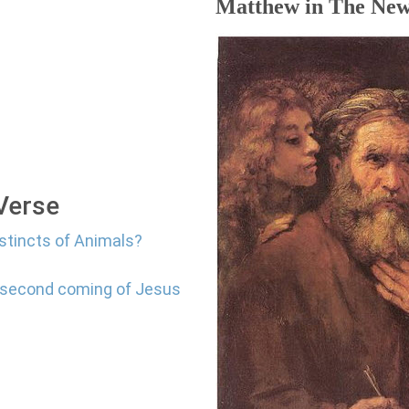
Matthew in The New
 Verse
nstincts of Animals?
e second coming of Jesus