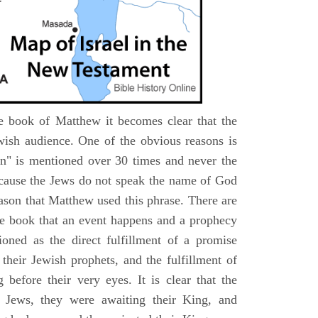
e book of Matthew it becomes clear that the
wish audience. One of the obvious reasons is
n" is mentioned over 30 times and never the
cause the Jews do not speak the name of God
eason that Matthew used this phrase. There are
e book that an event happens and a prophecy
ioned as the direct fulfillment of a promise
their Jewish prophets, and the fulfillment of
before their very eyes. It is clear that the
 Jews, they were awaiting their King, and