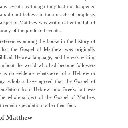
many events as though they had not happened
ars do not believe in the miracle of prophecy
 Gospel of Matthew was written after the fall of
uracy of the predicted events.
references among the books in the history of
e that the Gospel of Matthew was originally
iblical Hebrew language, and he was writing
oughout the world who had become followers
re is no evidence whatsoever of a Hebrew or
y scholars have agreed that the Gospel of
translation from Hebrew into Greek, but was
 The whole subject of the Gospel of Matthew
 remain speculation rather than fact.
 of Matthew