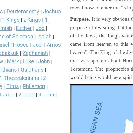
reveal how to enter the "Ki
s
Deuteronomy
Joshua
|
|
Purpose
. It is very obvious
1 Kings
2 Kings
1
|
|
|
purpose of revealing that th
miah
Esther
Job
|
|
|
of the Jews, the long awai
ng of Solomon
Isaiah
|
|
came from heaven to this w
niel
Hosea
Joel
Amos
|
|
|
heaven". The King of the Jew
abakkuk
Zephaniah
|
|
that was spoken about Him i
ew
Mark
Luke
John
|
|
|
|
Testament. The prophecies t
nthians
Galatians
|
|
would bring would be a spir
1 Thessalonians
2
|
y
Titus
Philemon
|
|
|
1 John
2 John
3 John
|
|
|