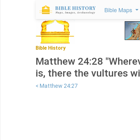
Bible Maps
Bible History
Matthew 24:28 "Wherev
is, there the vultures wi
< Matthew 24:27