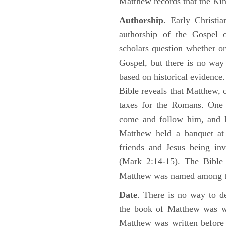
Matthew records that the Kin
Authorship
. Early Christia
authorship of the Gospel
scholars question whether or
Gospel, but there is no way 
based on historical evidence
Bible reveals that Matthew, 
taxes for the Romans. One 
come and follow him, and M
Matthew held a banquet at 
friends and Jesus being in
(Mark 2:14-15). The Bible 
Matthew was named among 
Date
. There is no way to de
the book of Matthew was wr
Matthew was written before 