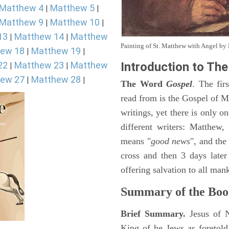
Matthew 4
Matthew 5
|
|
Matthew 9
Matthew 10
|
|
13
Matthew 14
Matthew
|
|
Painting of St. Matthew with Angel b
ew 18
Matthew 19
|
|
22
Matthew 23
Matthew
Introduction to
The
|
|
ew 27
Matthew 28
|
|
The Word
Gospel
. The fir
read from is the Gospel of Ma
writings, yet there is only o
different writers: Matthew
means "
good news
", and the
cross and then 3 days later
offering salvation to all mank
Summary of the Boo
Brief Summary.
Jesus of 
King of he Jews as foretold