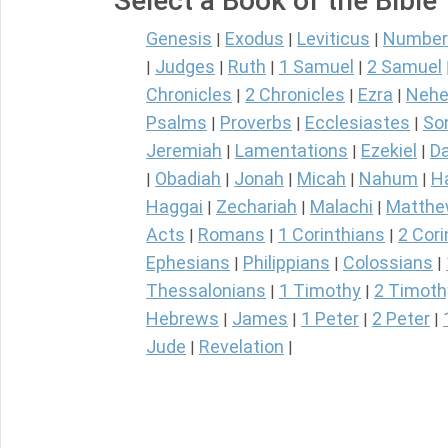
Select a Book of the Bible
Genesis
Exodus
Leviticus
Number
|
|
|
Judges
Ruth
1 Samuel
2 Samuel
|
|
|
|
Chronicles
2 Chronicles
Ezra
Nehe
|
|
|
Psalms
Proverbs
Ecclesiastes
So
|
|
|
Jeremiah
Lamentations
Ezekiel
Da
|
|
|
Obadiah
Jonah
Micah
Nahum
H
|
|
|
|
|
Haggai
Zechariah
Malachi
Matth
|
|
|
Acts
Romans
1 Corinthians
2 Cori
|
|
|
Ephesians
Philippians
Colossians
|
|
|
Thessalonians
1 Timothy
2 Timoth
|
|
Hebrews
James
1 Peter
2 Peter
|
|
|
|
Jude
Revelation
|
|