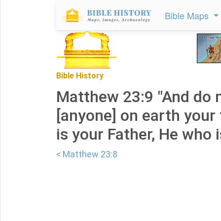
Bible Maps
Bible History
Matthew 23:9 "And do n
[anyone] on earth your 
is your Father, He who i
< Matthew 23:8