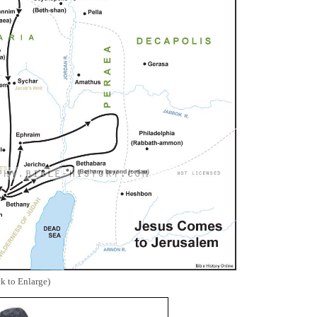
ck to Enlarge)