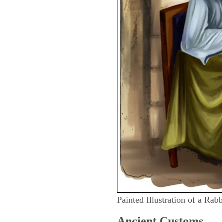
Painted Illustration of a Rab
Ancient
Customs