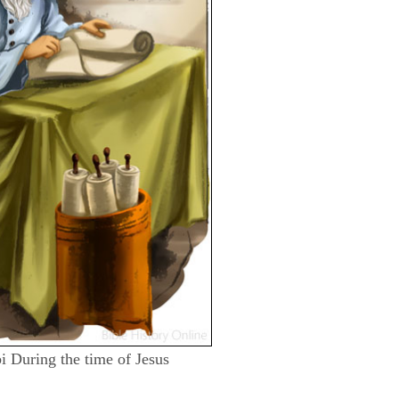
bi During the time of Jesus