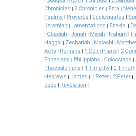
|
|
|
|
Chronicles
2 Chronicles
Ezra
Nehe
|
|
|
Psalms
Proverbs
Ecclesiastes
So
|
|
|
Jeremiah
Lamentations
Ezekiel
Da
|
|
|
Obadiah
Jonah
Micah
Nahum
H
|
|
|
|
|
Haggai
Zechariah
Malachi
Matth
|
|
|
Acts
Romans
1 Corinthians
2 Cori
|
|
|
Ephesians
Philippians
Colossians
|
|
|
Thessalonians
1 Timothy
2 Timoth
|
|
Hebrews
James
1 Peter
2 Peter
|
|
|
|
Jude
Revelation
|
|