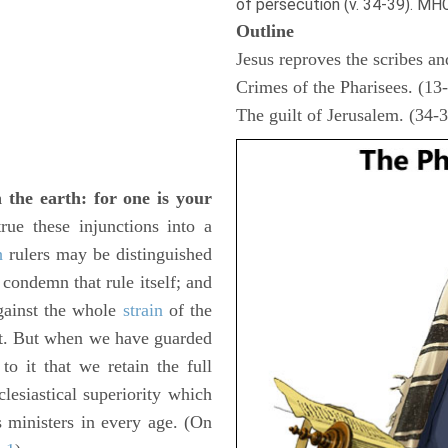
of persecution (v. 34-39). MH
Outline
Jesus reproves the scribes an
Crimes of the Pharisees. (13
The guilt of Jerusalem. (34-
 the earth: for one is your
ue these injunctions into a
h
rulers may be distinguished
 condemn that rule itself; and
gainst the whole
strain
of the
. But when we have guarded
to it that we retain the full
clesiastical superiority which
s ministers in every age. (On