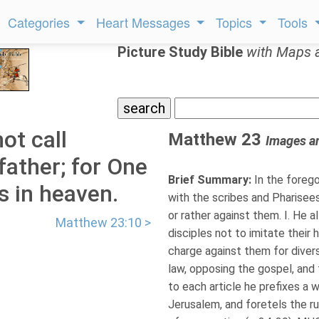
Categories
Heart Messages
Topics
Tools
Picture Study Bible
with Maps 
ot call
Matthew 23
Images a
father; for One
Brief Summary:
In the forego
s in heaven.
with the scribes and Pharisee
or rather against them. I. He all
Matthew 23:10 >
disciples not to imitate their h
charge against them for diver
law, opposing the gospel, and
to each article he prefixes a 
Jerusalem, and foretels the rui