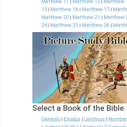
Matthew 11
Matthew 12
Matthew 
|
|
15
Matthew 16
Matthew 17
Matth
|
|
|
Matthew 20
Matthew 21
Matthew 
|
|
24
Matthew 25
Matthew 26
Matth
|
|
|
Select a Book of the Bible
Genesis
Exodus
Leviticus
Number
|
|
|
Judges
Ruth
1 Samuel
2 Samuel