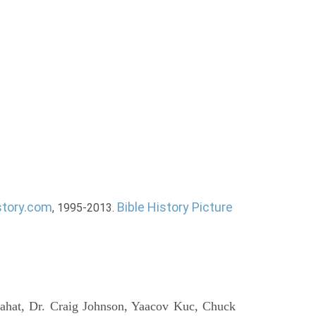
story.com
Bible History Picture
, 1995-2013.
ahat, Dr. Craig Johnson, Yaacov Kuc, Chuck