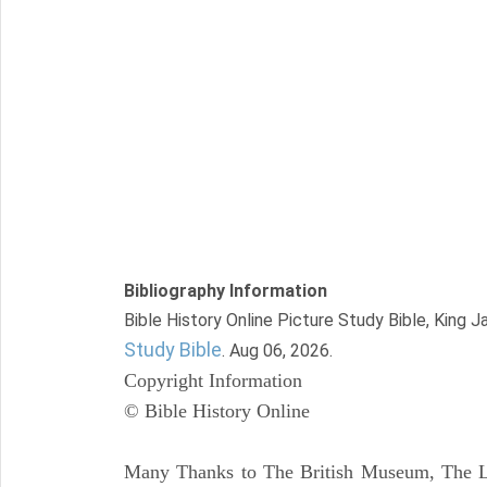
Bibliography Information
Bible History Online Picture Study Bible, King 
Study Bible
. Aug 06, 2026.
Copyright Information
© Bible History Online
Many Thanks to The British Museum, The Lo