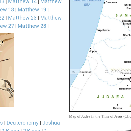
13
Matthew 14
Matthew
|
|
ew 18
Matthew 19
|
|
22
Matthew 23
Matthew
|
|
ew 27
Matthew 28
|
|
Map of Judea in the Time of Jesus (Cli
s
Deuteronomy
Joshua
|
|
1 Kings
2 Kings
1