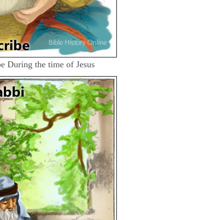
ibe During the time of Jesus