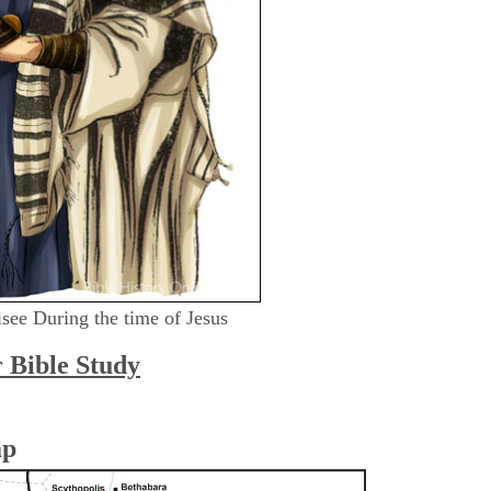
risee During the time of Jesus
r Bible Study
ap