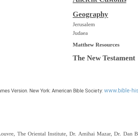
Geography
Jerusalem
Judaea
Matthew
Resources
The New Testament
www.bible-hi
James Version. New York: American Bible Society:
uvre, The Oriental Institute, Dr. Amihai Mazar, Dr. Dan B