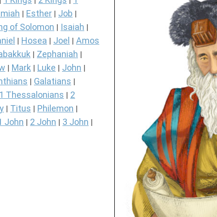
|
|
|
miah
Esther
Job
|
|
|
ng of Solomon
Isaiah
|
|
niel
Hosea
Joel
Amos
|
|
|
abakkuk
Zephaniah
|
|
ew
Mark
Luke
John
|
|
|
|
nthians
Galatians
|
|
1 Thessalonians
2
|
y
Titus
Philemon
|
|
|
1 John
2 John
3 John
|
|
|