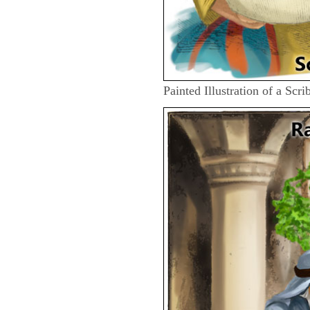
Painted Illustration of a Scr