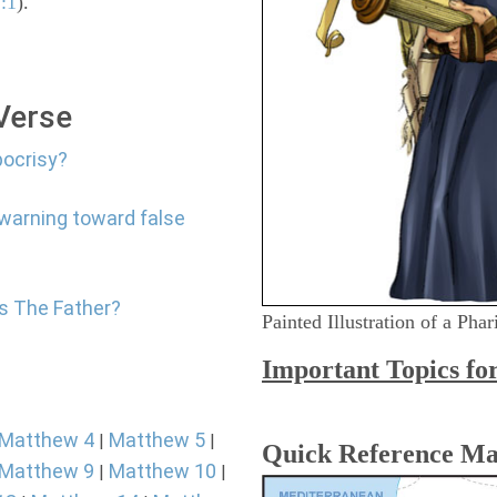
:1
).
 Verse
pocrisy?
 warning toward false
Is The Father?
Painted Illustration of a Pha
Important Topics fo
Matthew 4
Matthew 5
|
|
Quick Reference M
Matthew 9
Matthew 10
|
|