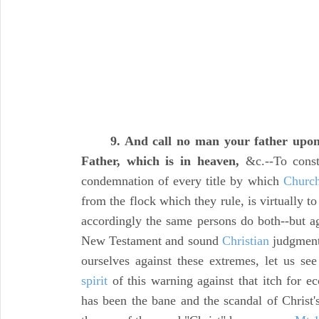
9. And call no man your father upon
Father, which is in heaven,
&c.--To constr
condemnation of every title by which
Churc
from the flock which they rule, is virtually to
accordingly the same persons do both--but a
New Testament and sound
Christian
judgment
ourselves against these extremes, let us see 
spirit
of this warning against that itch for ec
has been the bane and the scandal of Christ'