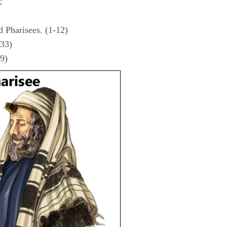
C
d Pharisees. (1-12)
-33)
39)