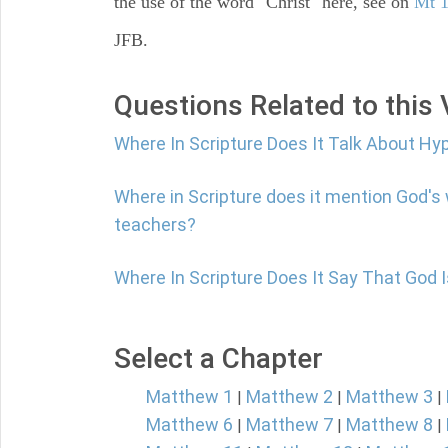
the use of the word "Christ" here, see on
Mt 1
JFB.
Questions Related to this
Where In Scripture Does It Talk About Hy
Where in Scripture does it mention God's
teachers?
Where In Scripture Does It Say That God 
Select a Chapter
Matthew 1
Matthew 2
Matthew 3
|
|
|
Matthew 6
Matthew 7
Matthew 8
|
|
|