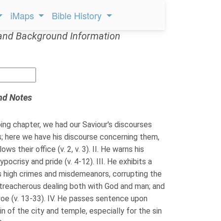
iMaps
Bible History
and Background Information
nd Notes
ing chapter, we had our Saviour's discourses
s; here we have his discourse concerning them,
ows their office (v. 2, v. 3). II. He warns his
ypocrisy and pride (v. 4-12). III. He exhibits a
s high crimes and misdemeanors, corrupting the
 treacherous dealing both with God and man; and
woe (v. 13-33). IV. He passes sentence upon
n of the city and temple, especially for the sin