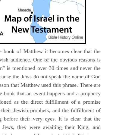
e book of Matthew it becomes clear that the
wish audience. One of the obvious reasons is
n" is mentioned over 30 times and never the
cause the Jews do not speak the name of God
eason that Matthew used this phrase. There are
e book that an event happens and a prophecy
ioned as the direct fulfillment of a promise
their Jewish prophets, and the fulfillment of
before their very eyes. It is clear that the
 Jews, they were awaiting their King, and