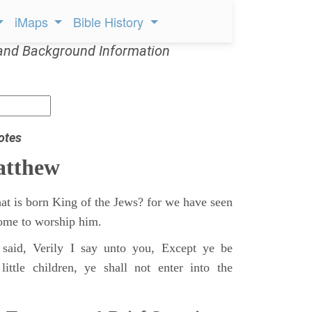
iMaps
Bible History
and Background Information
otes
atthew
at is born King of the Jews? for we have seen
 come to worship him.
said, Verily I say unto you, Except ye be
ittle children, ye shall not enter into the