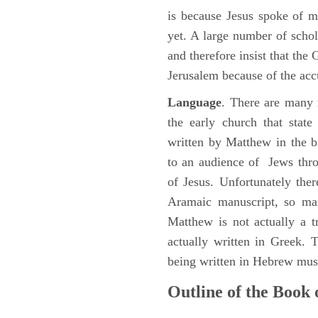
is because Jesus spoke of 
yet. A large number of schol
and therefore insist that the
Jerusalem because of the acc
Language
. There are many 
the early church that stat
written by Matthew in the b
to an audience of Jews thr
of Jesus. Unfortunately the
Aramaic manuscript, so man
Matthew is not actually a 
actually written in Greek.
being written in Hebrew must
Outline of the Book