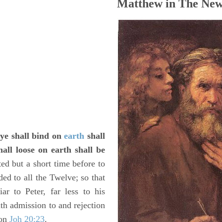
Matthew in The New
 ye shall bind on
earth
shall
all loose on earth shall be
ed but a short time before to
ded to all the Twelve; so that
ar to Peter, far less to his
th admission to and rejection
 on
Joh 20:23
.