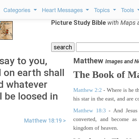
Categories
Heart Messages
Topics
Tools
Picture Study Bible
with Maps 
say to you,
Matthew
Images and N
 on earth shall
The Book of M
nd whatever
Matthew 2:2
- Where is he th
l be loosed in
his star in the east, and are
Matthew 18:3
- And Jesus 
converted, and become as l
Matthew 18:19 >
kingdom of heaven.