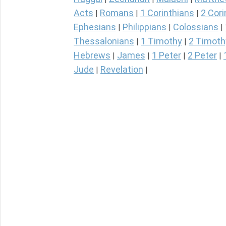
Acts
Romans
1 Corinthians
2 Cori
|
|
|
Ephesians
Philippians
Colossians
|
|
|
Thessalonians
1 Timothy
2 Timoth
|
|
Hebrews
James
1 Peter
2 Peter
|
|
|
|
Jude
Revelation
|
|