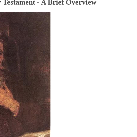
 Testament - A Brief Overview