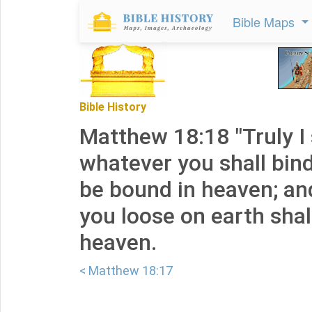
Bible Maps
Bible History
Matthew 18:18 "Truly I 
whatever you shall bind
be bound in heaven; a
you loose on earth shal
heaven.
< Matthew 18:17