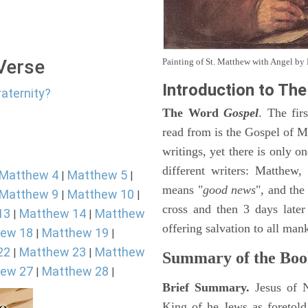
 Verse
Painting of St. Matthew with Angel b
Introduction to
The
raternity?
The Word
Gospel
. The fir
read from is the Gospel of Ma
writings, yet there is only o
different writers: Matthew
Matthew 4
Matthew 5
|
|
means "
good news
", and the
Matthew 9
Matthew 10
|
|
cross and then 3 days later
13
Matthew 14
Matthew
|
|
offering salvation to all mank
ew 18
Matthew 19
|
|
22
Matthew 23
Matthew
|
|
Summary of the Boo
ew 27
Matthew 28
|
|
Brief Summary.
Jesus of 
King of he Jews as foretold