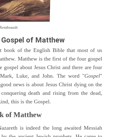
y Rembrandt
 Gospel of Matthew
st book of the English Bible that most of us
tthew. Matthew is the first of the four gospel
ne gospel about Jesus Christ and there are four
, Mark, Luke, and John. The word "
Gospel
"
 good news is about Jesus Christ dying on the
 conquering death and rising from the dead,
ind, this is the Gospel.
k of Matthew
Nazareth is indeed the long awaited Messiah
 by the ancient Jewish prophets. He came to