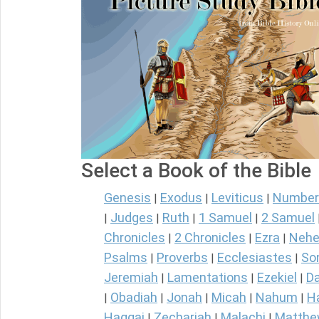
Select a Book of the Bible
Genesis
Exodus
Leviticus
Number
|
|
|
Judges
Ruth
1 Samuel
2 Samuel
|
|
|
|
Chronicles
2 Chronicles
Ezra
Nehe
|
|
|
Psalms
Proverbs
Ecclesiastes
So
|
|
|
Jeremiah
Lamentations
Ezekiel
Da
|
|
|
Obadiah
Jonah
Micah
Nahum
H
|
|
|
|
|
Haggai
Zechariah
Malachi
Matth
|
|
|