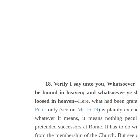
18. Verily I say unto you, Whatsoever
be bound in heaven; and whatsoever ye sh
loosed in heaven
--Here, what had been grant
Peter
only (see on
Mt 16:19
) is plainly exten
whatever it means, it means nothing peculi
pretended successors at Rome. It has to do wi
from the membership of the Church. But see