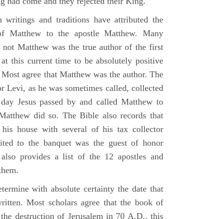
g had come and they rejected their King.
n writings and traditions have attributed the
 of Matthew to the apostle Matthew. Many
 not Matthew was the true author of the first
at this current time to be absolutely positive
. Most agree that Matthew was the author. The
or Levi, as he was sometimes called, collected
day Jesus passed by and called Matthew to
atthew did so. The Bible also records that
his house with several of his tax collector
vited to the banquet was the guest of honor
also provides a list of the 12 apostles and
them.
termine with absolute certainty the date that
itten. Most scholars agree that the book of
the destruction of Jerusalem in 70 A.D., this