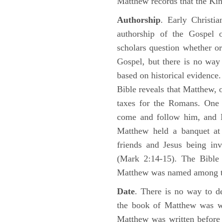
Matthew records that the Kin
Authorship
. Early Christia
authorship of the Gospel
scholars question whether or
Gospel, but there is no way 
based on historical evidence
Bible reveals that Matthew, 
taxes for the Romans. One 
come and follow him, and M
Matthew held a banquet at 
friends and Jesus being in
(Mark 2:14-15). The Bible 
Matthew was named among 
Date
. There is no way to de
the book of Matthew was wr
Matthew was written before 