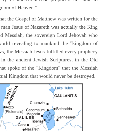
ngdom of Heaven."
 that the Gospel of Matthew was written for the
e man Jesus of Nazareth was actually the King
ted Messiah, the sovereign Lord Jehovah who
orld revealing to mankind the "kingdom of
s, the Messiah Jesus fulfilled every prophecy
n the ancient Jewish Scriptures, in the Old
hat spoke of the "Kingdom" that the Messiah
itual Kingdom that would never be destroyed.