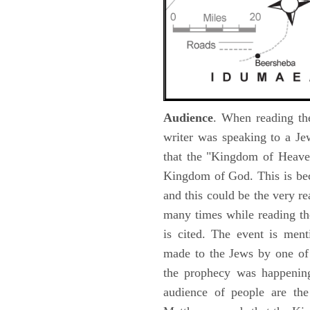
Audience
. When reading th
writer was speaking to a Je
that the "Kingdom of Heave
Kingdom of God. This is be
and this could be the very r
many times while reading th
is cited. The event is ment
made to the Jews by one of 
the prophecy was happening 
audience of people are the