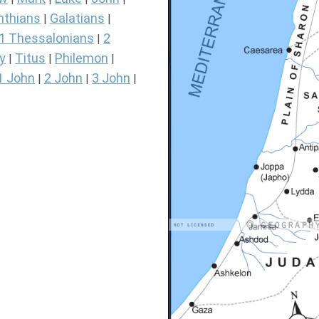
nthians
Galatians
|
|
1 Thessalonians
2
|
y
Titus
Philemon
|
|
|
1 John
2 John
3 John
|
|
|