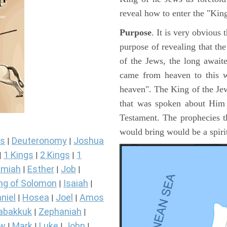
reveal how to enter the "Ki
Purpose
. It is very obvious
purpose of revealing that th
of the Jews, the long awai
came from heaven to this w
heaven". The King of the Jew
that was spoken about Him i
Testament. The prophecies t
would bring would be a spir
s
Deuteronomy
Joshua
|
|
1 Kings
2 Kings
1
|
|
|
miah
Esther
Job
|
|
|
ng of Solomon
Isaiah
|
|
niel
Hosea
Joel
Amos
|
|
|
abakkuk
Zephaniah
|
|
ew
Mark
Luke
John
|
|
|
|