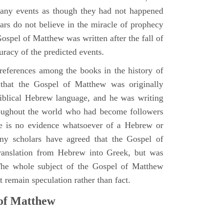
many events as though they had not happened
ars do not believe in the miracle of prophecy
 Gospel of Matthew was written after the fall of
uracy of the predicted events.
references among the books in the history of
e that the Gospel of Matthew was originally
iblical Hebrew language, and he was writing
oughout the world who had become followers
re is no evidence whatsoever of a Hebrew or
y scholars have agreed that the Gospel of
translation from Hebrew into Greek, but was
 The whole subject of the Gospel of Matthew
 remain speculation rather than fact.
 of Matthew