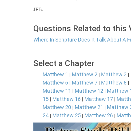
JFB.
Questions Related to this
Where In Scripture Does It Talk About A F
Select a Chapter
Matthew 1
Matthew 2
Matthew 3
|
|
|
Matthew 6
Matthew 7
Matthew 8
|
|
|
Matthew 11
Matthew 12
Matthew 
|
|
15
Matthew 16
Matthew 17
Matth
|
|
|
Matthew 20
Matthew 21
Matthew 
|
|
24
Matthew 25
Matthew 26
Matth
|
|
|