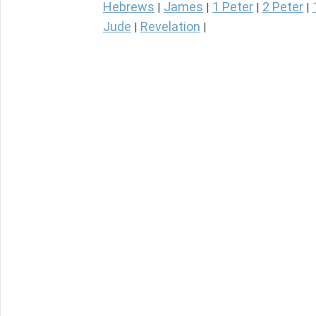
Hebrews
James
1 Peter
2 Peter
|
|
|
|
Jude
Revelation
|
|