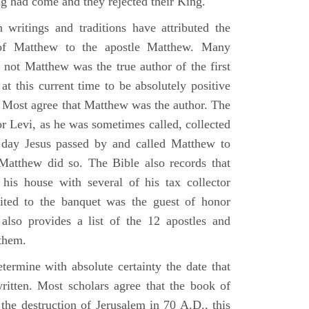
g had come and they rejected their King.
n writings and traditions have attributed the
 of Matthew to the apostle Matthew. Many
 not Matthew was the true author of the first
at this current time to be absolutely positive
. Most agree that Matthew was the author. The
or Levi, as he was sometimes called, collected
day Jesus passed by and called Matthew to
atthew did so. The Bible also records that
his house with several of his tax collector
vited to the banquet was the guest of honor
also provides a list of the 12 apostles and
them.
termine with absolute certainty the date that
itten. Most scholars agree that the book of
the destruction of Jerusalem in 70 A.D., this