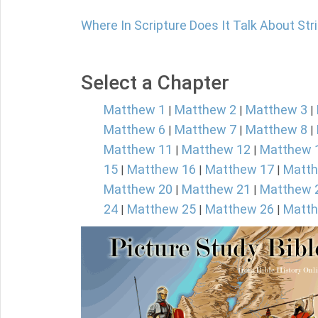
Where In Scripture Does It Talk About Str
Select a Chapter
Matthew 1
Matthew 2
Matthew 3
|
|
|
Matthew 6
Matthew 7
Matthew 8
|
|
|
Matthew 11
Matthew 12
Matthew 
|
|
15
Matthew 16
Matthew 17
Matth
|
|
|
Matthew 20
Matthew 21
Matthew 
|
|
24
Matthew 25
Matthew 26
Matth
|
|
|