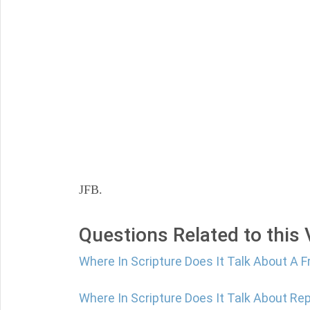
JFB.
Questions Related to this
Where In Scripture Does It Talk About A F
Where In Scripture Does It Talk About Re