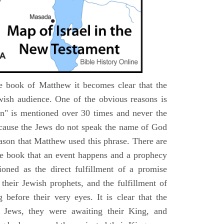
e book of Matthew it becomes clear that the
wish audience. One of the obvious reasons is
n" is mentioned over 30 times and never the
cause the Jews do not speak the name of God
eason that Matthew used this phrase. There are
e book that an event happens and a prophecy
ioned as the direct fulfillment of a promise
their Jewish prophets, and the fulfillment of
before their very eyes. It is clear that the
 Jews, they were awaiting their King, and