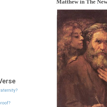
Matthew in The New
 Verse
raternity?
proof?