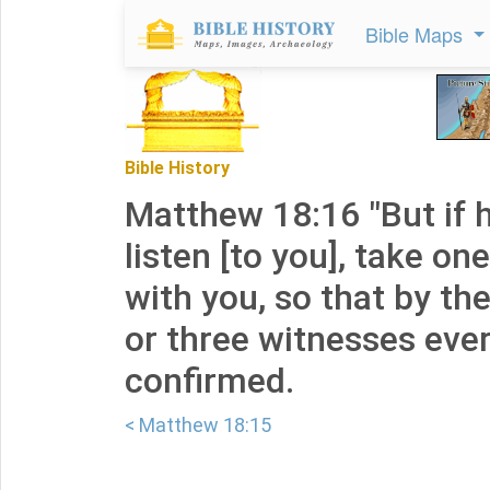
Bible Maps
Bible History
Matthew 18:16 "But if 
listen [to you], take o
with you, so that by th
or three witnesses eve
confirmed.
< Matthew 18:15