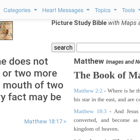
Categories
Heart Messages
Topics
Tools
Picture Study Bible
with Maps 
he does not
Matthew
Images and N
ne or two more
The Book of M
e mouth of two
Matthew 2:2
- Where is he th
ry fact may be
his star in the east, and are
Matthew 18:3
- And Jesus 
converted, and become as l
Matthew 18:17 >
kingdom of heaven.