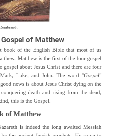
y Rembrandt
 Gospel of Matthew
st book of the English Bible that most of us
tthew. Matthew is the first of the four gospel
ne gospel about Jesus Christ and there are four
, Mark, Luke, and John. The word "
Gospel
"
 good news is about Jesus Christ dying on the
 conquering death and rising from the dead,
ind, this is the Gospel.
k of Matthew
Nazareth is indeed the long awaited Messiah
 by the ancient Jewish prophets. He came to