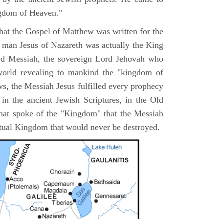
ngdom of Heaven."
 that the Gospel of Matthew was written for the
e man Jesus of Nazareth was actually the King
ted Messiah, the sovereign Lord Jehovah who
orld revealing to mankind the "kingdom of
s, the Messiah Jesus fulfilled every prophecy
n the ancient Jewish Scriptures, in the Old
hat spoke of the "Kingdom" that the Messiah
itual Kingdom that would never be destroyed.