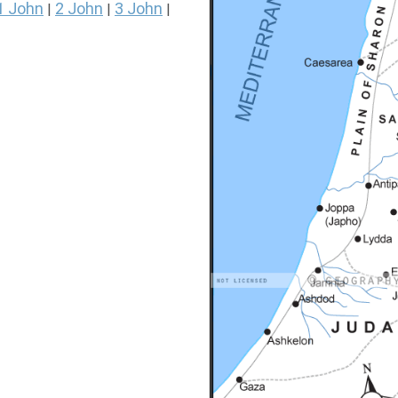
1 John
2 John
3 John
|
|
|