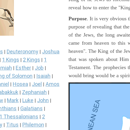
reveal how to enter the "Ki
Purpose
. It is very obvious
purpose of revealing that th
of the Jews, the long awai
came from heaven to this w
heaven". The King of the Jew
s
Deuteronomy
Joshua
|
|
that was spoken about Him i
1 Kings
2 Kings
1
|
|
|
Testament. The prophecies t
miah
Esther
Job
|
|
|
would bring would be a spir
ng of Solomon
Isaiah
|
|
niel
Hosea
Joel
Amos
|
|
|
abakkuk
Zephaniah
|
|
ew
Mark
Luke
John
|
|
|
|
nthians
Galatians
|
|
1 Thessalonians
2
|
y
Titus
Philemon
|
|
|