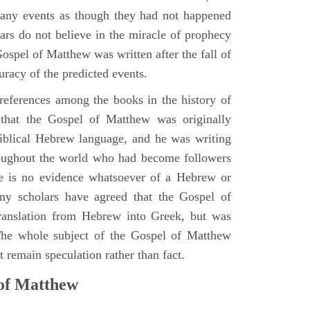
many events as though they had not happened
ars do not believe in the miracle of prophecy
 Gospel of Matthew was written after the fall of
uracy of the predicted events.
references among the books in the history of
e that the Gospel of Matthew was originally
iblical Hebrew language, and he was writing
oughout the world who had become followers
re is no evidence whatsoever of a Hebrew or
y scholars have agreed that the Gospel of
translation from Hebrew into Greek, but was
 The whole subject of the Gospel of Matthew
 remain speculation rather than fact.
 of Matthew