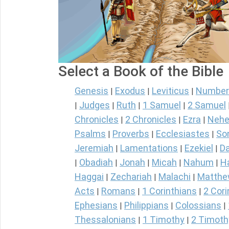
Select a Book of the Bible
Genesis
Exodus
Leviticus
Number
|
|
|
Judges
Ruth
1 Samuel
2 Samuel
|
|
|
|
Chronicles
2 Chronicles
Ezra
Nehe
|
|
|
Psalms
Proverbs
Ecclesiastes
So
|
|
|
Jeremiah
Lamentations
Ezekiel
Da
|
|
|
Obadiah
Jonah
Micah
Nahum
H
|
|
|
|
|
Haggai
Zechariah
Malachi
Matth
|
|
|
Acts
Romans
1 Corinthians
2 Cori
|
|
|
Ephesians
Philippians
Colossians
|
|
|
Thessalonians
1 Timothy
2 Timoth
|
|