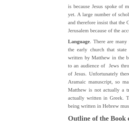
is because Jesus spoke of 
yet. A large number of schol
and therefore insist that the
Jerusalem because of the acc
Language
. There are many 
the early church that stat
written by Matthew in the b
to an audience of Jews thr
of Jesus. Unfortunately the
Aramaic manuscript, so man
Matthew is not actually a 
actually written in Greek.
being written in Hebrew must
Outline of the Book