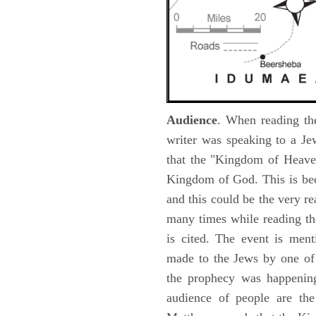
Audience
. When reading th
writer was speaking to a Je
that the "Kingdom of Heave
Kingdom of God. This is be
and this could be the very r
many times while reading th
is cited. The event is ment
made to the Jews by one of 
the prophecy was happening 
audience of people are the