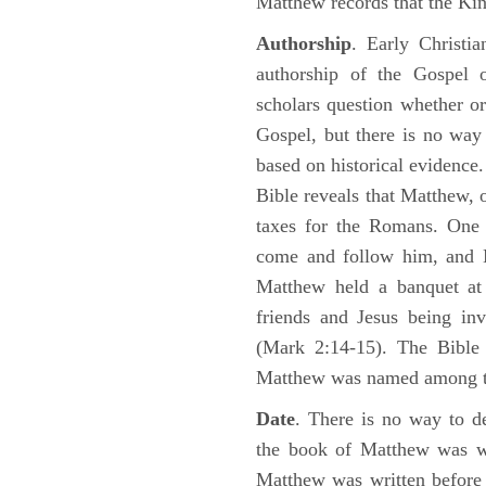
Matthew records that the Kin
Authorship
. Early Christia
authorship of the Gospel
scholars question whether or
Gospel, but there is no way 
based on historical evidence
Bible reveals that Matthew, 
taxes for the Romans. One 
come and follow him, and M
Matthew held a banquet at 
friends and Jesus being in
(Mark 2:14-15). The Bible 
Matthew was named among 
Date
. There is no way to de
the book of Matthew was wr
Matthew was written before 