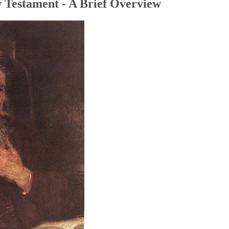
 Testament - A Brief Overview