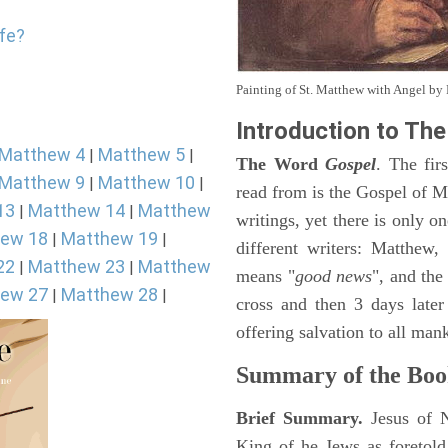
ife?
Painting of St. Matthew with Angel b
Introduction to
The
Matthew 4
Matthew 5
|
|
The Word
Gospel
. The fir
Matthew 9
Matthew 10
|
|
read from is the Gospel of Ma
13
Matthew 14
Matthew
|
|
writings, yet there is only o
ew 18
Matthew 19
|
|
different writers: Matthew
22
Matthew 23
Matthew
|
|
means "
good news
", and the
ew 27
Matthew 28
|
|
cross and then 3 days later
offering salvation to all mank
Summary of the Boo
Brief Summary.
Jesus of 
King of he Jews as foretold