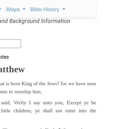
iMaps
Bible History
and Background Information
otes
atthew
at is born King of the Jews? for we have seen
 come to worship him.
said, Verily I say unto you, Except ye be
ittle children, ye shall not enter into the