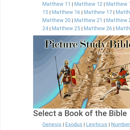
Matthew 11
Matthew 12
Matthew 
|
|
15
Matthew 16
Matthew 17
Matth
|
|
|
Matthew 20
Matthew 21
Matthew 
|
|
24
Matthew 25
Matthew 26
Matth
|
|
|
Select a Book of the Bible
Genesis
Exodus
Leviticus
Number
|
|
|