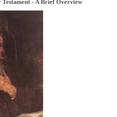
 Testament - A Brief Overview