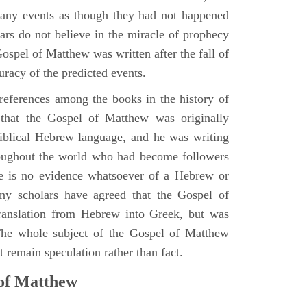
many events as though they had not happened
ars do not believe in the miracle of prophecy
 Gospel of Matthew was written after the fall of
uracy of the predicted events.
references among the books in the history of
e that the Gospel of Matthew was originally
iblical Hebrew language, and he was writing
oughout the world who had become followers
re is no evidence whatsoever of a Hebrew or
y scholars have agreed that the Gospel of
translation from Hebrew into Greek, but was
 The whole subject of the Gospel of Matthew
 remain speculation rather than fact.
 of Matthew