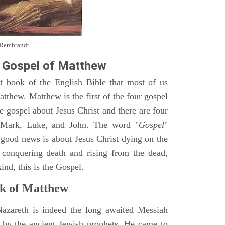
y Rembrandt
 Gospel of Matthew
st book of the English Bible that most of us
tthew. Matthew is the first of the four gospel
ne gospel about Jesus Christ and there are four
, Mark, Luke, and John. The word "
Gospel
"
 good news is about Jesus Christ dying on the
 conquering death and rising from the dead,
ind, this is the Gospel.
k of Matthew
Nazareth is indeed the long awaited Messiah
 by the ancient Jewish prophets. He came to