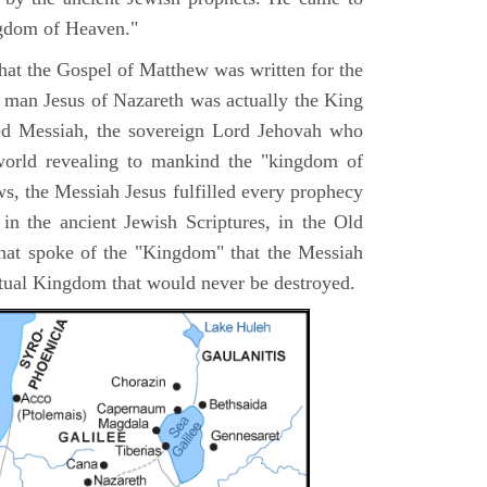
ngdom of Heaven."
 that the Gospel of Matthew was written for the
e man Jesus of Nazareth was actually the King
ted Messiah, the sovereign Lord Jehovah who
orld revealing to mankind the "kingdom of
s, the Messiah Jesus fulfilled every prophecy
n the ancient Jewish Scriptures, in the Old
hat spoke of the "Kingdom" that the Messiah
itual Kingdom that would never be destroyed.