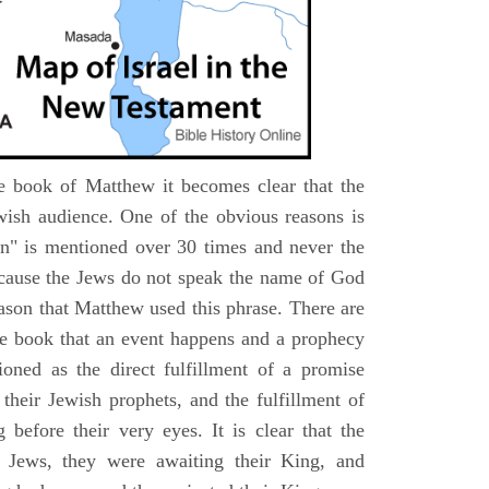
e book of Matthew it becomes clear that the
wish audience. One of the obvious reasons is
n" is mentioned over 30 times and never the
cause the Jews do not speak the name of God
eason that Matthew used this phrase. There are
e book that an event happens and a prophecy
ioned as the direct fulfillment of a promise
their Jewish prophets, and the fulfillment of
before their very eyes. It is clear that the
 Jews, they were awaiting their King, and