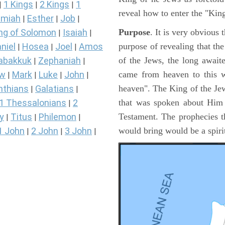
1 Kings
2 Kings
1
|
|
|
reveal how to enter the "Ki
miah
Esther
Job
|
|
|
Purpose
. It is very obvious
ng of Solomon
Isaiah
|
|
purpose of revealing that th
niel
Hosea
Joel
Amos
|
|
|
of the Jews, the long awai
abakkuk
Zephaniah
|
|
came from heaven to this w
ew
Mark
Luke
John
|
|
|
|
heaven". The King of the Jew
nthians
Galatians
|
|
that was spoken about Him i
1 Thessalonians
2
|
Testament. The prophecies t
y
Titus
Philemon
|
|
|
would bring would be a spir
1 John
2 John
3 John
|
|
|