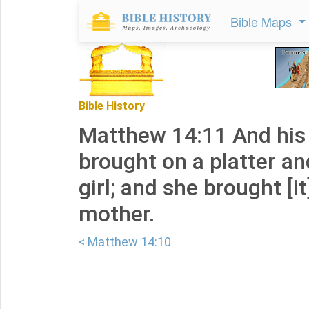
Bible Maps
Bible History
Matthew 14:11 And his
brought on a platter an
girl; and she brought [it
mother.
< Matthew 14:10