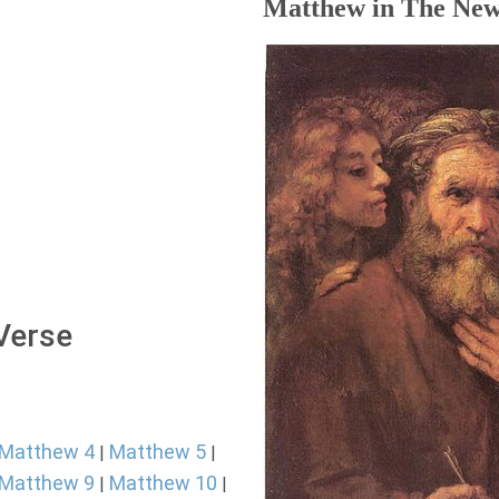
Matthew in The New
 Verse
Matthew 4
Matthew 5
|
|
Matthew 9
Matthew 10
|
|