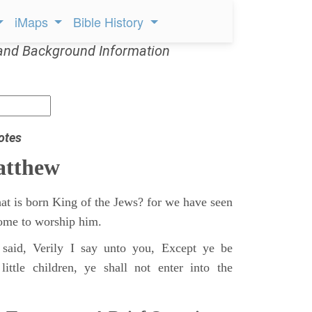
iMaps
Bible History
and Background Information
otes
atthew
at is born King of the Jews? for we have seen
 come to worship him.
said, Verily I say unto you, Except ye be
ittle children, ye shall not enter into the