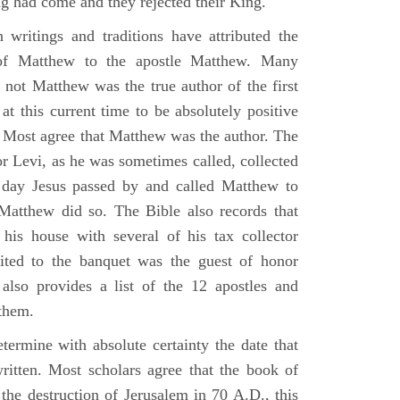
g had come and they rejected their King.
n writings and traditions have attributed the
 of Matthew to the apostle Matthew. Many
 not Matthew was the true author of the first
at this current time to be absolutely positive
. Most agree that Matthew was the author. The
or Levi, as he was sometimes called, collected
day Jesus passed by and called Matthew to
atthew did so. The Bible also records that
his house with several of his tax collector
vited to the banquet was the guest of honor
also provides a list of the 12 apostles and
them.
termine with absolute certainty the date that
itten. Most scholars agree that the book of
the destruction of Jerusalem in 70 A.D., this