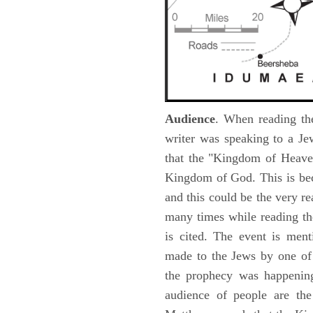
Audience
. When reading th
writer was speaking to a Je
that the "Kingdom of Heave
Kingdom of God. This is be
and this could be the very r
many times while reading th
is cited. The event is ment
made to the Jews by one of 
the prophecy was happening 
audience of people are the