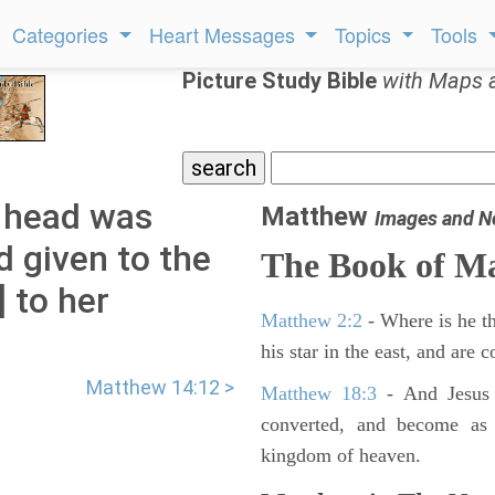
Categories
Heart Messages
Topics
Tools
Picture Study Bible
with Maps 
 head was
Matthew
Images and N
d given to the
The Book of M
] to her
Matthew 2:2
- Where is he th
his star in the east, and are
Matthew 14:12 >
Matthew 18:3
- And Jesus 
converted, and become as l
kingdom of heaven.