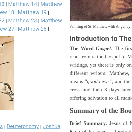
13
Matthew 14
Matthew
|
|
ew 18
Matthew 19
|
|
22
Matthew 23
Matthew
|
|
Painting of St. Matthew with Angel b
ew 27
Matthew 28
|
|
Introduction to
The
The Word
Gospel
. The fir
read from is the Gospel of Ma
writings, yet there is only o
different writers: Matthew
means "
good news
", and the
cross and then 3 days later
offering salvation to all mank
Summary of the Boo
Brief Summary.
Jesus of 
s
Deuteronomy
Joshua
|
|
King of he Jews as foretold