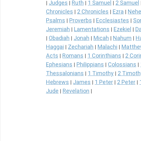
Judges
Ruth
1 Samuel
2 Samuel
|
|
|
|
Chronicles
2 Chronicles
Ezra
Nehe
|
|
|
Psalms
Proverbs
Ecclesiastes
So
|
|
|
Jeremiah
Lamentations
Ezekiel
Da
|
|
|
Obadiah
Jonah
Micah
Nahum
H
|
|
|
|
|
Haggai
Zechariah
Malachi
Matth
|
|
|
Acts
Romans
1 Corinthians
2 Cori
|
|
|
Ephesians
Philippians
Colossians
|
|
|
Thessalonians
1 Timothy
2 Timoth
|
|
Hebrews
James
1 Peter
2 Peter
|
|
|
|
Jude
Revelation
|
|