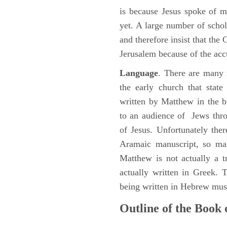
is because Jesus spoke of 
yet. A large number of schol
and therefore insist that the
Jerusalem because of the acc
Language
. There are many 
the early church that stat
written by Matthew in the b
to an audience of Jews thr
of Jesus. Unfortunately the
Aramaic manuscript, so man
Matthew is not actually a 
actually written in Greek.
being written in Hebrew must
Outline of the Book