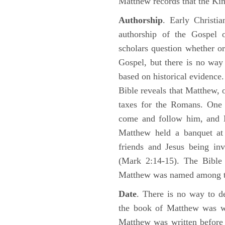
Matthew records that the Kin
Authorship
. Early Christia
authorship of the Gospel
scholars question whether or
Gospel, but there is no way 
based on historical evidence
Bible reveals that Matthew, 
taxes for the Romans. One 
come and follow him, and M
Matthew held a banquet at 
friends and Jesus being in
(Mark 2:14-15). The Bible 
Matthew was named among 
Date
. There is no way to de
the book of Matthew was wr
Matthew was written before 