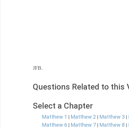
JFB.
Questions Related to this
Select a Chapter
Matthew 1
Matthew 2
Matthew 3
|
|
|
Matthew 6
Matthew 7
Matthew 8
|
|
|