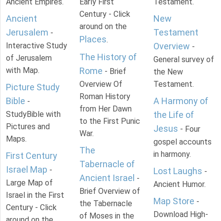
Ancient Empires.
Early First
Testament.
Century - Click
Ancient
New
around on the
Jerusalem
Testament
-
Places
.
Interactive Study
Overview
-
The History of
of Jerusalem
General survey of
with Map.
Rome
- Brief
the New
Overview Of
Testament.
Picture Study
Roman History
Bible
A Harmony of
-
from Her Dawn
StudyBible with
the Life of
to the First Punic
Pictures and
Jesus
- Four
War.
Maps.
gospel accounts
The
in harmony.
First Century
Tabernacle of
Israel Map
-
Lost Laughs
-
Ancient Israel
-
Large Map of
Ancient Humor.
Brief Overview of
Israel in the First
Map Store
-
the Tabernacle
Century - Click
Download High-
of Moses in the
around on the