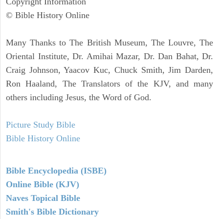
Copyright Information
© Bible History Online
Many Thanks to The British Museum, The Louvre, The
Oriental Institute, Dr. Amihai Mazar, Dr. Dan Bahat, Dr.
Craig Johnson, Yaacov Kuc, Chuck Smith, Jim Darden,
Ron Haaland, The Translators of the KJV, and many
others including Jesus, the Word of God.
Picture Study Bible
Bible History Online
Bible Encyclopedia (ISBE)
Online Bible (KJV)
Naves Topical Bible
Smith's Bible Dictionary