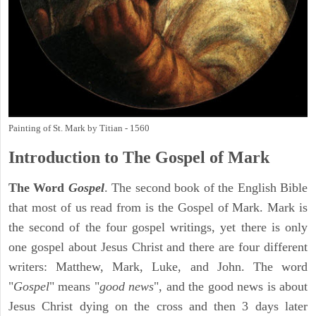
Painting of St. Mark by Titian - 1560
Introduction to
The Gospel of Mark
The Word
Gospel
. The second book of the English Bible
that most of us read from is the Gospel of Mark. Mark is
the second of the four gospel writings, yet there is only
one gospel about Jesus Christ and there are four different
writers: Matthew, Mark, Luke, and John. The word
"
Gospel
" means "
good news
", and the good news is about
Jesus Christ dying on the cross and then 3 days later