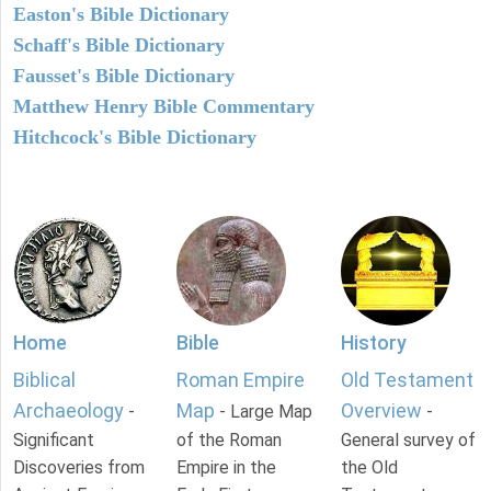
Easton's Bible Dictionary
Schaff's Bible Dictionary
Fausset's Bible Dictionary
Matthew Henry Bible Commentary
Hitchcock's Bible Dictionary
Home
Bible
History
Biblical
Roman Empire
Old Testament
Archaeology
Map
Overview
-
- Large Map
-
Significant
of the Roman
General survey of
Discoveries from
Empire in the
the Old