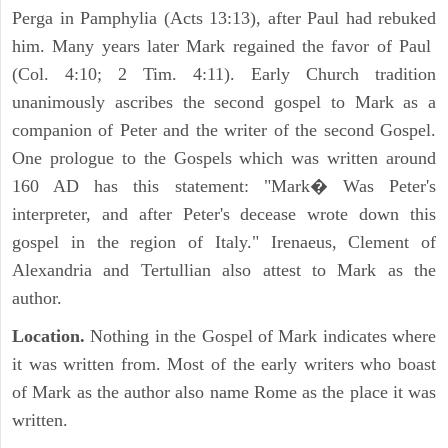
Perga in Pamphylia (Acts 13:13), after Paul had rebuked
him. Many years later Mark regained the favor of Paul
(Col. 4:10; 2 Tim. 4:11). Early Church tradition
unanimously ascribes the second gospel to Mark as a
companion of Peter and the writer of the second Gospel.
One prologue to the Gospels which was written around
160 AD has this statement: "Mark� Was Peter's
interpreter, and after Peter's decease wrote down this
gospel in the region of Italy." Irenaeus, Clement of
Alexandria and Tertullian also attest to Mark as the
author.
Location.
Nothing in the Gospel of Mark indicates where
it was written from. Most of the early writers who boast
of Mark as the author also name Rome as the place it was
written.