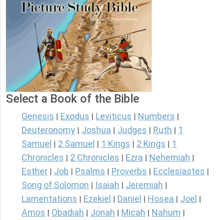
Select a Book of the Bible
Genesis
Exodus
Leviticus
Numbers
|
|
|
|
Deuteronomy
Joshua
Judges
Ruth
1
|
|
|
|
Samuel
2 Samuel
1 Kings
2 Kings
1
|
|
|
|
Chronicles
2 Chronicles
Ezra
Nehemiah
|
|
|
|
Esther
Job
Psalms
Proverbs
Ecclesiastes
|
|
|
|
|
Song of Solomon
Isaiah
Jeremiah
|
|
|
Lamentations
Ezekiel
Daniel
Hosea
Joel
|
|
|
|
|
Amos
Obadiah
Jonah
Micah
Nahum
|
|
|
|
|