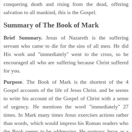
conquering death and rising from the dead, offering
salvation to all mankind, this is the Gospel.
Summary of The Book of Mark
Brief Summary.
Jesus of Nazareth is the suffering
servant who came to die for the sins of all men. He did
His work and "immediately" went to the cross, so be
encouraged all who are suffering because Christ suffered
for you.
Purpose
. The Book of Mark is the shortest of the 4
Gospel accounts of the life of Jesus Christ. and he seems
to write his account of the Gospel of Christ with a sense
of urgency. He mentions the word "immediately" 27
times. In Mark many times Jesus exercises actions rather
than words, which would impress his Roman readers who
the Book seems to be addressing. He portrays Jesus as a