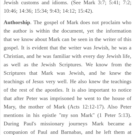
Jewish customs and idioms. (See Mark 3:7; 5:41; 7:2;
10:46; 14:36; 15:34; 9:43; 14:12; 15:42).
Authorship
. The gospel of Mark does not proclaim who
the author is within the document, yet the information
that we know about Mark can be seen in the writer of this
gospel. It is evident that the writer was Jewish, he was a
Christian, and he was familiar with every day Jewish life,
as well as the Jewish Scriptures. We know from the
Scriptures that Mark was Jewish, and he knew the
teachings of Jesus very well. He also knew the teachings
of the rest of the apostles. It is also important to notice
that after Peter was imprisoned he went to the house of
Mary, the mother of Mark (Acts 12:12-17). Also Peter
mentions in his epistle "my son Mark" (1 Peter 5:13).
During Paul's missionary journeys Mark became a
companion of Paul and Barnabas, and he left them at