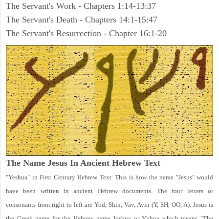
The Servant's Work - Chapters 1:14-13:37
The Servant's Death - Chapters 14:1-15:47
The Servant's Resurrection - Chapter 16:1-20
The Name Jesus In Ancient Hebrew Text
"Yeshua" in First Century Hebrew Text. This is how the name "Jesus" would
have been written in ancient Hebrew documents. The four letters or
consonants from right to left are Yod, Shin, Vav, Ayin (Y, SH, OO, A). Jesus is
the Greek name for the Hebrew name Joshua or Y'shua which means "The