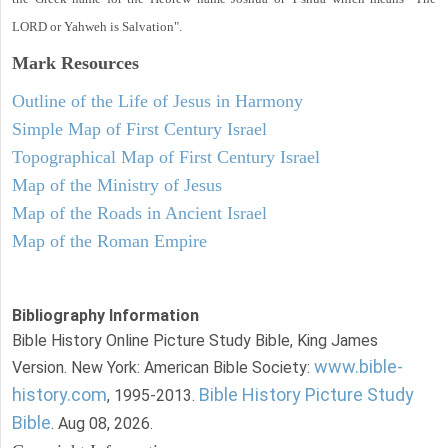
LORD or Yahweh is Salvation".
Mark
Resources
Outline of the Life of Jesus in Harmony
Simple Map of First Century Israel
Topographical Map of First Century Israel
Map of the Ministry of Jesus
Map of the Roads in Ancient Israel
Map of the Roman Empire
Bibliography Information
Bible History Online Picture Study Bible, King James
www.bible-
Version. New York: American Bible Society:
history.com
Bible History Picture Study
, 1995-2013.
Bible
. Aug 08, 2026.