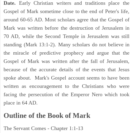
Date.
Early Christian writers and traditions place the
Gospel of Mark sometime close to the end of Peter's life,
around 60-65 AD. Most scholars agree that the Gospel of
Mark was written before the destruction of Jerusalem in
70 AD, while the Second Temple in Jerusalem was still
standing (Mark 13:1-2). Many scholars do not believe in
the miracle of predictive prophecy and argue that the
Gospel of Mark was written after the fall of Jerusalem,
because of the accurate details of the events that Jesus
spoke about. Mark's Gospel account seems to have been
written as encouragement to the Christians who were
facing the persecution of the Emperor Nero which took
place in 64 AD.
Outline of the Book of Mark
The Servant Comes - Chapter 1:1-13