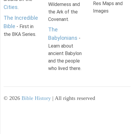
Res Maps and
Wilderness and
Cities
.
Images
the Ark of the
The Incredible
Covenant.
Bible
- First in
The
the BKA Series.
Babylonians
-
Learn about
ancient Babylon
and the people
who lived there.
©
2026
Bible History
| All rights reserved