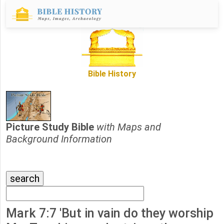
Bible History
Picture Study Bible
with Maps and
Background Information
Mark 7:7 'But in vain do they worship