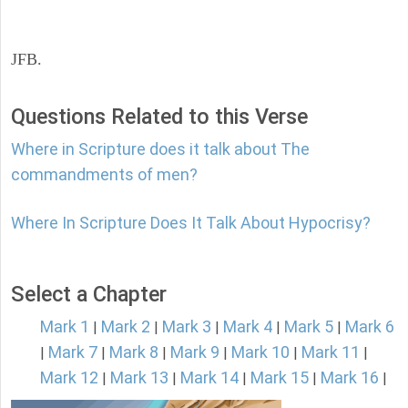
JFB.
Questions Related to this Verse
Where in Scripture does it talk about The
commandments of men?
Where In Scripture Does It Talk About Hypocrisy?
Select a Chapter
Mark 1
Mark 2
Mark 3
Mark 4
Mark 5
Mark 6
|
|
|
|
|
Mark 7
Mark 8
Mark 9
Mark 10
Mark 11
|
|
|
|
|
|
Mark 12
Mark 13
Mark 14
Mark 15
Mark 16
|
|
|
|
|