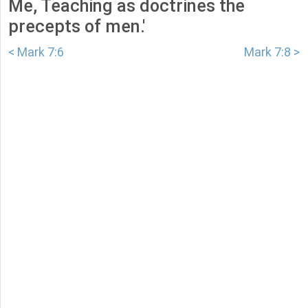
Me, Teaching as doctrines the
precepts of men.'
< Mark 7:6
Mark 7:8 >