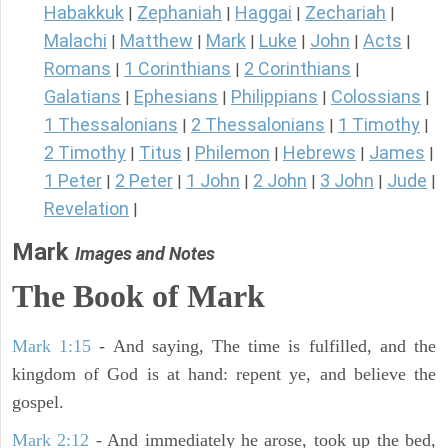
Habakkuk
Zephaniah
Haggai
Zechariah
|
|
|
|
Malachi
Matthew
Mark
Luke
John
Acts
|
|
|
|
|
|
Romans
1 Corinthians
2 Corinthians
|
|
|
Galatians
Ephesians
Philippians
Colossians
|
|
|
|
1 Thessalonians
2 Thessalonians
1 Timothy
|
|
|
2 Timothy
Titus
Philemon
Hebrews
James
|
|
|
|
|
1 Peter
2 Peter
1 John
2 John
3 John
Jude
|
|
|
|
|
|
Revelation
|
Mark
Images and Notes
The Book of Mark
Mark 1:15
- And saying, The time is fulfilled, and the
kingdom of God is at hand: repent ye, and believe the
gospel.
Mark 2:12
- And immediately he arose, took up the bed,