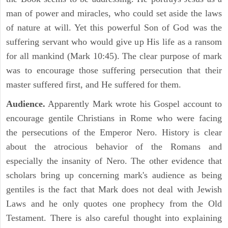
man of power and miracles, who could set aside the laws
of nature at will. Yet this powerful Son of God was the
suffering servant who would give up His life as a ransom
for all mankind (Mark 10:45). The clear purpose of mark
was to encourage those suffering persecution that their
master suffered first, and He suffered for them.
Audience.
Apparently Mark wrote his Gospel account to
encourage gentile Christians in Rome who were facing
the persecutions of the Emperor Nero. History is clear
about the atrocious behavior of the Romans and
especially the insanity of Nero. The other evidence that
scholars bring up concerning mark's audience as being
gentiles is the fact that Mark does not deal with Jewish
Laws and he only quotes one prophecy from the Old
Testament. There is also careful thought into explaining