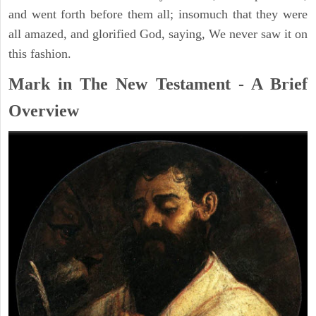
and went forth before them all; insomuch that they were
all amazed, and glorified God, saying, We never saw it on
this fashion.
Mark in The New Testament - A Brief
Overview