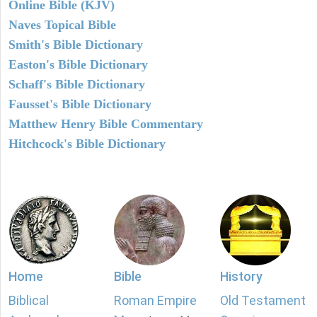
Online Bible (KJV)
Naves Topical Bible
Smith's Bible Dictionary
Easton's Bible Dictionary
Schaff's Bible Dictionary
Fausset's Bible Dictionary
Matthew Henry Bible Commentary
Hitchcock's Bible Dictionary
Home
Bible
History
Biblical
Roman Empire
Old Testament