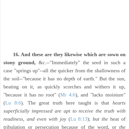
16. And these are they likewise which are sown on
stony ground,
&c.--"Immediately" the seed in such a
case "springs up"--all the quicker from the shallowness of
the soil--"because it has no depth of earth." But the sun,
beating on it, as quickly scorches and withers it up,
"because it has no root" (
Mr 4:6
), and "lacks moisture"
(
Lu 8:6
). The great truth here taught is that
hearts
superficially impressed are apt to receive the truth with
readiness, and even with joy
(
Lu 8:13
);
but the
heat of
tribulation or persecution because of the word, or
the