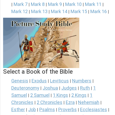
Mark 7
Mark 8
Mark 9
Mark 10
Mark 11
|
|
|
|
|
|
Mark 12
Mark 13
Mark 14
Mark 15
Mark 16
|
|
|
|
|
Select a Book of the Bible
Genesis
Exodus
Leviticus
Numbers
|
|
|
|
Deuteronomy
Joshua
Judges
Ruth
1
|
|
|
|
Samuel
2 Samuel
1 Kings
2 Kings
1
|
|
|
|
Chronicles
2 Chronicles
Ezra
Nehemiah
|
|
|
|
Esther
Job
Psalms
Proverbs
Ecclesiastes
|
|
|
|
|