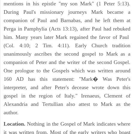
mentions in his epistle "my son Mark" (1 Peter 5:13).
During Paul's missionary journeys Mark became a
companion of Paul and Barnabas, and he left them at
Perga in Pamphylia (Acts 13:13), after Paul had rebuked
him. Many years later Mark regained the favor of Paul
(Col. 4:10; 2 Tim. 4:11). Early Church tradition
unanimously ascribes the second gospel to Mark as a
companion of Peter and the writer of the second Gospel.
One prologue to the Gospels which was written around
160 AD has this statement: "Mark� Was Peter's
interpreter, and after Peter's decease wrote down this
gospel in the region of Italy." Irenaeus, Clement of
Alexandria and Tertullian also attest to Mark as the
author.
Location.
Nothing in the Gospel of Mark indicates where
it was written from. Most of the early writers who boast