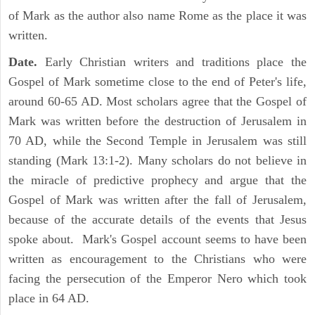
of Mark as the author also name Rome as the place it was
written.
Date.
Early Christian writers and traditions place the
Gospel of Mark sometime close to the end of Peter's life,
around 60-65 AD. Most scholars agree that the Gospel of
Mark was written before the destruction of Jerusalem in
70 AD, while the Second Temple in Jerusalem was still
standing (Mark 13:1-2). Many scholars do not believe in
the miracle of predictive prophecy and argue that the
Gospel of Mark was written after the fall of Jerusalem,
because of the accurate details of the events that Jesus
spoke about. Mark's Gospel account seems to have been
written as encouragement to the Christians who were
facing the persecution of the Emperor Nero which took
place in 64 AD.