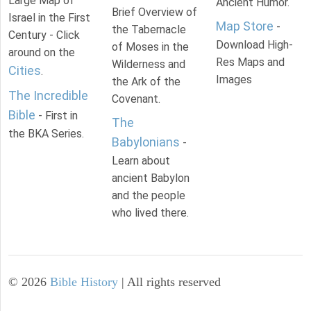
Large Map of
Ancient Humor.
Brief Overview of
Israel in the First
Map Store
-
the Tabernacle
Century - Click
Download High-
of Moses in the
around on the
Res Maps and
Wilderness and
Cities
.
Images
the Ark of the
The Incredible
Covenant.
Bible
- First in
The
the BKA Series.
Babylonians
-
Learn about
ancient Babylon
and the people
who lived there.
©
2026
Bible History
| All rights reserved