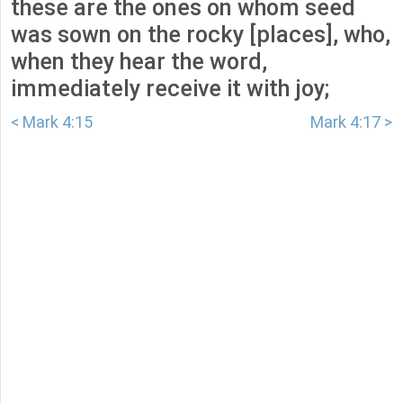
these are the ones on whom seed
was sown on the rocky [places], who,
when they hear the word,
immediately receive it with joy;
< Mark 4:15
Mark 4:17 >