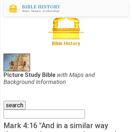
Bible History
Picture Study Bible
with Maps and
Background Information
Mark 4:16 "And in a similar way