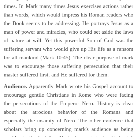
times. In Mark many times Jesus exercises actions rather
than words, which would impress his Roman readers who
the Book seems to be addressing. He portrays Jesus as a
man of power and miracles, who could set aside the laws
of nature at will. Yet this powerful Son of God was the
suffering servant who would give up His life as a ransom
for all mankind (Mark 10:45). The clear purpose of mark
was to encourage those suffering persecution that their
master suffered first, and He suffered for them.
Audience.
Apparently Mark wrote his Gospel account to
encourage gentile Christians in Rome who were facing
the persecutions of the Emperor Nero. History is clear
about the atrocious behavior of the Romans and
especially the insanity of Nero. The other evidence that
scholars bring up concerning mark's audience as being