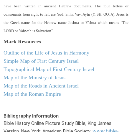
have been written in ancient Hebrew documents. The four letters or
consonants from right to left are Yod, Shin, Vav, Ayin (Y, SH, OO, A). Jesus is
the Greek name for the Hebrew name Joshua or Y'shua which means "The
LORD or Yahweh is Salvation".
Mark
Resources
Outline of the Life of Jesus in Harmony
Simple Map of First Century Israel
Topographical Map of First Century Israel
Map of the Ministry of Jesus
Map of the Roads in Ancient Israel
Map of the Roman Empire
Bibliography Information
Bible History Online Picture Study Bible, King James
www.bible-
Version. New York: American Bible Society: