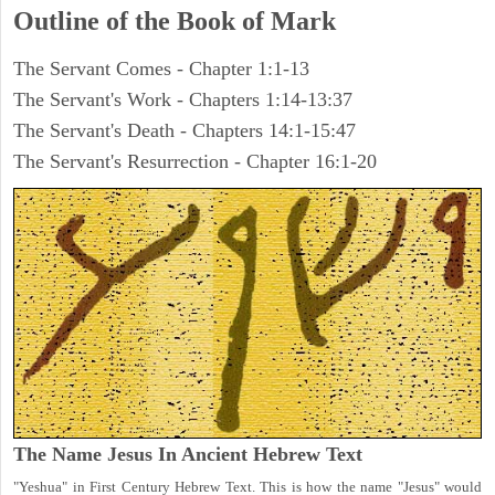
Outline of the Book of Mark
The Servant Comes - Chapter 1:1-13
The Servant's Work - Chapters 1:14-13:37
The Servant's Death - Chapters 14:1-15:47
The Servant's Resurrection - Chapter 16:1-20
The Name Jesus In Ancient Hebrew Text
"Yeshua" in First Century Hebrew Text. This is how the name "Jesus" would