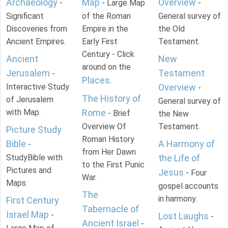
Archaeology
Map
Overview
-
- Large Map
-
Significant
of the Roman
General survey of
Discoveries from
Empire in the
the Old
Ancient Empires.
Early First
Testament.
Century - Click
Ancient
New
around on the
Jerusalem
Testament
-
Places
.
Interactive Study
Overview
-
The History of
of Jerusalem
General survey of
with Map.
Rome
- Brief
the New
Overview Of
Testament.
Picture Study
Roman History
Bible
A Harmony of
-
from Her Dawn
StudyBible with
the Life of
to the First Punic
Pictures and
Jesus
- Four
War.
Maps.
gospel accounts
The
in harmony.
First Century
Tabernacle of
Israel Map
-
Lost Laughs
-
Ancient Israel
-