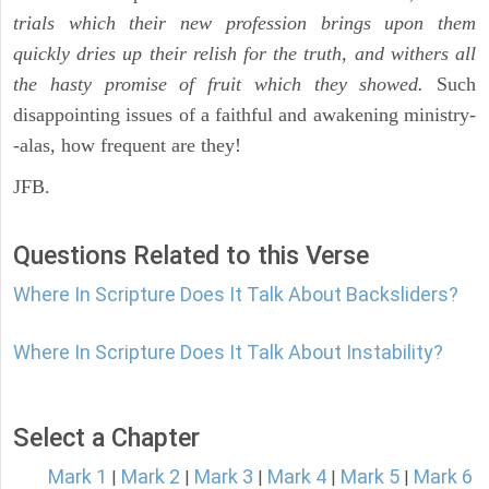
trials which their new profession brings upon them
quickly dries up their relish for the truth, and withers all
the hasty promise of fruit which they showed.
Such
disappointing issues of a faithful and awakening ministry-
-alas, how frequent are they!
JFB.
Questions Related to this Verse
Where In Scripture Does It Talk About Backsliders?
Where In Scripture Does It Talk About Instability?
Select a Chapter
Mark 1
Mark 2
Mark 3
Mark 4
Mark 5
Mark 6
|
|
|
|
|