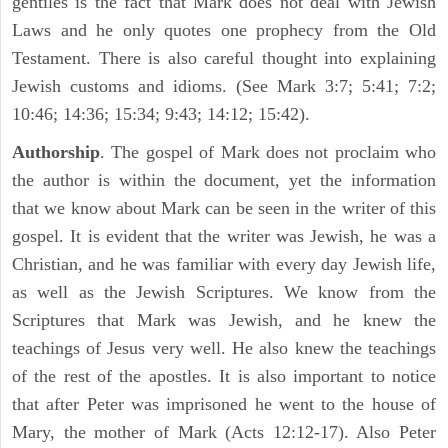
gentiles is the fact that Mark does not deal with Jewish
Laws and he only quotes one prophecy from the Old
Testament. There is also careful thought into explaining
Jewish customs and idioms. (See Mark 3:7; 5:41; 7:2;
10:46; 14:36; 15:34; 9:43; 14:12; 15:42).
Authorship
. The gospel of Mark does not proclaim who
the author is within the document, yet the information
that we know about Mark can be seen in the writer of this
gospel. It is evident that the writer was Jewish, he was a
Christian, and he was familiar with every day Jewish life,
as well as the Jewish Scriptures. We know from the
Scriptures that Mark was Jewish, and he knew the
teachings of Jesus very well. He also knew the teachings
of the rest of the apostles. It is also important to notice
that after Peter was imprisoned he went to the house of
Mary, the mother of Mark (Acts 12:12-17). Also Peter