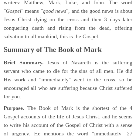
writers: Matthew, Mark, Luke, and John. The word
"
Gospel
" means "
good news
", and the good news is about
Jesus Christ dying on the cross and then 3 days later
conquering death and rising from the dead, offering
salvation to all mankind, this is the Gospel.
Summary of The Book of Mark
Brief Summary.
Jesus of Nazareth is the suffering
servant who came to die for the sins of all men. He did
His work and "immediately" went to the cross, so be
encouraged all who are suffering because Christ suffered
for you.
Purpose
. The Book of Mark is the shortest of the 4
Gospel accounts of the life of Jesus Christ. and he seems
to write his account of the Gospel of Christ with a sense
of urgency. He mentions the word "immediately" 27