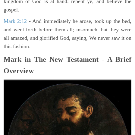
kingdom of God is at hand: repent ye, and believe the
gospel.
Mark 2:12
- And immediately he arose, took up the bed,
and went forth before them all; insomuch that they were
all amazed, and glorified God, saying, We never saw it on
this fashion.
Mark in The New Testament - A Brief
Overview