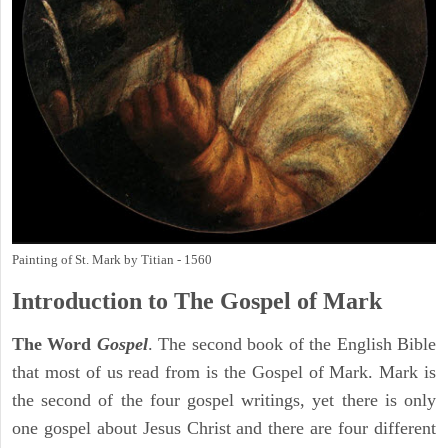
Painting of St. Mark by Titian - 1560
Introduction to
The Gospel of Mark
The Word
Gospel
. The second book of the English Bible
that most of us read from is the Gospel of Mark. Mark is
the second of the four gospel writings, yet there is only
one gospel about Jesus Christ and there are four different