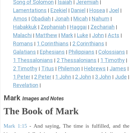
Song of Solomon
Isaiah
Jeremiah
|
|
|
Lamentations
Ezekiel
Daniel
Hosea
Joel
|
|
|
|
|
Amos
Obadiah
Jonah
Micah
Nahum
|
|
|
|
|
Habakkuk
Zephaniah
Haggai
Zechariah
|
|
|
|
Malachi
Matthew
Mark
Luke
John
Acts
|
|
|
|
|
|
Romans
1 Corinthians
2 Corinthians
|
|
|
Galatians
Ephesians
Philippians
Colossians
|
|
|
|
1 Thessalonians
2 Thessalonians
1 Timothy
|
|
|
2 Timothy
Titus
Philemon
Hebrews
James
|
|
|
|
|
1 Peter
2 Peter
1 John
2 John
3 John
Jude
|
|
|
|
|
|
Revelation
|
Mark
Images and Notes
The Book of Mark
Mark 1:15
- And saying, The time is fulfilled, and the