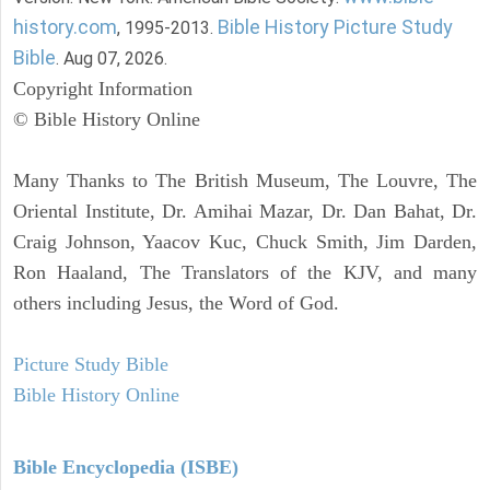
history.com
Bible History Picture Study
, 1995-2013.
Bible
. Aug 07, 2026.
Copyright Information
© Bible History Online
Many Thanks to The British Museum, The Louvre, The
Oriental Institute, Dr. Amihai Mazar, Dr. Dan Bahat, Dr.
Craig Johnson, Yaacov Kuc, Chuck Smith, Jim Darden,
Ron Haaland, The Translators of the KJV, and many
others including Jesus, the Word of God.
Picture Study Bible
Bible History Online
Bible Encyclopedia (ISBE)