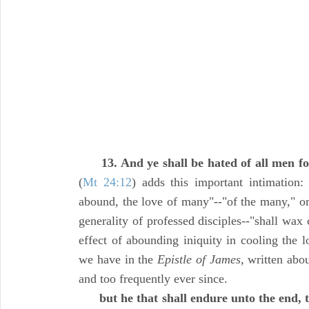
13. And ye shall be hated of all men 
(
Mt 24:12
) adds this important intimation:
abound, the love of many"--"of the many," or 
generality of professed disciples--"shall wax c
effect of abounding iniquity in cooling the l
we have in the
Epistle of James,
written abou
and too frequently ever since.
but he that shall endure unto the end, 