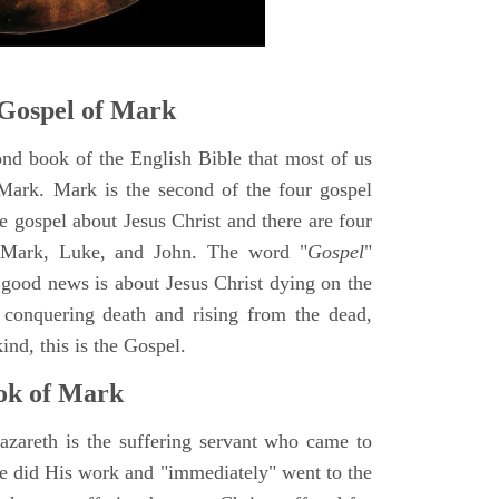
Gospel of Mark
ond book of the English Bible that most of us
Mark. Mark is the second of the four gospel
ne gospel about Jesus Christ and there are four
, Mark, Luke, and John. The word "
Gospel
"
 good news is about Jesus Christ dying on the
 conquering death and rising from the dead,
ind, this is the Gospel.
ok of Mark
azareth is the suffering servant who came to
 He did His work and "immediately" went to the