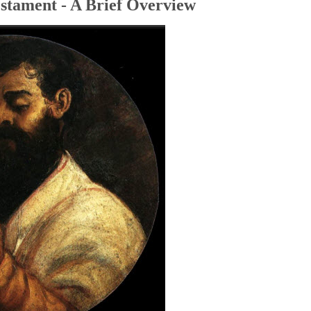
stament - A Brief Overview