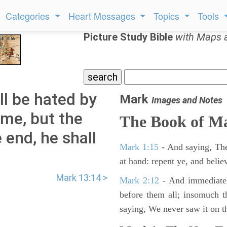
Categories
Heart Messages
Topics
Tools
Picture Study Bible
with Maps 
ll be hated by
Mark
Images and Notes
ame, but the
The Book of M
 end, he shall
Mark 1:15
- And saying, The
at hand: repent ye, and belie
Mark 13:14 >
Mark 2:12
- And immediatel
before them all; insomuch t
saying, We never saw it on th