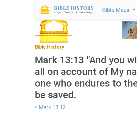
Bible Maps
Bible History
Mark 13:13 "And you wi
all on account of My n
one who endures to the
be saved.
< Mark 13:12