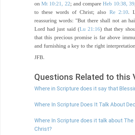
on
Mt 10:21, 22
; and compare
Heb 10:38, 39
to these words of Christ; also
Re 2:10
. 
reassuring words: "But there shall not an ha
Lord had just said (
Lu 21:16
) that they sh
that this precious promise is far above imm
and furnishing a key to the right interpretatio
JFB.
Questions Related to this
Where in Scripture does it say that Blessi
Where In Scripture Does It Talk About De
Where In Scripture does it talk about Th
Christ?