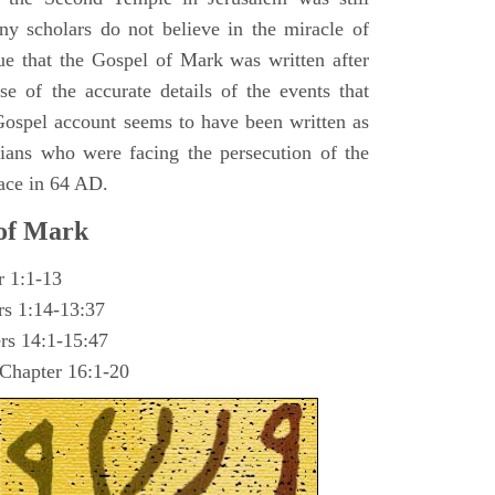
y scholars do not believe in the miracle of
ue that the Gospel of Mark was written after
se of the accurate details of the events that
ospel account seems to have been written as
ians who were facing the persecution of the
ace in 64 AD.
 of Mark
r 1:1-13
rs 1:14-13:37
rs 14:1-15:47
 Chapter 16:1-20