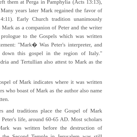
eft them at Perga in Pamphylia (Acts 13:13),
 Many years later Mark regained the favor of
:11). Early Church tradition unanimously
o Mark as a companion of Peter and the writer
prologue to the Gospels which was written
tement: "Mark� Was Peter's interpreter, and
e down this gospel in the region of Italy."
ria and Tertullian also attest to Mark as the
spel of Mark indicates where it was written
ers who boast of Mark as the author also name
tten.
ers and traditions place the Gospel of Mark
 Peter's life, around 60-65 AD. Most scholars
ark was written before the destruction of
 the Second Temple in Jerusalem was still