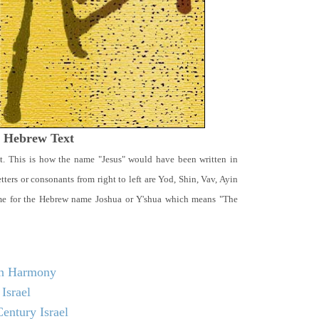
t Hebrew Text
t. This is how the name "Jesus" would have been written in
ters or consonants from right to left are Yod, Shin, Vav, Ayin
ame for the Hebrew name Joshua or Y'shua which means "The
 in Harmony
Israel
entury Israel