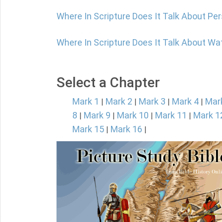
Where In Scripture Does It Talk About P
Where In Scripture Does It Talk About W
Select a Chapter
Mark 1
Mark 2
Mark 3
Mark 4
Mar
|
|
|
|
8
Mark 9
Mark 10
Mark 11
Mark 1
|
|
|
|
Mark 15
Mark 16
|
|