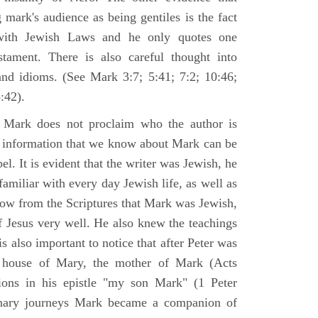
 mark's audience as being gentiles is the fact
with Jewish Laws and he only quotes one
ament. There is also careful thought into
nd idioms. (See Mark 3:7; 5:41; 7:2; 10:46;
:42).
 Mark does not proclaim who the author is
e information that we know about Mark can be
pel. It is evident that the writer was Jewish, he
amiliar with every day Jewish life, as well as
now from the Scriptures that Mark was Jewish,
f Jesus very well. He also knew the teachings
 is also important to notice that after Peter was
 house of Mary, the mother of Mark (Acts
ions in his epistle "my son Mark" (1 Peter
onary journeys Mark became a companion of