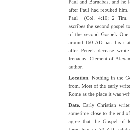
Paul and Barnabas, and he l
after Paul had rebuked him.
Paul (Col. 4:10; 2 Tim. 4
ascribes the second gospel t
of the second Gospel. One 
around 160 AD has this sta
after Peter's decease wrot
Irenaeus, Clement of Alexand
author.
Location.
Nothing in the Go
from. Most of the early writ
Rome as the place it was wri
Date.
Early Christian writ
sometime close to the end of
agree that the Gospel of M
Jerusalem in 70 AD, while