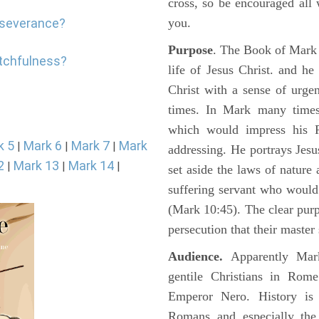
cross, so be encouraged all 
erseverance?
you.
Purpose
. The Book of Mark i
atchfulness?
life of Jesus Christ. and h
Christ with a sense of urg
times. In Mark many times 
which would impress his 
k 5
Mark 6
Mark 7
Mark
|
|
|
addressing. He portrays Jes
2
Mark 13
Mark 14
|
|
|
set aside the laws of nature
suffering servant who would
(Mark 10:45). The clear pur
persecution that their master
Audience.
Apparently Mark
gentile Christians in Rom
Emperor Nero. History is 
Romans and especially the 