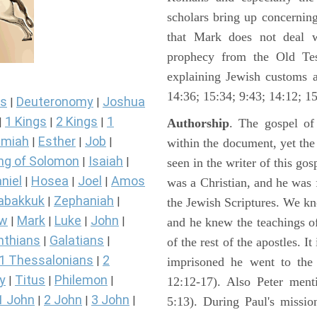
scholars bring up concerning
that Mark does not deal 
prophecy from the Old Test
explaining Jewish customs a
14:36; 15:34; 9:43; 14:12; 15
s
Deuteronomy
Joshua
|
|
1 Kings
2 Kings
1
|
|
|
Authorship
. The gospel of
miah
Esther
Job
|
|
|
within the document, yet th
ng of Solomon
Isaiah
|
|
seen in the writer of this gos
niel
Hosea
Joel
Amos
|
|
|
was a Christian, and he was f
abakkuk
Zephaniah
|
|
the Jewish Scriptures. We k
ew
Mark
Luke
John
|
|
|
|
and he knew the teachings o
nthians
Galatians
|
|
of the rest of the apostles. It
1 Thessalonians
2
|
imprisoned he went to the
y
Titus
Philemon
|
|
|
12:12-17). Also Peter ment
1 John
2 John
3 John
|
|
|
5:13). During Paul's missi