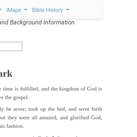
iMaps
Bible History
and Background Information
ark
 time is fulfilled, and the kingdom of God is
ve the gospel.
y he arose, took up the bed, and went forth
hat they were all amazed, and glorified God,
is fashion.