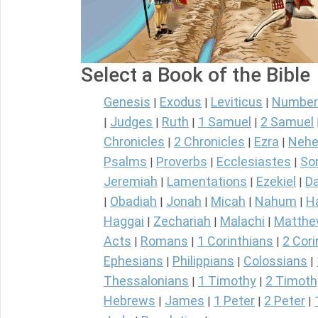
Select a Book of the Bible
Genesis
Exodus
Leviticus
Number
|
|
|
Judges
Ruth
1 Samuel
2 Samuel
|
|
|
|
Chronicles
2 Chronicles
Ezra
Nehe
|
|
|
Psalms
Proverbs
Ecclesiastes
So
|
|
|
Jeremiah
Lamentations
Ezekiel
Da
|
|
|
Obadiah
Jonah
Micah
Nahum
H
|
|
|
|
|
Haggai
Zechariah
Malachi
Matth
|
|
|
Acts
Romans
1 Corinthians
2 Cori
|
|
|
Ephesians
Philippians
Colossians
|
|
|
Thessalonians
1 Timothy
2 Timoth
|
|
Hebrews
James
1 Peter
2 Peter
|
|
|
|