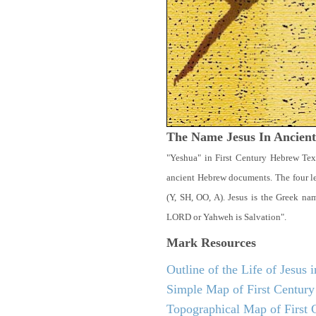
The Name Jesus In Ancien
"Yeshua" in First Century Hebrew Tex
ancient Hebrew documents. The four let
(Y, SH, OO, A). Jesus is the Greek n
LORD or Yahweh is Salvation".
Mark
Resources
Outline of the Life of Jesus
Simple Map of First Century 
Topographical Map of First C