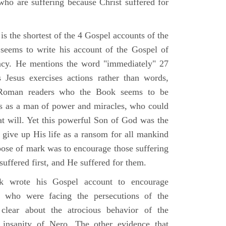
who are suffering because Christ suffered for
s the shortest of the 4 Gospel accounts of the
e seems to write his account of the Gospel of
ency. He mentions the word "immediately" 27
Jesus exercises actions rather than words,
Roman readers who the Book seems to be
us as a man of power and miracles, who could
 at will. Yet this powerful Son of God was the
 give up His life as a ransom for all mankind
pose of mark was to encourage those suffering
 suffered first, and He suffered for them.
 wrote his Gospel account to encourage
e who were facing the persecutions of the
clear about the atrocious behavior of the
insanity of Nero. The other evidence that