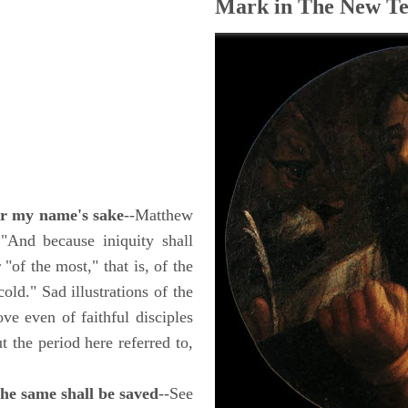
Mark in The New Te
for my name's sake
--Matthew
 "And because iniquity shall
"of the most," that is, of the
old." Sad illustrations of the
ove even of faithful disciples
t the period here referred to,
the same shall be saved
--See