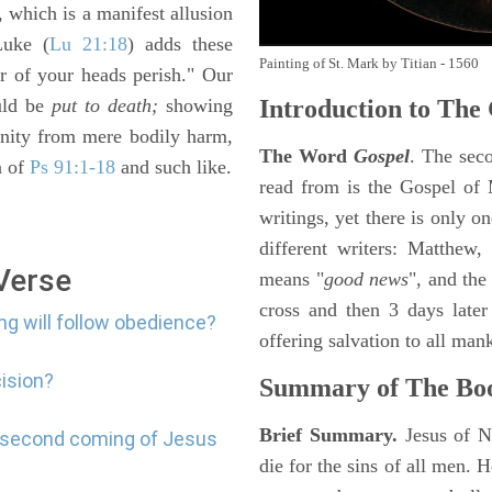
, which is a manifest allusion
Luke (
Lu 21:18
) adds these
Painting of St. Mark by Titian - 1560
ir of your heads perish." Our
ould be
put to death;
showing
Introduction to
The 
unity from mere bodily harm,
The Word
Gospel
. The sec
n of
Ps 91:1-18
and such like.
read from is the Gospel of 
writings, yet there is only o
different writers: Matthew
 Verse
means "
good news
", and the
cross and then 3 days later
ng will follow obedience?
offering salvation to all mank
cision?
Summary of The Bo
Brief Summary.
Jesus of N
e second coming of Jesus
die for the sins of all men.