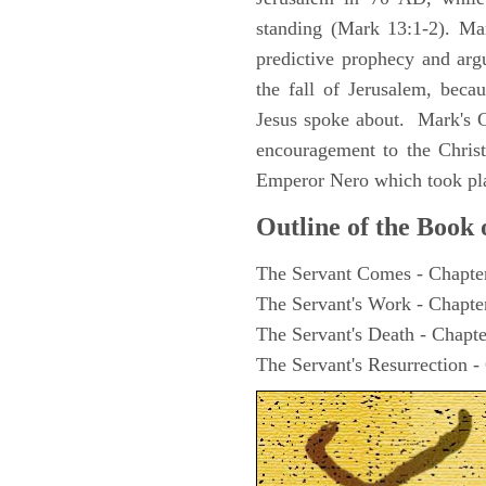
standing (Mark 13:1-2). Man
predictive prophecy and arg
the fall of Jerusalem, becau
Jesus spoke about. Mark's G
encouragement to the Christ
Emperor Nero which took pl
Outline of the Book
The Servant Comes - Chapte
The Servant's Work - Chapte
The Servant's Death - Chapte
The Servant's Resurrection -