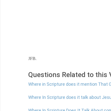
JFB.
Questions Related to this
Where in Scripture does it mention That 
Where In Scripture does it talk about Jes
Where In Scripture Does It Talk About co