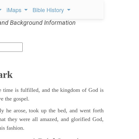
iMaps
Bible History
and Background Information
ark
 time is fulfilled, and the kingdom of God is
ve the gospel.
y he arose, took up the bed, and went forth
hat they were all amazed, and glorified God,
is fashion.