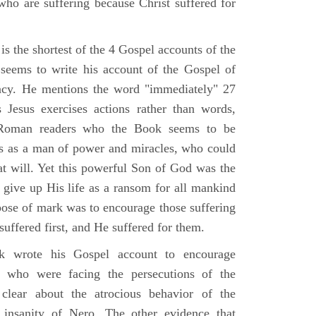
who are suffering because Christ suffered for
s the shortest of the 4 Gospel accounts of the
e seems to write his account of the Gospel of
ency. He mentions the word "immediately" 27
Jesus exercises actions rather than words,
Roman readers who the Book seems to be
us as a man of power and miracles, who could
 at will. Yet this powerful Son of God was the
 give up His life as a ransom for all mankind
pose of mark was to encourage those suffering
 suffered first, and He suffered for them.
 wrote his Gospel account to encourage
e who were facing the persecutions of the
clear about the atrocious behavior of the
insanity of Nero. The other evidence that