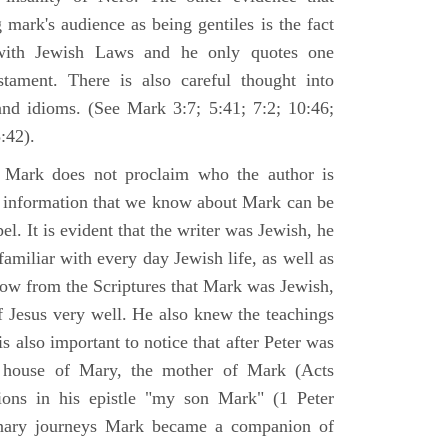
 mark's audience as being gentiles is the fact
with Jewish Laws and he only quotes one
ament. There is also careful thought into
nd idioms. (See Mark 3:7; 5:41; 7:2; 10:46;
:42).
 Mark does not proclaim who the author is
e information that we know about Mark can be
pel. It is evident that the writer was Jewish, he
amiliar with every day Jewish life, as well as
now from the Scriptures that Mark was Jewish,
f Jesus very well. He also knew the teachings
 is also important to notice that after Peter was
 house of Mary, the mother of Mark (Acts
ions in his epistle "my son Mark" (1 Peter
onary journeys Mark became a companion of