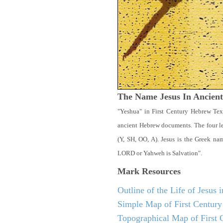
The Name Jesus In Ancien
"Yeshua" in First Century Hebrew Tex
ancient Hebrew documents. The four let
(Y, SH, OO, A). Jesus is the Greek n
LORD or Yahweh is Salvation".
Mark
Resources
Outline of the Life of Jesus
Simple Map of First Century 
Topographical Map of First C