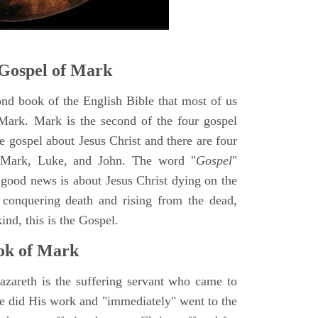
Gospel of Mark
ond book of the English Bible that most of us
Mark. Mark is the second of the four gospel
ne gospel about Jesus Christ and there are four
, Mark, Luke, and John. The word "
Gospel
"
 good news is about Jesus Christ dying on the
 conquering death and rising from the dead,
ind, this is the Gospel.
ok of Mark
azareth is the suffering servant who came to
 He did His work and "immediately" went to the