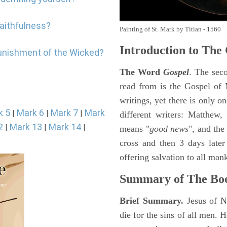
faithfulness?
Painting of St. Mark by Titian - 1560
Introduction to
The 
punishment of the Wicked?
The Word
Gospel
. The sec
read from is the Gospel of 
writings, yet there is only o
k 5
Mark 6
Mark 7
Mark
|
|
|
different writers: Matthew
2
Mark 13
Mark 14
|
|
|
means "
good news
", and the
cross and then 3 days later
offering salvation to all mank
Summary of The Bo
Brief Summary.
Jesus of N
die for the sins of all men.