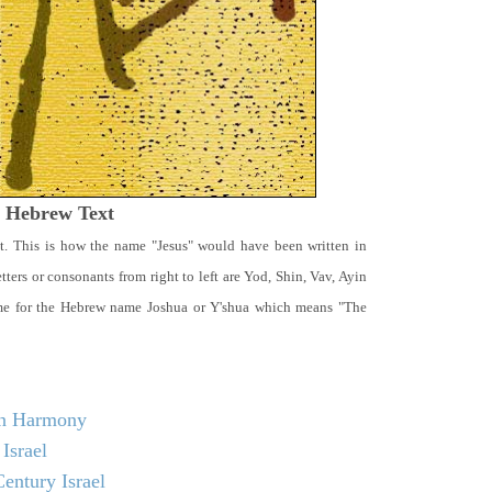
t Hebrew Text
t. This is how the name "Jesus" would have been written in
ters or consonants from right to left are Yod, Shin, Vav, Ayin
ame for the Hebrew name Joshua or Y'shua which means "The
 in Harmony
Israel
entury Israel