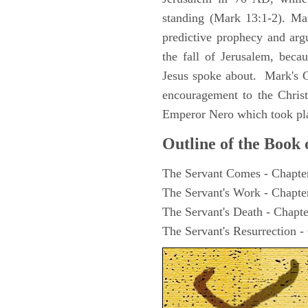
standing (Mark 13:1-2). Man
predictive prophecy and arg
the fall of Jerusalem, becau
Jesus spoke about. Mark's G
encouragement to the Christ
Emperor Nero which took pl
Outline of the Book
The Servant Comes - Chapte
The Servant's Work - Chapte
The Servant's Death - Chapte
The Servant's Resurrection -