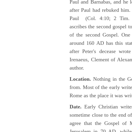
Paul and Barnabas, and he l
after Paul had rebuked him.
Paul (Col. 4:10; 2 Tim. 4
ascribes the second gospel t
of the second Gospel. One 
around 160 AD has this sta
after Peter's decease wrot
Irenaeus, Clement of Alexand
author.
Location.
Nothing in the Go
from. Most of the early writ
Rome as the place it was wri
Date.
Early Christian writ
sometime close to the end of
agree that the Gospel of M
Jerusalem in 70 AD, while