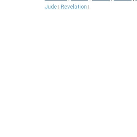
Jude
Revelation
|
|