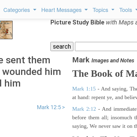
Categories
Heart Messages
Topics
Tools
Picture Study Bible
with Maps 
e sent them
Mark
Images and Notes
ey wounded him
The Book of M
d him
Mark 1:15
- And saying, The
at hand: repent ye, and belie
Mark 12:5 >
Mark 2:12
- And immediatel
before them all; insomuch t
saying, We never saw it on th