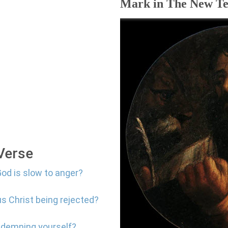
Mark in The New Te
 Verse
God is slow to anger?
us Christ being rejected?
ndemning yourself?