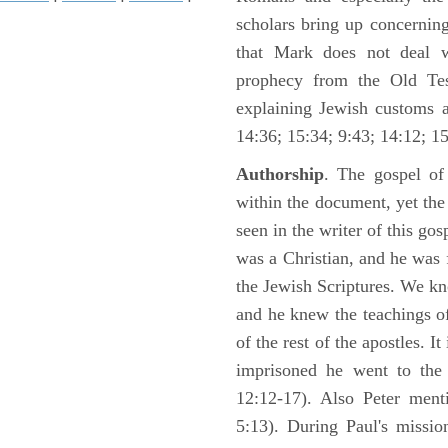
scholars bring up concerning
that Mark does not deal 
prophecy from the Old Test
explaining Jewish customs a
14:36; 15:34; 9:43; 14:12; 15
Authorship
. The gospel of
within the document, yet th
seen in the writer of this gos
was a Christian, and he was f
the Jewish Scriptures. We k
and he knew the teachings o
of the rest of the apostles. It
imprisoned he went to the
12:12-17). Also Peter ment
5:13). During Paul's missi