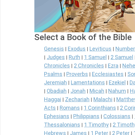
Select a Book of the Bible
Genesis
Exodus
Leviticus
Number
|
|
|
Judges
Ruth
1 Samuel
2 Samuel
|
|
|
|
Chronicles
2 Chronicles
Ezra
Nehe
|
|
|
Psalms
Proverbs
Ecclesiastes
So
|
|
|
Jeremiah
Lamentations
Ezekiel
Da
|
|
|
Obadiah
Jonah
Micah
Nahum
H
|
|
|
|
|
Haggai
Zechariah
Malachi
Matth
|
|
|
Acts
Romans
1 Corinthians
2 Cori
|
|
|
Ephesians
Philippians
Colossians
|
|
|
Thessalonians
1 Timothy
2 Timoth
|
|
Hebrews
James
1 Peter
2 Peter
|
|
|
|