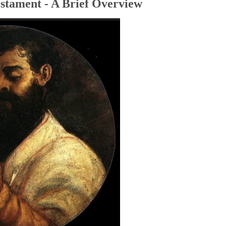
stament - A Brief Overview