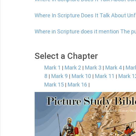
Where In Scripture Does It Talk About Un
Where in Scripture does it mention The 
Select a Chapter
Mark 1
Mark 2
Mark 3
Mark 4
Mar
|
|
|
|
8
Mark 9
Mark 10
Mark 11
Mark 1
|
|
|
|
Mark 15
Mark 16
|
|