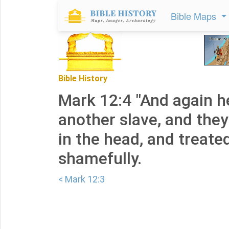
Bible Maps
Bible History
Mark 12:4 "And again h
another slave, and th
in the head, and treate
shamefully.
< Mark 12:3