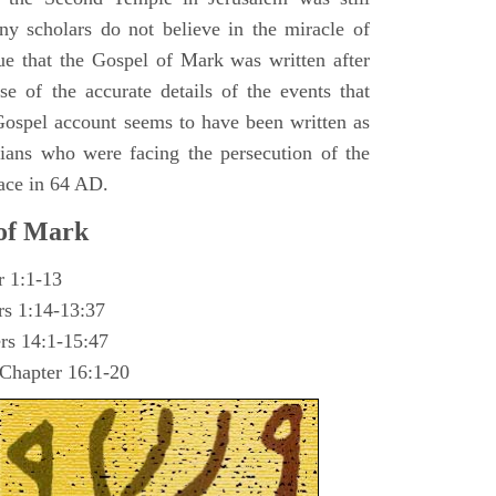
y scholars do not believe in the miracle of
ue that the Gospel of Mark was written after
se of the accurate details of the events that
ospel account seems to have been written as
ians who were facing the persecution of the
ace in 64 AD.
 of Mark
r 1:1-13
rs 1:14-13:37
rs 14:1-15:47
 Chapter 16:1-20