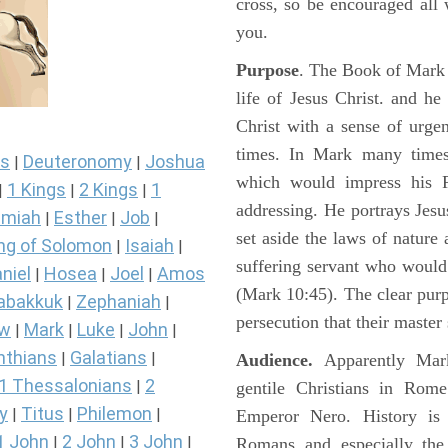
cross, so be encouraged all 
you.
Purpose
. The Book of Mark i
life of Jesus Christ. and h
Christ with a sense of urg
times. In Mark many times 
s
Deuteronomy
Joshua
|
|
which would impress his 
1 Kings
2 Kings
1
|
|
|
addressing. He portrays Jes
miah
Esther
Job
|
|
|
set aside the laws of nature
ng of Solomon
Isaiah
|
|
suffering servant who would
niel
Hosea
Joel
Amos
|
|
|
(Mark 10:45). The clear pur
abakkuk
Zephaniah
|
|
persecution that their master
ew
Mark
Luke
John
|
|
|
|
nthians
Galatians
|
|
Audience.
Apparently Mark
1 Thessalonians
2
|
gentile Christians in Rom
y
Titus
Philemon
|
|
|
Emperor Nero. History is 
1 John
2 John
3 John
|
|
|
Romans and especially the 