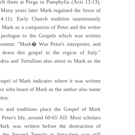
eft them at Perga in Pamphylia (Acts 13:13),
 Many years later Mark regained the favor of
:11). Early Church tradition unanimously
o Mark as a companion of Peter and the writer
prologue to the Gospels which was written
tement: "Mark� Was Peter's interpreter, and
e down this gospel in the region of Italy."
ria and Tertullian also attest to Mark as the
spel of Mark indicates where it was written
ers who boast of Mark as the author also name
tten.
ers and traditions place the Gospel of Mark
 Peter's life, around 60-65 AD. Most scholars
ark was written before the destruction of
 the Second Temple in Jerusalem was still