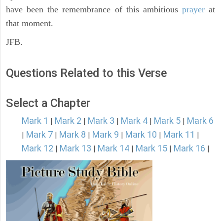
have been the remembrance of this ambitious
prayer
at
that moment.
JFB.
Questions Related to this Verse
Select a Chapter
Mark 1
Mark 2
Mark 3
Mark 4
Mark 5
Mark 6
|
|
|
|
|
Mark 7
Mark 8
Mark 9
Mark 10
Mark 11
|
|
|
|
|
|
Mark 12
Mark 13
Mark 14
Mark 15
Mark 16
|
|
|
|
|