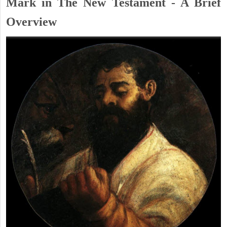
Mark in The New Testament - A Brief
Overview