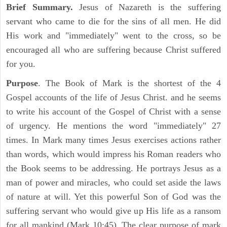
Brief Summary.
Jesus of Nazareth is the suffering
servant who came to die for the sins of all men. He did
His work and "immediately" went to the cross, so be
encouraged all who are suffering because Christ suffered
for you.
Purpose
. The Book of Mark is the shortest of the 4
Gospel accounts of the life of Jesus Christ. and he seems
to write his account of the Gospel of Christ with a sense
of urgency. He mentions the word "immediately" 27
times. In Mark many times Jesus exercises actions rather
than words, which would impress his Roman readers who
the Book seems to be addressing. He portrays Jesus as a
man of power and miracles, who could set aside the laws
of nature at will. Yet this powerful Son of God was the
suffering servant who would give up His life as a ransom
for all mankind (Mark 10:45). The clear purpose of mark