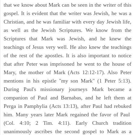
that we know about Mark can be seen in the writer of this
gospel. It is evident that the writer was Jewish, he was a
Christian, and he was familiar with every day Jewish life,
as well as the Jewish Scriptures. We know from the
Scriptures that Mark was Jewish, and he knew the
teachings of Jesus very well. He also knew the teachings
of the rest of the apostles. It is also important to notice
that after Peter was imprisoned he went to the house of
Mary, the mother of Mark (Acts 12:12-17). Also Peter
mentions in his epistle "my son Mark" (1 Peter 5:13).
During Paul's missionary journeys Mark became a
companion of Paul and Barnabas, and he left them at
Perga in Pamphylia (Acts 13:13), after Paul had rebuked
him. Many years later Mark regained the favor of Paul
(Col. 4:10; 2 Tim. 4:11). Early Church tradition
unanimously ascribes the second gospel to Mark as a