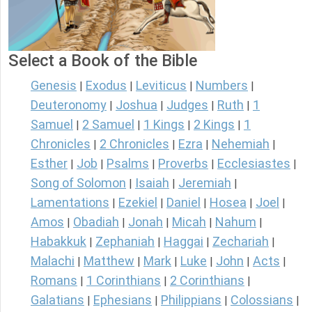
Select a Book of the Bible
Genesis
Exodus
Leviticus
Numbers
|
|
|
|
Deuteronomy
Joshua
Judges
Ruth
1
|
|
|
|
Samuel
2 Samuel
1 Kings
2 Kings
1
|
|
|
|
Chronicles
2 Chronicles
Ezra
Nehemiah
|
|
|
|
Esther
Job
Psalms
Proverbs
Ecclesiastes
|
|
|
|
|
Song of Solomon
Isaiah
Jeremiah
|
|
|
Lamentations
Ezekiel
Daniel
Hosea
Joel
|
|
|
|
|
Amos
Obadiah
Jonah
Micah
Nahum
|
|
|
|
|
Habakkuk
Zephaniah
Haggai
Zechariah
|
|
|
|
Malachi
Matthew
Mark
Luke
John
Acts
|
|
|
|
|
|
Romans
1 Corinthians
2 Corinthians
|
|
|
Galatians
Ephesians
Philippians
Colossians
|
|
|
|