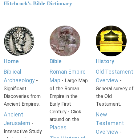
Hitchcock's Bible Dictionary
Home
Bible
History
Biblical
Roman Empire
Old Testament
Archaeology
Map
Overview
-
- Large Map
-
Significant
of the Roman
General survey of
Discoveries from
Empire in the
the Old
Ancient Empires.
Early First
Testament.
Century - Click
Ancient
New
around on the
Jerusalem
Testament
-
Places
.
Interactive Study
Overview
-