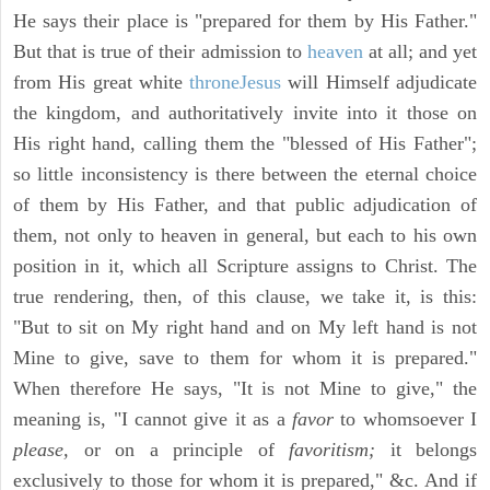
He says their place is "prepared for them by His Father."
But that is true of their admission to
heaven
at all; and yet
from His great white
throne
Jesus
will Himself adjudicate
the kingdom, and authoritatively invite into it those on
His right hand, calling them the "blessed of His Father";
so little inconsistency is there between the eternal choice
of them by His Father, and that public adjudication of
them, not only to heaven in general, but each to his own
position in it, which all Scripture assigns to Christ. The
true rendering, then, of this clause, we take it, is this:
"But to sit on My right hand and on My left hand is not
Mine to give, save to them for whom it is prepared."
When therefore He says, "It is not Mine to give," the
meaning is, "I cannot give it as a
favor
to whomsoever I
please,
or on a principle of
favoritism;
it belongs
exclusively to those for whom it is prepared," &c. And if