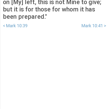
on [My] left, this is not Mine to give;
but it is for those for whom it has
been prepared."
< Mark 10:39
Mark 10:41 >