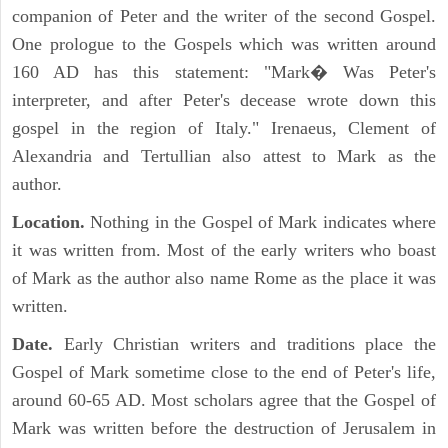
companion of Peter and the writer of the second Gospel.
One prologue to the Gospels which was written around
160 AD has this statement: "Mark� Was Peter's
interpreter, and after Peter's decease wrote down this
gospel in the region of Italy." Irenaeus, Clement of
Alexandria and Tertullian also attest to Mark as the
author.
Location.
Nothing in the Gospel of Mark indicates where
it was written from. Most of the early writers who boast
of Mark as the author also name Rome as the place it was
written.
Date.
Early Christian writers and traditions place the
Gospel of Mark sometime close to the end of Peter's life,
around 60-65 AD. Most scholars agree that the Gospel of
Mark was written before the destruction of Jerusalem in