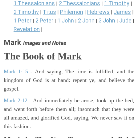
1 Thessalonians
2 Thessalonians
1 Timothy
|
|
|
2 Timothy
Titus
Philemon
Hebrews
James
|
|
|
|
|
1 Peter
2 Peter
1 John
2 John
3 John
Jude
|
|
|
|
|
|
Revelation
|
Mark
Images and Notes
The Book of Mark
Mark 1:15
- And saying, The time is fulfilled, and the
kingdom of God is at hand: repent ye, and believe the
gospel.
Mark 2:12
- And immediately he arose, took up the bed,
and went forth before them all; insomuch that they were
all amazed, and glorified God, saying, We never saw it on
this fashion.