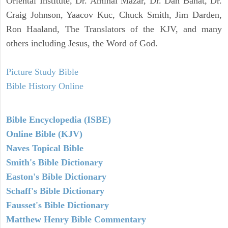
Oriental Institute, Dr. Amihai Mazar, Dr. Dan Bahat, Dr.
Craig Johnson, Yaacov Kuc, Chuck Smith, Jim Darden,
Ron Haaland, The Translators of the KJV, and many
others including Jesus, the Word of God.
Picture Study Bible
Bible History Online
Bible Encyclopedia (ISBE)
Online Bible (KJV)
Naves Topical Bible
Smith's Bible Dictionary
Easton's Bible Dictionary
Schaff's Bible Dictionary
Fausset's Bible Dictionary
Matthew Henry Bible Commentary