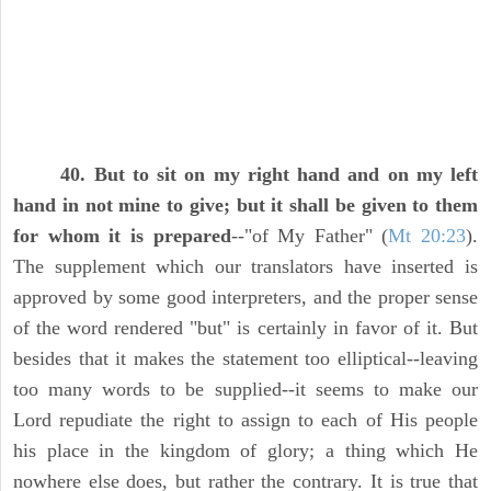
40. But to sit on my right hand and on my left
hand in not mine to give; but it shall be given to them
for whom it is prepared
--"of My Father" (
Mt 20:23
).
The supplement which our translators have inserted is
approved by some good interpreters, and the proper sense
of the word rendered "but" is certainly in favor of it. But
besides that it makes the statement too elliptical--leaving
too many words to be supplied--it seems to make our
Lord repudiate the right to assign to each of His people
his place in the kingdom of glory; a thing which He
nowhere else does, but rather the contrary. It is true that