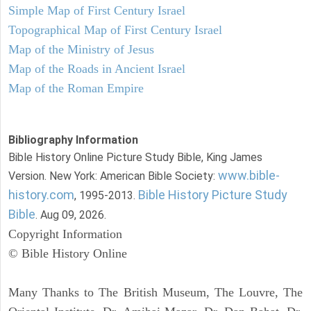
Simple Map of First Century Israel
Topographical Map of First Century Israel
Map of the Ministry of Jesus
Map of the Roads in Ancient Israel
Map of the Roman Empire
Bibliography Information
Bible History Online Picture Study Bible, King James
www.bible-
Version. New York: American Bible Society:
history.com
Bible History Picture Study
, 1995-2013.
Bible
. Aug 09, 2026.
Copyright Information
© Bible History Online
Many Thanks to The British Museum, The Louvre, The