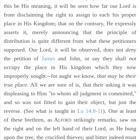
this be His meaning, it will be seen how far our Lord is
from disclaiming the right to assign to each his proper
place in His Kingdom; that on the contrary, He expressly
asserts it, merely announcing that the principle of
distribution is quite different from what these petitioners
supposed. Our Lord, it will be observed, does not
deny
the petition of
James
and John, or say they shall
not
occupy the place in His kingdom which they now
improperly sought:--for aught we know,
that may be their
true place.
All we are sure of is, that their asking it was
displeasing to Him "to whom all judgment is committed,"
and so was not fitted to gain their object, but just the
reverse. (See what is taught in
Lu 14:8-11
). One at least
of these brethren, as A
strikingly remarks, saw on
LFORD
the right and on the left hand of their Lord, as He hung
upon the tree, the crucified thieves; and bitter indeed must