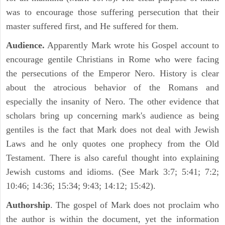
was to encourage those suffering persecution that their
master suffered first, and He suffered for them.
Audience.
Apparently Mark wrote his Gospel account to
encourage gentile Christians in Rome who were facing
the persecutions of the Emperor Nero. History is clear
about the atrocious behavior of the Romans and
especially the insanity of Nero. The other evidence that
scholars bring up concerning mark's audience as being
gentiles is the fact that Mark does not deal with Jewish
Laws and he only quotes one prophecy from the Old
Testament. There is also careful thought into explaining
Jewish customs and idioms. (See Mark 3:7; 5:41; 7:2;
10:46; 14:36; 15:34; 9:43; 14:12; 15:42).
Authorship
. The gospel of Mark does not proclaim who
the author is within the document, yet the information