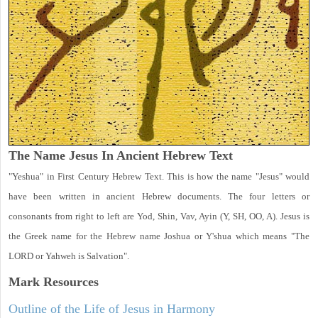
The Name Jesus In Ancient Hebrew Text
"Yeshua" in First Century Hebrew Text. This is how the name "Jesus" would
have been written in ancient Hebrew documents. The four letters or
consonants from right to left are Yod, Shin, Vav, Ayin (Y, SH, OO, A). Jesus is
the Greek name for the Hebrew name Joshua or Y'shua which means "The
LORD or Yahweh is Salvation".
Mark
Resources
Outline of the Life of Jesus in Harmony