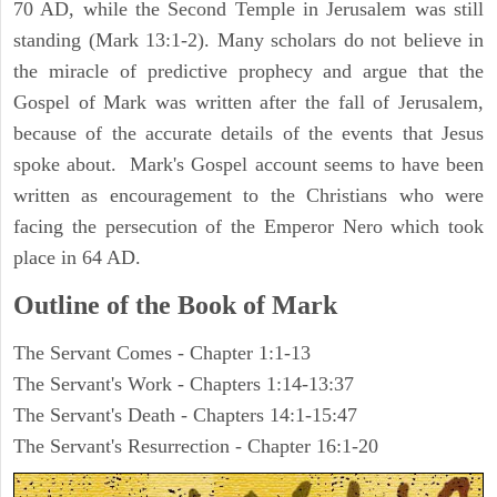
70 AD, while the Second Temple in Jerusalem was still
standing (Mark 13:1-2). Many scholars do not believe in
the miracle of predictive prophecy and argue that the
Gospel of Mark was written after the fall of Jerusalem,
because of the accurate details of the events that Jesus
spoke about. Mark's Gospel account seems to have been
written as encouragement to the Christians who were
facing the persecution of the Emperor Nero which took
place in 64 AD.
Outline of the Book of Mark
The Servant Comes - Chapter 1:1-13
The Servant's Work - Chapters 1:14-13:37
The Servant's Death - Chapters 14:1-15:47
The Servant's Resurrection - Chapter 16:1-20