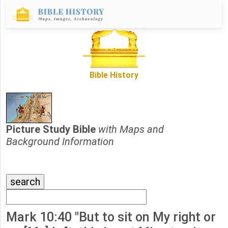
Bible History
Picture Study Bible
with Maps and
Background Information
Mark 10:40 "But to sit on My right or