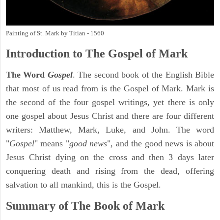
Painting of St. Mark by Titian - 1560
Introduction to
The Gospel of Mark
The Word
Gospel
. The second book of the English Bible
that most of us read from is the Gospel of Mark. Mark is
the second of the four gospel writings, yet there is only
one gospel about Jesus Christ and there are four different
writers: Matthew, Mark, Luke, and John. The word
"
Gospel
" means "
good news
", and the good news is about
Jesus Christ dying on the cross and then 3 days later
conquering death and rising from the dead, offering
salvation to all mankind, this is the Gospel.
Summary of The Book of Mark