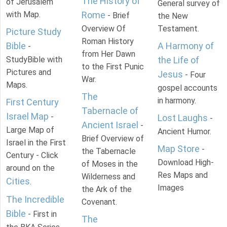
The History of
of Jerusalem
General survey of
with Map.
Rome
- Brief
the New
Overview Of
Testament.
Picture Study
Roman History
Bible
A Harmony of
-
from Her Dawn
StudyBible with
the Life of
to the First Punic
Pictures and
Jesus
- Four
War.
Maps.
gospel accounts
The
in harmony.
First Century
Tabernacle of
Israel Map
-
Lost Laughs
-
Ancient Israel
-
Large Map of
Ancient Humor.
Brief Overview of
Israel in the First
Map Store
-
the Tabernacle
Century - Click
Download High-
of Moses in the
around on the
Res Maps and
Wilderness and
Cities
.
Images
the Ark of the
The Incredible
Covenant.
Bible
- First in
The