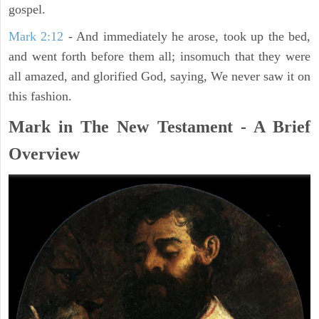
gospel.
Mark 2:12
- And immediately he arose, took up the bed,
and went forth before them all; insomuch that they were
all amazed, and glorified God, saying, We never saw it on
this fashion.
Mark in The New Testament - A Brief
Overview