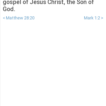
gospel of Jesus Christ, the Son of
God.
< Matthew 28:20
Mark 1:2 >