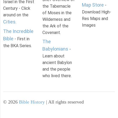
Israel in the First
Map Store
-
the Tabernacle
Century - Click
Download High-
of Moses in the
around on the
Res Maps and
Wilderness and
Cities
.
Images
the Ark of the
The Incredible
Covenant.
Bible
- First in
The
the BKA Series.
Babylonians
-
Learn about
ancient Babylon
and the people
who lived there.
©
2026
Bible History
| All rights reserved