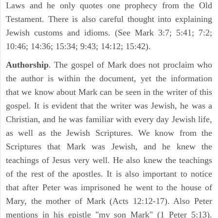
Laws and he only quotes one prophecy from the Old
Testament. There is also careful thought into explaining
Jewish customs and idioms. (See Mark 3:7; 5:41; 7:2;
10:46; 14:36; 15:34; 9:43; 14:12; 15:42).
Authorship
. The gospel of Mark does not proclaim who
the author is within the document, yet the information
that we know about Mark can be seen in the writer of this
gospel. It is evident that the writer was Jewish, he was a
Christian, and he was familiar with every day Jewish life,
as well as the Jewish Scriptures. We know from the
Scriptures that Mark was Jewish, and he knew the
teachings of Jesus very well. He also knew the teachings
of the rest of the apostles. It is also important to notice
that after Peter was imprisoned he went to the house of
Mary, the mother of Mark (Acts 12:12-17). Also Peter
mentions in his epistle "my son Mark" (1 Peter 5:13).