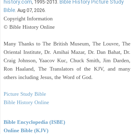
history.com
Bible History Picture Study
, 1995-2013.
Bible
. Aug 07, 2026.
Copyright Information
© Bible History Online
Many Thanks to The British Museum, The Louvre, The
Oriental Institute, Dr. Amihai Mazar, Dr. Dan Bahat, Dr.
Craig Johnson, Yaacov Kuc, Chuck Smith, Jim Darden,
Ron Haaland, The Translators of the KJV, and many
others including Jesus, the Word of God.
Picture Study Bible
Bible History Online
Bible Encyclopedia (ISBE)
Online Bible (KJV)