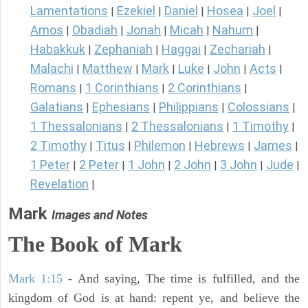
Lamentations
Ezekiel
Daniel
Hosea
Joel
|
|
|
|
|
Amos
Obadiah
Jonah
Micah
Nahum
|
|
|
|
|
Habakkuk
Zephaniah
Haggai
Zechariah
|
|
|
|
Malachi
Matthew
Mark
Luke
John
Acts
|
|
|
|
|
|
Romans
1 Corinthians
2 Corinthians
|
|
|
Galatians
Ephesians
Philippians
Colossians
|
|
|
|
1 Thessalonians
2 Thessalonians
1 Timothy
|
|
|
2 Timothy
Titus
Philemon
Hebrews
James
|
|
|
|
|
1 Peter
2 Peter
1 John
2 John
3 John
Jude
|
|
|
|
|
|
Revelation
|
Mark
Images and Notes
The Book of Mark
Mark 1:15
- And saying, The time is fulfilled, and the
kingdom of God is at hand: repent ye, and believe the