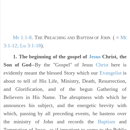
Mr 1:1-8
. T
P
B
J
( =
Mt
HE
REACHING AND
APTISM OF
OHN.
3:1-12; Lu 3:1-18
).
1. The beginning of the gospel of
Jesus
Christ, the
Son of God
--By the "Gospel" of Jesus
Christ
here is
evidently meant the blessed Story which our
Evangelist
is
about to tell of His Life, Ministry, Death, Resurrection,
and Glorification, and of the begun Gathering of
Believers in His Name. The abruptness with which he
announces his subject, and the energetic brevity with
which, passing by all preceding events, he hastens over
the ministry of John and records the
Baptism
and
Temptation of Jesus--as if impatient to come to the Public