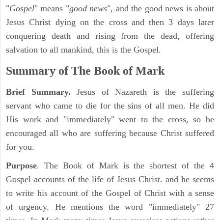
"
Gospel
" means "
good news
", and the good news is about
Jesus Christ dying on the cross and then 3 days later
conquering death and rising from the dead, offering
salvation to all mankind, this is the Gospel.
Summary of The Book of Mark
Brief Summary.
Jesus of Nazareth is the suffering
servant who came to die for the sins of all men. He did
His work and "immediately" went to the cross, so be
encouraged all who are suffering because Christ suffered
for you.
Purpose
. The Book of Mark is the shortest of the 4
Gospel accounts of the life of Jesus Christ. and he seems
to write his account of the Gospel of Christ with a sense
of urgency. He mentions the word "immediately" 27