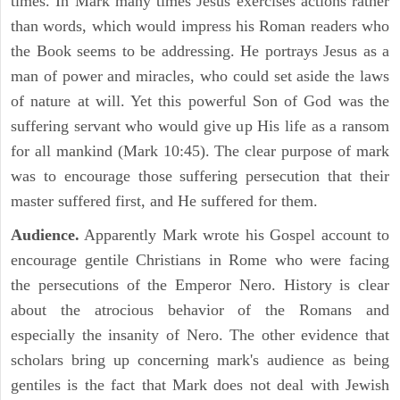
times. In Mark many times Jesus exercises actions rather
than words, which would impress his Roman readers who
the Book seems to be addressing. He portrays Jesus as a
man of power and miracles, who could set aside the laws
of nature at will. Yet this powerful Son of God was the
suffering servant who would give up His life as a ransom
for all mankind (Mark 10:45). The clear purpose of mark
was to encourage those suffering persecution that their
master suffered first, and He suffered for them.
Audience.
Apparently Mark wrote his Gospel account to
encourage gentile Christians in Rome who were facing
the persecutions of the Emperor Nero. History is clear
about the atrocious behavior of the Romans and
especially the insanity of Nero. The other evidence that
scholars bring up concerning mark's audience as being
gentiles is the fact that Mark does not deal with Jewish