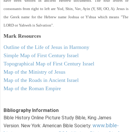
have been written in ancient Hebrew documents. The four letters or
consonants from right to left are Yod, Shin, Vav, Ayin (Y, SH, OO, A). Jesus is
the Greek name for the Hebrew name Joshua or Y'shua which means "The
LORD or Yahweh is Salvation".
Mark
Resources
Outline of the Life of Jesus in Harmony
Simple Map of First Century Israel
Topographical Map of First Century Israel
Map of the Ministry of Jesus
Map of the Roads in Ancient Israel
Map of the Roman Empire
Bibliography Information
Bible History Online Picture Study Bible, King James
www.bible-
Version. New York: American Bible Society: