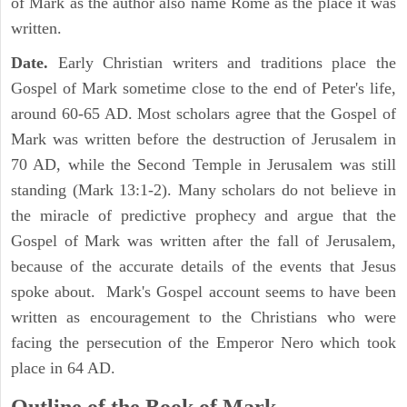
of Mark as the author also name Rome as the place it was
written.
Date.
Early Christian writers and traditions place the
Gospel of Mark sometime close to the end of Peter's life,
around 60-65 AD. Most scholars agree that the Gospel of
Mark was written before the destruction of Jerusalem in
70 AD, while the Second Temple in Jerusalem was still
standing (Mark 13:1-2). Many scholars do not believe in
the miracle of predictive prophecy and argue that the
Gospel of Mark was written after the fall of Jerusalem,
because of the accurate details of the events that Jesus
spoke about. Mark's Gospel account seems to have been
written as encouragement to the Christians who were
facing the persecution of the Emperor Nero which took
place in 64 AD.