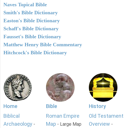
Naves Topical Bible
Smith's Bible Dictionary
Easton's Bible Dictionary
Schaff's Bible Dictionary
Fausset's Bible Dictionary
Matthew Henry Bible Commentary
Hitchcock's Bible Dictionary
Home
Bible
History
Biblical
Roman Empire
Old Testament
Archaeology
Map
Overview
-
- Large Map
-