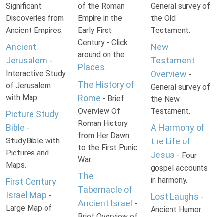
Significant
of the Roman
General survey of
Discoveries from
Empire in the
the Old
Ancient Empires.
Early First
Testament.
Century - Click
Ancient
New
around on the
Jerusalem
Testament
-
Places
.
Interactive Study
Overview
-
The History of
of Jerusalem
General survey of
with Map.
Rome
- Brief
the New
Overview Of
Testament.
Picture Study
Roman History
Bible
A Harmony of
-
from Her Dawn
StudyBible with
the Life of
to the First Punic
Pictures and
Jesus
- Four
War.
Maps.
gospel accounts
The
in harmony.
First Century
Tabernacle of
Israel Map
-
Lost Laughs
-
Ancient Israel
-
Large Map of
Ancient Humor.
Brief Overview of