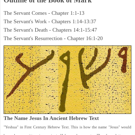
Outline of the Book of Mark
The Servant Comes - Chapter 1:1-13
The Servant's Work - Chapters 1:14-13:37
The Servant's Death - Chapters 14:1-15:47
The Servant's Resurrection - Chapter 16:1-20
The Name Jesus In Ancient Hebrew Text
"Yeshua" in First Century Hebrew Text. This is how the name "Jesus" would