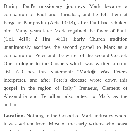
During Paul's missionary journeys Mark became a
companion of Paul and Barnabas, and he left them at
Perga in Pamphylia (Acts 13:13), after Paul had rebuked
him. Many years later Mark regained the favor of Paul
(Col. 4:10; 2 Tim. 4:11). Early Church tradition
unanimously ascribes the second gospel to Mark as a
companion of Peter and the writer of the second Gospel.
One prologue to the Gospels which was written around
160 AD has this statement: "Mark� Was Peter's
interpreter, and after Peter's decease wrote down this
gospel in the region of Italy." Irenaeus, Clement of
Alexandria and Tertullian also attest to Mark as the
author.
Location.
Nothing in the Gospel of Mark indicates where
it was written from. Most of the early writers who boast