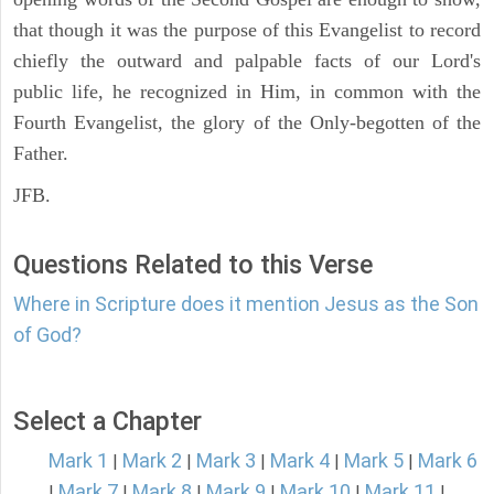
that though it was the purpose of this Evangelist to record
chiefly the outward and palpable facts of our Lord's
public life, he recognized in Him, in common with the
Fourth Evangelist, the glory of the Only-begotten of the
Father.
JFB.
Questions Related to this Verse
Where in Scripture does it mention Jesus as the Son
of God?
Select a Chapter
Mark 1
Mark 2
Mark 3
Mark 4
Mark 5
Mark 6
|
|
|
|
|
Mark 7
Mark 8
Mark 9
Mark 10
Mark 11
|
|
|
|
|
|