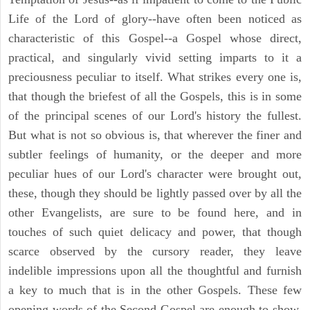
Life of the Lord of glory--have often been noticed as
characteristic of this Gospel--a Gospel whose direct,
practical, and singularly vivid setting imparts to it a
preciousness peculiar to itself. What strikes every one is,
that though the briefest of all the Gospels, this is in some
of the principal scenes of our Lord's history the fullest.
But what is not so obvious is, that wherever the finer and
subtler feelings of humanity, or the deeper and more
peculiar hues of our Lord's character were brought out,
these, though they should be lightly passed over by all the
other Evangelists, are sure to be found here, and in
touches of such quiet delicacy and power, that though
scarce observed by the cursory reader, they leave
indelible impressions upon all the thoughtful and furnish
a key to much that is in the other Gospels. These few
opening words of the Second Gospel are enough to show,