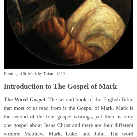
Painting of St. Mark by Titian - 1560
Introduction to
The Gospel of Mark
The Word
Gospel
. The second book of the English Bible
that most of us read from is the Gospel of Mark. Mark is
the second of the four gospel writings, yet there is only
one gospel about Jesus Christ and there are four different
writers: Matthew, Mark, Luke, and John. The word