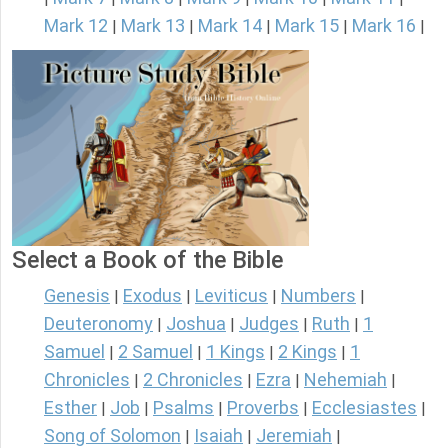
Mark 12
Mark 13
Mark 14
Mark 15
Mark 16
|
|
|
|
|
Select a Book of the Bible
Genesis
Exodus
Leviticus
Numbers
|
|
|
|
Deuteronomy
Joshua
Judges
Ruth
1
|
|
|
|
Samuel
2 Samuel
1 Kings
2 Kings
1
|
|
|
|
Chronicles
2 Chronicles
Ezra
Nehemiah
|
|
|
|
Esther
Job
Psalms
Proverbs
Ecclesiastes
|
|
|
|
|
Song of Solomon
Isaiah
Jeremiah
|
|
|