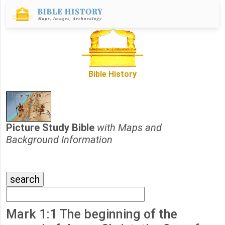
Bible History
Picture Study Bible
with Maps and
Background Information
Mark 1:1 The beginning of the