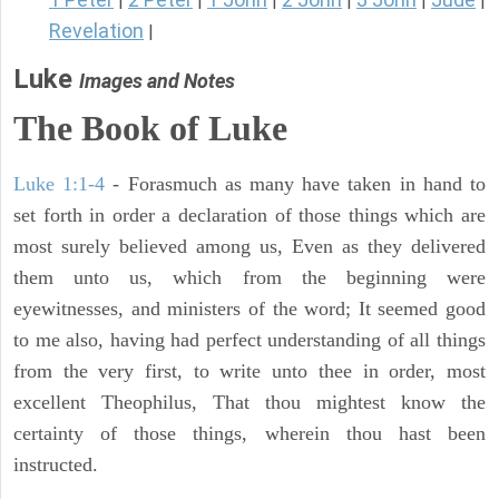
|
|
|
|
|
|
Revelation
|
Luke
Images and Notes
The Book of Luke
Luke 1:1-4
- Forasmuch as many have taken in hand to
set forth in order a declaration of those things which are
most surely believed among us, Even as they delivered
them unto us, which from the beginning were
eyewitnesses, and ministers of the word; It seemed good
to me also, having had perfect understanding of all things
from the very first, to write unto thee in order, most
excellent Theophilus, That thou mightest know the
certainty of those things, wherein thou hast been
instructed.