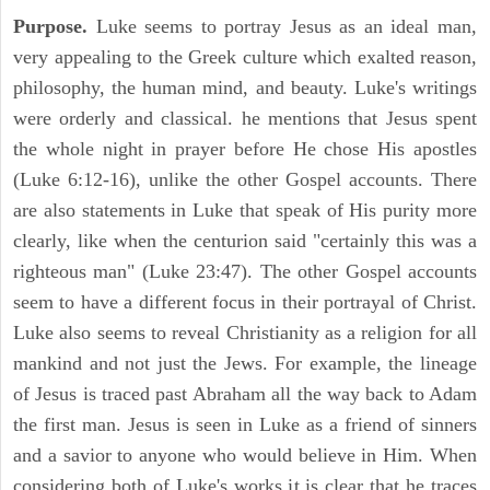
Purpose.
Luke seems to portray Jesus as an ideal man,
very appealing to the Greek culture which exalted reason,
philosophy, the human mind, and beauty. Luke's writings
were orderly and classical. he mentions that Jesus spent
the whole night in prayer before He chose His apostles
(Luke 6:12-16), unlike the other Gospel accounts. There
are also statements in Luke that speak of His purity more
clearly, like when the centurion said "certainly this was a
righteous man" (Luke 23:47). The other Gospel accounts
seem to have a different focus in their portrayal of Christ.
Luke also seems to reveal Christianity as a religion for all
mankind and not just the Jews. For example, the lineage
of Jesus is traced past Abraham all the way back to Adam
the first man. Jesus is seen in Luke as a friend of sinners
and a savior to anyone who would believe in Him. When
considering both of Luke's works it is clear that he traces