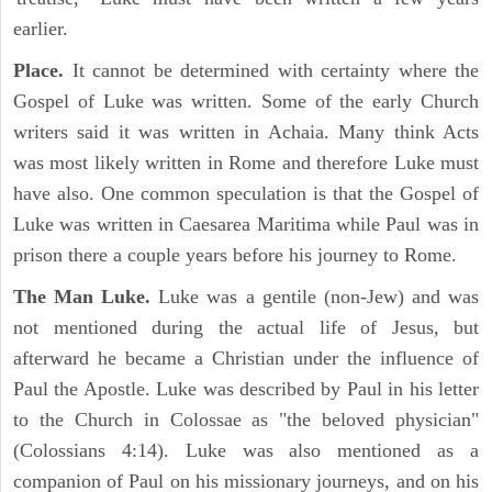
earlier.
Place.
It cannot be determined with certainty where the
Gospel of Luke was written. Some of the early Church
writers said it was written in Achaia. Many think Acts
was most likely written in Rome and therefore Luke must
have also. One common speculation is that the Gospel of
Luke was written in Caesarea Maritima while Paul was in
prison there a couple years before his journey to Rome.
The Man Luke.
Luke was a gentile (non-Jew) and was
not mentioned during the actual life of Jesus, but
afterward he became a Christian under the influence of
Paul the Apostle. Luke was described by Paul in his letter
to the Church in Colossae as "the beloved physician"
(Colossians 4:14). Luke was also mentioned as a
companion of Paul on his missionary journeys, and on his