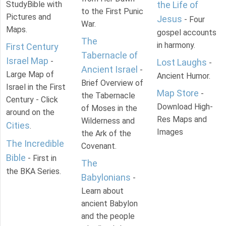
StudyBible with
the Life of
to the First Punic
Pictures and
Jesus
- Four
War.
Maps.
gospel accounts
The
in harmony.
First Century
Tabernacle of
Israel Map
-
Lost Laughs
-
Ancient Israel
-
Large Map of
Ancient Humor.
Brief Overview of
Israel in the First
Map Store
-
the Tabernacle
Century - Click
Download High-
of Moses in the
around on the
Res Maps and
Wilderness and
Cities
.
Images
the Ark of the
The Incredible
Covenant.
Bible
- First in
The
the BKA Series.
Babylonians
-
Learn about
ancient Babylon
and the people