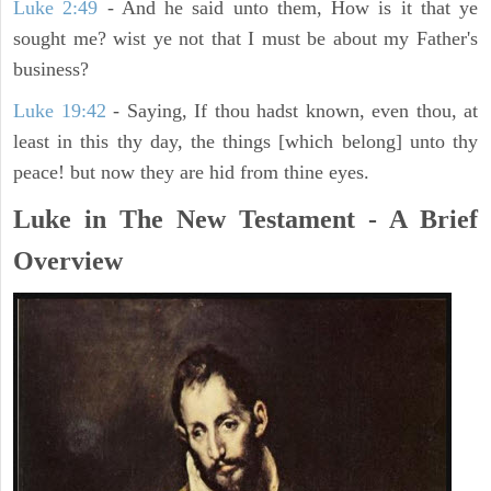
Luke 2:49
- And he said unto them, How is it that ye
sought me? wist ye not that I must be about my Father's
business?
Luke 19:42
- Saying, If thou hadst known, even thou, at
least in this thy day, the things [which belong] unto thy
peace! but now they are hid from thine eyes.
Luke in The New Testament - A Brief
Overview