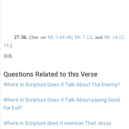
27-36.
(See on
Mt 5:44-48
;
Mt 7:12
; and
Mt 14:12-
14
.)
JFB.
Questions Related to this Verse
Where In Scripture Does It Talk About The Enemy?
Where In Scripture Does It Talk About paying Good
For Evil?
Where in Scripture does it mention That Jesus