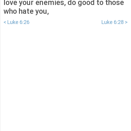
love your enemies, do good to those
who hate you,
< Luke 6:26
Luke 6:28 >