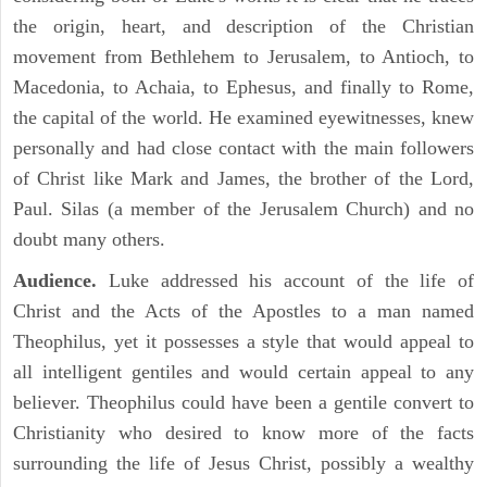
the origin, heart, and description of the Christian
movement from Bethlehem to Jerusalem, to Antioch, to
Macedonia, to Achaia, to Ephesus, and finally to Rome,
the capital of the world. He examined eyewitnesses, knew
personally and had close contact with the main followers
of Christ like Mark and James, the brother of the Lord,
Paul. Silas (a member of the Jerusalem Church) and no
doubt many others.
Audience.
Luke addressed his account of the life of
Christ and the Acts of the Apostles to a man named
Theophilus, yet it possesses a style that would appeal to
all intelligent gentiles and would certain appeal to any
believer. Theophilus could have been a gentile convert to
Christianity who desired to know more of the facts
surrounding the life of Jesus Christ, possibly a wealthy