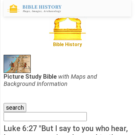
Bible History
Picture Study Bible
with Maps and
Background Information
Luke 6:27 "But I say to you who hear,