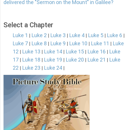
delivered the "Sermon on the Mount" in Galilee?
Select a Chapter
Luke 1
Luke 2
Luke 3
Luke 4
Luke 5
Luke 6
|
|
|
|
|
|
Luke 7
Luke 8
Luke 9
Luke 10
Luke 11
Luke
|
|
|
|
|
12
Luke 13
Luke 14
Luke 15
Luke 16
Luke
|
|
|
|
|
17
Luke 18
Luke 19
Luke 20
Luke 21
Luke
|
|
|
|
|
22
Luke 23
Luke 24
|
|
|