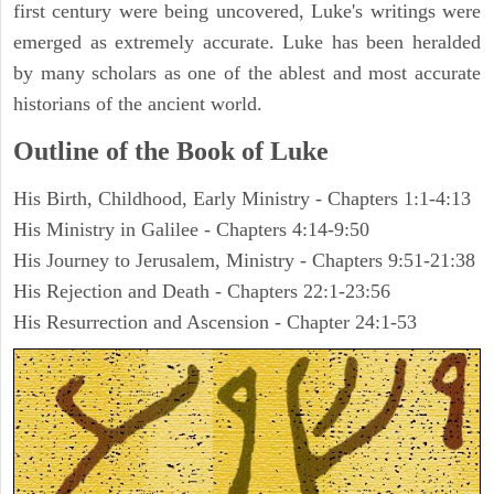
first century were being uncovered, Luke's writings were
emerged as extremely accurate. Luke has been heralded
by many scholars as one of the ablest and most accurate
historians of the ancient world.
Outline of the Book of Luke
His Birth, Childhood, Early Ministry - Chapters 1:1-4:13
His Ministry in Galilee - Chapters 4:14-9:50
His Journey to Jerusalem, Ministry - Chapters 9:51-21:38
His Rejection and Death - Chapters 22:1-23:56
His Resurrection and Ascension - Chapter 24:1-53