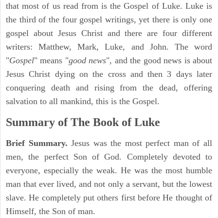
that most of us read from is the Gospel of Luke. Luke is
the third of the four gospel writings, yet there is only one
gospel about Jesus Christ and there are four different
writers: Matthew, Mark, Luke, and John. The word
"
Gospel
" means "
good news
", and the good news is about
Jesus Christ dying on the cross and then 3 days later
conquering death and rising from the dead, offering
salvation to all mankind, this is the Gospel.
Summary of The Book of Luke
Brief Summary.
Jesus was the most perfect man of all
men, the perfect Son of God. Completely devoted to
everyone, especially the weak. He was the most humble
man that ever lived, and not only a servant, but the lowest
slave. He completely put others first before He thought of
Himself, the Son of man.