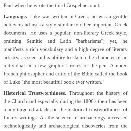
Paul when he wrote the third Gospel account.
Language.
Luke was written in Greek, he was a gentile
believer and uses a style similar to other important Greek
documents. He uses a popular, non-literary Greek style,
omitting Semitic and Latin "barbarisms"; yet, he
manifests a rich vocabulary and a high degree of literary
artistry, as seen in his ability to sketch the character of an
individual in a few graphic strokes of the pen. A noted
French philosopher and critic of the Bible called the book
of Luke "the most beautiful book ever written."
Historical Trustworthiness.
Throughout the history of
the Church and especially during the 1800's their has been
many targeted attacks on the historical trustworthiness of
Luke's writings. As the science of archaeology increased
technologically and archaeological discoveries from the