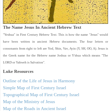
The Name Jesus In Ancient Hebrew Text
"Yeshua" in First Century Hebrew Text. This is how the name "Jesus" would
have been written in ancient Hebrew documents. The four letters or
consonants from right to left are Yod, Shin, Vav, Ayin (Y, SH, OO, A). Jesus is
the Greek name for the Hebrew name Joshua or Y'shua which means "The
LORD or Yahweh is Salvation".
Luke
Resources
Outline of the Life of Jesus in Harmony
Simple Map of First Century Israel
Topographical Map of First Century Israel
Map of the Ministry of Jesus
Map of the Roads in Ancient Israel