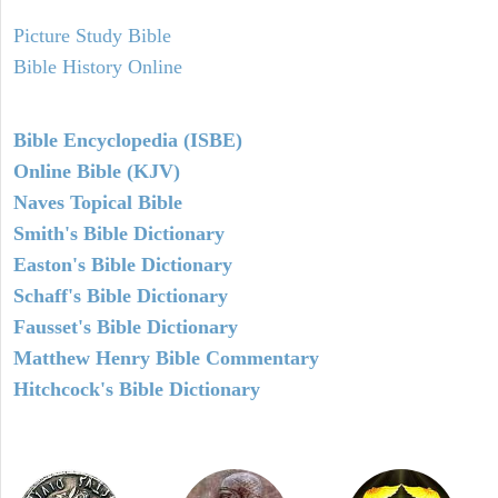
Picture Study Bible
Bible History Online
Bible Encyclopedia (ISBE)
Online Bible (KJV)
Naves Topical Bible
Smith's Bible Dictionary
Easton's Bible Dictionary
Schaff's Bible Dictionary
Fausset's Bible Dictionary
Matthew Henry Bible Commentary
Hitchcock's Bible Dictionary