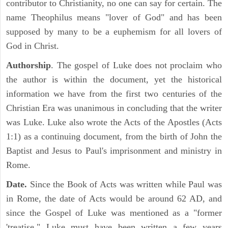
contributor to Christianity, no one can say for certain. The
name Theophilus means "lover of God" and has been
supposed by many to be a euphemism for all lovers of
God in Christ.
Authorship
. The gospel of Luke does not proclaim who
the author is within the document, yet the historical
information we have from the first two centuries of the
Christian Era was unanimous in concluding that the writer
was Luke. Luke also wrote the Acts of the Apostles (Acts
1:1) as a continuing document, from the birth of John the
Baptist and Jesus to Paul's imprisonment and ministry in
Rome.
Date.
Since the Book of Acts was written while Paul was
in Rome, the date of Acts would be around 62 AD, and
since the Gospel of Luke was mentioned as a "former
'treatise," Luke must have been written a few years