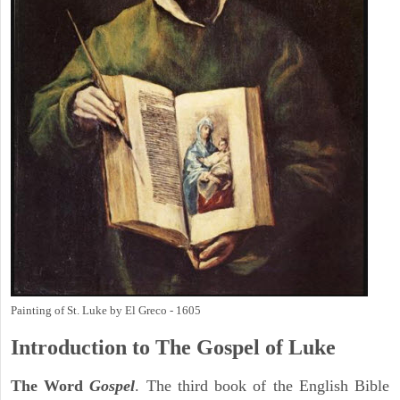
Painting of St. Luke by El Greco - 1605
Introduction to
The Gospel of Luke
The Word
Gospel
. The third book of the English Bible