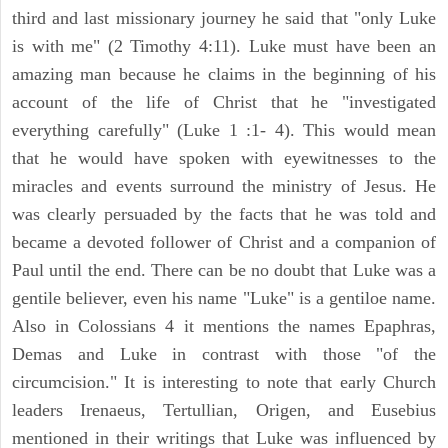
third and last missionary journey he said that "only Luke
is with me" (2 Timothy 4:11). Luke must have been an
amazing man because he claims in the beginning of his
account of the life of Christ that he "investigated
everything carefully" (Luke 1 :1- 4). This would mean
that he would have spoken with eyewitnesses to the
miracles and events surround the ministry of Jesus. He
was clearly persuaded by the facts that he was told and
became a devoted follower of Christ and a companion of
Paul until the end. There can be no doubt that Luke was a
gentile believer, even his name "Luke" is a gentiloe name.
Also in Colossians 4 it mentions the names Epaphras,
Demas and Luke in contrast with those "of the
circumcision." It is interesting to note that early Church
leaders Irenaeus, Tertullian, Origen, and Eusebius
mentioned in their writings that Luke was influenced by