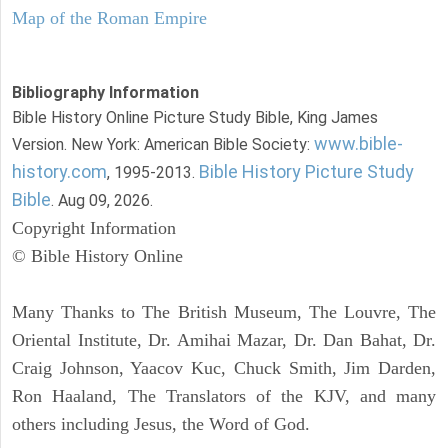
Map of the Roman Empire
Bibliography Information
Bible History Online Picture Study Bible, King James
www.bible-
Version. New York: American Bible Society:
history.com
Bible History Picture Study
, 1995-2013.
Bible
. Aug 09, 2026.
Copyright Information
© Bible History Online
Many Thanks to The British Museum, The Louvre, The
Oriental Institute, Dr. Amihai Mazar, Dr. Dan Bahat, Dr.
Craig Johnson, Yaacov Kuc, Chuck Smith, Jim Darden,
Ron Haaland, The Translators of the KJV, and many
others including Jesus, the Word of God.