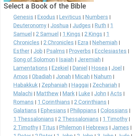
Select a Book of the Bible
Genesis
Exodus
Leviticus
Numbers
|
|
|
|
Deuteronomy
Joshua
Judges
Ruth
1
|
|
|
|
Samuel
2 Samuel
1 Kings
2 Kings
1
|
|
|
|
Chronicles
2 Chronicles
Ezra
Nehemiah
|
|
|
|
Esther
Job
Psalms
Proverbs
Ecclesiastes
|
|
|
|
|
Song of Solomon
Isaiah
Jeremiah
|
|
|
Lamentations
Ezekiel
Daniel
Hosea
Joel
|
|
|
|
|
Amos
Obadiah
Jonah
Micah
Nahum
|
|
|
|
|
Habakkuk
Zephaniah
Haggai
Zechariah
|
|
|
|
Malachi
Matthew
Mark
Luke
John
Acts
|
|
|
|
|
|
Romans
1 Corinthians
2 Corinthians
|
|
|
Galatians
Ephesians
Philippians
Colossians
|
|
|
|
1 Thessalonians
2 Thessalonians
1 Timothy
|
|
|
2 Timothy
Titus
Philemon
Hebrews
James
|
|
|
|
|
1 Peter
2 Peter
1 John
2 John
3 John
Jude