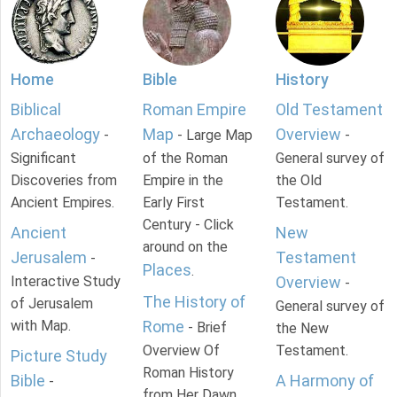
Home
Bible
History
Biblical
Roman Empire
Old Testament
Archaeology
Map
Overview
-
- Large Map
-
Significant
of the Roman
General survey of
Discoveries from
Empire in the
the Old
Ancient Empires.
Early First
Testament.
Century - Click
Ancient
New
around on the
Jerusalem
Testament
-
Places
.
Interactive Study
Overview
-
The History of
of Jerusalem
General survey of
with Map.
Rome
- Brief
the New
Overview Of
Testament.
Picture Study
Roman History
Bible
A Harmony of
-
from Her Dawn