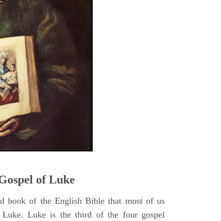
5
Gospel of Luke
rd book of the English Bible that most of us
 Luke. Luke is the third of the four gospel