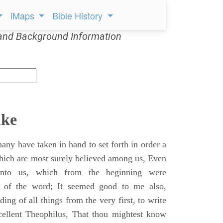
iMaps
Bible History
and Background Information
uke
ny have taken in hand to set forth in order a
which are most surely believed among us, Even
unto us, which from the beginning were
s of the word; It seemed good to me also,
ing of all things from the very first, to write
cellent Theophilus, That thou mightest know