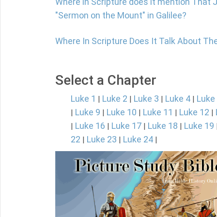
Where in Scripture does it mention That 
"Sermon on the Mount" in Galilee?
Where In Scripture Does It Talk About Th
Select a Chapter
Luke 1
Luke 2
Luke 3
Luke 4
Luke
|
|
|
|
Luke 9
Luke 10
Luke 11
Luke 12
|
|
|
|
|
Luke 16
Luke 17
Luke 18
Luke 19
|
|
|
|
22
Luke 23
Luke 24
|
|
|