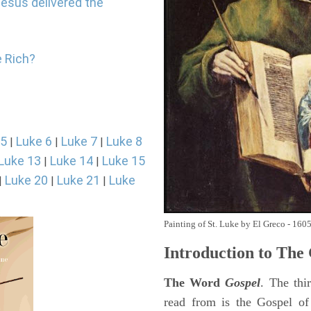
Jesus delivered the
e Rich?
 5
Luke 6
Luke 7
Luke 8
|
|
|
Luke 13
Luke 14
Luke 15
|
|
Luke 20
Luke 21
Luke
|
|
|
Painting of St. Luke by El Greco - 160
Introduction to
The 
The Word
Gospel
. The thi
read from is the Gospel of