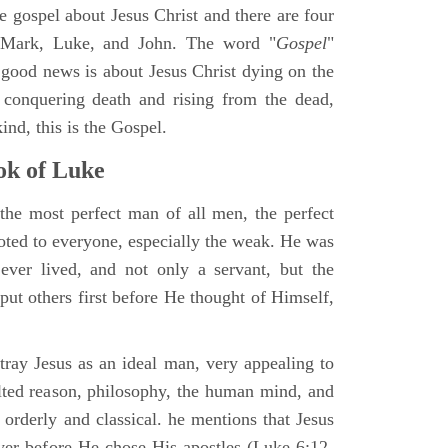
ne gospel about Jesus Christ and there are four
, Mark, Luke, and John. The word "
Gospel
"
 good news is about Jesus Christ dying on the
 conquering death and rising from the dead,
ind, this is the Gospel.
k of Luke
the most perfect man of all men, the perfect
ted to everyone, especially the weak. He was
ver lived, and not only a servant, but the
put others first before He thought of Himself,
ray Jesus as an ideal man, very appealing to
lted reason, philosophy, the human mind, and
 orderly and classical. he mentions that Jesus
ayer before He chose His apostles (Luke 6:12-