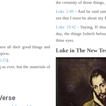
the certainty of those things
Luke 2:49
- And he said unt
not that I must be about my F
Luke 19:42
- Saying, If thou
day, the things [which belo
thine eyes.
ave all their good things and
Luke in The New Tes
jects.
6:25
).
 as ever, but the materials of
 Verse