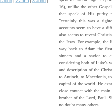
1 John
2 John
3 John
|
|
|
16), unlike the other Gospe
that speak of His purity m
"certainly this was a righ
accounts seem to have a diff
also seems to reveal Christia
the Jews. For example, the l
way back to Adam the first
sinners and a savior to
considering both of Luke's wor
and description of the Chri
to Antioch, to Macedonia, to
capital of the world. He ex
close contact with the main
brother of the Lord, Paul. 
no doubt many others.