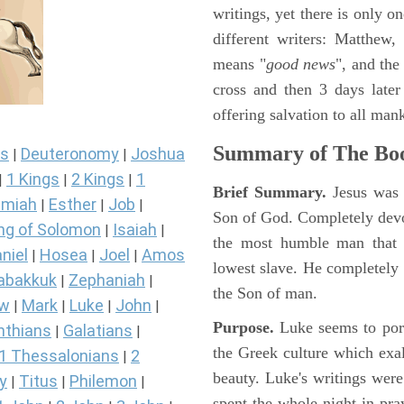
writings, yet there is only o
different writers: Matthew
means "
good news
", and the
cross and then 3 days later
offering salvation to all mank
Summary of The Boo
s
Deuteronomy
Joshua
|
|
1 Kings
2 Kings
1
|
|
|
Brief Summary.
Jesus was 
miah
Esther
Job
|
|
|
Son of God. Completely devo
ng of Solomon
Isaiah
|
|
the most humble man that e
niel
Hosea
Joel
Amos
|
|
|
lowest slave. He completely 
abakkuk
Zephaniah
|
|
the Son of man.
ew
Mark
Luke
John
|
|
|
|
Purpose.
Luke seems to port
nthians
Galatians
|
|
the Greek culture which exa
1 Thessalonians
2
|
beauty. Luke's writings were
y
Titus
Philemon
|
|
|
spent the whole night in pr