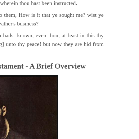
, wherein thou hast been instructed.
o them, How is it that ye sought me? wist ye
ather's business?
 hadst known, even thou, at least in this thy
ng] unto thy peace! but now they are hid from
tament - A Brief Overview