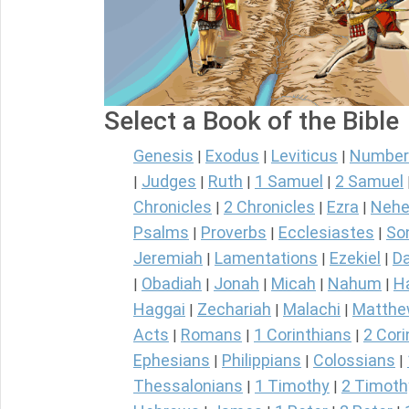
Select a Book of the Bible
Genesis
Exodus
Leviticus
Number
|
|
|
Judges
Ruth
1 Samuel
2 Samuel
|
|
|
|
Chronicles
2 Chronicles
Ezra
Nehe
|
|
|
Psalms
Proverbs
Ecclesiastes
So
|
|
|
Jeremiah
Lamentations
Ezekiel
Da
|
|
|
Obadiah
Jonah
Micah
Nahum
H
|
|
|
|
|
Haggai
Zechariah
Malachi
Matth
|
|
|
Acts
Romans
1 Corinthians
2 Cori
|
|
|
Ephesians
Philippians
Colossians
|
|
|
Thessalonians
1 Timothy
2 Timoth
|
|