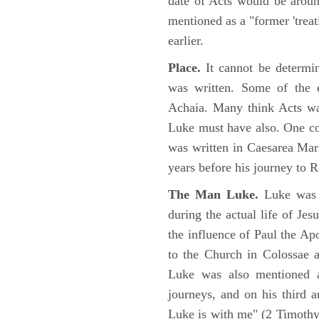
date of Acts would be arou
mentioned as a "former 'trea
earlier.
Place.
It cannot be determi
was written. Some of the e
Achaia. Many think Acts wa
Luke must have also. One co
was written in Caesarea Mar
years before his journey to 
The Man Luke.
Luke was a
during the actual life of Je
the influence of Paul the Apo
to the Church in Colossae a
Luke was also mentioned 
journeys, and on his third a
Luke is with me" (2 Timoth