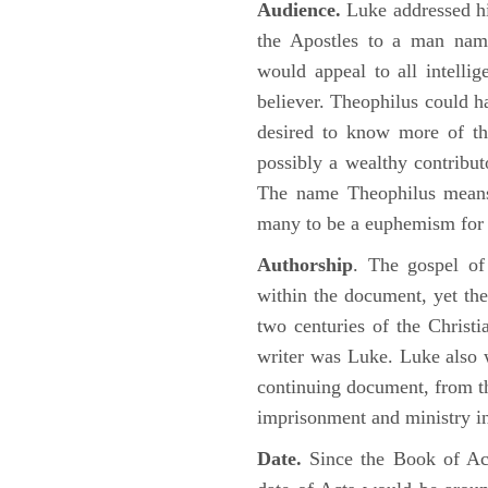
Audience.
Luke addressed his
the Apostles to a man name
would appeal to all intelli
believer. Theophilus could h
desired to know more of the
possibly a wealthy contributo
The name Theophilus means
many to be a euphemism for a
Authorship
. The gospel of
within the document, yet the
two centuries of the Christ
writer was Luke. Luke also w
continuing document, from the
imprisonment and ministry 
Date.
Since the Book of Ac