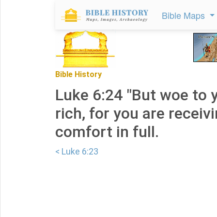
Bible Maps
Bible History
Luke 6:24 "But woe to 
rich, for you are receiv
comfort in full.
< Luke 6:23