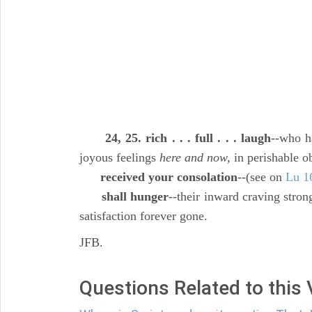
24, 25. rich . . . full . . . laugh
--who h
joyous feelings
here and now,
in perishable ob
received your consolation
--(see on
Lu 1
shall hunger
--their inward craving strong
satisfaction forever gone.
JFB.
Questions Related to this