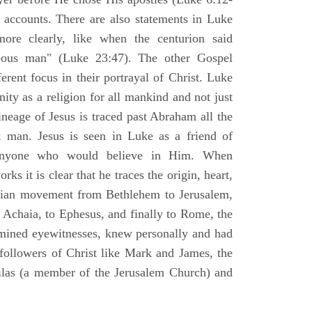
l accounts. There are also statements in Luke
ore clearly, like when the centurion said
teous man" (Luke 23:47). The other Gospel
erent focus in their portrayal of Christ. Luke
nity as a religion for all mankind and not just
ineage of Jesus is traced past Abraham all the
 man. Jesus is seen in Luke as a friend of
 anyone who would believe in Him. When
ks it is clear that he traces the origin, heart,
stian movement from Bethlehem to Jerusalem,
 Achaia, to Ephesus, and finally to Rome, the
amined eyewitnesses, knew personally and had
 followers of Christ like Mark and James, the
Silas (a member of the Jerusalem Church) and