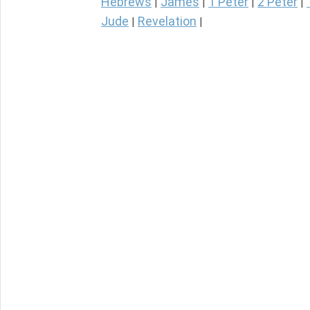
Hebrews
James
1 Peter
2 Peter
|
|
|
|
Jude
Revelation
|
|