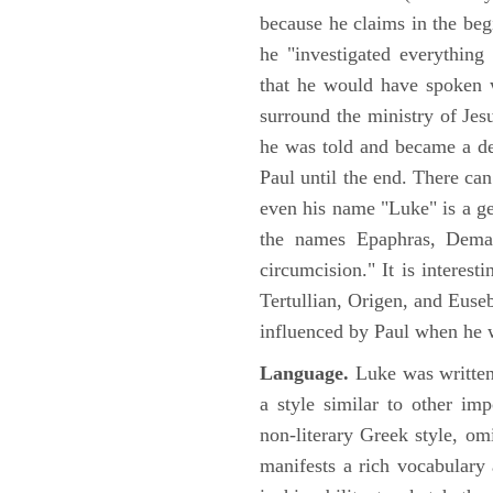
because he claims in the begi
he "investigated everything
that he would have spoken w
surround the ministry of Jes
he was told and became a de
Paul until the end. There can
even his name "Luke" is a ge
the names Epaphras, Demas
circumcision." It is interest
Tertullian, Origen, and Euse
influenced by Paul when he w
Language.
Luke was written
a style similar to other im
non-literary Greek style, om
manifests a rich vocabulary a