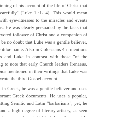
nning of his account of the life of Christ that
 carefully" (Luke 1 :1- 4). This would mean
ith eyewitnesses to the miracles and events
us. He was clearly persuaded by the facts that
voted follower of Christ and a companion of
 be no doubt that Luke was a gentile believer,
ntiloe name. Also in Colossians 4 it mentions
 and Luke in contrast with those "of the
ing to note that early Church leaders Irenaeus,
bius mentioned in their writings that Luke was
rote the third Gospel account.
 in Greek, he was a gentile believer and uses
portant Greek documents. He uses a popular,
itting Semitic and Latin "barbarisms"; yet, he
nd a high degree of literary artistry, as seen