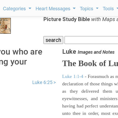
Categories
Heart Messages
Topics
Tools
Picture Study Bible
with Maps 
you who are
Luke
Images and Notes
ing your
The Book of L
Luke 1:1-4
- Forasmuch as ma
Luke 6:25 >
declaration of those things 
as they delivered them 
eyewitnesses, and minister
having had perfect understand
unto thee in order, most ex