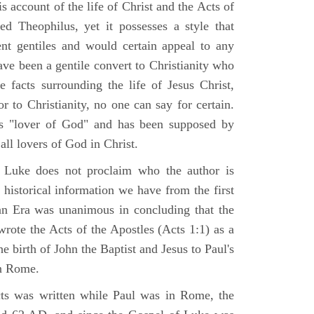
 account of the life of Christ and the Acts of
d Theophilus, yet it possesses a style that
gent gentiles and would certain appeal to any
ave been a gentile convert to Christianity who
 facts surrounding the life of Jesus Christ,
r to Christianity, no one can say for certain.
 "lover of God" and has been supposed by
ll lovers of God in Christ.
 Luke does not proclaim who the author is
 historical information we have from the first
ian Era was unanimous in concluding that the
rote the Acts of the Apostles (Acts 1:1) as a
 birth of John the Baptist and Jesus to Paul's
in Rome.
ts was written while Paul was in Rome, the