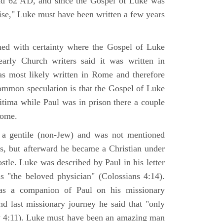
nd 62 AD, and since the Gospel of Luke was
tise," Luke must have been written a few years
ned with certainty where the Gospel of Luke
arly Church writers said it was written in
s most likely written in Rome and therefore
mmon speculation is that the Gospel of Luke
itima while Paul was in prison there a couple
Rome.
 gentile (non-Jew) and was not mentioned
sus, but afterward he became a Christian under
stle. Luke was described by Paul in his letter
s "the beloved physician" (Colossians 4:14).
as a companion of Paul on his missionary
nd last missionary journey he said that "only
y 4:11). Luke must have been an amazing man