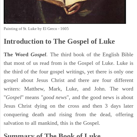
Painting of St. Luke by El Greco - 1605
Introduction to
The Gospel of Luke
The Word
Gospel
. The third book of the English Bible
that most of us read from is the Gospel of Luke. Luke is
the third of the four gospel writings, yet there is only one
gospel about Jesus Christ and there are four different
writers: Matthew, Mark, Luke, and John. The word
"
Gospel
" means "
good news
", and the good news is about
Jesus Christ dying on the cross and then 3 days later
conquering death and rising from the dead, offering
salvation to all mankind, this is the Gospel.
Summary of The Book of Luke