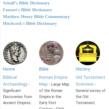
Schaff's Bible Dictionary
Fausset's Bible Dictionary
Matthew Henry Bible Commentary
Hitchcock's Bible Dictionary
Home
Bible
History
Biblical
Roman Empire
Old Testament
Archaeology
Map
Overview
-
- Large Map
-
Significant
of the Roman
General survey of
Discoveries from
Empire in the
the Old
Ancient Empires.
Early First
Testament.
Century - Click