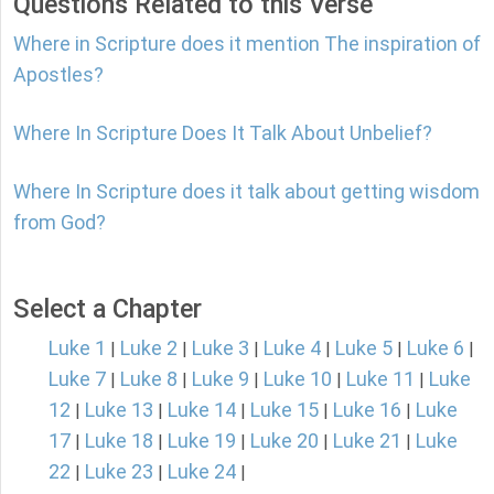
Questions Related to this Verse
Where in Scripture does it mention The inspiration of
Apostles?
Where In Scripture Does It Talk About Unbelief?
Where In Scripture does it talk about getting wisdom
from God?
Select a Chapter
Luke 1
Luke 2
Luke 3
Luke 4
Luke 5
Luke 6
|
|
|
|
|
|
Luke 7
Luke 8
Luke 9
Luke 10
Luke 11
Luke
|
|
|
|
|
12
Luke 13
Luke 14
Luke 15
Luke 16
Luke
|
|
|
|
|
17
Luke 18
Luke 19
Luke 20
Luke 21
Luke
|
|
|
|
|
22
Luke 23
Luke 24
|
|
|