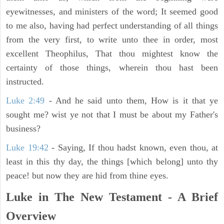
eyewitnesses, and ministers of the word; It seemed good
to me also, having had perfect understanding of all things
from the very first, to write unto thee in order, most
excellent Theophilus, That thou mightest know the
certainty of those things, wherein thou hast been
instructed.
Luke 2:49
- And he said unto them, How is it that ye
sought me? wist ye not that I must be about my Father's
business?
Luke 19:42
- Saying, If thou hadst known, even thou, at
least in this thy day, the things [which belong] unto thy
peace! but now they are hid from thine eyes.
Luke in The New Testament - A Brief
Overview