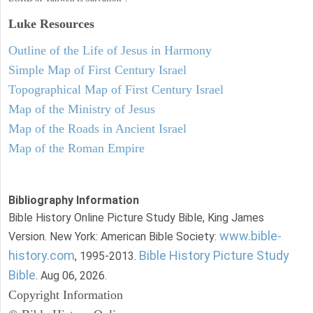
Luke
Resources
Outline of the Life of Jesus in Harmony
Simple Map of First Century Israel
Topographical Map of First Century Israel
Map of the Ministry of Jesus
Map of the Roads in Ancient Israel
Map of the Roman Empire
Bibliography Information
Bible History Online Picture Study Bible, King James
www.bible-
Version. New York: American Bible Society:
history.com
Bible History Picture Study
, 1995-2013.
Bible
. Aug 06, 2026.
Copyright Information