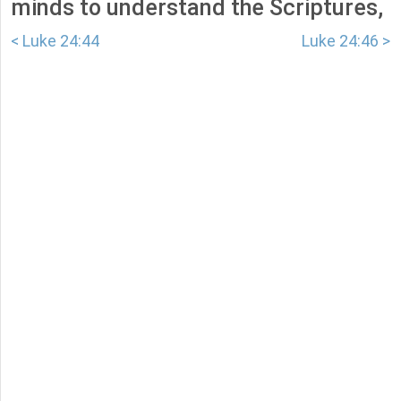
minds to understand the Scriptures,
< Luke 24:44
Luke 24:46 >