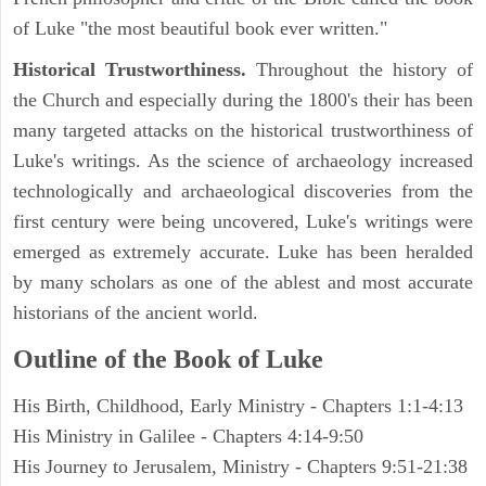
of Luke "the most beautiful book ever written."
Historical Trustworthiness.
Throughout the history of
the Church and especially during the 1800's their has been
many targeted attacks on the historical trustworthiness of
Luke's writings. As the science of archaeology increased
technologically and archaeological discoveries from the
first century were being uncovered, Luke's writings were
emerged as extremely accurate. Luke has been heralded
by many scholars as one of the ablest and most accurate
historians of the ancient world.
Outline of the Book of Luke
His Birth, Childhood, Early Ministry - Chapters 1:1-4:13
His Ministry in Galilee - Chapters 4:14-9:50
His Journey to Jerusalem, Ministry - Chapters 9:51-21:38