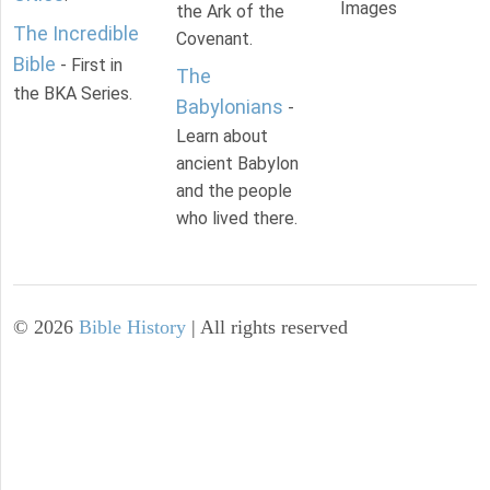
Images
the Ark of the
The Incredible
Covenant.
Bible
- First in
The
the BKA Series.
Babylonians
-
Learn about
ancient Babylon
and the people
who lived there.
©
2026
Bible History
| All rights reserved