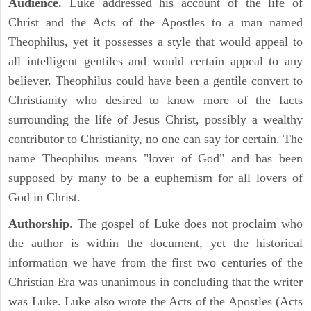
Audience.
Luke addressed his account of the life of
Christ and the Acts of the Apostles to a man named
Theophilus, yet it possesses a style that would appeal to
all intelligent gentiles and would certain appeal to any
believer. Theophilus could have been a gentile convert to
Christianity who desired to know more of the facts
surrounding the life of Jesus Christ, possibly a wealthy
contributor to Christianity, no one can say for certain. The
name Theophilus means "lover of God" and has been
supposed by many to be a euphemism for all lovers of
God in Christ.
Authorship
. The gospel of Luke does not proclaim who
the author is within the document, yet the historical
information we have from the first two centuries of the
Christian Era was unanimous in concluding that the writer
was Luke. Luke also wrote the Acts of the Apostles (Acts