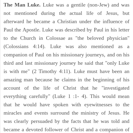
The Man Luke.
Luke was a gentile (non-Jew) and was
not mentioned during the actual life of Jesus, but
afterward he became a Christian under the influence of
Paul the Apostle. Luke was described by Paul in his letter
to the Church in Colossae as "the beloved physician"
(Colossians 4:14). Luke was also mentioned as a
companion of Paul on his missionary journeys, and on his
third and last missionary journey he said that "only Luke
is with me" (2 Timothy 4:11). Luke must have been an
amazing man because he claims in the beginning of his
account of the life of Christ that he "investigated
everything carefully" (Luke 1 :1- 4). This would mean
that he would have spoken with eyewitnesses to the
miracles and events surround the ministry of Jesus. He
was clearly persuaded by the facts that he was told and
became a devoted follower of Christ and a companion of