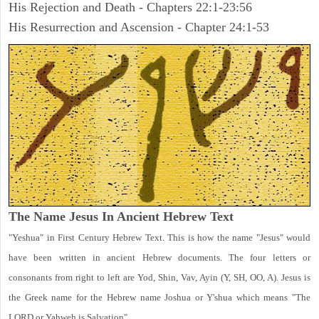
His Rejection and Death - Chapters 22:1-23:56
His Resurrection and Ascension - Chapter 24:1-53
The Name Jesus In Ancient Hebrew Text
"Yeshua" in First Century Hebrew Text. This is how the name "Jesus" would
have been written in ancient Hebrew documents. The four letters or
consonants from right to left are Yod, Shin, Vav, Ayin (Y, SH, OO, A). Jesus is
the Greek name for the Hebrew name Joshua or Y'shua which means "The
LORD or Yahweh is Salvation".