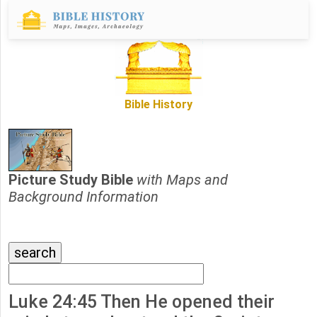
Bible History
Picture Study Bible
with Maps and
Background Information
Luke 24:45 Then He opened their