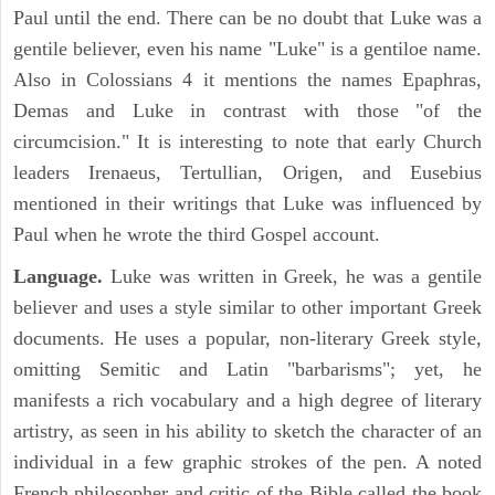
Paul until the end. There can be no doubt that Luke was a
gentile believer, even his name "Luke" is a gentiloe name.
Also in Colossians 4 it mentions the names Epaphras,
Demas and Luke in contrast with those "of the
circumcision." It is interesting to note that early Church
leaders Irenaeus, Tertullian, Origen, and Eusebius
mentioned in their writings that Luke was influenced by
Paul when he wrote the third Gospel account.
Language.
Luke was written in Greek, he was a gentile
believer and uses a style similar to other important Greek
documents. He uses a popular, non-literary Greek style,
omitting Semitic and Latin "barbarisms"; yet, he
manifests a rich vocabulary and a high degree of literary
artistry, as seen in his ability to sketch the character of an
individual in a few graphic strokes of the pen. A noted
French philosopher and critic of the Bible called the book