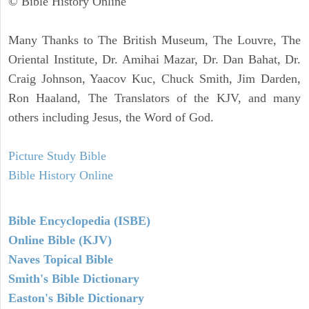
© Bible History Online
Many Thanks to The British Museum, The Louvre, The
Oriental Institute, Dr. Amihai Mazar, Dr. Dan Bahat, Dr.
Craig Johnson, Yaacov Kuc, Chuck Smith, Jim Darden,
Ron Haaland, The Translators of the KJV, and many
others including Jesus, the Word of God.
Picture Study Bible
Bible History Online
Bible Encyclopedia (ISBE)
Online Bible (KJV)
Naves Topical Bible
Smith's Bible Dictionary
Easton's Bible Dictionary