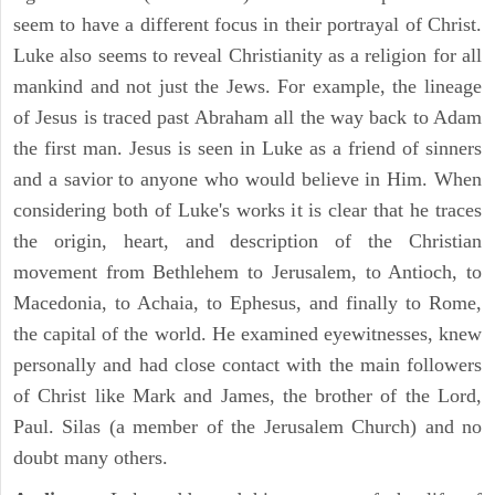
seem to have a different focus in their portrayal of Christ.
Luke also seems to reveal Christianity as a religion for all
mankind and not just the Jews. For example, the lineage
of Jesus is traced past Abraham all the way back to Adam
the first man. Jesus is seen in Luke as a friend of sinners
and a savior to anyone who would believe in Him. When
considering both of Luke's works it is clear that he traces
the origin, heart, and description of the Christian
movement from Bethlehem to Jerusalem, to Antioch, to
Macedonia, to Achaia, to Ephesus, and finally to Rome,
the capital of the world. He examined eyewitnesses, knew
personally and had close contact with the main followers
of Christ like Mark and James, the brother of the Lord,
Paul. Silas (a member of the Jerusalem Church) and no
doubt many others.