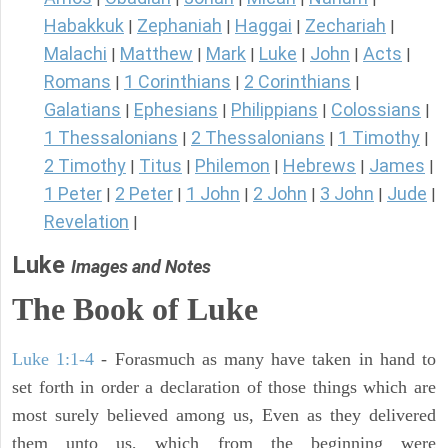
Habakkuk
Zephaniah
Haggai
Zechariah
|
|
|
|
Malachi
Matthew
Mark
Luke
John
Acts
|
|
|
|
|
|
Romans
1 Corinthians
2 Corinthians
|
|
|
Galatians
Ephesians
Philippians
Colossians
|
|
|
|
1 Thessalonians
2 Thessalonians
1 Timothy
|
|
|
2 Timothy
Titus
Philemon
Hebrews
James
|
|
|
|
|
1 Peter
2 Peter
1 John
2 John
3 John
Jude
|
|
|
|
|
|
Revelation
|
Luke
Images and Notes
The Book of Luke
Luke 1:1-4
- Forasmuch as many have taken in hand to
set forth in order a declaration of those things which are
most surely believed among us, Even as they delivered
them unto us, which from the beginning were