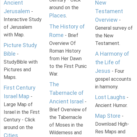
Ancient
New
around on the
Jerusalem
Testament
-
Places
.
Interactive Study
Overview
-
The History of
of Jerusalem
General survey of
with Map.
Rome
- Brief
the New
Overview Of
Testament.
Picture Study
Roman History
Bible
A Harmony of
-
from Her Dawn
StudyBible with
the Life of
to the First Punic
Pictures and
Jesus
- Four
War.
Maps.
gospel accounts
The
in harmony.
First Century
Tabernacle of
Israel Map
-
Lost Laughs
-
Ancient Israel
-
Large Map of
Ancient Humor.
Brief Overview of
Israel in the First
Map Store
-
the Tabernacle
Century - Click
Download High-
of Moses in the
around on the
Res Maps and
Wilderness and
Cities
.