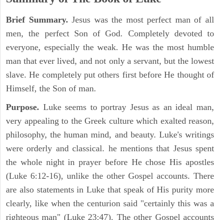
Brief Summary.
Jesus was the most perfect man of all
men, the perfect Son of God. Completely devoted to
everyone, especially the weak. He was the most humble
man that ever lived, and not only a servant, but the lowest
slave. He completely put others first before He thought of
Himself, the Son of man.
Purpose.
Luke seems to portray Jesus as an ideal man,
very appealing to the Greek culture which exalted reason,
philosophy, the human mind, and beauty. Luke's writings
were orderly and classical. he mentions that Jesus spent
the whole night in prayer before He chose His apostles
(Luke 6:12-16), unlike the other Gospel accounts. There
are also statements in Luke that speak of His purity more
clearly, like when the centurion said "certainly this was a
righteous man" (Luke 23:47). The other Gospel accounts