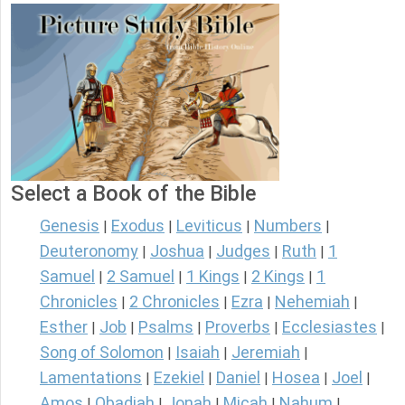
Select a Book of the Bible
Genesis
Exodus
Leviticus
Numbers
|
|
|
|
Deuteronomy
Joshua
Judges
Ruth
1
|
|
|
|
Samuel
2 Samuel
1 Kings
2 Kings
1
|
|
|
|
Chronicles
2 Chronicles
Ezra
Nehemiah
|
|
|
|
Esther
Job
Psalms
Proverbs
Ecclesiastes
|
|
|
|
|
Song of Solomon
Isaiah
Jeremiah
|
|
|
Lamentations
Ezekiel
Daniel
Hosea
Joel
|
|
|
|
|
Amos
Obadiah
Jonah
Micah
Nahum
|
|
|
|
|