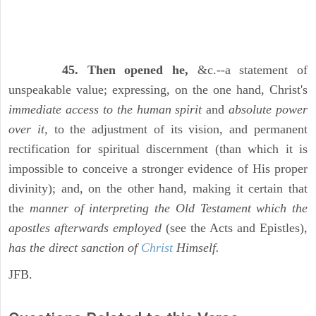
45. Then opened he,
&c.--a statement of
unspeakable value; expressing, on the one hand, Christ's
immediate access to the human spirit
and
absolute power
over it,
to the adjustment of its vision, and permanent
rectification for spiritual discernment (than which it is
impossible to conceive a stronger evidence of His proper
divinity); and, on the other hand, making it certain that
the
manner of interpreting the Old Testament which the
apostles afterwards employed
(see the Acts and Epistles),
has the direct sanction of
Christ
Himself.
JFB.