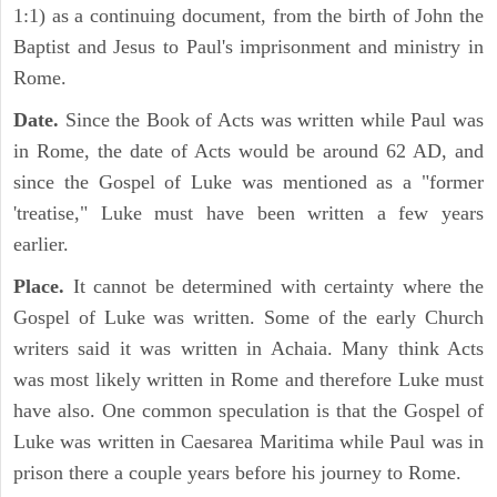
1:1) as a continuing document, from the birth of John the
Baptist and Jesus to Paul's imprisonment and ministry in
Rome.
Date.
Since the Book of Acts was written while Paul was
in Rome, the date of Acts would be around 62 AD, and
since the Gospel of Luke was mentioned as a "former
'treatise," Luke must have been written a few years
earlier.
Place.
It cannot be determined with certainty where the
Gospel of Luke was written. Some of the early Church
writers said it was written in Achaia. Many think Acts
was most likely written in Rome and therefore Luke must
have also. One common speculation is that the Gospel of
Luke was written in Caesarea Maritima while Paul was in
prison there a couple years before his journey to Rome.