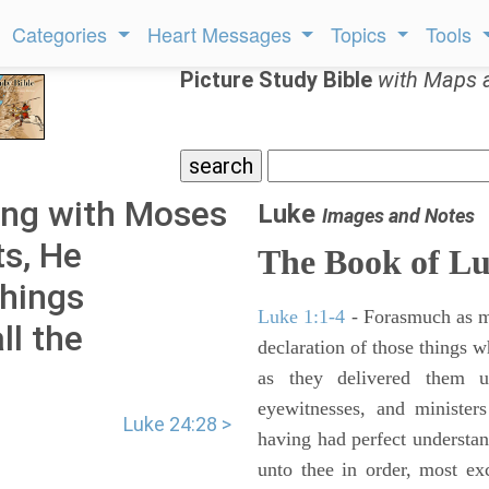
Categories
Heart Messages
Topics
Tools
Picture Study Bible
with Maps 
ing with Moses
Luke
Images and Notes
ts, He
The Book of L
things
Luke 1:1-4
- Forasmuch as ma
ll the
declaration of those things 
as they delivered them 
eyewitnesses, and minister
Luke 24:28 >
having had perfect understand
unto thee in order, most ex