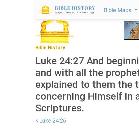
Bible Maps
Bible History
Luke 24:27 And beginn
and with all the prophe
explained to them the 
concerning Himself in a
Scriptures.
< Luke 24:26