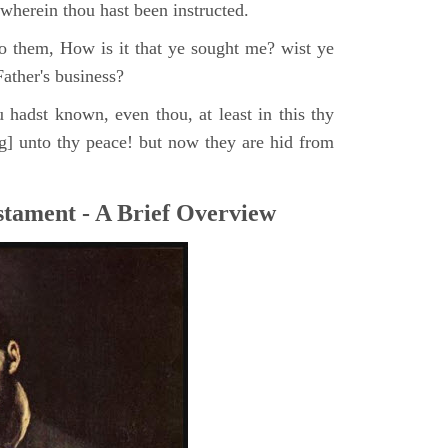
, wherein thou hast been instructed.
o them, How is it that ye sought me? wist ye
ather's business?
 hadst known, even thou, at least in this thy
ng] unto thy peace! but now they are hid from
tament - A Brief Overview