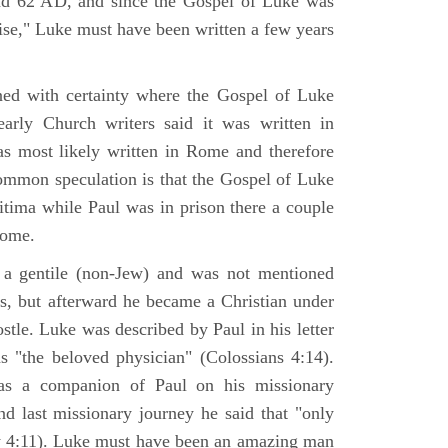
nd 62 AD, and since the Gospel of Luke was
tise," Luke must have been written a few years
ned with certainty where the Gospel of Luke
arly Church writers said it was written in
s most likely written in Rome and therefore
mmon speculation is that the Gospel of Luke
itima while Paul was in prison there a couple
Rome.
 gentile (non-Jew) and was not mentioned
sus, but afterward he became a Christian under
stle. Luke was described by Paul in his letter
s "the beloved physician" (Colossians 4:14).
as a companion of Paul on his missionary
nd last missionary journey he said that "only
y 4:11). Luke must have been an amazing man