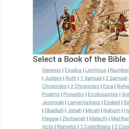
Select a Book of the Bible
Genesis
Exodus
Leviticus
Number
|
|
|
Judges
Ruth
1 Samuel
2 Samuel
|
|
|
|
Chronicles
2 Chronicles
Ezra
Nehe
|
|
|
Psalms
Proverbs
Ecclesiastes
So
|
|
|
Jeremiah
Lamentations
Ezekiel
Da
|
|
|
Obadiah
Jonah
Micah
Nahum
H
|
|
|
|
|
Haggai
Zechariah
Malachi
Matth
|
|
|
Acts
Romans
1 Corinthians
2 Cori
|
|
|