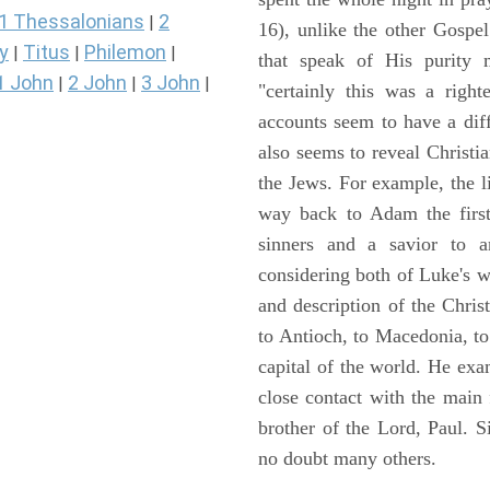
1 Thessalonians
2
|
16), unlike the other Gospe
y
Titus
Philemon
|
|
|
that speak of His purity m
1 John
2 John
3 John
|
|
|
"certainly this was a righ
accounts seem to have a diff
also seems to reveal Christia
the Jews. For example, the l
way back to Adam the first
sinners and a savior to
considering both of Luke's wor
and description of the Chri
to Antioch, to Macedonia, to
capital of the world. He ex
close contact with the main
brother of the Lord, Paul. 
no doubt many others.