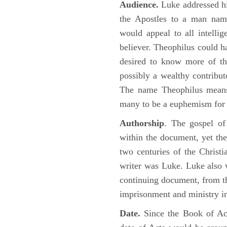
Audience.
Luke addressed his
the Apostles to a man name
would appeal to all intelli
believer. Theophilus could h
desired to know more of the
possibly a wealthy contributo
The name Theophilus means
many to be a euphemism for a
Authorship
. The gospel of
within the document, yet the
two centuries of the Christ
writer was Luke. Luke also w
continuing document, from the
imprisonment and ministry 
Date.
Since the Book of Ac