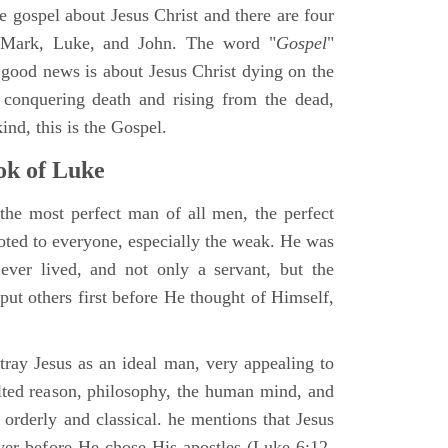
ne gospel about Jesus Christ and there are four
, Mark, Luke, and John. The word "
Gospel
"
 good news is about Jesus Christ dying on the
 conquering death and rising from the dead,
ind, this is the Gospel.
k of Luke
the most perfect man of all men, the perfect
ted to everyone, especially the weak. He was
ver lived, and not only a servant, but the
put others first before He thought of Himself,
ray Jesus as an ideal man, very appealing to
lted reason, philosophy, the human mind, and
 orderly and classical. he mentions that Jesus
ayer before He chose His apostles (Luke 6:12-