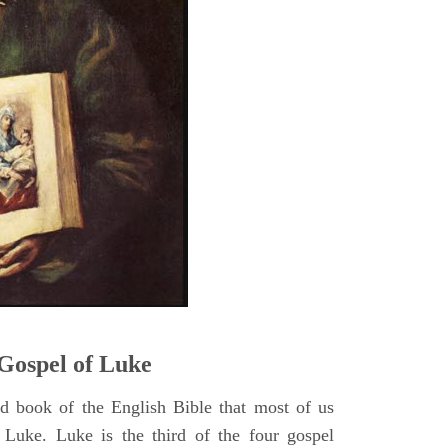
5
Gospel of Luke
rd book of the English Bible that most of us
 Luke. Luke is the third of the four gospel