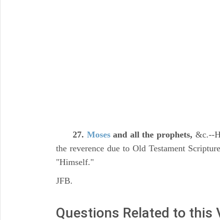
27.
Moses
and all the prophets,
&c.--He
the reverence due to Old Testament Scripture,
"Himself."
JFB.
Questions Related to this