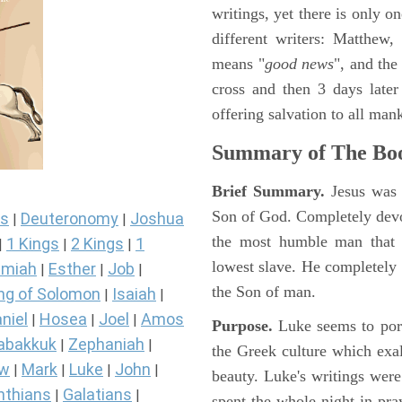
writings, yet there is only o
different writers: Matthew
means "
good news
", and the
cross and then 3 days later
offering salvation to all mank
Summary of The Boo
Brief Summary.
Jesus was 
Son of God. Completely devo
s
Deuteronomy
Joshua
|
|
the most humble man that e
1 Kings
2 Kings
1
|
|
|
lowest slave. He completely 
miah
Esther
Job
|
|
|
the Son of man.
ng of Solomon
Isaiah
|
|
niel
Hosea
Joel
Amos
|
|
|
Purpose.
Luke seems to port
abakkuk
Zephaniah
|
|
the Greek culture which exa
ew
Mark
Luke
John
|
|
|
|
beauty. Luke's writings were
nthians
Galatians
|
|
spent the whole night in pr