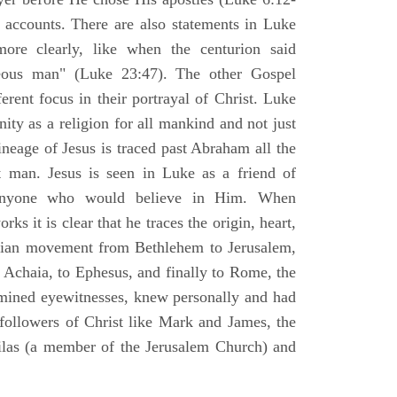
l accounts. There are also statements in Luke
ore clearly, like when the centurion said
teous man" (Luke 23:47). The other Gospel
erent focus in their portrayal of Christ. Luke
nity as a religion for all mankind and not just
ineage of Jesus is traced past Abraham all the
 man. Jesus is seen in Luke as a friend of
 anyone who would believe in Him. When
ks it is clear that he traces the origin, heart,
stian movement from Bethlehem to Jerusalem,
 Achaia, to Ephesus, and finally to Rome, the
amined eyewitnesses, knew personally and had
 followers of Christ like Mark and James, the
Silas (a member of the Jerusalem Church) and