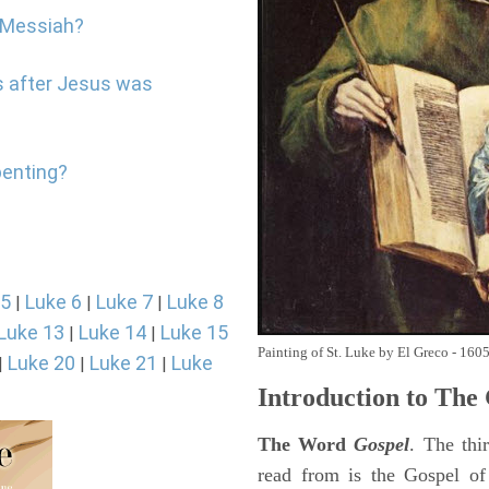
e Messiah?
s after Jesus was
penting?
 5
Luke 6
Luke 7
Luke 8
|
|
|
Luke 13
Luke 14
Luke 15
|
|
Painting of St. Luke by El Greco - 160
Luke 20
Luke 21
Luke
|
|
|
Introduction to
The 
The Word
Gospel
. The thi
read from is the Gospel of