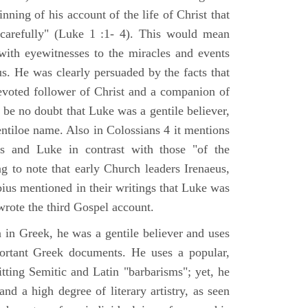
nning of his account of the life of Christ that
 carefully" (Luke 1 :1- 4). This would mean
ith eyewitnesses to the miracles and events
us. He was clearly persuaded by the facts that
voted follower of Christ and a companion of
 be no doubt that Luke was a gentile believer,
ntiloe name. Also in Colossians 4 it mentions
 and Luke in contrast with those "of the
ing to note that early Church leaders Irenaeus,
bius mentioned in their writings that Luke was
rote the third Gospel account.
 in Greek, he was a gentile believer and uses
portant Greek documents. He uses a popular,
itting Semitic and Latin "barbarisms"; yet, he
nd a high degree of literary artistry, as seen