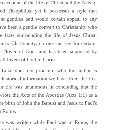
 account of the life of Christ and the Acts of
d Theophilus, yet it possesses a style that
gent gentiles and would certain appeal to any
ave been a gentile convert to Christianity who
 facts surrounding the life of Jesus Christ,
r to Christianity, no one can say for certain.
 "lover of God" and has been supposed by
ll lovers of God in Christ.
 Luke does not proclaim who the author is
 historical information we have from the first
ian Era was unanimous in concluding that the
rote the Acts of the Apostles (Acts 1:1) as a
 birth of John the Baptist and Jesus to Paul's
in Rome.
ts was written while Paul was in Rome, the