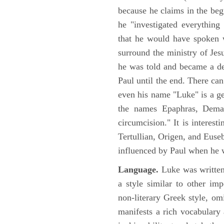
because he claims in the begi
he "investigated everything
that he would have spoken w
surround the ministry of Jes
he was told and became a de
Paul until the end. There can
even his name "Luke" is a ge
the names Epaphras, Demas
circumcision." It is interest
Tertullian, Origen, and Euse
influenced by Paul when he w
Language.
Luke was written
a style similar to other im
non-literary Greek style, om
manifests a rich vocabulary a