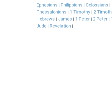
Ephesians
Philippians
Colossians
|
|
|
Thessalonians
1 Timothy
2 Timoth
|
|
Hebrews
James
1 Peter
2 Peter
|
|
|
|
Jude
Revelation
|
|