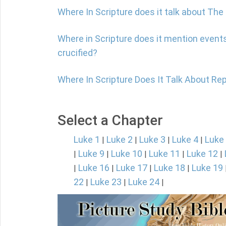
Where In Scripture does it talk about Th
Where in Scripture does it mention event
crucified?
Where In Scripture Does It Talk About Re
Select a Chapter
Luke 1
Luke 2
Luke 3
Luke 4
Luke
|
|
|
|
Luke 9
Luke 10
Luke 11
Luke 12
|
|
|
|
|
Luke 16
Luke 17
Luke 18
Luke 19
|
|
|
|
22
Luke 23
Luke 24
|
|
|