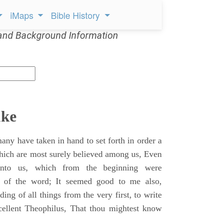
iMaps
Bible History
and Background Information
uke
ny have taken in hand to set forth in order a
which are most surely believed among us, Even
unto us, which from the beginning were
s of the word; It seemed good to me also,
ing of all things from the very first, to write
cellent Theophilus, That thou mightest know