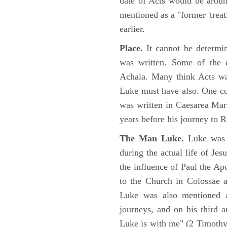
date of Acts would be arou
mentioned as a "former 'trea
earlier.
Place.
It cannot be determi
was written. Some of the e
Achaia. Many think Acts wa
Luke must have also. One co
was written in Caesarea Mar
years before his journey to 
The Man Luke.
Luke was a
during the actual life of Je
the influence of Paul the Apo
to the Church in Colossae a
Luke was also mentioned 
journeys, and on his third a
Luke is with me" (2 Timoth