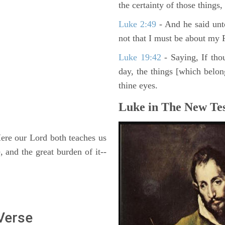
the certainty of those things
Luke 2:49
- And he said unt
not that I must be about my F
Luke 19:42
- Saying, If thou
day, the things [which belo
thine eyes.
Luke in The New Tes
re our Lord both teaches us
 and the great burden of it--
 Verse