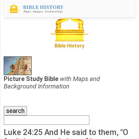
Bible History
Picture Study Bible
with Maps and
Background Information
Luke 24:25 And He said to them, "O