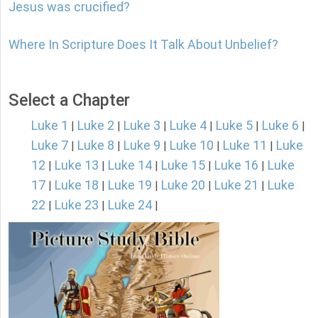
Jesus was crucified?
Where In Scripture Does It Talk About Unbelief?
Select a Chapter
Luke 1
Luke 2
Luke 3
Luke 4
Luke 5
Luke 6
|
|
|
|
|
|
Luke 7
Luke 8
Luke 9
Luke 10
Luke 11
Luke
|
|
|
|
|
12
Luke 13
Luke 14
Luke 15
Luke 16
Luke
|
|
|
|
|
17
Luke 18
Luke 19
Luke 20
Luke 21
Luke
|
|
|
|
|
22
Luke 23
Luke 24
|
|
|