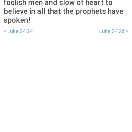
foolish men and slow of heart to
believe in all that the prophets have
spoken!
< Luke 24:24
Luke 24:26 >