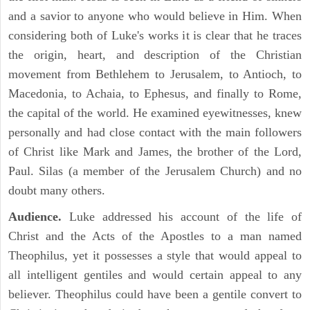
and a savior to anyone who would believe in Him. When
considering both of Luke's works it is clear that he traces
the origin, heart, and description of the Christian
movement from Bethlehem to Jerusalem, to Antioch, to
Macedonia, to Achaia, to Ephesus, and finally to Rome,
the capital of the world. He examined eyewitnesses, knew
personally and had close contact with the main followers
of Christ like Mark and James, the brother of the Lord,
Paul. Silas (a member of the Jerusalem Church) and no
doubt many others.
Audience.
Luke addressed his account of the life of
Christ and the Acts of the Apostles to a man named
Theophilus, yet it possesses a style that would appeal to
all intelligent gentiles and would certain appeal to any
believer. Theophilus could have been a gentile convert to