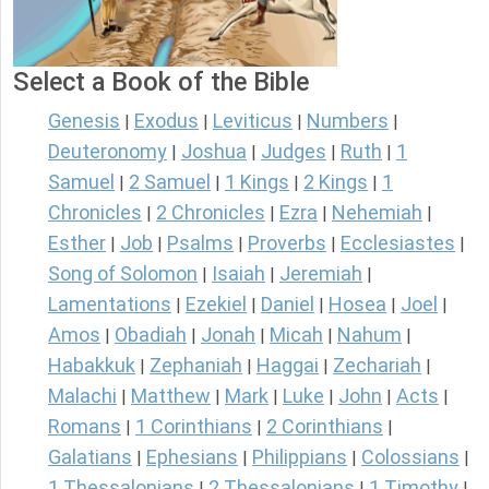
Select a Book of the Bible
Genesis
Exodus
Leviticus
Numbers
|
|
|
|
Deuteronomy
Joshua
Judges
Ruth
1
|
|
|
|
Samuel
2 Samuel
1 Kings
2 Kings
1
|
|
|
|
Chronicles
2 Chronicles
Ezra
Nehemiah
|
|
|
|
Esther
Job
Psalms
Proverbs
Ecclesiastes
|
|
|
|
|
Song of Solomon
Isaiah
Jeremiah
|
|
|
Lamentations
Ezekiel
Daniel
Hosea
Joel
|
|
|
|
|
Amos
Obadiah
Jonah
Micah
Nahum
|
|
|
|
|
Habakkuk
Zephaniah
Haggai
Zechariah
|
|
|
|
Malachi
Matthew
Mark
Luke
John
Acts
|
|
|
|
|
|
Romans
1 Corinthians
2 Corinthians
|
|
|
Galatians
Ephesians
Philippians
Colossians
|
|
|
|
1 Thessalonians
2 Thessalonians
1 Timothy
|
|
|