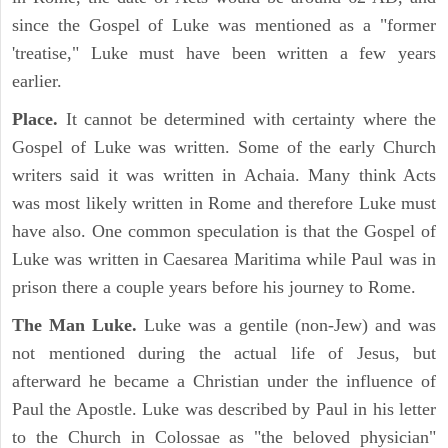
since the Gospel of Luke was mentioned as a "former
'treatise," Luke must have been written a few years
earlier.
Place.
It cannot be determined with certainty where the
Gospel of Luke was written. Some of the early Church
writers said it was written in Achaia. Many think Acts
was most likely written in Rome and therefore Luke must
have also. One common speculation is that the Gospel of
Luke was written in Caesarea Maritima while Paul was in
prison there a couple years before his journey to Rome.
The Man Luke.
Luke was a gentile (non-Jew) and was
not mentioned during the actual life of Jesus, but
afterward he became a Christian under the influence of
Paul the Apostle. Luke was described by Paul in his letter
to the Church in Colossae as "the beloved physician"