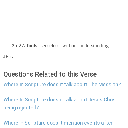
25-27. fools
--senseless, without understanding.
JFB.
Questions Related to this Verse
Where In Scripture does it talk about The Messiah?
Where In Scripture does it talk about Jesus Christ
being rejected?
Where in Scripture does it mention events after