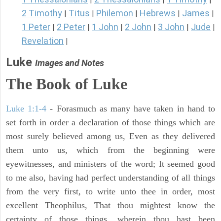
2 Timothy
Titus
Philemon
Hebrews
James
|
|
|
|
|
1 Peter
2 Peter
1 John
2 John
3 John
Jude
|
|
|
|
|
|
Revelation
|
Luke
Images and Notes
The Book of Luke
Luke 1:1-4
- Forasmuch as many have taken in hand to
set forth in order a declaration of those things which are
most surely believed among us, Even as they delivered
them unto us, which from the beginning were
eyewitnesses, and ministers of the word; It seemed good
to me also, having had perfect understanding of all things
from the very first, to write unto thee in order, most
excellent Theophilus, That thou mightest know the
certainty of those things, wherein thou hast been