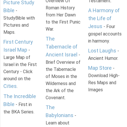
Overview Of
Testament.
Picture Study
Roman History
Bible
A Harmony of
-
from Her Dawn
StudyBible with
the Life of
to the First Punic
Pictures and
Jesus
- Four
War.
Maps.
gospel accounts
The
in harmony.
First Century
Tabernacle of
Israel Map
-
Lost Laughs
-
Ancient Israel
-
Large Map of
Ancient Humor.
Brief Overview of
Israel in the First
Map Store
-
the Tabernacle
Century - Click
Download High-
of Moses in the
around on the
Res Maps and
Wilderness and
Cities
.
Images
the Ark of the
The Incredible
Covenant.
Bible
- First in
The
the BKA Series.
Babylonians
-
Learn about