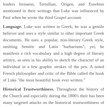
leaders Irenaeus, Tertullian, Origen, and Eusebius
mentioned in their writings that Luke was influenced by
Paul when he wrote the third Gospel account.
Language.
Luke was written in Greek, he was a gentile
believer and uses a style similar to other important Greek
documents. He uses a popular, non-literary Greek style,
omitting Semitic and Latin "barbarisms"; yet, he
manifests a rich vocabulary and a high degree of literary
artistry, as seen in his ability to sketch the character of an
individual in a few graphic strokes of the pen. A noted
French philosopher and critic of the Bible called the book
of Luke "the most beautiful book ever written."
Historical Trustworthiness.
Throughout the history of
the Church and especially during the 1800's their has been
many targeted attacks on the historical trustworthiness of