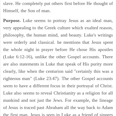
slave. He completely put others first before He thought of
Himself, the Son of man.
Purpose.
Luke seems to portray Jesus as an ideal man,
very appealing to the Greek culture which exalted reason,
philosophy, the human mind, and beauty. Luke's writings
were orderly and classical. he mentions that Jesus spent
the whole night in prayer before He chose His apostles
(Luke 6:12-16), unlike the other Gospel accounts. There
are also statements in Luke that speak of His purity more
clearly, like when the centurion said "certainly this was a
righteous man" (Luke 23:47). The other Gospel accounts
seem to have a different focus in their portrayal of Christ.
Luke also seems to reveal Christianity as a religion for all
mankind and not just the Jews. For example, the lineage
of Jesus is traced past Abraham all the way back to Adam
the first man. Jesus is seen in Luke as a friend of sinners