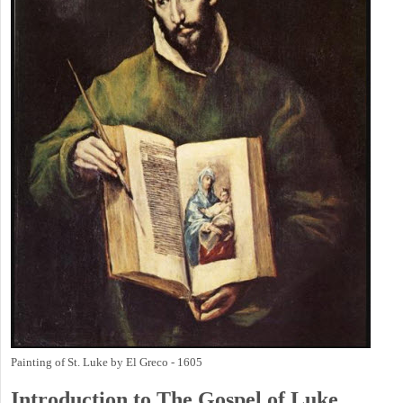
Painting of St. Luke by El Greco - 1605
Introduction to
The Gospel of Luke