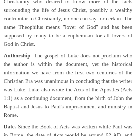
Christianity who desired to know more of the facts
surrounding the life of Jesus Christ, possibly a wealthy
contributor to Christianity, no one can say for certain. The
name Theophilus means "lover of God" and has been
supposed by many to be a euphemism for all lovers of
God in Christ.
Authorship
. The gospel of Luke does not proclaim who
the author is within the document, yet the historical
information we have from the first two centuries of the
Christian Era was unanimous in concluding that the writer
was Luke. Luke also wrote the Acts of the Apostles (Acts
1:1) as a continuing document, from the birth of John the
Baptist and Jesus to Paul's imprisonment and ministry in
Rome.
Date.
Since the Book of Acts was written while Paul was
in Rome, the date of Acts would be around 62 AD, and