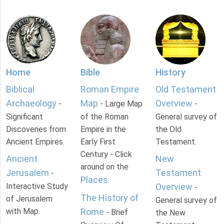
Home
Bible
History
Biblical
Roman Empire
Old Testament
Archaeology
Map
Overview
-
- Large Map
-
Significant
of the Roman
General survey of
Discoveries from
Empire in the
the Old
Ancient Empires.
Early First
Testament.
Century - Click
Ancient
New
around on the
Jerusalem
Testament
-
Places
.
Interactive Study
Overview
-
The History of
of Jerusalem
General survey of
with Map.
Rome
- Brief
the New