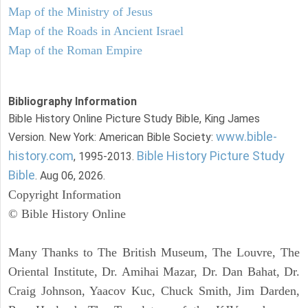
Map of the Ministry of Jesus
Map of the Roads in Ancient Israel
Map of the Roman Empire
Bibliography Information
Bible History Online Picture Study Bible, King James
www.bible-
Version. New York: American Bible Society:
history.com
Bible History Picture Study
, 1995-2013.
Bible
. Aug 06, 2026.
Copyright Information
© Bible History Online
Many Thanks to The British Museum, The Louvre, The
Oriental Institute, Dr. Amihai Mazar, Dr. Dan Bahat, Dr.
Craig Johnson, Yaacov Kuc, Chuck Smith, Jim Darden,