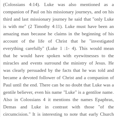
(Colossians 4:14). Luke was also mentioned as a
companion of Paul on his missionary journeys, and on his
third and last missionary journey he said that "only Luke
is with me" (2 Timothy 4:11). Luke must have been an
amazing man because he claims in the beginning of his
account of the life of Christ that he "investigated
everything carefully" (Luke 1 :1- 4). This would mean
that he would have spoken with eyewitnesses to the
miracles and events surround the ministry of Jesus. He
was clearly persuaded by the facts that he was told and
became a devoted follower of Christ and a companion of
Paul until the end. There can be no doubt that Luke was a
gentile believer, even his name "Luke" is a gentiloe name.
Also in Colossians 4 it mentions the names Epaphras,
Demas and Luke in contrast with those "of the
circumcision." It is interesting to note that early Church