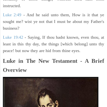
instructed.
Luke 2:49
- And he said unto them, How is it that ye
sought me? wist ye not that I must be about my Father's
business?
Luke 19:42
- Saying, If thou hadst known, even thou, at
least in this thy day, the things [which belong] unto thy
peace! but now they are hid from thine eyes.
Luke in The New Testament - A Brief
Overview