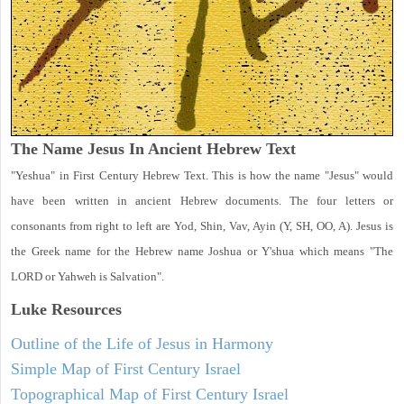
The Name Jesus In Ancient Hebrew Text
"Yeshua" in First Century Hebrew Text. This is how the name "Jesus" would
have been written in ancient Hebrew documents. The four letters or
consonants from right to left are Yod, Shin, Vav, Ayin (Y, SH, OO, A). Jesus is
the Greek name for the Hebrew name Joshua or Y'shua which means "The
LORD or Yahweh is Salvation".
Luke
Resources
Outline of the Life of Jesus in Harmony
Simple Map of First Century Israel
Topographical Map of First Century Israel