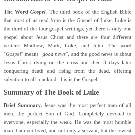
The Word
Gospel
. The third book of the English Bible
that most of us read from is the Gospel of Luke. Luke is
the third of the four gospel writings, yet there is only one
gospel about Jesus Christ and there are four different
writers: Matthew, Mark, Luke, and John. The word
"
Gospel
" means "
good news
", and the good news is about
Jesus Christ dying on the cross and then 3 days later
conquering death and rising from the dead, offering
salvation to all mankind, this is the Gospel.
Summary of The Book of Luke
Brief Summary.
Jesus was the most perfect man of all
men, the perfect Son of God. Completely devoted to
everyone, especially the weak. He was the most humble
man that ever lived, and not only a servant, but the lowest