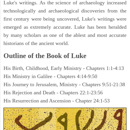
Luke's writings. As the science of archaeology increased
technologically and archaeological discoveries from the
first century were being uncovered, Luke's writings were
emerged as extremely accurate. Luke has been heralded
by many scholars as one of the ablest and most accurate
historians of the ancient world.
Outline of the Book of Luke
His Birth, Childhood, Early Ministry - Chapters 1:1-4:13
His Ministry in Galilee - Chapters 4:14-9:50
His Journey to Jerusalem, Ministry - Chapters 9:51-21:38
His Rejection and Death - Chapters 22:1-23:56
His Resurrection and Ascension - Chapter 24:1-53