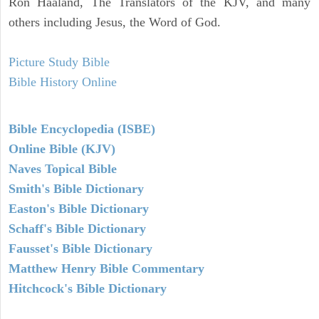
Ron Haaland, The Translators of the KJV, and many
others including Jesus, the Word of God.
Picture Study Bible
Bible History Online
Bible Encyclopedia (ISBE)
Online Bible (KJV)
Naves Topical Bible
Smith's Bible Dictionary
Easton's Bible Dictionary
Schaff's Bible Dictionary
Fausset's Bible Dictionary
Matthew Henry Bible Commentary
Hitchcock's Bible Dictionary