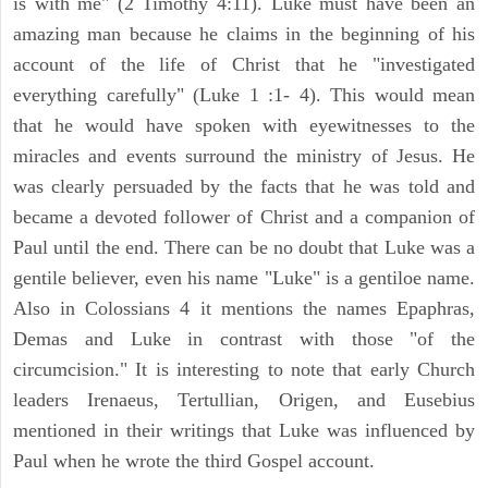
is with me" (2 Timothy 4:11). Luke must have been an
amazing man because he claims in the beginning of his
account of the life of Christ that he "investigated
everything carefully" (Luke 1 :1- 4). This would mean
that he would have spoken with eyewitnesses to the
miracles and events surround the ministry of Jesus. He
was clearly persuaded by the facts that he was told and
became a devoted follower of Christ and a companion of
Paul until the end. There can be no doubt that Luke was a
gentile believer, even his name "Luke" is a gentiloe name.
Also in Colossians 4 it mentions the names Epaphras,
Demas and Luke in contrast with those "of the
circumcision." It is interesting to note that early Church
leaders Irenaeus, Tertullian, Origen, and Eusebius
mentioned in their writings that Luke was influenced by
Paul when he wrote the third Gospel account.