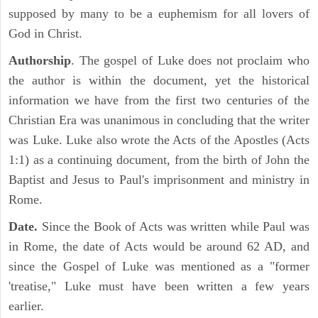
supposed by many to be a euphemism for all lovers of
God in Christ.
Authorship
. The gospel of Luke does not proclaim who
the author is within the document, yet the historical
information we have from the first two centuries of the
Christian Era was unanimous in concluding that the writer
was Luke. Luke also wrote the Acts of the Apostles (Acts
1:1) as a continuing document, from the birth of John the
Baptist and Jesus to Paul's imprisonment and ministry in
Rome.
Date.
Since the Book of Acts was written while Paul was
in Rome, the date of Acts would be around 62 AD, and
since the Gospel of Luke was mentioned as a "former
'treatise," Luke must have been written a few years
earlier.