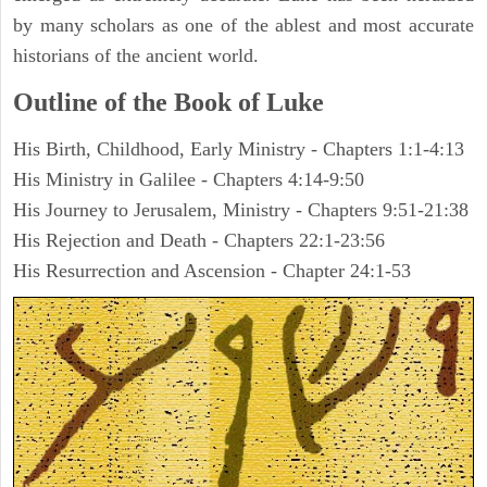
by many scholars as one of the ablest and most accurate
historians of the ancient world.
Outline of the Book of Luke
His Birth, Childhood, Early Ministry - Chapters 1:1-4:13
His Ministry in Galilee - Chapters 4:14-9:50
His Journey to Jerusalem, Ministry - Chapters 9:51-21:38
His Rejection and Death - Chapters 22:1-23:56
His Resurrection and Ascension - Chapter 24:1-53