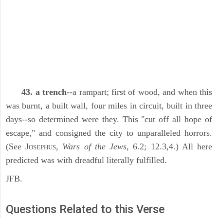
43. a trench
--a rampart; first of wood, and when this
was burnt, a built wall, four miles in circuit, built in three
days--so determined were they. This "cut off all hope of
escape," and consigned the city to unparalleled horrors.
(See J
,
Wars of the Jews,
6.2; 12.3,4.) All here
OSEPHUS
predicted was with dreadful literally fulfilled.
JFB.
Questions Related to this Verse