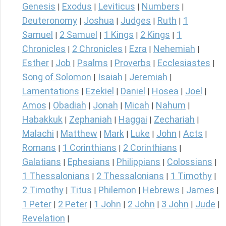
Genesis
Exodus
Leviticus
Numbers
|
|
|
|
Deuteronomy
Joshua
Judges
Ruth
1
|
|
|
|
Samuel
2 Samuel
1 Kings
2 Kings
1
|
|
|
|
Chronicles
2 Chronicles
Ezra
Nehemiah
|
|
|
|
Esther
Job
Psalms
Proverbs
Ecclesiastes
|
|
|
|
|
Song of Solomon
Isaiah
Jeremiah
|
|
|
Lamentations
Ezekiel
Daniel
Hosea
Joel
|
|
|
|
|
Amos
Obadiah
Jonah
Micah
Nahum
|
|
|
|
|
Habakkuk
Zephaniah
Haggai
Zechariah
|
|
|
|
Malachi
Matthew
Mark
Luke
John
Acts
|
|
|
|
|
|
Romans
1 Corinthians
2 Corinthians
|
|
|
Galatians
Ephesians
Philippians
Colossians
|
|
|
|
1 Thessalonians
2 Thessalonians
1 Timothy
|
|
|
2 Timothy
Titus
Philemon
Hebrews
James
|
|
|
|
|
1 Peter
2 Peter
1 John
2 John
3 John
Jude
|
|
|
|
|
|
Revelation
|