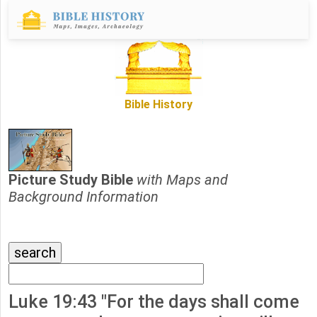
Bible History
Picture Study Bible
with Maps and
Background Information
Luke 19:43 "For the days shall come