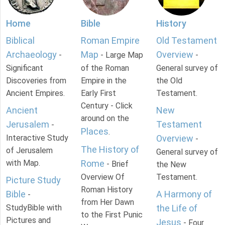
Home
Bible
History
Biblical
Roman Empire
Old Testament
Archaeology
Map
Overview
-
- Large Map
-
Significant
of the Roman
General survey of
Discoveries from
Empire in the
the Old
Ancient Empires.
Early First
Testament.
Century - Click
Ancient
New
around on the
Jerusalem
Testament
-
Places
.
Interactive Study
Overview
-
The History of
of Jerusalem
General survey of
with Map.
Rome
- Brief
the New
Overview Of
Testament.
Picture Study
Roman History
Bible
A Harmony of
-
from Her Dawn
StudyBible with
the Life of
to the First Punic
Pictures and
Jesus
- Four