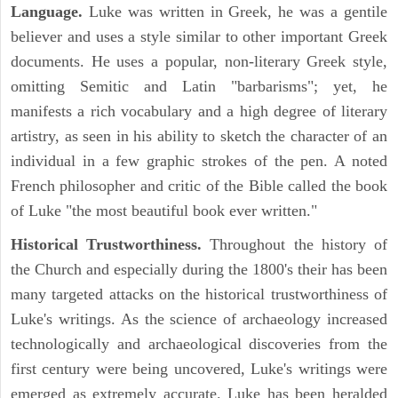
Language.
Luke was written in Greek, he was a gentile
believer and uses a style similar to other important Greek
documents. He uses a popular, non-literary Greek style,
omitting Semitic and Latin "barbarisms"; yet, he
manifests a rich vocabulary and a high degree of literary
artistry, as seen in his ability to sketch the character of an
individual in a few graphic strokes of the pen. A noted
French philosopher and critic of the Bible called the book
of Luke "the most beautiful book ever written."
Historical Trustworthiness.
Throughout the history of
the Church and especially during the 1800's their has been
many targeted attacks on the historical trustworthiness of
Luke's writings. As the science of archaeology increased
technologically and archaeological discoveries from the
first century were being uncovered, Luke's writings were
emerged as extremely accurate. Luke has been heralded