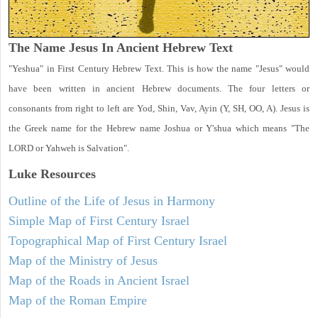
The Name Jesus In Ancient Hebrew Text
"Yeshua" in First Century Hebrew Text. This is how the name "Jesus" would
have been written in ancient Hebrew documents. The four letters or
consonants from right to left are Yod, Shin, Vav, Ayin (Y, SH, OO, A). Jesus is
the Greek name for the Hebrew name Joshua or Y'shua which means "The
LORD or Yahweh is Salvation".
Luke
Resources
Outline of the Life of Jesus in Harmony
Simple Map of First Century Israel
Topographical Map of First Century Israel
Map of the Ministry of Jesus
Map of the Roads in Ancient Israel
Map of the Roman Empire