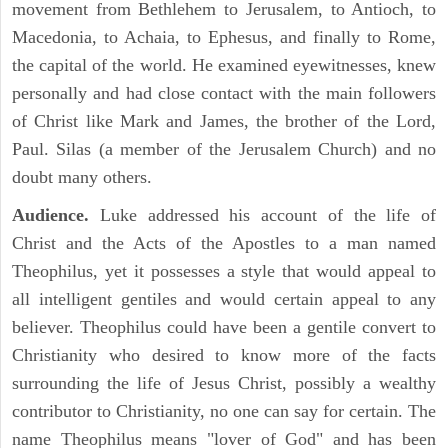
movement from Bethlehem to Jerusalem, to Antioch, to
Macedonia, to Achaia, to Ephesus, and finally to Rome,
the capital of the world. He examined eyewitnesses, knew
personally and had close contact with the main followers
of Christ like Mark and James, the brother of the Lord,
Paul. Silas (a member of the Jerusalem Church) and no
doubt many others.
Audience.
Luke addressed his account of the life of
Christ and the Acts of the Apostles to a man named
Theophilus, yet it possesses a style that would appeal to
all intelligent gentiles and would certain appeal to any
believer. Theophilus could have been a gentile convert to
Christianity who desired to know more of the facts
surrounding the life of Jesus Christ, possibly a wealthy
contributor to Christianity, no one can say for certain. The
name Theophilus means "lover of God" and has been