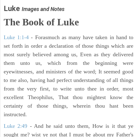
Luke
Images and Notes
The Book of Luke
Luke 1:1-4
- Forasmuch as many have taken in hand to
set forth in order a declaration of those things which are
most surely believed among us, Even as they delivered
them unto us, which from the beginning were
eyewitnesses, and ministers of the word; It seemed good
to me also, having had perfect understanding of all things
from the very first, to write unto thee in order, most
excellent Theophilus, That thou mightest know the
certainty of those things, wherein thou hast been
instructed.
Luke 2:49
- And he said unto them, How is it that ye
sought me? wist ye not that I must be about my Father's