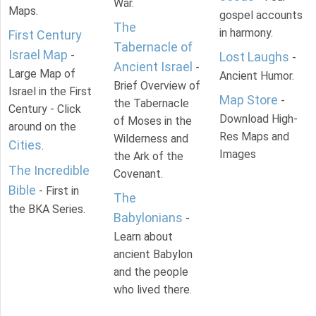
War.
Maps.
gospel accounts
The
in harmony.
First Century
Tabernacle of
Israel Map
-
Lost Laughs
-
Ancient Israel
-
Large Map of
Ancient Humor.
Brief Overview of
Israel in the First
Map Store
-
the Tabernacle
Century - Click
Download High-
of Moses in the
around on the
Res Maps and
Wilderness and
Cities
.
Images
the Ark of the
The Incredible
Covenant.
Bible
- First in
The
the BKA Series.
Babylonians
-
Learn about
ancient Babylon
and the people
who lived there.