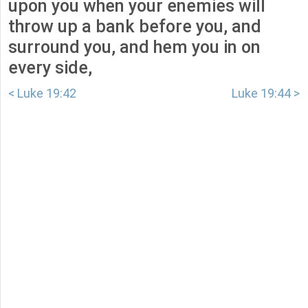
upon you when your enemies will
throw up a bank before you, and
surround you, and hem you in on
every side,
< Luke 19:42
Luke 19:44 >