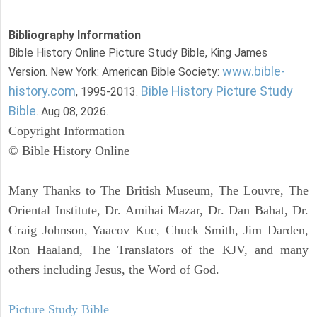
Bibliography Information
Bible History Online Picture Study Bible, King James
www.bible-
Version. New York: American Bible Society:
history.com
Bible History Picture Study
, 1995-2013.
Bible
. Aug 08, 2026.
Copyright Information
© Bible History Online
Many Thanks to The British Museum, The Louvre, The
Oriental Institute, Dr. Amihai Mazar, Dr. Dan Bahat, Dr.
Craig Johnson, Yaacov Kuc, Chuck Smith, Jim Darden,
Ron Haaland, The Translators of the KJV, and many
others including Jesus, the Word of God.
Picture Study Bible