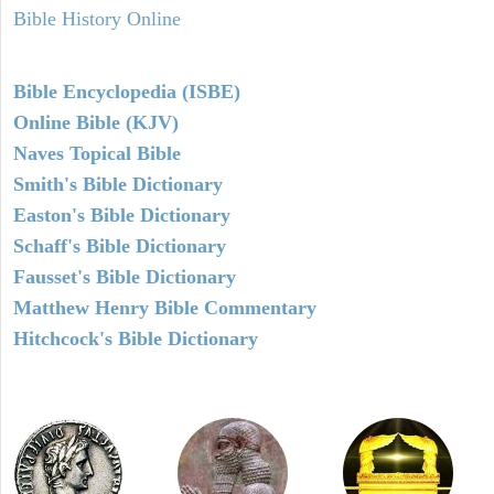
Bible History Online
Bible Encyclopedia (ISBE)
Online Bible (KJV)
Naves Topical Bible
Smith's Bible Dictionary
Easton's Bible Dictionary
Schaff's Bible Dictionary
Fausset's Bible Dictionary
Matthew Henry Bible Commentary
Hitchcock's Bible Dictionary