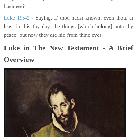
business?
Luke 19:42
- Saying, If thou hadst known, even thou, at
least in this thy day, the things [which belong] unto thy
peace! but now they are hid from thine eyes.
Luke in The New Testament - A Brief
Overview