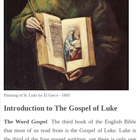
Painting of St. Luke by El Greco - 1605
Introduction to
The Gospel of Luke
The Word
Gospel
. The third book of the English Bible
that most of us read from is the Gospel of Luke. Luke is
the third of the four gospel writings, yet there is only one