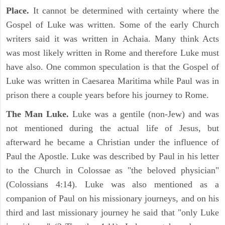
Place.
It cannot be determined with certainty where the
Gospel of Luke was written. Some of the early Church
writers said it was written in Achaia. Many think Acts
was most likely written in Rome and therefore Luke must
have also. One common speculation is that the Gospel of
Luke was written in Caesarea Maritima while Paul was in
prison there a couple years before his journey to Rome.
The Man Luke.
Luke was a gentile (non-Jew) and was
not mentioned during the actual life of Jesus, but
afterward he became a Christian under the influence of
Paul the Apostle. Luke was described by Paul in his letter
to the Church in Colossae as "the beloved physician"
(Colossians 4:14). Luke was also mentioned as a
companion of Paul on his missionary journeys, and on his
third and last missionary journey he said that "only Luke