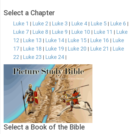
Select a Chapter
Luke 1
Luke 2
Luke 3
Luke 4
Luke 5
Luke 6
|
|
|
|
|
|
Luke 7
Luke 8
Luke 9
Luke 10
Luke 11
Luke
|
|
|
|
|
12
Luke 13
Luke 14
Luke 15
Luke 16
Luke
|
|
|
|
|
17
Luke 18
Luke 19
Luke 20
Luke 21
Luke
|
|
|
|
|
22
Luke 23
Luke 24
|
|
|
Select a Book of the Bible