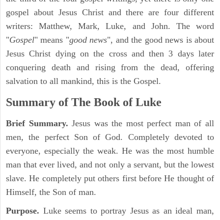
gospel about Jesus Christ and there are four different
writers: Matthew, Mark, Luke, and John. The word
"
Gospel
" means "
good news
", and the good news is about
Jesus Christ dying on the cross and then 3 days later
conquering death and rising from the dead, offering
salvation to all mankind, this is the Gospel.
Summary of The Book of Luke
Brief Summary.
Jesus was the most perfect man of all
men, the perfect Son of God. Completely devoted to
everyone, especially the weak. He was the most humble
man that ever lived, and not only a servant, but the lowest
slave. He completely put others first before He thought of
Himself, the Son of man.
Purpose.
Luke seems to portray Jesus as an ideal man,