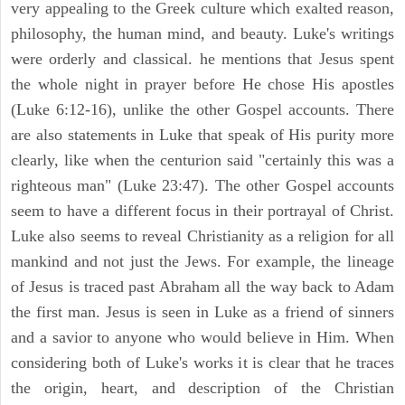
very appealing to the Greek culture which exalted reason,
philosophy, the human mind, and beauty. Luke's writings
were orderly and classical. he mentions that Jesus spent
the whole night in prayer before He chose His apostles
(Luke 6:12-16), unlike the other Gospel accounts. There
are also statements in Luke that speak of His purity more
clearly, like when the centurion said "certainly this was a
righteous man" (Luke 23:47). The other Gospel accounts
seem to have a different focus in their portrayal of Christ.
Luke also seems to reveal Christianity as a religion for all
mankind and not just the Jews. For example, the lineage
of Jesus is traced past Abraham all the way back to Adam
the first man. Jesus is seen in Luke as a friend of sinners
and a savior to anyone who would believe in Him. When
considering both of Luke's works it is clear that he traces
the origin, heart, and description of the Christian