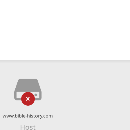
www.bible-history.com
Host