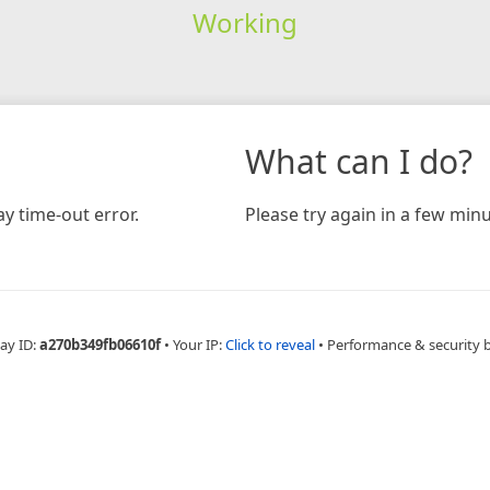
Working
What can I do?
y time-out error.
Please try again in a few minu
ay ID:
a270b349fb06610f
•
Your IP:
Click to reveal
•
Performance & security 