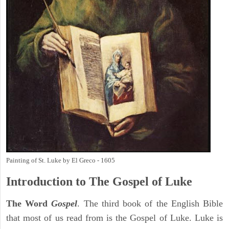
Painting of St. Luke by El Greco - 1605
Introduction to
The Gospel of Luke
The Word
Gospel
. The third book of the English Bible
that most of us read from is the Gospel of Luke. Luke is