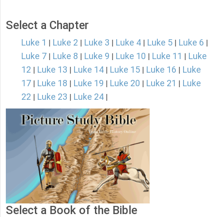
Select a Chapter
Luke 1
Luke 2
Luke 3
Luke 4
Luke 5
Luke 6
|
|
|
|
|
|
Luke 7
Luke 8
Luke 9
Luke 10
Luke 11
Luke
|
|
|
|
|
12
Luke 13
Luke 14
Luke 15
Luke 16
Luke
|
|
|
|
|
17
Luke 18
Luke 19
Luke 20
Luke 21
Luke
|
|
|
|
|
22
Luke 23
Luke 24
|
|
|
Select a Book of the Bible