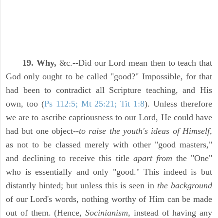
19. Why,
&c.--Did our Lord mean then to teach that
God only ought to be called "good?" Impossible, for that
had been to contradict all Scripture teaching, and His
own, too (
Ps 112:5; Mt 25:21; Tit 1:8
). Unless therefore
we are to ascribe captiousness to our Lord, He could have
had but one object--
to raise the youth's ideas of Himself,
as not to be classed merely with other "good masters,"
and declining to receive this title
apart from
the "One"
who is essentially and only "good." This indeed is but
distantly hinted; but unless this is seen in
the background
of our Lord's words, nothing worthy of Him can be made
out of them. (Hence,
Socinianism,
instead of having any