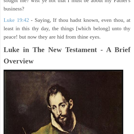
sought me? wist ye not that I must be about my Father's
business?
Luke 19:42
- Saying, If thou hadst known, even thou, at
least in this thy day, the things [which belong] unto thy
peace! but now they are hid from thine eyes.
Luke in The New Testament - A Brief
Overview