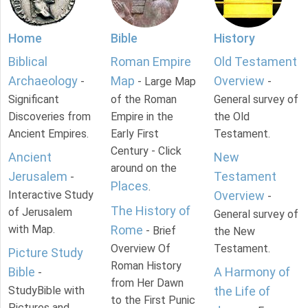
Home
Bible
History
Biblical
Roman Empire
Old Testament
Archaeology
Map
Overview
-
- Large Map
-
Significant
of the Roman
General survey of
Discoveries from
Empire in the
the Old
Ancient Empires.
Early First
Testament.
Century - Click
Ancient
New
around on the
Jerusalem
Testament
-
Places
.
Interactive Study
Overview
-
The History of
of Jerusalem
General survey of
with Map.
Rome
- Brief
the New
Overview Of
Testament.
Picture Study
Roman History
Bible
A Harmony of
-
from Her Dawn
StudyBible with
the Life of
to the First Punic
Pictures and