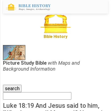
Bible History
Picture Study Bible
with Maps and
Background Information
Luke 18:19 And Jesus said to him,