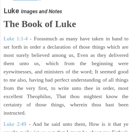
Luke
Images and Notes
The Book of Luke
Luke 1:1-4
- Forasmuch as many have taken in hand to
set forth in order a declaration of those things which are
most surely believed among us, Even as they delivered
them unto us, which from the beginning were
eyewitnesses, and ministers of the word; It seemed good
to me also, having had perfect understanding of all things
from the very first, to write unto thee in order, most
excellent Theophilus, That thou mightest know the
certainty of those things, wherein thou hast been
instructed.
Luke 2:49
- And he said unto them, How is it that ye