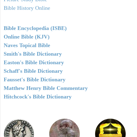
Bible History Online
Bible Encyclopedia (ISBE)
Online Bible (KJV)
Naves Topical Bible
Smith's Bible Dictionary
Easton's Bible Dictionary
Schaff's Bible Dictionary
Fausset's Bible Dictionary
Matthew Henry Bible Commentary
Hitchcock's Bible Dictionary