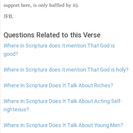
support here, is only baffled by it).
JFB.
Questions Related to this Verse
Where in Scripture does it mention That God is
good?
Where in Scripture does it mention That God is holy?
Where In Scripture Does It Talk About Riches?
Where In Scripture Does It Talk About Acting Self-
righteous?
Where In Scripture Does It Talk About Young Men?