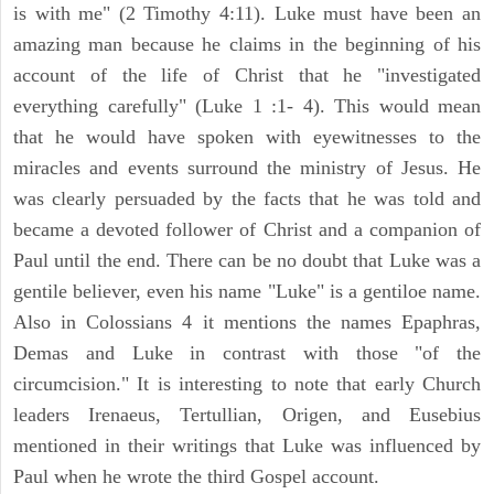
is with me" (2 Timothy 4:11). Luke must have been an
amazing man because he claims in the beginning of his
account of the life of Christ that he "investigated
everything carefully" (Luke 1 :1- 4). This would mean
that he would have spoken with eyewitnesses to the
miracles and events surround the ministry of Jesus. He
was clearly persuaded by the facts that he was told and
became a devoted follower of Christ and a companion of
Paul until the end. There can be no doubt that Luke was a
gentile believer, even his name "Luke" is a gentiloe name.
Also in Colossians 4 it mentions the names Epaphras,
Demas and Luke in contrast with those "of the
circumcision." It is interesting to note that early Church
leaders Irenaeus, Tertullian, Origen, and Eusebius
mentioned in their writings that Luke was influenced by
Paul when he wrote the third Gospel account.