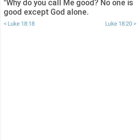
"Why do you call Me good? No one is
good except God alone.
< Luke 18:18
Luke 18:20 >