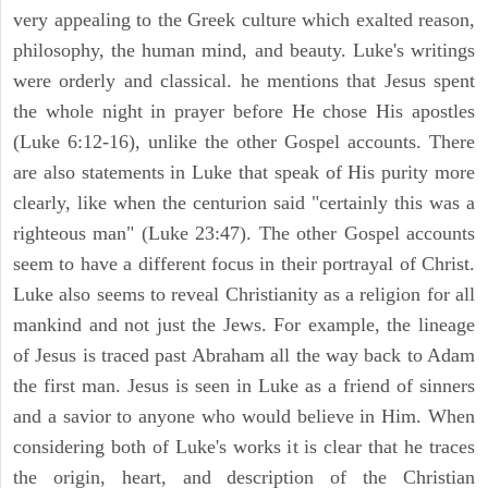
very appealing to the Greek culture which exalted reason,
philosophy, the human mind, and beauty. Luke's writings
were orderly and classical. he mentions that Jesus spent
the whole night in prayer before He chose His apostles
(Luke 6:12-16), unlike the other Gospel accounts. There
are also statements in Luke that speak of His purity more
clearly, like when the centurion said "certainly this was a
righteous man" (Luke 23:47). The other Gospel accounts
seem to have a different focus in their portrayal of Christ.
Luke also seems to reveal Christianity as a religion for all
mankind and not just the Jews. For example, the lineage
of Jesus is traced past Abraham all the way back to Adam
the first man. Jesus is seen in Luke as a friend of sinners
and a savior to anyone who would believe in Him. When
considering both of Luke's works it is clear that he traces
the origin, heart, and description of the Christian