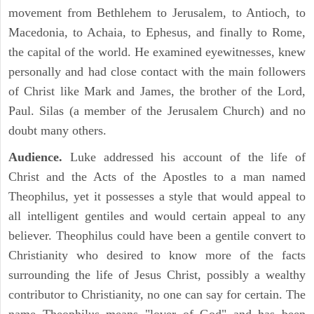
movement from Bethlehem to Jerusalem, to Antioch, to
Macedonia, to Achaia, to Ephesus, and finally to Rome,
the capital of the world. He examined eyewitnesses, knew
personally and had close contact with the main followers
of Christ like Mark and James, the brother of the Lord,
Paul. Silas (a member of the Jerusalem Church) and no
doubt many others.
Audience.
Luke addressed his account of the life of
Christ and the Acts of the Apostles to a man named
Theophilus, yet it possesses a style that would appeal to
all intelligent gentiles and would certain appeal to any
believer. Theophilus could have been a gentile convert to
Christianity who desired to know more of the facts
surrounding the life of Jesus Christ, possibly a wealthy
contributor to Christianity, no one can say for certain. The