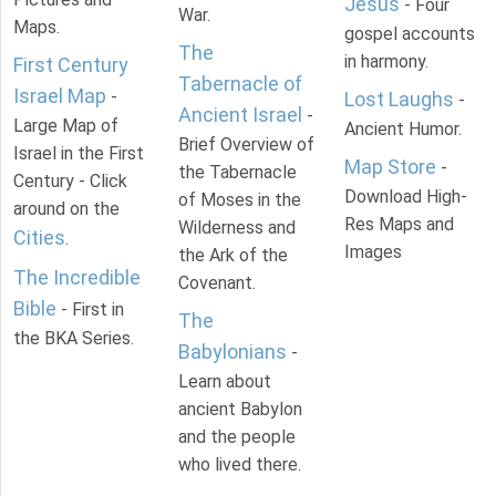
Jesus
- Four
War.
Maps.
gospel accounts
The
in harmony.
First Century
Tabernacle of
Israel Map
-
Lost Laughs
-
Ancient Israel
-
Large Map of
Ancient Humor.
Brief Overview of
Israel in the First
Map Store
-
the Tabernacle
Century - Click
Download High-
of Moses in the
around on the
Res Maps and
Wilderness and
Cities
.
Images
the Ark of the
The Incredible
Covenant.
Bible
- First in
The
the BKA Series.
Babylonians
-
Learn about
ancient Babylon
and the people
who lived there.