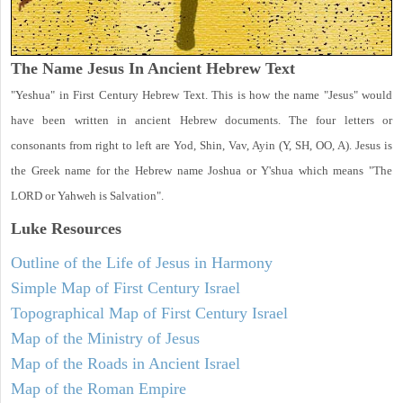
The Name Jesus In Ancient Hebrew Text
"Yeshua" in First Century Hebrew Text. This is how the name "Jesus" would
have been written in ancient Hebrew documents. The four letters or
consonants from right to left are Yod, Shin, Vav, Ayin (Y, SH, OO, A). Jesus is
the Greek name for the Hebrew name Joshua or Y'shua which means "The
LORD or Yahweh is Salvation".
Luke
Resources
Outline of the Life of Jesus in Harmony
Simple Map of First Century Israel
Topographical Map of First Century Israel
Map of the Ministry of Jesus
Map of the Roads in Ancient Israel
Map of the Roman Empire