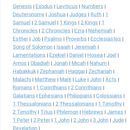
Genesis
Exodus
Leviticus
Numbers
|
|
|
|
Deuteronomy
Joshua
Judges
Ruth
1
|
|
|
|
Samuel
2 Samuel
1 Kings
2 Kings
1
|
|
|
|
Chronicles
2 Chronicles
Ezra
Nehemiah
|
|
|
|
Esther
Job
Psalms
Proverbs
Ecclesiastes
|
|
|
|
|
Song of Solomon
Isaiah
Jeremiah
|
|
|
Lamentations
Ezekiel
Daniel
Hosea
Joel
|
|
|
|
|
Amos
Obadiah
Jonah
Micah
Nahum
|
|
|
|
|
Habakkuk
Zephaniah
Haggai
Zechariah
|
|
|
|
Malachi
Matthew
Mark
Luke
John
Acts
|
|
|
|
|
|
Romans
1 Corinthians
2 Corinthians
|
|
|
Galatians
Ephesians
Philippians
Colossians
|
|
|
|
1 Thessalonians
2 Thessalonians
1 Timothy
|
|
|
2 Timothy
Titus
Philemon
Hebrews
James
|
|
|
|
|
1 Peter
2 Peter
1 John
2 John
3 John
Jude
|
|
|
|
|
|
Revelation
|