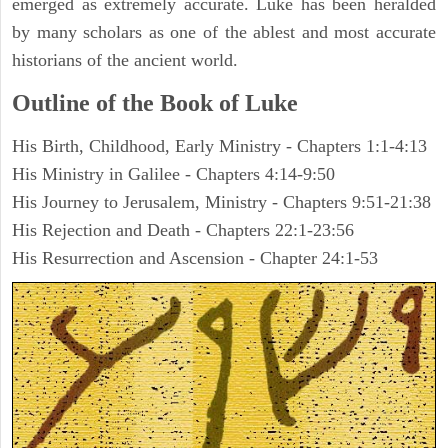
emerged as extremely accurate. Luke has been heralded
by many scholars as one of the ablest and most accurate
historians of the ancient world.
Outline of the Book of Luke
His Birth, Childhood, Early Ministry - Chapters 1:1-4:13
His Ministry in Galilee - Chapters 4:14-9:50
His Journey to Jerusalem, Ministry - Chapters 9:51-21:38
His Rejection and Death - Chapters 22:1-23:56
His Resurrection and Ascension - Chapter 24:1-53