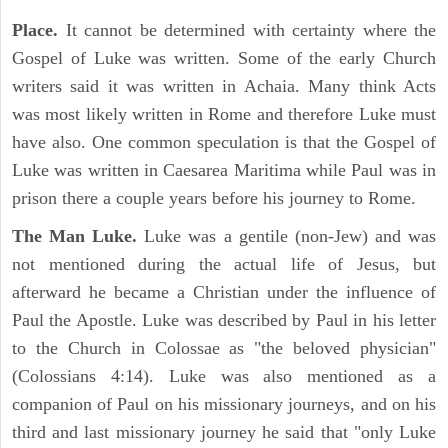
Place.
It cannot be determined with certainty where the
Gospel of Luke was written. Some of the early Church
writers said it was written in Achaia. Many think Acts
was most likely written in Rome and therefore Luke must
have also. One common speculation is that the Gospel of
Luke was written in Caesarea Maritima while Paul was in
prison there a couple years before his journey to Rome.
The Man Luke.
Luke was a gentile (non-Jew) and was
not mentioned during the actual life of Jesus, but
afterward he became a Christian under the influence of
Paul the Apostle. Luke was described by Paul in his letter
to the Church in Colossae as "the beloved physician"
(Colossians 4:14). Luke was also mentioned as a
companion of Paul on his missionary journeys, and on his
third and last missionary journey he said that "only Luke