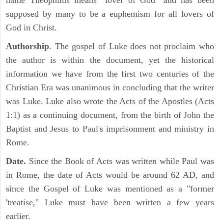
name Theophilus means "lover of God" and has been
supposed by many to be a euphemism for all lovers of
God in Christ.
Authorship
. The gospel of Luke does not proclaim who
the author is within the document, yet the historical
information we have from the first two centuries of the
Christian Era was unanimous in concluding that the writer
was Luke. Luke also wrote the Acts of the Apostles (Acts
1:1) as a continuing document, from the birth of John the
Baptist and Jesus to Paul's imprisonment and ministry in
Rome.
Date.
Since the Book of Acts was written while Paul was
in Rome, the date of Acts would be around 62 AD, and
since the Gospel of Luke was mentioned as a "former
'treatise," Luke must have been written a few years
earlier.