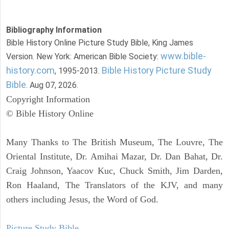
Bibliography Information
Bible History Online Picture Study Bible, King James
www.bible-
Version. New York: American Bible Society:
history.com
Bible History Picture Study
, 1995-2013.
Bible
. Aug 07, 2026.
Copyright Information
© Bible History Online
Many Thanks to The British Museum, The Louvre, The
Oriental Institute, Dr. Amihai Mazar, Dr. Dan Bahat, Dr.
Craig Johnson, Yaacov Kuc, Chuck Smith, Jim Darden,
Ron Haaland, The Translators of the KJV, and many
others including Jesus, the Word of God.
Picture Study Bible