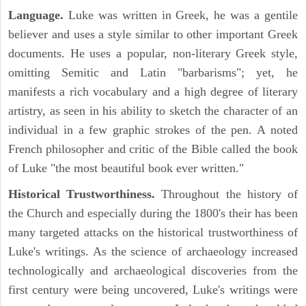
Language.
Luke was written in Greek, he was a gentile
believer and uses a style similar to other important Greek
documents. He uses a popular, non-literary Greek style,
omitting Semitic and Latin "barbarisms"; yet, he
manifests a rich vocabulary and a high degree of literary
artistry, as seen in his ability to sketch the character of an
individual in a few graphic strokes of the pen. A noted
French philosopher and critic of the Bible called the book
of Luke "the most beautiful book ever written."
Historical Trustworthiness.
Throughout the history of
the Church and especially during the 1800's their has been
many targeted attacks on the historical trustworthiness of
Luke's writings. As the science of archaeology increased
technologically and archaeological discoveries from the
first century were being uncovered, Luke's writings were