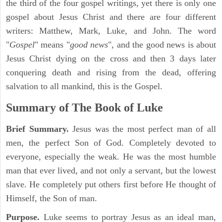
the third of the four gospel writings, yet there is only one
gospel about Jesus Christ and there are four different
writers: Matthew, Mark, Luke, and John. The word
"
Gospel
" means "
good news
", and the good news is about
Jesus Christ dying on the cross and then 3 days later
conquering death and rising from the dead, offering
salvation to all mankind, this is the Gospel.
Summary of The Book of Luke
Brief Summary.
Jesus was the most perfect man of all
men, the perfect Son of God. Completely devoted to
everyone, especially the weak. He was the most humble
man that ever lived, and not only a servant, but the lowest
slave. He completely put others first before He thought of
Himself, the Son of man.
Purpose.
Luke seems to portray Jesus as an ideal man,