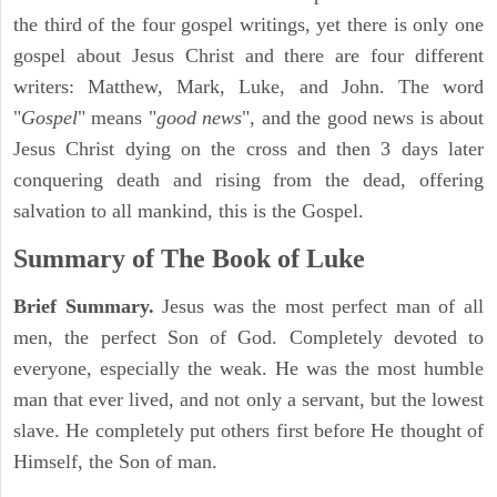
the third of the four gospel writings, yet there is only one
gospel about Jesus Christ and there are four different
writers: Matthew, Mark, Luke, and John. The word
"
Gospel
" means "
good news
", and the good news is about
Jesus Christ dying on the cross and then 3 days later
conquering death and rising from the dead, offering
salvation to all mankind, this is the Gospel.
Summary of The Book of Luke
Brief Summary.
Jesus was the most perfect man of all
men, the perfect Son of God. Completely devoted to
everyone, especially the weak. He was the most humble
man that ever lived, and not only a servant, but the lowest
slave. He completely put others first before He thought of
Himself, the Son of man.