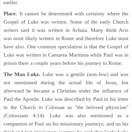
earlier.
Place.
It cannot be determined with certainty where the
Gospel of Luke was written. Some of the early Church
writers said it was written in Achaia. Many think Acts
was most likely written in Rome and therefore Luke must
have also. One common speculation is that the Gospel of
Luke was written in Caesarea Maritima while Paul was in
prison there a couple years before his journey to Rome.
The Man Luke.
Luke was a gentile (non-Jew) and was
not mentioned during the actual life of Jesus, but
afterward he became a Christian under the influence of
Paul the Apostle. Luke was described by Paul in his letter
to the Church in Colossae as "the beloved physician"
(Colossians 4:14). Luke was also mentioned as a
companion of Paul on his missionary journeys, and on his