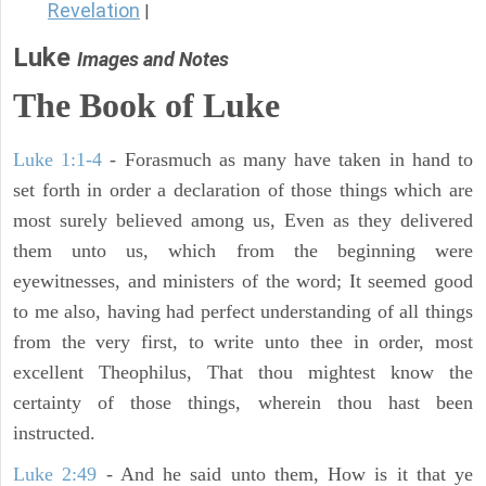
Revelation
|
Luke
Images and Notes
The Book of Luke
Luke 1:1-4
- Forasmuch as many have taken in hand to
set forth in order a declaration of those things which are
most surely believed among us, Even as they delivered
them unto us, which from the beginning were
eyewitnesses, and ministers of the word; It seemed good
to me also, having had perfect understanding of all things
from the very first, to write unto thee in order, most
excellent Theophilus, That thou mightest know the
certainty of those things, wherein thou hast been
instructed.
Luke 2:49
- And he said unto them, How is it that ye