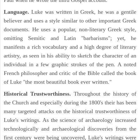
Paul when he wrote the third Gospel account.
Language.
Luke was written in Greek, he was a gentile
believer and uses a style similar to other important Greek
documents. He uses a popular, non-literary Greek style,
omitting Semitic and Latin "barbarisms"; yet, he
manifests a rich vocabulary and a high degree of literary
artistry, as seen in his ability to sketch the character of an
individual in a few graphic strokes of the pen. A noted
French philosopher and critic of the Bible called the book
of Luke "the most beautiful book ever written."
Historical Trustworthiness.
Throughout the history of
the Church and especially during the 1800's their has been
many targeted attacks on the historical trustworthiness of
Luke's writings. As the science of archaeology increased
technologically and archaeological discoveries from the
first century were being uncovered, Luke's writings were