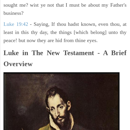
sought me? wist ye not that I must be about my Father's
business?
Luke 19:42
- Saying, If thou hadst known, even thou, at
least in this thy day, the things [which belong] unto thy
peace! but now they are hid from thine eyes.
Luke in The New Testament - A Brief
Overview