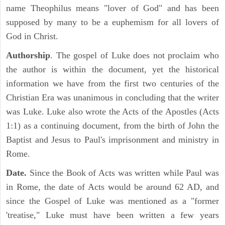
name Theophilus means "lover of God" and has been
supposed by many to be a euphemism for all lovers of
God in Christ.
Authorship
. The gospel of Luke does not proclaim who
the author is within the document, yet the historical
information we have from the first two centuries of the
Christian Era was unanimous in concluding that the writer
was Luke. Luke also wrote the Acts of the Apostles (Acts
1:1) as a continuing document, from the birth of John the
Baptist and Jesus to Paul's imprisonment and ministry in
Rome.
Date.
Since the Book of Acts was written while Paul was
in Rome, the date of Acts would be around 62 AD, and
since the Gospel of Luke was mentioned as a "former
'treatise," Luke must have been written a few years