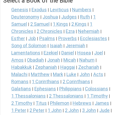
Select a Book of the Bible
Genesis
Exodus
Leviticus
Numbers
|
|
|
|
Deuteronomy
Joshua
Judges
Ruth
1
|
|
|
|
Samuel
2 Samuel
1 Kings
2 Kings
1
|
|
|
|
Chronicles
2 Chronicles
Ezra
Nehemiah
|
|
|
|
Esther
Job
Psalms
Proverbs
Ecclesiastes
|
|
|
|
|
Song of Solomon
Isaiah
Jeremiah
|
|
|
Lamentations
Ezekiel
Daniel
Hosea
Joel
|
|
|
|
|
Amos
Obadiah
Jonah
Micah
Nahum
|
|
|
|
|
Habakkuk
Zephaniah
Haggai
Zechariah
|
|
|
|
Malachi
Matthew
Mark
Luke
John
Acts
|
|
|
|
|
|
Romans
1 Corinthians
2 Corinthians
|
|
|
Galatians
Ephesians
Philippians
Colossians
|
|
|
|
1 Thessalonians
2 Thessalonians
1 Timothy
|
|
|
2 Timothy
Titus
Philemon
Hebrews
James
|
|
|
|
|
1 Peter
2 Peter
1 John
2 John
3 John
Jude
|
|
|
|
|
|