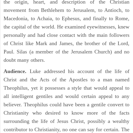
the origin, heart, and description of the Christian
movement from Bethlehem to Jerusalem, to Antioch, to
Macedonia, to Achaia, to Ephesus, and finally to Rome,
the capital of the world. He examined eyewitnesses, knew
personally and had close contact with the main followers
of Christ like Mark and James, the brother of the Lord,
Paul. Silas (a member of the Jerusalem Church) and no
doubt many others.
Audience.
Luke addressed his account of the life of
Christ and the Acts of the Apostles to a man named
Theophilus, yet it possesses a style that would appeal to
all intelligent gentiles and would certain appeal to any
believer. Theophilus could have been a gentile convert to
Christianity who desired to know more of the facts
surrounding the life of Jesus Christ, possibly a wealthy
contributor to Christianity, no one can say for certain. The