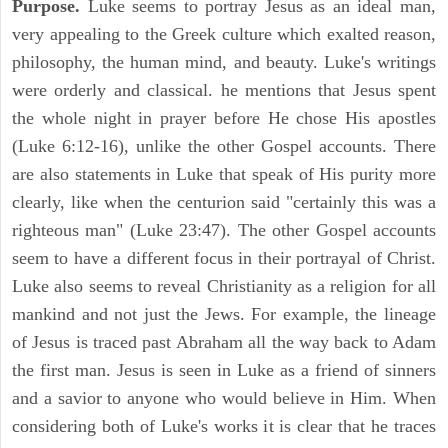
Purpose.
Luke seems to portray Jesus as an ideal man,
very appealing to the Greek culture which exalted reason,
philosophy, the human mind, and beauty. Luke's writings
were orderly and classical. he mentions that Jesus spent
the whole night in prayer before He chose His apostles
(Luke 6:12-16), unlike the other Gospel accounts. There
are also statements in Luke that speak of His purity more
clearly, like when the centurion said "certainly this was a
righteous man" (Luke 23:47). The other Gospel accounts
seem to have a different focus in their portrayal of Christ.
Luke also seems to reveal Christianity as a religion for all
mankind and not just the Jews. For example, the lineage
of Jesus is traced past Abraham all the way back to Adam
the first man. Jesus is seen in Luke as a friend of sinners
and a savior to anyone who would believe in Him. When
considering both of Luke's works it is clear that he traces