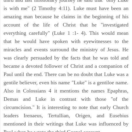
third and last missionary journey he said that "only Luke
is with me" (2 Timothy 4:11). Luke must have been an
amazing man because he claims in the beginning of his
account of the life of Christ that he "investigated
everything carefully" (Luke 1 :1- 4). This would mean
that he would have spoken with eyewitnesses to the
miracles and events surround the ministry of Jesus. He
was clearly persuaded by the facts that he was told and
became a devoted follower of Christ and a companion of
Paul until the end. There can be no doubt that Luke was a
gentile believer, even his name "Luke" is a gentiloe name.
Also in Colossians 4 it mentions the names Epaphras,
Demas and Luke in contrast with those "of the
circumcision." It is interesting to note that early Church
leaders Irenaeus, Tertullian, Origen, and Eusebius
mentioned in their writings that Luke was influenced by