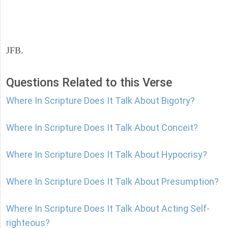
JFB.
Questions Related to this Verse
Where In Scripture Does It Talk About Bigotry?
Where In Scripture Does It Talk About Conceit?
Where In Scripture Does It Talk About Hypocrisy?
Where In Scripture Does It Talk About Presumption?
Where In Scripture Does It Talk About Acting Self-
righteous?