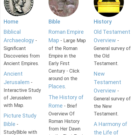
Home
Bible
History
Biblical
Roman Empire
Old Testament
Archaeology
Map
Overview
-
- Large Map
-
Significant
of the Roman
General survey of
Discoveries from
Empire in the
the Old
Ancient Empires.
Early First
Testament.
Century - Click
Ancient
New
around on the
Jerusalem
Testament
-
Places
.
Interactive Study
Overview
-
The History of
of Jerusalem
General survey of
with Map.
Rome
- Brief
the New
Overview Of
Testament.
Picture Study
Roman History
Bible
A Harmony of
-
from Her Dawn
StudyBible with
the Life of