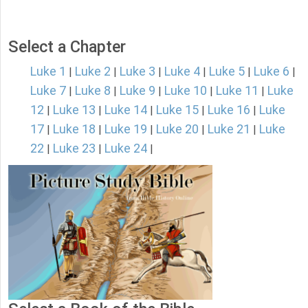
Select a Chapter
Luke 1
Luke 2
Luke 3
Luke 4
Luke 5
Luke 6
|
|
|
|
|
|
Luke 7
Luke 8
Luke 9
Luke 10
Luke 11
Luke
|
|
|
|
|
12
Luke 13
Luke 14
Luke 15
Luke 16
Luke
|
|
|
|
|
17
Luke 18
Luke 19
Luke 20
Luke 21
Luke
|
|
|
|
|
22
Luke 23
Luke 24
|
|
|