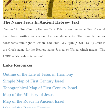
The Name Jesus In Ancient Hebrew Text
"Yeshua" in First Century Hebrew Text. This is how the name "Jesus" would
have been written in ancient Hebrew documents. The four letters or
consonants from right to left are Yod, Shin, Vav, Ayin (Y, SH, OO, A). Jesus is
the Greek name for the Hebrew name Joshua or Y'shua which means "The
LORD or Yahweh is Salvation".
Luke
Resources
Outline of the Life of Jesus in Harmony
Simple Map of First Century Israel
Topographical Map of First Century Israel
Map of the Ministry of Jesus
Map of the Roads in Ancient Israel
Map of the Roman Empire