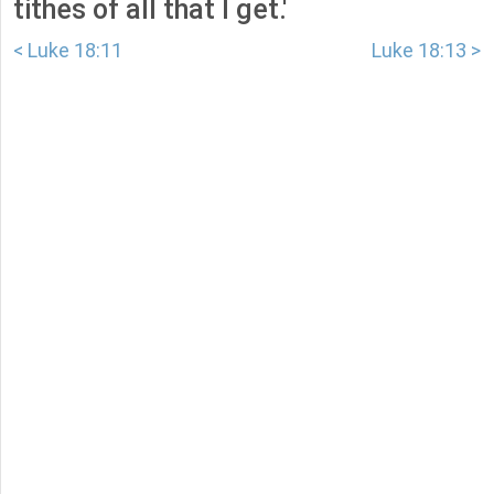
tithes of all that I get.'
< Luke 18:11
Luke 18:13 >