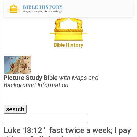
Bible History
Picture Study Bible
with Maps and
Background Information
Luke 18:12 'I fast twice a week; I pay