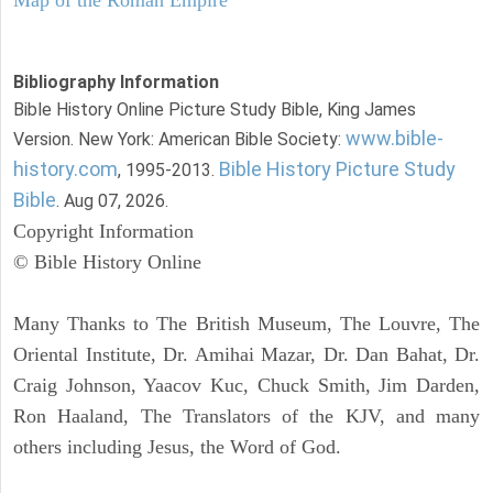
Bibliography Information
Bible History Online Picture Study Bible, King James
www.bible-
Version. New York: American Bible Society:
history.com
Bible History Picture Study
, 1995-2013.
Bible
. Aug 07, 2026.
Copyright Information
© Bible History Online
Many Thanks to The British Museum, The Louvre, The
Oriental Institute, Dr. Amihai Mazar, Dr. Dan Bahat, Dr.
Craig Johnson, Yaacov Kuc, Chuck Smith, Jim Darden,
Ron Haaland, The Translators of the KJV, and many
others including Jesus, the Word of God.