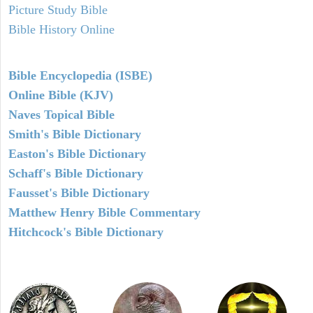
Picture Study Bible
Bible History Online
Bible Encyclopedia (ISBE)
Online Bible (KJV)
Naves Topical Bible
Smith's Bible Dictionary
Easton's Bible Dictionary
Schaff's Bible Dictionary
Fausset's Bible Dictionary
Matthew Henry Bible Commentary
Hitchcock's Bible Dictionary