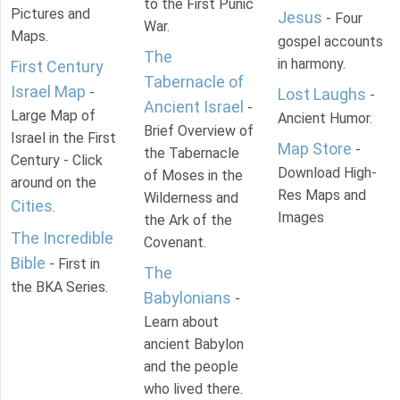
to the First Punic
Pictures and
Jesus
- Four
War.
Maps.
gospel accounts
The
in harmony.
First Century
Tabernacle of
Israel Map
-
Lost Laughs
-
Ancient Israel
-
Large Map of
Ancient Humor.
Brief Overview of
Israel in the First
Map Store
-
the Tabernacle
Century - Click
Download High-
of Moses in the
around on the
Res Maps and
Wilderness and
Cities
.
Images
the Ark of the
The Incredible
Covenant.
Bible
- First in
The
the BKA Series.
Babylonians
-
Learn about
ancient Babylon
and the people
who lived there.