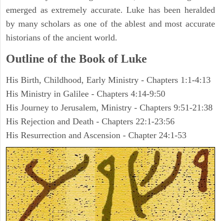
emerged as extremely accurate. Luke has been heralded
by many scholars as one of the ablest and most accurate
historians of the ancient world.
Outline of the Book of Luke
His Birth, Childhood, Early Ministry - Chapters 1:1-4:13
His Ministry in Galilee - Chapters 4:14-9:50
His Journey to Jerusalem, Ministry - Chapters 9:51-21:38
His Rejection and Death - Chapters 22:1-23:56
His Resurrection and Ascension - Chapter 24:1-53