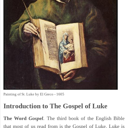
Painting of St. Luke by El Greco - 1605
Introduction to
The Gospel of Luke
The Word
Gospel
. The third book of the English Bible
that most of us read from is the Gospel of Luke. Luke is