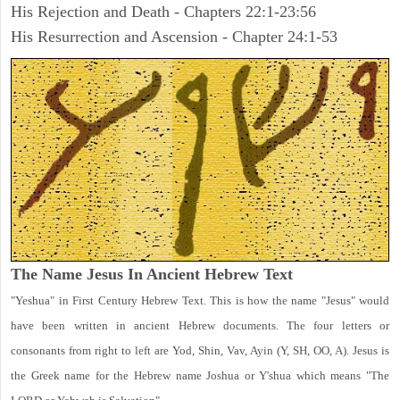
His Rejection and Death - Chapters 22:1-23:56
His Resurrection and Ascension - Chapter 24:1-53
The Name Jesus In Ancient Hebrew Text
"Yeshua" in First Century Hebrew Text. This is how the name "Jesus" would
have been written in ancient Hebrew documents. The four letters or
consonants from right to left are Yod, Shin, Vav, Ayin (Y, SH, OO, A). Jesus is
the Greek name for the Hebrew name Joshua or Y'shua which means "The