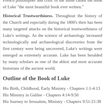
French philosopher and critic of the Bible called the book
of Luke "the most beautiful book ever written."
Historical Trustworthiness.
Throughout the history of
the Church and especially during the 1800's their has been
many targeted attacks on the historical trustworthiness of
Luke's writings. As the science of archaeology increased
technologically and archaeological discoveries from the
first century were being uncovered, Luke's writings were
emerged as extremely accurate. Luke has been heralded
by many scholars as one of the ablest and most accurate
historians of the ancient world.
Outline of the Book of Luke
His Birth, Childhood, Early Ministry - Chapters 1:1-4:13
His Ministry in Galilee - Chapters 4:14-9:50
His Journey to Jerusalem, Ministry - Chapters 9:51-21:38