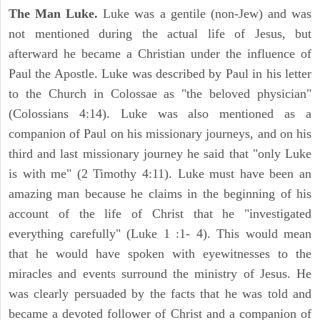
The Man Luke.
Luke was a gentile (non-Jew) and was
not mentioned during the actual life of Jesus, but
afterward he became a Christian under the influence of
Paul the Apostle. Luke was described by Paul in his letter
to the Church in Colossae as "the beloved physician"
(Colossians 4:14). Luke was also mentioned as a
companion of Paul on his missionary journeys, and on his
third and last missionary journey he said that "only Luke
is with me" (2 Timothy 4:11). Luke must have been an
amazing man because he claims in the beginning of his
account of the life of Christ that he "investigated
everything carefully" (Luke 1 :1- 4). This would mean
that he would have spoken with eyewitnesses to the
miracles and events surround the ministry of Jesus. He
was clearly persuaded by the facts that he was told and
became a devoted follower of Christ and a companion of