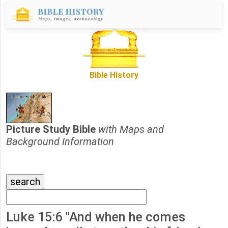
Bible History
Picture Study Bible
with Maps and
Background Information
Luke 15:6 "And when he comes