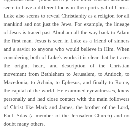
seem to have a different focus in their portrayal of Christ.
Luke also seems to reveal Christianity as a religion for all
mankind and not just the Jews. For example, the lineage
of Jesus is traced past Abraham all the way back to Adam
the first man. Jesus is seen in Luke as a friend of sinners
and a savior to anyone who would believe in Him. When
considering both of Luke's works it is clear that he traces
the origin, heart, and description of the Christian
movement from Bethlehem to Jerusalem, to Antioch, to
Macedonia, to Achaia, to Ephesus, and finally to Rome,
the capital of the world. He examined eyewitnesses, knew
personally and had close contact with the main followers
of Christ like Mark and James, the brother of the Lord,
Paul. Silas (a member of the Jerusalem Church) and no
doubt many others.