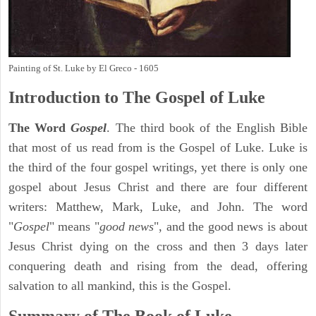
Painting of St. Luke by El Greco - 1605
Introduction to
The Gospel of Luke
The Word
Gospel
. The third book of the English Bible
that most of us read from is the Gospel of Luke. Luke is
the third of the four gospel writings, yet there is only one
gospel about Jesus Christ and there are four different
writers: Matthew, Mark, Luke, and John. The word
"
Gospel
" means "
good news
", and the good news is about
Jesus Christ dying on the cross and then 3 days later
conquering death and rising from the dead, offering
salvation to all mankind, this is the Gospel.