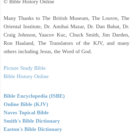
© Bible History Online
Many Thanks to The British Museum, The Louvre, The
Oriental Institute, Dr. Amihai Mazar, Dr. Dan Bahat, Dr.
Craig Johnson, Yaacov Kuc, Chuck Smith, Jim Darden,
Ron Haaland, The Translators of the KJV, and many
others including Jesus, the Word of God.
Picture Study Bible
Bible History Online
Bible Encyclopedia (ISBE)
Online Bible (KJV)
Naves Topical Bible
Smith's Bible Dictionary
Easton's Bible Dictionary