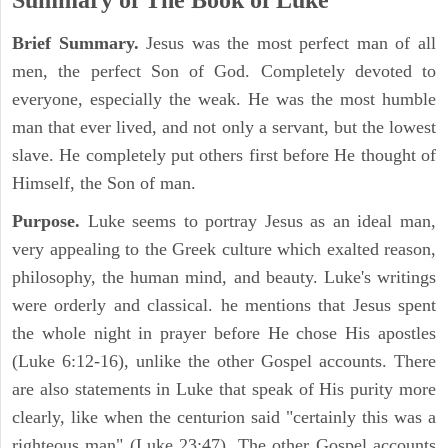
Summary of The Book of Luke
Brief Summary.
Jesus was the most perfect man of all
men, the perfect Son of God. Completely devoted to
everyone, especially the weak. He was the most humble
man that ever lived, and not only a servant, but the lowest
slave. He completely put others first before He thought of
Himself, the Son of man.
Purpose.
Luke seems to portray Jesus as an ideal man,
very appealing to the Greek culture which exalted reason,
philosophy, the human mind, and beauty. Luke's writings
were orderly and classical. he mentions that Jesus spent
the whole night in prayer before He chose His apostles
(Luke 6:12-16), unlike the other Gospel accounts. There
are also statements in Luke that speak of His purity more
clearly, like when the centurion said "certainly this was a
righteous man" (Luke 23:47). The other Gospel accounts