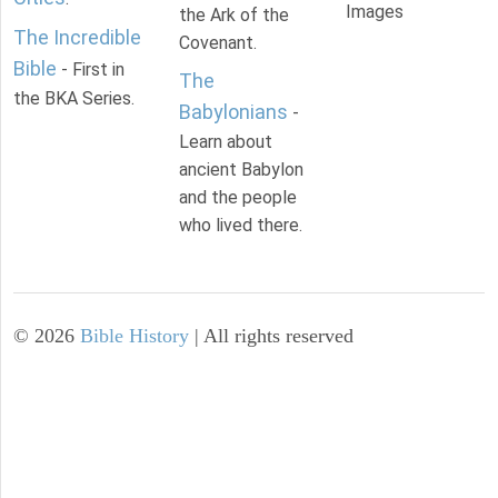
Images
the Ark of the
The Incredible
Covenant.
Bible
- First in
The
the BKA Series.
Babylonians
-
Learn about
ancient Babylon
and the people
who lived there.
©
2026
Bible History
| All rights reserved