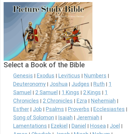
Select a Book of the Bible
Genesis
Exodus
Leviticus
Numbers
|
|
|
|
Deuteronomy
Joshua
Judges
Ruth
1
|
|
|
|
Samuel
2 Samuel
1 Kings
2 Kings
1
|
|
|
|
Chronicles
2 Chronicles
Ezra
Nehemiah
|
|
|
|
Esther
Job
Psalms
Proverbs
Ecclesiastes
|
|
|
|
|
Song of Solomon
Isaiah
Jeremiah
|
|
|
Lamentations
Ezekiel
Daniel
Hosea
Joel
|
|
|
|
|