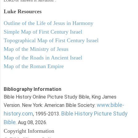
LORD or Yahweh is Salvation".
Luke
Resources
Outline of the Life of Jesus in Harmony
Simple Map of First Century Israel
Topographical Map of First Century Israel
Map of the Ministry of Jesus
Map of the Roads in Ancient Israel
Map of the Roman Empire
Bibliography Information
Bible History Online Picture Study Bible, King James
www.bible-
Version. New York: American Bible Society:
history.com
Bible History Picture Study
, 1995-2013.
Bible
. Aug 08, 2026.
Copyright Information