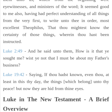
eyewitnesses, and ministers of the word; It seemed good
to me also, having had perfect understanding of all things
from the very first, to write unto thee in order, most
excellent Theophilus, That thou mightest know the
certainty of those things, wherein thou hast been
instructed.
Luke 2:49
- And he said unto them, How is it that ye
sought me? wist ye not that I must be about my Father's
business?
Luke 19:42
- Saying, If thou hadst known, even thou, at
least in this thy day, the things [which belong] unto thy
peace! but now they are hid from thine eyes.
Luke in The New Testament - A Brief
Overview