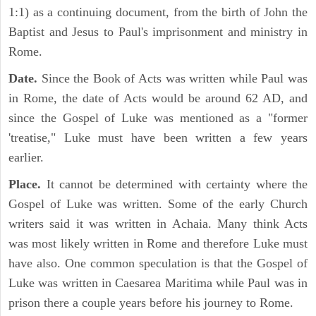
1:1) as a continuing document, from the birth of John the
Baptist and Jesus to Paul's imprisonment and ministry in
Rome.
Date.
Since the Book of Acts was written while Paul was
in Rome, the date of Acts would be around 62 AD, and
since the Gospel of Luke was mentioned as a "former
'treatise," Luke must have been written a few years
earlier.
Place.
It cannot be determined with certainty where the
Gospel of Luke was written. Some of the early Church
writers said it was written in Achaia. Many think Acts
was most likely written in Rome and therefore Luke must
have also. One common speculation is that the Gospel of
Luke was written in Caesarea Maritima while Paul was in
prison there a couple years before his journey to Rome.