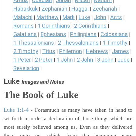
Amos
Obadiah
Jonah
Micah
Nahum
|
|
|
|
|
Habakkuk
Zephaniah
Haggai
Zechariah
|
|
|
|
Malachi
Matthew
Mark
Luke
John
Acts
|
|
|
|
|
|
Romans
1 Corinthians
2 Corinthians
|
|
|
Galatians
Ephesians
Philippians
Colossians
|
|
|
|
1 Thessalonians
2 Thessalonians
1 Timothy
|
|
|
2 Timothy
Titus
Philemon
Hebrews
James
|
|
|
|
|
1 Peter
2 Peter
1 John
2 John
3 John
Jude
|
|
|
|
|
|
Revelation
|
Luke
Images and Notes
The Book of Luke
Luke 1:1-4
- Forasmuch as many have taken in hand to
set forth in order a declaration of those things which are
most surely believed among us, Even as they delivered
them unto us, which from the beginning were