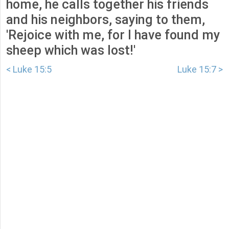
home, he calls together his friends
and his neighbors, saying to them,
'Rejoice with me, for I have found my
sheep which was lost!'
< Luke 15:5
Luke 15:7 >