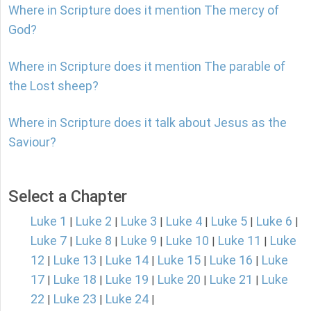
Where in Scripture does it mention The mercy of
God?
Where in Scripture does it mention The parable of
the Lost sheep?
Where in Scripture does it talk about Jesus as the
Saviour?
Select a Chapter
Luke 1
Luke 2
Luke 3
Luke 4
Luke 5
Luke 6
|
|
|
|
|
|
Luke 7
Luke 8
Luke 9
Luke 10
Luke 11
Luke
|
|
|
|
|
12
Luke 13
Luke 14
Luke 15
Luke 16
Luke
|
|
|
|
|
17
Luke 18
Luke 19
Luke 20
Luke 21
Luke
|
|
|
|
|
22
Luke 23
Luke 24
|
|
|