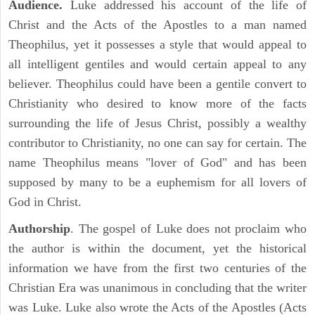
Audience.
Luke addressed his account of the life of
Christ and the Acts of the Apostles to a man named
Theophilus, yet it possesses a style that would appeal to
all intelligent gentiles and would certain appeal to any
believer. Theophilus could have been a gentile convert to
Christianity who desired to know more of the facts
surrounding the life of Jesus Christ, possibly a wealthy
contributor to Christianity, no one can say for certain. The
name Theophilus means "lover of God" and has been
supposed by many to be a euphemism for all lovers of
God in Christ.
Authorship
. The gospel of Luke does not proclaim who
the author is within the document, yet the historical
information we have from the first two centuries of the
Christian Era was unanimous in concluding that the writer
was Luke. Luke also wrote the Acts of the Apostles (Acts