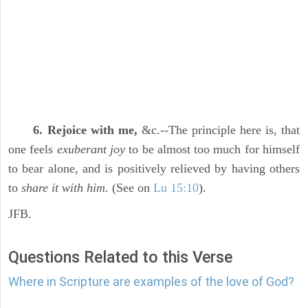
6. Rejoice with me,
&c.--The principle here is, that
one feels
exuberant joy
to be almost too much for himself
to bear alone, and is positively relieved by having others
to
share it with him.
(See on
Lu 15:10
).
JFB.
Questions Related to this Verse
Where in Scripture are examples of the love of God?