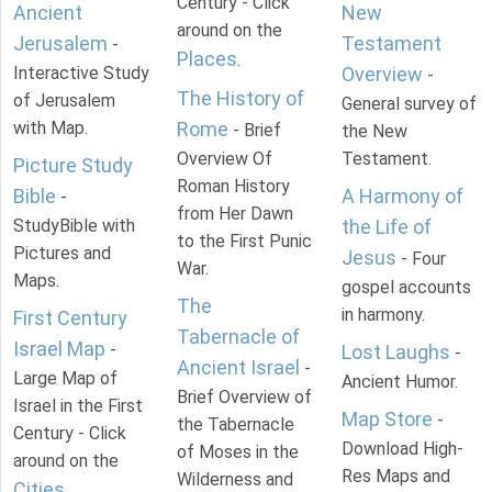
Century - Click
Ancient
New
around on the
Jerusalem
Testament
-
Places
.
Interactive Study
Overview
-
The History of
of Jerusalem
General survey of
with Map.
Rome
- Brief
the New
Overview Of
Testament.
Picture Study
Roman History
Bible
A Harmony of
-
from Her Dawn
StudyBible with
the Life of
to the First Punic
Pictures and
Jesus
- Four
War.
Maps.
gospel accounts
The
in harmony.
First Century
Tabernacle of
Israel Map
-
Lost Laughs
-
Ancient Israel
-
Large Map of
Ancient Humor.
Brief Overview of
Israel in the First
Map Store
-
the Tabernacle
Century - Click
Download High-
of Moses in the
around on the
Res Maps and
Wilderness and
Cities
.