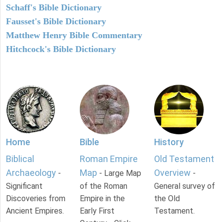
Schaff's Bible Dictionary
Fausset's Bible Dictionary
Matthew Henry Bible Commentary
Hitchcock's Bible Dictionary
Home
Bible
History
Biblical
Roman Empire
Old Testament
Archaeology
Map
Overview
-
- Large Map
-
Significant
of the Roman
General survey of
Discoveries from
Empire in the
the Old
Ancient Empires.
Early First
Testament.