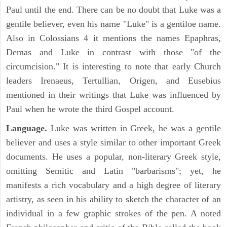
Paul until the end. There can be no doubt that Luke was a
gentile believer, even his name "Luke" is a gentiloe name.
Also in Colossians 4 it mentions the names Epaphras,
Demas and Luke in contrast with those "of the
circumcision." It is interesting to note that early Church
leaders Irenaeus, Tertullian, Origen, and Eusebius
mentioned in their writings that Luke was influenced by
Paul when he wrote the third Gospel account.
Language.
Luke was written in Greek, he was a gentile
believer and uses a style similar to other important Greek
documents. He uses a popular, non-literary Greek style,
omitting Semitic and Latin "barbarisms"; yet, he
manifests a rich vocabulary and a high degree of literary
artistry, as seen in his ability to sketch the character of an
individual in a few graphic strokes of the pen. A noted