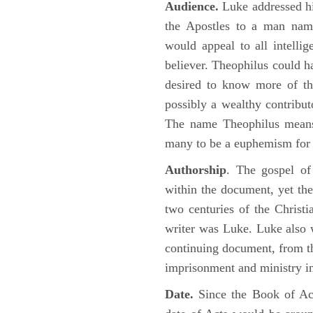
Audience.
Luke addressed his
the Apostles to a man name
would appeal to all intelli
believer. Theophilus could h
desired to know more of the
possibly a wealthy contributo
The name Theophilus means
many to be a euphemism for a
Authorship
. The gospel of
within the document, yet the
two centuries of the Christ
writer was Luke. Luke also w
continuing document, from the
imprisonment and ministry 
Date.
Since the Book of Ac