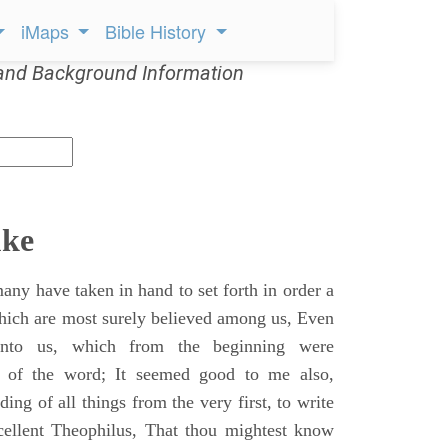
iMaps
Bible History
and Background Information
uke
ny have taken in hand to set forth in order a
which are most surely believed among us, Even
unto us, which from the beginning were
s of the word; It seemed good to me also,
ing of all things from the very first, to write
cellent Theophilus, That thou mightest know