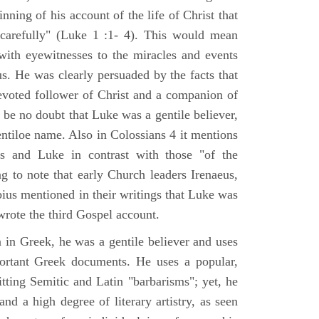
nning of his account of the life of Christ that
 carefully" (Luke 1 :1- 4). This would mean
ith eyewitnesses to the miracles and events
us. He was clearly persuaded by the facts that
voted follower of Christ and a companion of
 be no doubt that Luke was a gentile believer,
ntiloe name. Also in Colossians 4 it mentions
 and Luke in contrast with those "of the
ing to note that early Church leaders Irenaeus,
bius mentioned in their writings that Luke was
rote the third Gospel account.
 in Greek, he was a gentile believer and uses
portant Greek documents. He uses a popular,
itting Semitic and Latin "barbarisms"; yet, he
nd a high degree of literary artistry, as seen