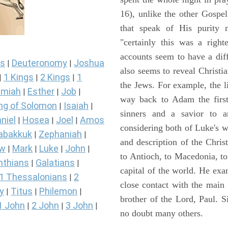
16), unlike the other Gospe
that speak of His purity m
"certainly this was a righ
accounts seem to have a diff
s
Deuteronomy
Joshua
|
|
also seems to reveal Christia
1 Kings
2 Kings
1
|
|
|
the Jews. For example, the l
miah
Esther
Job
|
|
|
way back to Adam the first
ng of Solomon
Isaiah
|
|
sinners and a savior to
niel
Hosea
Joel
Amos
|
|
|
considering both of Luke's wor
abakkuk
Zephaniah
|
|
and description of the Chri
ew
Mark
Luke
John
|
|
|
|
to Antioch, to Macedonia, to
nthians
Galatians
|
|
capital of the world. He ex
1 Thessalonians
2
|
close contact with the main
y
Titus
Philemon
|
|
|
brother of the Lord, Paul. 
1 John
2 John
3 John
|
|
|
no doubt many others.