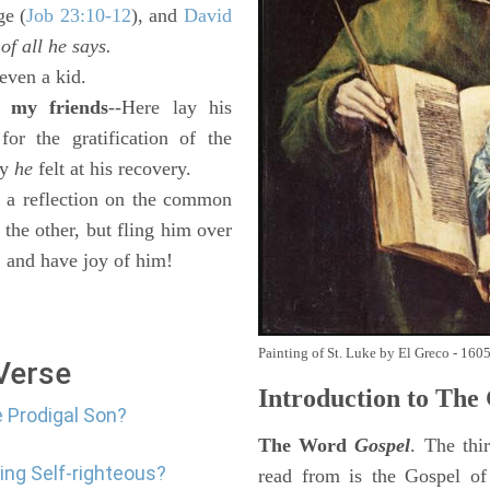
ge (
Job 23:10-12
), and
David
 of all he says.
even a kid.
 my friends
--Here lay his
or the gratification of the
oy
he
felt at his recovery.
a reflection on the common
 the other, but fling him over
, and have joy of him!
Painting of St. Luke by El Greco - 160
 Verse
Introduction to
The 
e Prodigal Son?
The Word
Gospel
. The thi
ing Self-righteous?
read from is the Gospel of