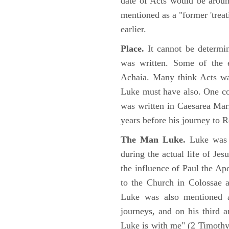
date of Acts would be arou
mentioned as a "former 'trea
earlier.
Place.
It cannot be determi
was written. Some of the e
Achaia. Many think Acts wa
Luke must have also. One co
was written in Caesarea Mar
years before his journey to 
The Man Luke.
Luke was a
during the actual life of Je
the influence of Paul the Apo
to the Church in Colossae a
Luke was also mentioned 
journeys, and on his third a
Luke is with me" (2 Timoth