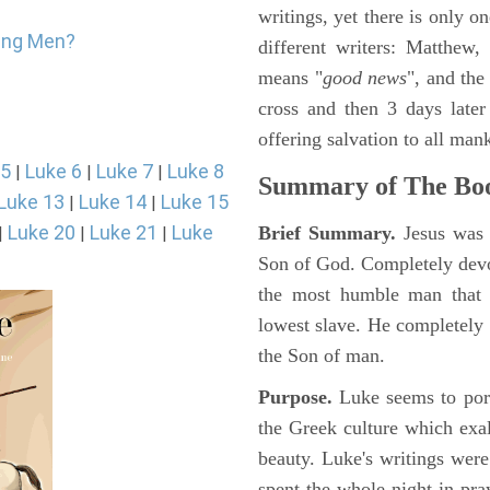
writings, yet there is only o
oung Men?
different writers: Matthew
means "
good news
", and the
cross and then 3 days later
offering salvation to all mank
 5
Luke 6
Luke 7
Luke 8
|
|
|
Summary of The Boo
Luke 13
Luke 14
Luke 15
|
|
Luke 20
Luke 21
Luke
Brief Summary.
Jesus was 
|
|
|
Son of God. Completely devo
the most humble man that e
lowest slave. He completely 
the Son of man.
Purpose.
Luke seems to port
the Greek culture which exa
beauty. Luke's writings were
spent the whole night in pr