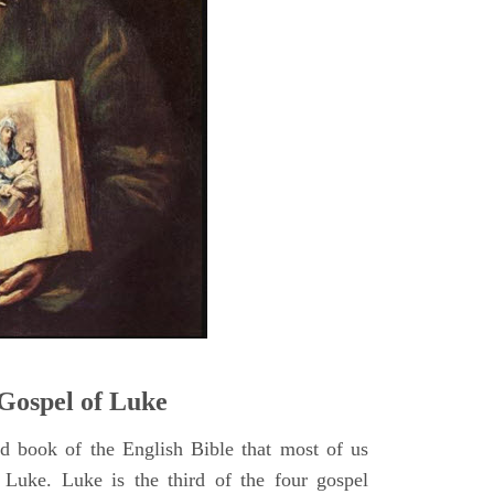
5
Gospel of Luke
rd book of the English Bible that most of us
 Luke. Luke is the third of the four gospel