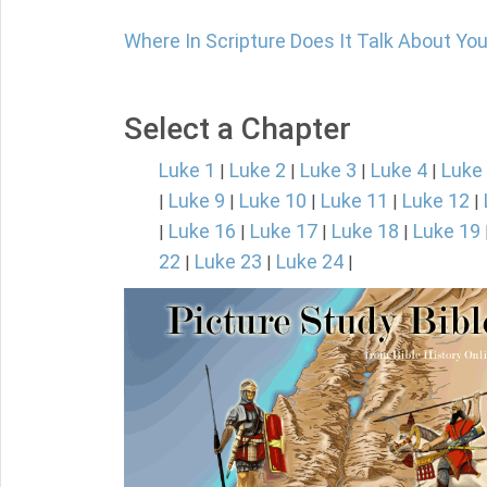
Where In Scripture Does It Talk About Y
Select a Chapter
Luke 1
Luke 2
Luke 3
Luke 4
Luke
|
|
|
|
Luke 9
Luke 10
Luke 11
Luke 12
|
|
|
|
|
Luke 16
Luke 17
Luke 18
Luke 19
|
|
|
|
22
Luke 23
Luke 24
|
|
|