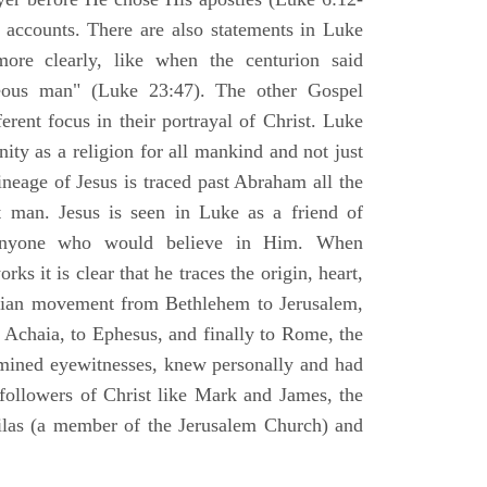
l accounts. There are also statements in Luke
ore clearly, like when the centurion said
teous man" (Luke 23:47). The other Gospel
erent focus in their portrayal of Christ. Luke
nity as a religion for all mankind and not just
ineage of Jesus is traced past Abraham all the
 man. Jesus is seen in Luke as a friend of
 anyone who would believe in Him. When
ks it is clear that he traces the origin, heart,
stian movement from Bethlehem to Jerusalem,
 Achaia, to Ephesus, and finally to Rome, the
amined eyewitnesses, knew personally and had
 followers of Christ like Mark and James, the
Silas (a member of the Jerusalem Church) and