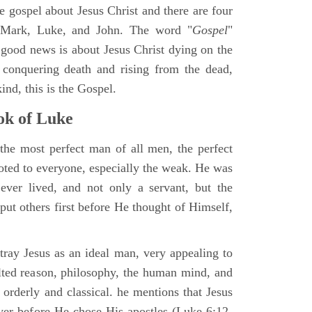
ne gospel about Jesus Christ and there are four
, Mark, Luke, and John. The word "
Gospel
"
 good news is about Jesus Christ dying on the
 conquering death and rising from the dead,
ind, this is the Gospel.
k of Luke
the most perfect man of all men, the perfect
ted to everyone, especially the weak. He was
ver lived, and not only a servant, but the
put others first before He thought of Himself,
ray Jesus as an ideal man, very appealing to
lted reason, philosophy, the human mind, and
 orderly and classical. he mentions that Jesus
ayer before He chose His apostles (Luke 6:12-