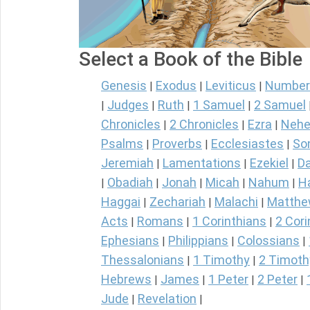
Select a Book of the Bible
Genesis
Exodus
Leviticus
Number
|
|
|
Judges
Ruth
1 Samuel
2 Samuel
|
|
|
|
Chronicles
2 Chronicles
Ezra
Nehe
|
|
|
Psalms
Proverbs
Ecclesiastes
So
|
|
|
Jeremiah
Lamentations
Ezekiel
Da
|
|
|
Obadiah
Jonah
Micah
Nahum
H
|
|
|
|
|
Haggai
Zechariah
Malachi
Matth
|
|
|
Acts
Romans
1 Corinthians
2 Cori
|
|
|
Ephesians
Philippians
Colossians
|
|
|
Thessalonians
1 Timothy
2 Timoth
|
|
Hebrews
James
1 Peter
2 Peter
|
|
|
|
Jude
Revelation
|
|