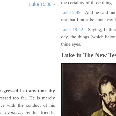
the certainty of those things
Luke 15:30 >
Luke 2:49
- And he said unt
not that I must be about my F
Luke 19:42
- Saying, If thou
day, the things [which belo
thine eyes.
Luke in The New Tes
ansgressed I at any time thy
ressed too far. He is merely
ice
with the conduct of his
 of
hypocrisy
by his friends,