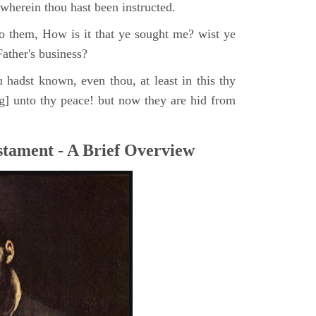
, wherein thou hast been instructed.
o them, How is it that ye sought me? wist ye
ather's business?
 hadst known, even thou, at least in this thy
ng] unto thy peace! but now they are hid from
tament - A Brief Overview