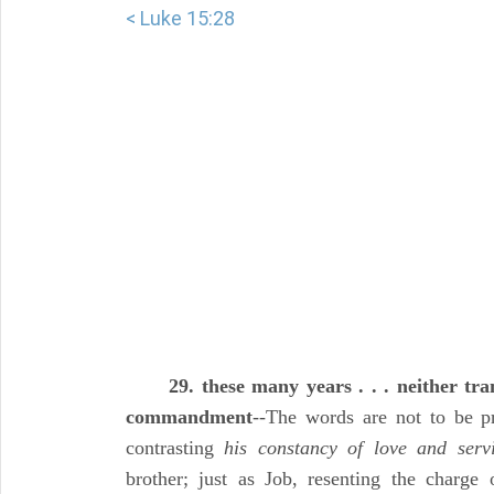
< Luke 15:28
29. these many years . . . neither tr
commandment
--The words are not to be p
contrasting
his constancy of love and serv
brother; just as Job, resenting the charge