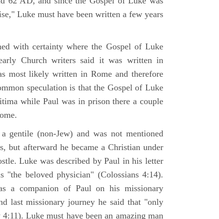
nd 62 AD, and since the Gospel of Luke was
tise," Luke must have been written a few years
ned with certainty where the Gospel of Luke
arly Church writers said it was written in
s most likely written in Rome and therefore
mmon speculation is that the Gospel of Luke
itima while Paul was in prison there a couple
Rome.
 gentile (non-Jew) and was not mentioned
sus, but afterward he became a Christian under
stle. Luke was described by Paul in his letter
s "the beloved physician" (Colossians 4:14).
as a companion of Paul on his missionary
nd last missionary journey he said that "only
y 4:11). Luke must have been an amazing man