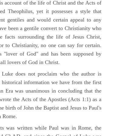
 account of the life of Christ and the Acts of
d Theophilus, yet it possesses a style that
gent gentiles and would certain appeal to any
ave been a gentile convert to Christianity who
 facts surrounding the life of Jesus Christ,
r to Christianity, no one can say for certain.
 "lover of God" and has been supposed by
ll lovers of God in Christ.
 Luke does not proclaim who the author is
 historical information we have from the first
ian Era was unanimous in concluding that the
rote the Acts of the Apostles (Acts 1:1) as a
 birth of John the Baptist and Jesus to Paul's
in Rome.
ts was written while Paul was in Rome, the