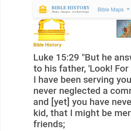
Bible Maps
Bible History
Luke 15:29 "But he ans
to his father, 'Look! Fo
I have been serving you
never neglected a com
and [yet] you have nev
kid, that I might be me
friends;