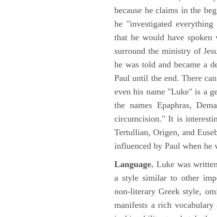
because he claims in the begi
he "investigated everything
that he would have spoken w
surround the ministry of Jes
he was told and became a de
Paul until the end. There can
even his name "Luke" is a ge
the names Epaphras, Demas
circumcision." It is interest
Tertullian, Origen, and Euse
influenced by Paul when he w
Language.
Luke was written
a style similar to other im
non-literary Greek style, om
manifests a rich vocabulary a