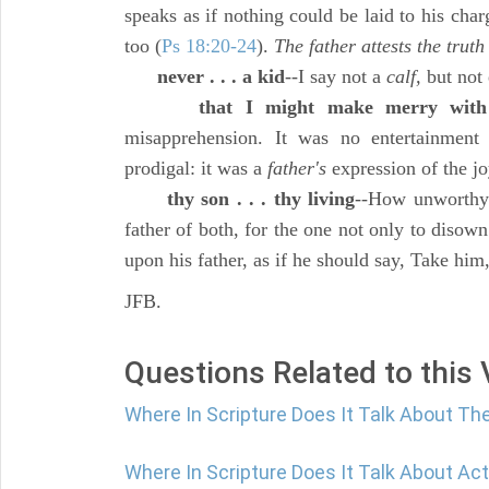
speaks as if nothing could be laid to his char
too (
Ps 18:20-24
).
The father attests the truth
never . . . a kid
--I say not a
calf,
but not 
that I might make merry with
misapprehension. It was no entertainment f
prodigal: it was a
father's
expression of the j
thy son . . . thy living
--How unworthy 
father of both, for the one not only to disown
upon his father, as if he should say, Take him
JFB.
Questions Related to this
Where In Scripture Does It Talk About Th
Where In Scripture Does It Talk About Act