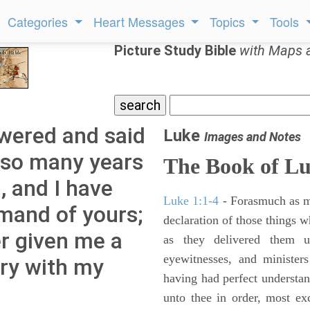
Categories
Heart Messages
Topics
Tools
Picture Study Bible
with Maps 
wered and said
Luke
Images and Notes
r so many years
The Book of L
, and I have
Luke 1:1-4
- Forasmuch as ma
mand of yours;
declaration of those things 
er given me a
as they delivered them 
eyewitnesses, and minister
rry with my
having had perfect understand
unto thee in order, most ex