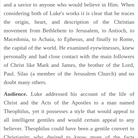
and a savior to anyone who would believe in Him. When
considering both of Luke's works it is clear that he traces
the origin, heart, and description of the Christian
movement from Bethlehem to Jerusalem, to Antioch, to
Macedonia, to Achaia, to Ephesus, and finally to Rome,
the capital of the world. He examined eyewitnesses, knew
personally and had close contact with the main followers
of Christ like Mark and James, the brother of the Lord,
Paul. Silas (a member of the Jerusalem Church) and no
doubt many others.
Audience.
Luke addressed his account of the life of
Christ and the Acts of the Apostles to a man named
Theophilus, yet it possesses a style that would appeal to
all intelligent gentiles and would certain appeal to any
believer. Theophilus could have been a gentile convert to
Christianity who desired to know more of the facts