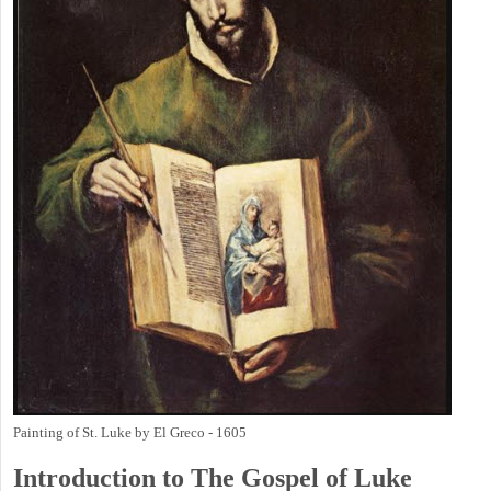
Painting of St. Luke by El Greco - 1605
Introduction to
The Gospel of Luke