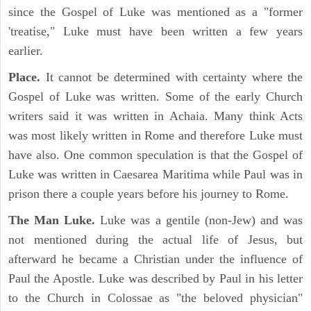
since the Gospel of Luke was mentioned as a "former
'treatise," Luke must have been written a few years
earlier.
Place.
It cannot be determined with certainty where the
Gospel of Luke was written. Some of the early Church
writers said it was written in Achaia. Many think Acts
was most likely written in Rome and therefore Luke must
have also. One common speculation is that the Gospel of
Luke was written in Caesarea Maritima while Paul was in
prison there a couple years before his journey to Rome.
The Man Luke.
Luke was a gentile (non-Jew) and was
not mentioned during the actual life of Jesus, but
afterward he became a Christian under the influence of
Paul the Apostle. Luke was described by Paul in his letter
to the Church in Colossae as "the beloved physician"