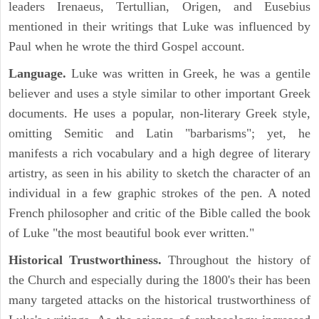
leaders Irenaeus, Tertullian, Origen, and Eusebius
mentioned in their writings that Luke was influenced by
Paul when he wrote the third Gospel account.
Language.
Luke was written in Greek, he was a gentile
believer and uses a style similar to other important Greek
documents. He uses a popular, non-literary Greek style,
omitting Semitic and Latin "barbarisms"; yet, he
manifests a rich vocabulary and a high degree of literary
artistry, as seen in his ability to sketch the character of an
individual in a few graphic strokes of the pen. A noted
French philosopher and critic of the Bible called the book
of Luke "the most beautiful book ever written."
Historical Trustworthiness.
Throughout the history of
the Church and especially during the 1800's their has been
many targeted attacks on the historical trustworthiness of