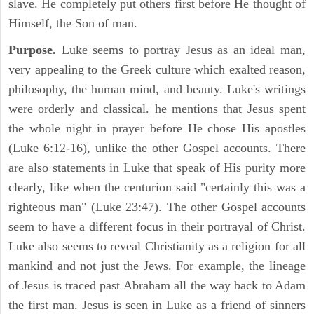
slave. He completely put others first before He thought of
Himself, the Son of man.
Purpose.
Luke seems to portray Jesus as an ideal man,
very appealing to the Greek culture which exalted reason,
philosophy, the human mind, and beauty. Luke's writings
were orderly and classical. he mentions that Jesus spent
the whole night in prayer before He chose His apostles
(Luke 6:12-16), unlike the other Gospel accounts. There
are also statements in Luke that speak of His purity more
clearly, like when the centurion said "certainly this was a
righteous man" (Luke 23:47). The other Gospel accounts
seem to have a different focus in their portrayal of Christ.
Luke also seems to reveal Christianity as a religion for all
mankind and not just the Jews. For example, the lineage
of Jesus is traced past Abraham all the way back to Adam
the first man. Jesus is seen in Luke as a friend of sinners