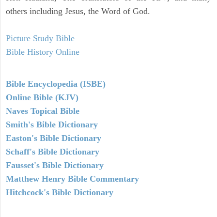
others including Jesus, the Word of God.
Picture Study Bible
Bible History Online
Bible Encyclopedia (ISBE)
Online Bible (KJV)
Naves Topical Bible
Smith's Bible Dictionary
Easton's Bible Dictionary
Schaff's Bible Dictionary
Fausset's Bible Dictionary
Matthew Henry Bible Commentary
Hitchcock's Bible Dictionary