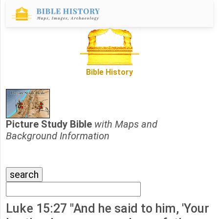
Bible History
Picture Study Bible
with Maps and
Background Information
Luke 15:27 "And he said to him, 'Your