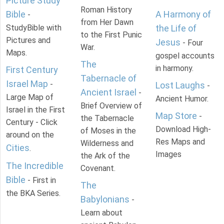
Picture Study
Roman History
Bible
A Harmony of
-
from Her Dawn
StudyBible with
the Life of
to the First Punic
Pictures and
Jesus
- Four
War.
Maps.
gospel accounts
The
in harmony.
First Century
Tabernacle of
Israel Map
-
Lost Laughs
-
Ancient Israel
-
Large Map of
Ancient Humor.
Brief Overview of
Israel in the First
Map Store
-
the Tabernacle
Century - Click
Download High-
of Moses in the
around on the
Res Maps and
Wilderness and
Cities
.
Images
the Ark of the
The Incredible
Covenant.
Bible
- First in
The
the BKA Series.
Babylonians
-
Learn about