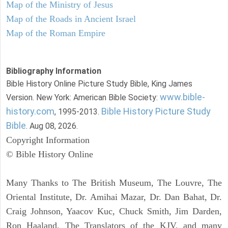
Map of the Ministry of Jesus
Map of the Roads in Ancient Israel
Map of the Roman Empire
Bibliography Information
Bible History Online Picture Study Bible, King James
www.bible-
Version. New York: American Bible Society:
history.com
Bible History Picture Study
, 1995-2013.
Bible
. Aug 08, 2026.
Copyright Information
© Bible History Online
Many Thanks to The British Museum, The Louvre, The
Oriental Institute, Dr. Amihai Mazar, Dr. Dan Bahat, Dr.
Craig Johnson, Yaacov Kuc, Chuck Smith, Jim Darden,
Ron Haaland, The Translators of the KJV, and many