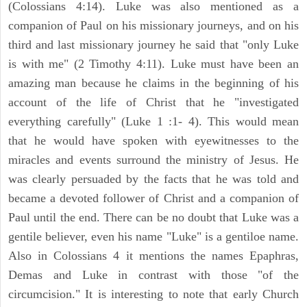
(Colossians 4:14). Luke was also mentioned as a
companion of Paul on his missionary journeys, and on his
third and last missionary journey he said that "only Luke
is with me" (2 Timothy 4:11). Luke must have been an
amazing man because he claims in the beginning of his
account of the life of Christ that he "investigated
everything carefully" (Luke 1 :1- 4). This would mean
that he would have spoken with eyewitnesses to the
miracles and events surround the ministry of Jesus. He
was clearly persuaded by the facts that he was told and
became a devoted follower of Christ and a companion of
Paul until the end. There can be no doubt that Luke was a
gentile believer, even his name "Luke" is a gentiloe name.
Also in Colossians 4 it mentions the names Epaphras,
Demas and Luke in contrast with those "of the
circumcision." It is interesting to note that early Church