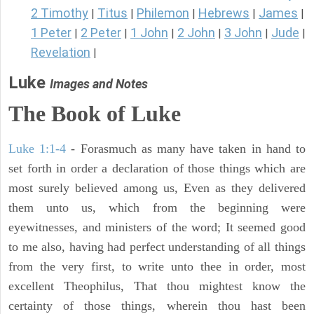
2 Timothy
Titus
Philemon
Hebrews
James
|
|
|
|
|
1 Peter
2 Peter
1 John
2 John
3 John
Jude
|
|
|
|
|
|
Revelation
|
Luke
Images and Notes
The Book of Luke
Luke 1:1-4
- Forasmuch as many have taken in hand to
set forth in order a declaration of those things which are
most surely believed among us, Even as they delivered
them unto us, which from the beginning were
eyewitnesses, and ministers of the word; It seemed good
to me also, having had perfect understanding of all things
from the very first, to write unto thee in order, most
excellent Theophilus, That thou mightest know the
certainty of those things, wherein thou hast been