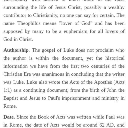
surrounding the life of Jesus Christ, possibly a wealthy
contributor to Christianity, no one can say for certain. The
name Theophilus means "lover of God" and has been
supposed by many to be a euphemism for all lovers of
God in Christ.
Authorship
. The gospel of Luke does not proclaim who
the author is within the document, yet the historical
information we have from the first two centuries of the
Christian Era was unanimous in concluding that the writer
was Luke. Luke also wrote the Acts of the Apostles (Acts
1:1) as a continuing document, from the birth of John the
Baptist and Jesus to Paul's imprisonment and ministry in
Rome.
Date.
Since the Book of Acts was written while Paul was
in Rome, the date of Acts would be around 62 AD, and