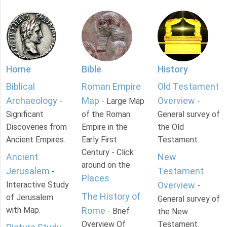
Home
Bible
History
Biblical
Roman Empire
Old Testament
Archaeology
Map
Overview
-
- Large Map
-
Significant
of the Roman
General survey of
Discoveries from
Empire in the
the Old
Ancient Empires.
Early First
Testament.
Century - Click
Ancient
New
around on the
Jerusalem
Testament
-
Places
.
Interactive Study
Overview
-
The History of
of Jerusalem
General survey of
with Map.
Rome
- Brief
the New
Overview Of
Testament.