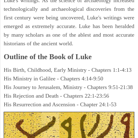
Luke's writings. As the science of archaeology increased
technologically and archaeological discoveries from the
first century were being uncovered, Luke's writings were
emerged as extremely accurate. Luke has been heralded
by many scholars as one of the ablest and most accurate
historians of the ancient world.
Outline of the Book of Luke
His Birth, Childhood, Early Ministry - Chapters 1:1-4:13
His Ministry in Galilee - Chapters 4:14-9:50
His Journey to Jerusalem, Ministry - Chapters 9:51-21:38
His Rejection and Death - Chapters 22:1-23:56
His Resurrection and Ascension - Chapter 24:1-53