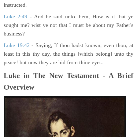
instructed.
Luke 2:49
- And he said unto them, How is it that ye
sought me? wist ye not that I must be about my Father's
business?
Luke 19:42
- Saying, If thou hadst known, even thou, at
least in this thy day, the things [which belong] unto thy
peace! but now they are hid from thine eyes.
Luke in The New Testament - A Brief
Overview