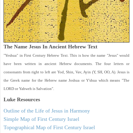
The Name Jesus In Ancient Hebrew Text
"Yeshua" in First Century Hebrew Text. This is how the name "Jesus" would
have been written in ancient Hebrew documents. The four letters or
consonants from right to left are Yod, Shin, Vav, Ayin (Y, SH, OO, A). Jesus is
the Greek name for the Hebrew name Joshua or Y'shua which means "The
LORD or Yahweh is Salvation".
Luke
Resources
Outline of the Life of Jesus in Harmony
Simple Map of First Century Israel
Topographical Map of First Century Israel