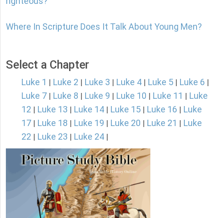
righteous?
Where In Scripture Does It Talk About Young Men?
Select a Chapter
Luke 1
Luke 2
Luke 3
Luke 4
Luke 5
Luke 6
|
|
|
|
|
|
Luke 7
Luke 8
Luke 9
Luke 10
Luke 11
Luke
|
|
|
|
|
12
Luke 13
Luke 14
Luke 15
Luke 16
Luke
|
|
|
|
|
17
Luke 18
Luke 19
Luke 20
Luke 21
Luke
|
|
|
|
|
22
Luke 23
Luke 24
|
|
|