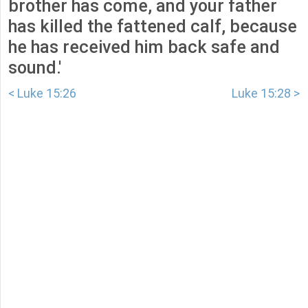
brother has come, and your father
has killed the fattened calf, because
he has received him back safe and
sound.'
< Luke 15:26
Luke 15:28 >