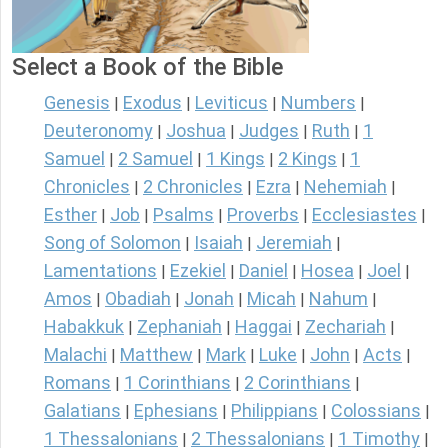
Select a Book of the Bible
Genesis
Exodus
Leviticus
Numbers
|
|
|
|
Deuteronomy
Joshua
Judges
Ruth
1
|
|
|
|
Samuel
2 Samuel
1 Kings
2 Kings
1
|
|
|
|
Chronicles
2 Chronicles
Ezra
Nehemiah
|
|
|
|
Esther
Job
Psalms
Proverbs
Ecclesiastes
|
|
|
|
|
Song of Solomon
Isaiah
Jeremiah
|
|
|
Lamentations
Ezekiel
Daniel
Hosea
Joel
|
|
|
|
|
Amos
Obadiah
Jonah
Micah
Nahum
|
|
|
|
|
Habakkuk
Zephaniah
Haggai
Zechariah
|
|
|
|
Malachi
Matthew
Mark
Luke
John
Acts
|
|
|
|
|
|
Romans
1 Corinthians
2 Corinthians
|
|
|
Galatians
Ephesians
Philippians
Colossians
|
|
|
|
1 Thessalonians
2 Thessalonians
1 Timothy
|
|
|