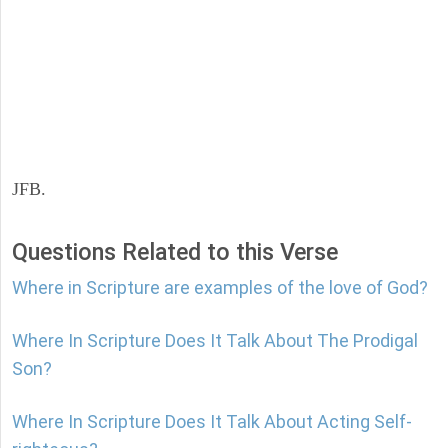
JFB.
Questions Related to this Verse
Where in Scripture are examples of the love of God?
Where In Scripture Does It Talk About The Prodigal
Son?
Where In Scripture Does It Talk About Acting Self-