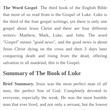
The Word
Gospel
. The third book of the English Bible
that most of us read from is the Gospel of Luke. Luke is
the third of the four gospel writings, yet there is only one
gospel about Jesus Christ and there are four different
writers: Matthew, Mark, Luke, and John. The word
"
Gospel
" means "
good news
", and the good news is about
Jesus Christ dying on the cross and then 3 days later
conquering death and rising from the dead, offering
salvation to all mankind, this is the Gospel.
Summary of The Book of Luke
Brief Summary.
Jesus was the most perfect man of all
men, the perfect Son of God. Completely devoted to
everyone, especially the weak. He was the most humble
man that ever lived, and not only a servant, but the lowest