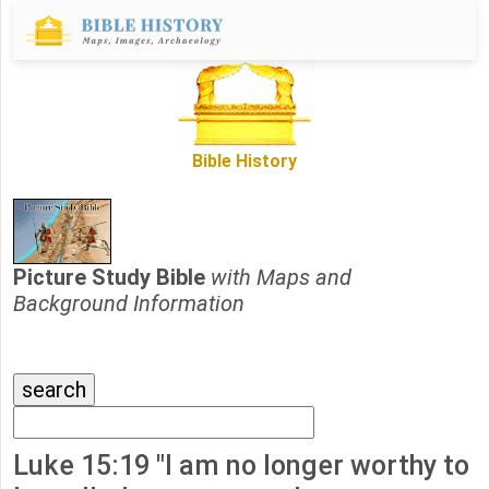
Bible History
Picture Study Bible
with Maps and
Background Information
Luke 15:19 "I am no longer worthy to