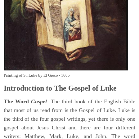
Painting of St. Luke by El Greco - 1605
Introduction to
The Gospel of Luke
The Word
Gospel
. The third book of the English Bible
that most of us read from is the Gospel of Luke. Luke is
the third of the four gospel writings, yet there is only one
gospel about Jesus Christ and there are four different
writers: Matthew, Mark, Luke, and John. The word