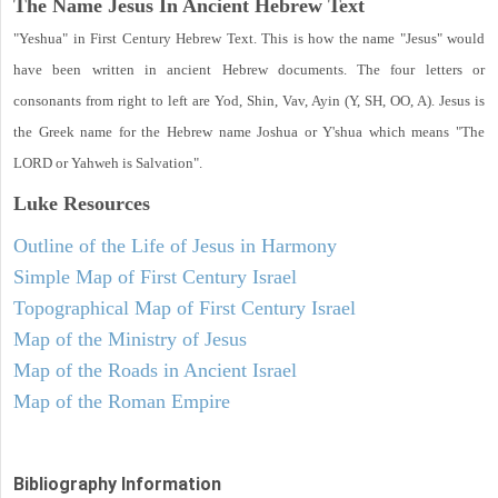
The Name Jesus In Ancient Hebrew Text
"Yeshua" in First Century Hebrew Text. This is how the name "Jesus" would
have been written in ancient Hebrew documents. The four letters or
consonants from right to left are Yod, Shin, Vav, Ayin (Y, SH, OO, A). Jesus is
the Greek name for the Hebrew name Joshua or Y'shua which means "The
LORD or Yahweh is Salvation".
Luke
Resources
Outline of the Life of Jesus in Harmony
Simple Map of First Century Israel
Topographical Map of First Century Israel
Map of the Ministry of Jesus
Map of the Roads in Ancient Israel
Map of the Roman Empire
Bibliography Information