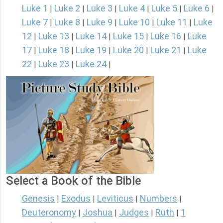
Luke 1
Luke 2
Luke 3
Luke 4
Luke 5
Luke 6
|
|
|
|
|
|
Luke 7
Luke 8
Luke 9
Luke 10
Luke 11
Luke
|
|
|
|
|
12
Luke 13
Luke 14
Luke 15
Luke 16
Luke
|
|
|
|
|
17
Luke 18
Luke 19
Luke 20
Luke 21
Luke
|
|
|
|
|
22
Luke 23
Luke 24
|
|
|
Select a Book of the Bible
Genesis
Exodus
Leviticus
Numbers
|
|
|
|
Deuteronomy
Joshua
Judges
Ruth
1
|
|
|
|