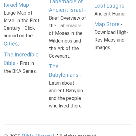
Tabernacle of
Israel Map
-
Lost Laughs
-
Ancient Israel
-
Large Map of
Ancient Humor.
Brief Overview of
Israel in the First
Map Store
-
the Tabernacle
Century - Click
Download High-
of Moses in the
around on the
Res Maps and
Wilderness and
Cities
.
Images
the Ark of the
The Incredible
Covenant.
Bible
- First in
The
the BKA Series.
Babylonians
-
Learn about
ancient Babylon
and the people
who lived there.
©
2026
Bible History
| All rights reserved