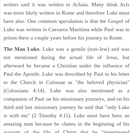
writers said it was written in Achaia. Many think Acts
was most likely written in Rome and therefore Luke must
have also. One common speculation is that the Gospel of
Luke was written in Caesarea Maritima while Paul was in
prison there a couple years before his journey to Rome.
The Man Luke.
Luke was a gentile (non-Jew) and was
not mentioned during the actual life of Jesus, but
afterward he became a Christian under the influence of
Paul the Apostle. Luke was described by Paul in his letter
to the Church in Colossae as "the beloved physician"
(Colossians 4:14). Luke was also mentioned as a
companion of Paul on his missionary journeys, and on his
third and last missionary journey he said that "only Luke
is with me" (2 Timothy 4:11). Luke must have been an
amazing man because he claims in the beginning of his
account of the life of Christ that he "investigated