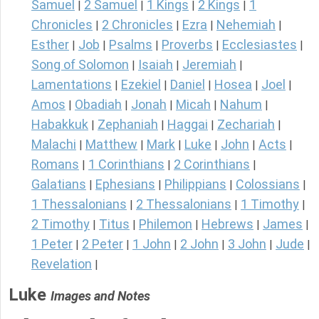
Samuel
2 Samuel
1 Kings
2 Kings
1
|
|
|
|
Chronicles
2 Chronicles
Ezra
Nehemiah
|
|
|
|
Esther
Job
Psalms
Proverbs
Ecclesiastes
|
|
|
|
|
Song of Solomon
Isaiah
Jeremiah
|
|
|
Lamentations
Ezekiel
Daniel
Hosea
Joel
|
|
|
|
|
Amos
Obadiah
Jonah
Micah
Nahum
|
|
|
|
|
Habakkuk
Zephaniah
Haggai
Zechariah
|
|
|
|
Malachi
Matthew
Mark
Luke
John
Acts
|
|
|
|
|
|
Romans
1 Corinthians
2 Corinthians
|
|
|
Galatians
Ephesians
Philippians
Colossians
|
|
|
|
1 Thessalonians
2 Thessalonians
1 Timothy
|
|
|
2 Timothy
Titus
Philemon
Hebrews
James
|
|
|
|
|
1 Peter
2 Peter
1 John
2 John
3 John
Jude
|
|
|
|
|
|
Revelation
|
Luke
Images and Notes