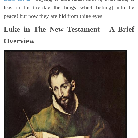
least in this thy day, the things [which belong] unto thy
peace! but now they are hid from thine eyes.
Luke in The New Testament - A Brief
Overview