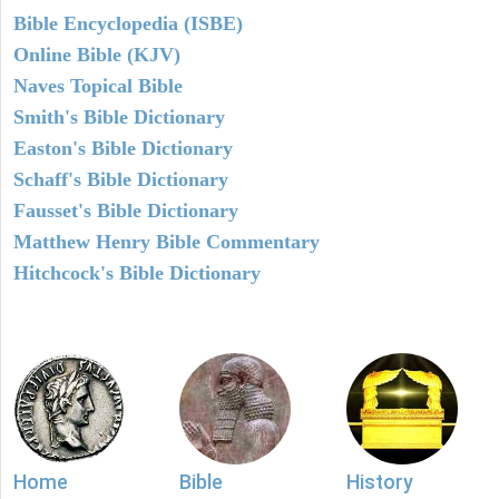
Bible Encyclopedia (ISBE)
Online Bible (KJV)
Naves Topical Bible
Smith's Bible Dictionary
Easton's Bible Dictionary
Schaff's Bible Dictionary
Fausset's Bible Dictionary
Matthew Henry Bible Commentary
Hitchcock's Bible Dictionary
Home
Bible
History