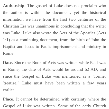
Authorship
. The gospel of Luke does not proclaim who
the author is within the document, yet the historical
information we have from the first two centuries of the
Christian Era was unanimous in concluding that the writer
was Luke. Luke also wrote the Acts of the Apostles (Acts
1:1) as a continuing document, from the birth of John the
Baptist and Jesus to Paul's imprisonment and ministry in
Rome.
Date.
Since the Book of Acts was written while Paul was
in Rome, the date of Acts would be around 62 AD, and
since the Gospel of Luke was mentioned as a "former
'treatise," Luke must have been written a few years
earlier.
Place.
It cannot be determined with certainty where the
Gospel of Luke was written. Some of the early Church