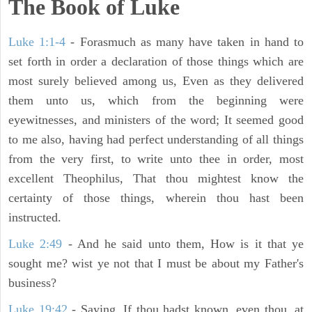
The Book of Luke
Luke 1:1-4
- Forasmuch as many have taken in hand to
set forth in order a declaration of those things which are
most surely believed among us, Even as they delivered
them unto us, which from the beginning were
eyewitnesses, and ministers of the word; It seemed good
to me also, having had perfect understanding of all things
from the very first, to write unto thee in order, most
excellent Theophilus, That thou mightest know the
certainty of those things, wherein thou hast been
instructed.
Luke 2:49
- And he said unto them, How is it that ye
sought me? wist ye not that I must be about my Father's
business?
Luke 19:42
- Saying, If thou hadst known, even thou, at