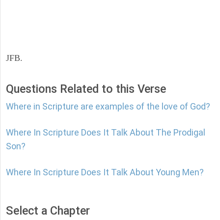
JFB.
Questions Related to this Verse
Where in Scripture are examples of the love of God?
Where In Scripture Does It Talk About The Prodigal
Son?
Where In Scripture Does It Talk About Young Men?
Select a Chapter