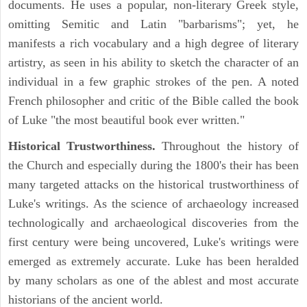
documents. He uses a popular, non-literary Greek style,
omitting Semitic and Latin "barbarisms"; yet, he
manifests a rich vocabulary and a high degree of literary
artistry, as seen in his ability to sketch the character of an
individual in a few graphic strokes of the pen. A noted
French philosopher and critic of the Bible called the book
of Luke "the most beautiful book ever written."
Historical Trustworthiness.
Throughout the history of
the Church and especially during the 1800's their has been
many targeted attacks on the historical trustworthiness of
Luke's writings. As the science of archaeology increased
technologically and archaeological discoveries from the
first century were being uncovered, Luke's writings were
emerged as extremely accurate. Luke has been heralded
by many scholars as one of the ablest and most accurate
historians of the ancient world.