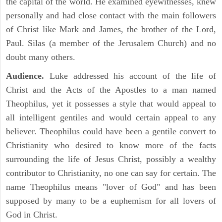
the capital of the world. He examined eyewitnesses, knew
personally and had close contact with the main followers
of Christ like Mark and James, the brother of the Lord,
Paul. Silas (a member of the Jerusalem Church) and no
doubt many others.
Audience.
Luke addressed his account of the life of
Christ and the Acts of the Apostles to a man named
Theophilus, yet it possesses a style that would appeal to
all intelligent gentiles and would certain appeal to any
believer. Theophilus could have been a gentile convert to
Christianity who desired to know more of the facts
surrounding the life of Jesus Christ, possibly a wealthy
contributor to Christianity, no one can say for certain. The
name Theophilus means "lover of God" and has been
supposed by many to be a euphemism for all lovers of
God in Christ.