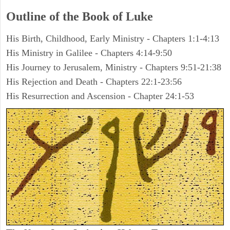
Outline of the Book of Luke
His Birth, Childhood, Early Ministry - Chapters 1:1-4:13
His Ministry in Galilee - Chapters 4:14-9:50
His Journey to Jerusalem, Ministry - Chapters 9:51-21:38
His Rejection and Death - Chapters 22:1-23:56
His Resurrection and Ascension - Chapter 24:1-53