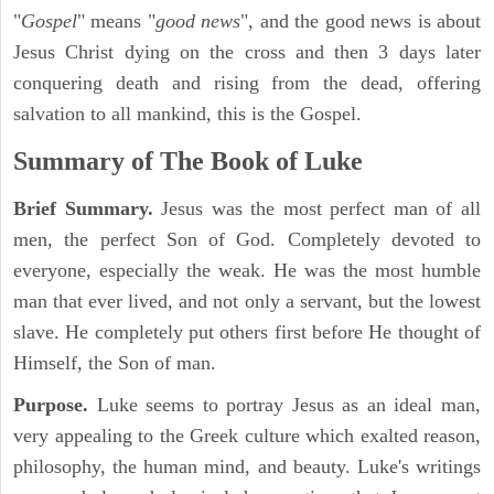
"
Gospel
" means "
good news
", and the good news is about
Jesus Christ dying on the cross and then 3 days later
conquering death and rising from the dead, offering
salvation to all mankind, this is the Gospel.
Summary of The Book of Luke
Brief Summary.
Jesus was the most perfect man of all
men, the perfect Son of God. Completely devoted to
everyone, especially the weak. He was the most humble
man that ever lived, and not only a servant, but the lowest
slave. He completely put others first before He thought of
Himself, the Son of man.
Purpose.
Luke seems to portray Jesus as an ideal man,
very appealing to the Greek culture which exalted reason,
philosophy, the human mind, and beauty. Luke's writings