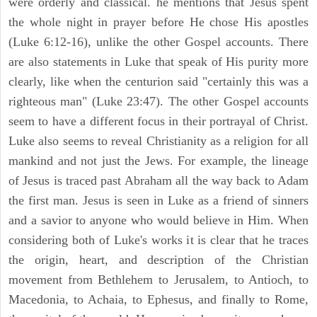
were orderly and classical. he mentions that Jesus spent
the whole night in prayer before He chose His apostles
(Luke 6:12-16), unlike the other Gospel accounts. There
are also statements in Luke that speak of His purity more
clearly, like when the centurion said "certainly this was a
righteous man" (Luke 23:47). The other Gospel accounts
seem to have a different focus in their portrayal of Christ.
Luke also seems to reveal Christianity as a religion for all
mankind and not just the Jews. For example, the lineage
of Jesus is traced past Abraham all the way back to Adam
the first man. Jesus is seen in Luke as a friend of sinners
and a savior to anyone who would believe in Him. When
considering both of Luke's works it is clear that he traces
the origin, heart, and description of the Christian
movement from Bethlehem to Jerusalem, to Antioch, to
Macedonia, to Achaia, to Ephesus, and finally to Rome,