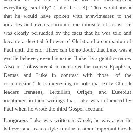
everything carefully" (Luke 1 :1- 4). This would mean
that he would have spoken with eyewitnesses to the
miracles and events surround the ministry of Jesus. He
was clearly persuaded by the facts that he was told and
became a devoted follower of Christ and a companion of
Paul until the end. There can be no doubt that Luke was a
gentile believer, even his name "Luke" is a gentiloe name.
Also in Colossians 4 it mentions the names Epaphras,
Demas and Luke in contrast with those "of the
circumcision." It is interesting to note that early Church
leaders Irenaeus, Tertullian, Origen, and Eusebius
mentioned in their writings that Luke was influenced by
Paul when he wrote the third Gospel account.
Language.
Luke was written in Greek, he was a gentile
believer and uses a style similar to other important Greek