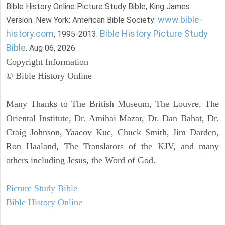
Bible History Online Picture Study Bible, King James
www.bible-
Version. New York: American Bible Society:
history.com
Bible History Picture Study
, 1995-2013.
Bible
. Aug 06, 2026.
Copyright Information
© Bible History Online
Many Thanks to The British Museum, The Louvre, The
Oriental Institute, Dr. Amihai Mazar, Dr. Dan Bahat, Dr.
Craig Johnson, Yaacov Kuc, Chuck Smith, Jim Darden,
Ron Haaland, The Translators of the KJV, and many
others including Jesus, the Word of God.
Picture Study Bible
Bible History Online