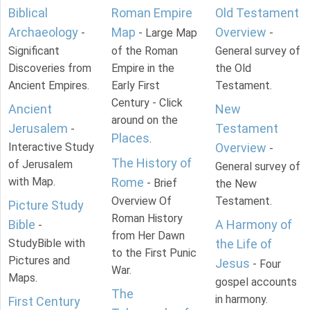
Biblical
Roman Empire
Old Testament
Archaeology
Map
Overview
-
- Large Map
-
Significant
of the Roman
General survey of
Discoveries from
Empire in the
the Old
Ancient Empires.
Early First
Testament.
Century - Click
Ancient
New
around on the
Jerusalem
Testament
-
Places
.
Interactive Study
Overview
-
The History of
of Jerusalem
General survey of
with Map.
Rome
- Brief
the New
Overview Of
Testament.
Picture Study
Roman History
Bible
A Harmony of
-
from Her Dawn
StudyBible with
the Life of
to the First Punic
Pictures and
Jesus
- Four
War.
Maps.
gospel accounts
The
in harmony.
First Century