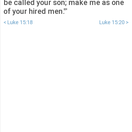
be called your son; make me as one
of your hired men."'
< Luke 15:18
Luke 15:20 >