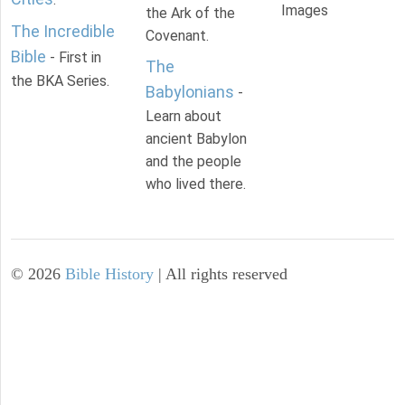
Images
the Ark of the
The Incredible
Covenant.
Bible
- First in
The
the BKA Series.
Babylonians
-
Learn about
ancient Babylon
and the people
who lived there.
©
2026
Bible History
| All rights reserved