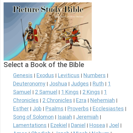
Select a Book of the Bible
Genesis
Exodus
Leviticus
Numbers
|
|
|
|
Deuteronomy
Joshua
Judges
Ruth
1
|
|
|
|
Samuel
2 Samuel
1 Kings
2 Kings
1
|
|
|
|
Chronicles
2 Chronicles
Ezra
Nehemiah
|
|
|
|
Esther
Job
Psalms
Proverbs
Ecclesiastes
|
|
|
|
|
Song of Solomon
Isaiah
Jeremiah
|
|
|
Lamentations
Ezekiel
Daniel
Hosea
Joel
|
|
|
|
|