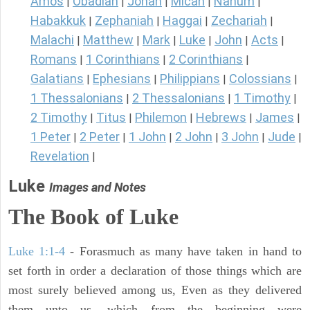
Amos
Obadiah
Jonah
Micah
Nahum
|
|
|
|
|
Habakkuk
Zephaniah
Haggai
Zechariah
|
|
|
|
Malachi
Matthew
Mark
Luke
John
Acts
|
|
|
|
|
|
Romans
1 Corinthians
2 Corinthians
|
|
|
Galatians
Ephesians
Philippians
Colossians
|
|
|
|
1 Thessalonians
2 Thessalonians
1 Timothy
|
|
|
2 Timothy
Titus
Philemon
Hebrews
James
|
|
|
|
|
1 Peter
2 Peter
1 John
2 John
3 John
Jude
|
|
|
|
|
|
Revelation
|
Luke
Images and Notes
The Book of Luke
Luke 1:1-4
- Forasmuch as many have taken in hand to
set forth in order a declaration of those things which are
most surely believed among us, Even as they delivered
them unto us, which from the beginning were