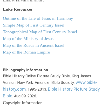
LORD or Yahweh is Salvation".
Luke
Resources
Outline of the Life of Jesus in Harmony
Simple Map of First Century Israel
Topographical Map of First Century Israel
Map of the Ministry of Jesus
Map of the Roads in Ancient Israel
Map of the Roman Empire
Bibliography Information
Bible History Online Picture Study Bible, King James
www.bible-
Version. New York: American Bible Society:
history.com
Bible History Picture Study
, 1995-2013.
Bible
. Aug 09, 2026.
Copyright Information