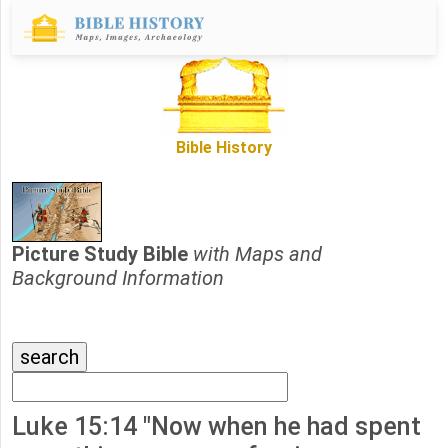
Bible History
Picture Study Bible
with Maps and
Background Information
Luke 15:14 "Now when he had spent