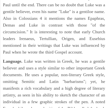
Paul until the end. There can be no doubt that Luke was a
gentile believer, even his name "Luke" is a gentiloe name.
Also in Colossians 4 it mentions the names Epaphras,
Demas and Luke in contrast with those "of the
circumcision." It is interesting to note that early Church
leaders Irenaeus, Tertullian, Origen, and Eusebius
mentioned in their writings that Luke was influenced by
Paul when he wrote the third Gospel account.
Language.
Luke was written in Greek, he was a gentile
believer and uses a style similar to other important Greek
documents. He uses a popular, non-literary Greek style,
omitting Semitic and Latin "barbarisms"; yet, he
manifests a rich vocabulary and a high degree of literary
artistry, as seen in his ability to sketch the character of an
individual in a few graphic strokes of the pen. A noted