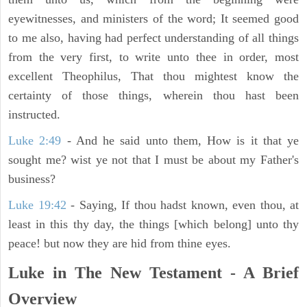
eyewitnesses, and ministers of the word; It seemed good
to me also, having had perfect understanding of all things
from the very first, to write unto thee in order, most
excellent Theophilus, That thou mightest know the
certainty of those things, wherein thou hast been
instructed.
Luke 2:49
- And he said unto them, How is it that ye
sought me? wist ye not that I must be about my Father's
business?
Luke 19:42
- Saying, If thou hadst known, even thou, at
least in this thy day, the things [which belong] unto thy
peace! but now they are hid from thine eyes.
Luke in The New Testament - A Brief
Overview