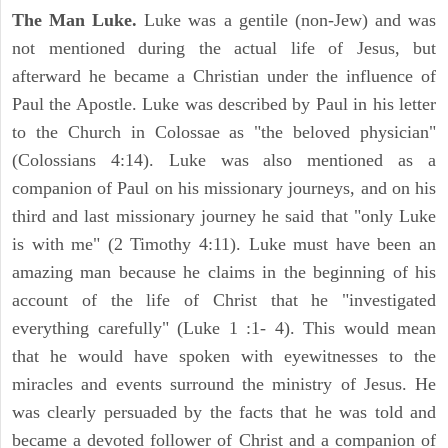
The Man Luke.
Luke was a gentile (non-Jew) and was
not mentioned during the actual life of Jesus, but
afterward he became a Christian under the influence of
Paul the Apostle. Luke was described by Paul in his letter
to the Church in Colossae as "the beloved physician"
(Colossians 4:14). Luke was also mentioned as a
companion of Paul on his missionary journeys, and on his
third and last missionary journey he said that "only Luke
is with me" (2 Timothy 4:11). Luke must have been an
amazing man because he claims in the beginning of his
account of the life of Christ that he "investigated
everything carefully" (Luke 1 :1- 4). This would mean
that he would have spoken with eyewitnesses to the
miracles and events surround the ministry of Jesus. He
was clearly persuaded by the facts that he was told and
became a devoted follower of Christ and a companion of