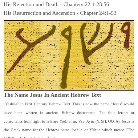
His Rejection and Death - Chapters 22:1-23:56
His Resurrection and Ascension - Chapter 24:1-53
The Name Jesus In Ancient Hebrew Text
"Yeshua" in First Century Hebrew Text. This is how the name "Jesus" would
have been written in ancient Hebrew documents. The four letters or
consonants from right to left are Yod, Shin, Vav, Ayin (Y, SH, OO, A). Jesus is
the Greek name for the Hebrew name Joshua or Y'shua which means "The