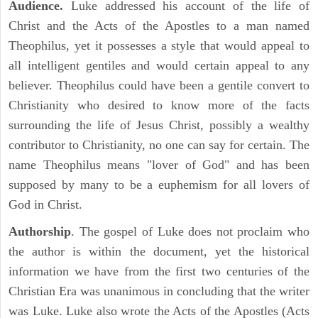
Audience.
Luke addressed his account of the life of
Christ and the Acts of the Apostles to a man named
Theophilus, yet it possesses a style that would appeal to
all intelligent gentiles and would certain appeal to any
believer. Theophilus could have been a gentile convert to
Christianity who desired to know more of the facts
surrounding the life of Jesus Christ, possibly a wealthy
contributor to Christianity, no one can say for certain. The
name Theophilus means "lover of God" and has been
supposed by many to be a euphemism for all lovers of
God in Christ.
Authorship
. The gospel of Luke does not proclaim who
the author is within the document, yet the historical
information we have from the first two centuries of the
Christian Era was unanimous in concluding that the writer
was Luke. Luke also wrote the Acts of the Apostles (Acts