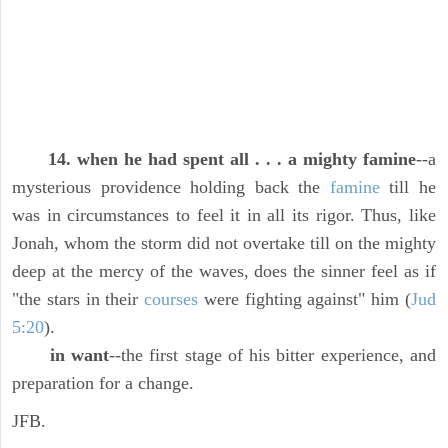
14. when he had spent all . . . a mighty famine
--a
mysterious providence holding back the
famine
till he
was in circumstances to feel it in all its rigor. Thus, like
Jonah, whom the storm did not overtake till on the mighty
deep at the mercy of the waves, does the sinner feel as if
"the stars in their
courses
were fighting against" him (
Jud
5:20
).
in want
--the first stage of his bitter experience, and
preparation for a change.
JFB.