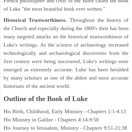
French philosopher and critic of the Bible called the book
of Luke "the most beautiful book ever written."
Historical Trustworthiness.
Throughout the history of
the Church and especially during the 1800's their has been
many targeted attacks on the historical trustworthiness of
Luke's writings. As the science of archaeology increased
technologically and archaeological discoveries from the
first century were being uncovered, Luke's writings were
emerged as extremely accurate. Luke has been heralded
by many scholars as one of the ablest and most accurate
historians of the ancient world.
Outline of the Book of Luke
His Birth, Childhood, Early Ministry - Chapters 1:1-4:13
His Ministry in Galilee - Chapters 4:14-9:50
His Journey to Jerusalem, Ministry - Chapters 9:51-21:38