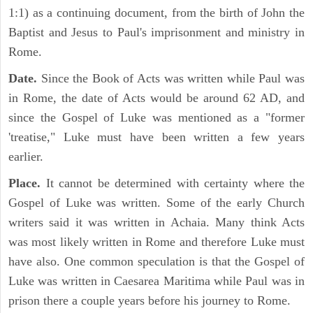
1:1) as a continuing document, from the birth of John the
Baptist and Jesus to Paul's imprisonment and ministry in
Rome.
Date.
Since the Book of Acts was written while Paul was
in Rome, the date of Acts would be around 62 AD, and
since the Gospel of Luke was mentioned as a "former
'treatise," Luke must have been written a few years
earlier.
Place.
It cannot be determined with certainty where the
Gospel of Luke was written. Some of the early Church
writers said it was written in Achaia. Many think Acts
was most likely written in Rome and therefore Luke must
have also. One common speculation is that the Gospel of
Luke was written in Caesarea Maritima while Paul was in
prison there a couple years before his journey to Rome.