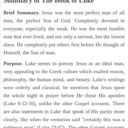
Summary of The Book of Luke
Brief Summary.
Jesus was the most perfect man of all
men, the perfect Son of God. Completely devoted to
everyone, especially the weak. He was the most humble
man that ever lived, and not only a servant, but the lowest
slave. He completely put others first before He thought of
Himself, the Son of man.
Purpose.
Luke seems to portray Jesus as an ideal man,
very appealing to the Greek culture which exalted reason,
philosophy, the human mind, and beauty. Luke's writings
were orderly and classical. he mentions that Jesus spent
the whole night in prayer before He chose His apostles
(Luke 6:12-16), unlike the other Gospel accounts. There
are also statements in Luke that speak of His purity more
clearly, like when the centurion said "certainly this was a
righteous man" (Luke 23:47). The other Gospel accounts