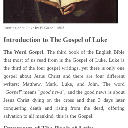
Painting of St. Luke by El Greco - 1605
Introduction to
The Gospel of Luke
The Word
Gospel
. The third book of the English Bible
that most of us read from is the Gospel of Luke. Luke is
the third of the four gospel writings, yet there is only one
gospel about Jesus Christ and there are four different
writers: Matthew, Mark, Luke, and John. The word
"
Gospel
" means "
good news
", and the good news is about
Jesus Christ dying on the cross and then 3 days later
conquering death and rising from the dead, offering
salvation to all mankind, this is the Gospel.