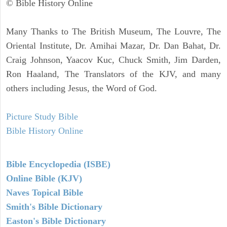
© Bible History Online
Many Thanks to The British Museum, The Louvre, The
Oriental Institute, Dr. Amihai Mazar, Dr. Dan Bahat, Dr.
Craig Johnson, Yaacov Kuc, Chuck Smith, Jim Darden,
Ron Haaland, The Translators of the KJV, and many
others including Jesus, the Word of God.
Picture Study Bible
Bible History Online
Bible Encyclopedia (ISBE)
Online Bible (KJV)
Naves Topical Bible
Smith's Bible Dictionary
Easton's Bible Dictionary