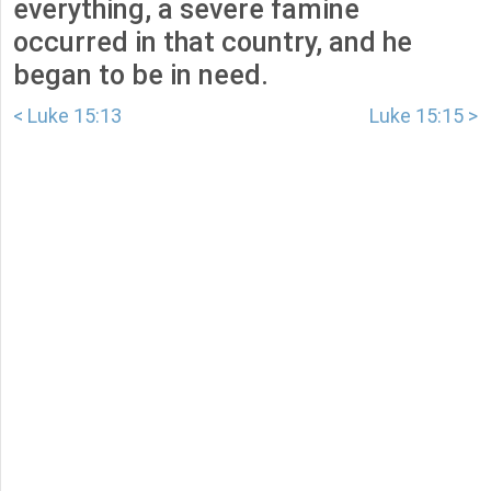
everything, a severe famine
occurred in that country, and he
began to be in need.
< Luke 15:13
Luke 15:15 >