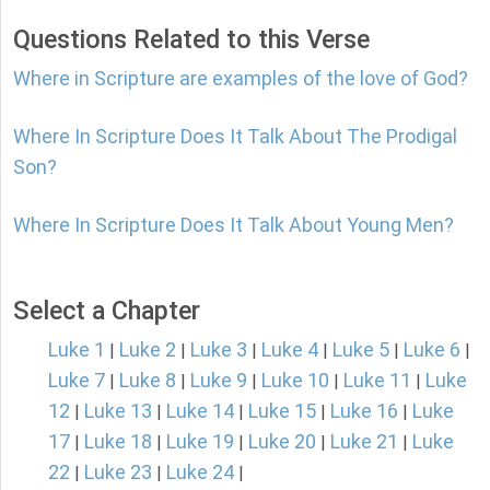
Questions Related to this Verse
Where in Scripture are examples of the love of God?
Where In Scripture Does It Talk About The Prodigal
Son?
Where In Scripture Does It Talk About Young Men?
Select a Chapter
Luke 1
Luke 2
Luke 3
Luke 4
Luke 5
Luke 6
|
|
|
|
|
|
Luke 7
Luke 8
Luke 9
Luke 10
Luke 11
Luke
|
|
|
|
|
12
Luke 13
Luke 14
Luke 15
Luke 16
Luke
|
|
|
|
|
17
Luke 18
Luke 19
Luke 20
Luke 21
Luke
|
|
|
|
|
22
Luke 23
Luke 24
|
|
|