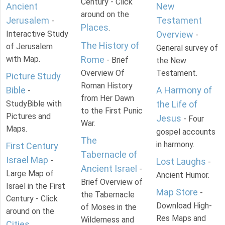
Century - Click
Ancient
New
around on the
Jerusalem
Testament
-
Places
.
Interactive Study
Overview
-
The History of
of Jerusalem
General survey of
with Map.
Rome
- Brief
the New
Overview Of
Testament.
Picture Study
Roman History
Bible
A Harmony of
-
from Her Dawn
StudyBible with
the Life of
to the First Punic
Pictures and
Jesus
- Four
War.
Maps.
gospel accounts
The
in harmony.
First Century
Tabernacle of
Israel Map
-
Lost Laughs
-
Ancient Israel
-
Large Map of
Ancient Humor.
Brief Overview of
Israel in the First
Map Store
-
the Tabernacle
Century - Click
Download High-
of Moses in the
around on the
Res Maps and
Wilderness and
Cities
.