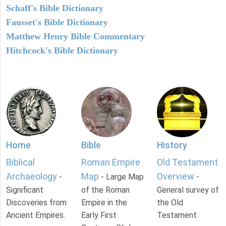
Schaff's Bible Dictionary
Fausset's Bible Dictionary
Matthew Henry Bible Commentary
Hitchcock's Bible Dictionary
Home
Bible
History
Biblical
Roman Empire
Old Testament
Archaeology
Map
Overview
-
- Large Map
-
Significant
of the Roman
General survey of
Discoveries from
Empire in the
the Old
Ancient Empires.
Early First
Testament.