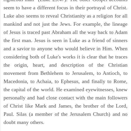
seem to have a different focus in their portrayal of Christ.
Luke also seems to reveal Christianity as a religion for all
mankind and not just the Jews. For example, the lineage
of Jesus is traced past Abraham all the way back to Adam
the first man. Jesus is seen in Luke as a friend of sinners
and a savior to anyone who would believe in Him. When
considering both of Luke's works it is clear that he traces
the origin, heart, and description of the Christian
movement from Bethlehem to Jerusalem, to Antioch, to
Macedonia, to Achaia, to Ephesus, and finally to Rome,
the capital of the world. He examined eyewitnesses, knew
personally and had close contact with the main followers
of Christ like Mark and James, the brother of the Lord,
Paul. Silas (a member of the Jerusalem Church) and no
doubt many others.