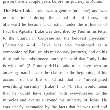
prison there a couple years before his journey to Rome.
The Man Luke.
Luke was a gentile (non-Jew) and was
not mentioned during the actual life of Jesus, but
afterward he became a Christian under the influence of
Paul the Apostle. Luke was described by Paul in his letter
to the Church in Colossae as "the beloved physician"
(Colossians 4:14). Luke was also mentioned as a
companion of Paul on his missionary journeys, and on his
third and last missionary journey he said that "only Luke
is with me" (2 Timothy 4:11). Luke must have been an
amazing man because he claims in the beginning of his
account of the life of Christ that he "investigated
everything carefully" (Luke 1 :1- 4). This would mean
that he would have spoken with eyewitnesses to the
miracles and events surround the ministry of Jesus. He
was clearly persuaded by the facts that he was told and