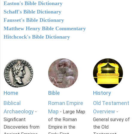
Easton's Bible Dictionary
Schaff's Bible Dictionary
Fausset's Bible Dictionary
Matthew Henry Bible Commentary
Hitchcock's Bible Dictionary
Home
Bible
History
Biblical
Roman Empire
Old Testament
Archaeology
Map
Overview
-
- Large Map
-
Significant
of the Roman
General survey of
Discoveries from
Empire in the
the Old