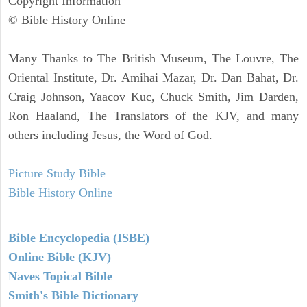
Copyright Information
© Bible History Online
Many Thanks to The British Museum, The Louvre, The
Oriental Institute, Dr. Amihai Mazar, Dr. Dan Bahat, Dr.
Craig Johnson, Yaacov Kuc, Chuck Smith, Jim Darden,
Ron Haaland, The Translators of the KJV, and many
others including Jesus, the Word of God.
Picture Study Bible
Bible History Online
Bible Encyclopedia (ISBE)
Online Bible (KJV)
Naves Topical Bible
Smith's Bible Dictionary