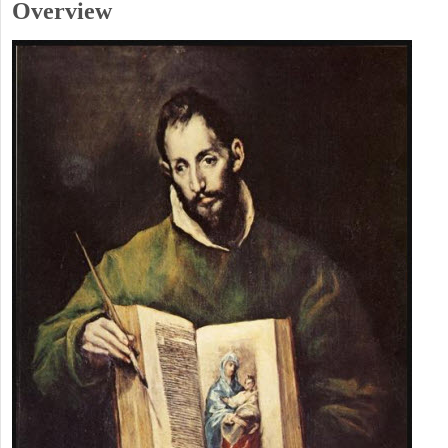
Overview