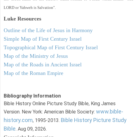
LORD or Yahweh is Salvation".
Luke
Resources
Outline of the Life of Jesus in Harmony
Simple Map of First Century Israel
Topographical Map of First Century Israel
Map of the Ministry of Jesus
Map of the Roads in Ancient Israel
Map of the Roman Empire
Bibliography Information
Bible History Online Picture Study Bible, King James
www.bible-
Version. New York: American Bible Society:
history.com
Bible History Picture Study
, 1995-2013.
Bible
. Aug 09, 2026.