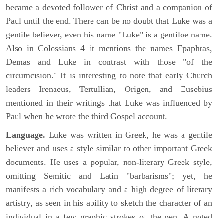
became a devoted follower of Christ and a companion of
Paul until the end. There can be no doubt that Luke was a
gentile believer, even his name "Luke" is a gentiloe name.
Also in Colossians 4 it mentions the names Epaphras,
Demas and Luke in contrast with those "of the
circumcision." It is interesting to note that early Church
leaders Irenaeus, Tertullian, Origen, and Eusebius
mentioned in their writings that Luke was influenced by
Paul when he wrote the third Gospel account.
Language.
Luke was written in Greek, he was a gentile
believer and uses a style similar to other important Greek
documents. He uses a popular, non-literary Greek style,
omitting Semitic and Latin "barbarisms"; yet, he
manifests a rich vocabulary and a high degree of literary
artistry, as seen in his ability to sketch the character of an
individual in a few graphic strokes of the pen. A noted