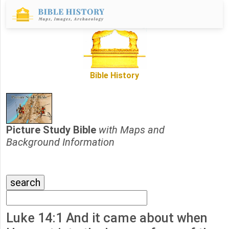
Bible History
Picture Study Bible
with Maps and
Background Information
Luke 14:1 And it came about when