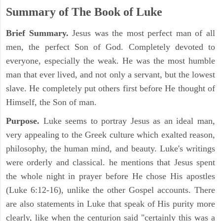
Summary of The Book of Luke
Brief Summary.
Jesus was the most perfect man of all
men, the perfect Son of God. Completely devoted to
everyone, especially the weak. He was the most humble
man that ever lived, and not only a servant, but the lowest
slave. He completely put others first before He thought of
Himself, the Son of man.
Purpose.
Luke seems to portray Jesus as an ideal man,
very appealing to the Greek culture which exalted reason,
philosophy, the human mind, and beauty. Luke's writings
were orderly and classical. he mentions that Jesus spent
the whole night in prayer before He chose His apostles
(Luke 6:12-16), unlike the other Gospel accounts. There
are also statements in Luke that speak of His purity more
clearly, like when the centurion said "certainly this was a