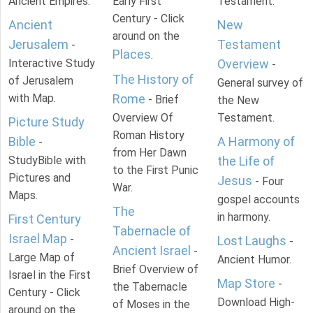
Ancient Empires.
Early First
Testament.
Century - Click
Ancient
New
around on the
Jerusalem
Testament
-
Places
.
Interactive Study
Overview
-
The History of
of Jerusalem
General survey of
with Map.
Rome
- Brief
the New
Overview Of
Testament.
Picture Study
Roman History
Bible
A Harmony of
-
from Her Dawn
StudyBible with
the Life of
to the First Punic
Pictures and
Jesus
- Four
War.
Maps.
gospel accounts
The
in harmony.
First Century
Tabernacle of
Israel Map
-
Lost Laughs
-
Ancient Israel
-
Large Map of
Ancient Humor.
Brief Overview of
Israel in the First
Map Store
-
the Tabernacle
Century - Click
Download High-
of Moses in the
around on the