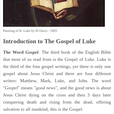
Painting of St. Luke by El Greco - 1605
Introduction to
The Gospel of Luke
The Word
Gospel
. The third book of the English Bible
that most of us read from is the Gospel of Luke. Luke is
the third of the four gospel writings, yet there is only one
gospel about Jesus Christ and there are four different
writers: Matthew, Mark, Luke, and John. The word
"
Gospel
" means "
good news
", and the good news is about
Jesus Christ dying on the cross and then 3 days later
conquering death and rising from the dead, offering
salvation to all mankind, this is the Gospel.