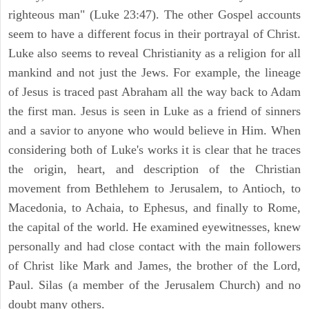
righteous man" (Luke 23:47). The other Gospel accounts
seem to have a different focus in their portrayal of Christ.
Luke also seems to reveal Christianity as a religion for all
mankind and not just the Jews. For example, the lineage
of Jesus is traced past Abraham all the way back to Adam
the first man. Jesus is seen in Luke as a friend of sinners
and a savior to anyone who would believe in Him. When
considering both of Luke's works it is clear that he traces
the origin, heart, and description of the Christian
movement from Bethlehem to Jerusalem, to Antioch, to
Macedonia, to Achaia, to Ephesus, and finally to Rome,
the capital of the world. He examined eyewitnesses, knew
personally and had close contact with the main followers
of Christ like Mark and James, the brother of the Lord,
Paul. Silas (a member of the Jerusalem Church) and no
doubt many others.