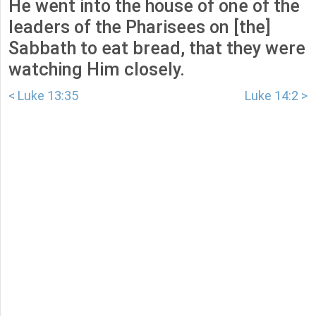
He went into the house of one of the
leaders of the Pharisees on [the]
Sabbath to eat bread, that they were
watching Him closely.
< Luke 13:35
Luke 14:2 >