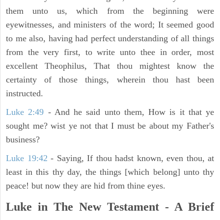
them unto us, which from the beginning were
eyewitnesses, and ministers of the word; It seemed good
to me also, having had perfect understanding of all things
from the very first, to write unto thee in order, most
excellent Theophilus, That thou mightest know the
certainty of those things, wherein thou hast been
instructed.
Luke 2:49
- And he said unto them, How is it that ye
sought me? wist ye not that I must be about my Father's
business?
Luke 19:42
- Saying, If thou hadst known, even thou, at
least in this thy day, the things [which belong] unto thy
peace! but now they are hid from thine eyes.
Luke in The New Testament - A Brief