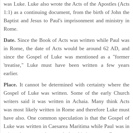
was Luke. Luke also wrote the Acts of the Apostles (Acts
1:1) as a continuing document, from the birth of John the
Baptist and Jesus to Paul's imprisonment and ministry in
Rome.
Date.
Since the Book of Acts was written while Paul was
in Rome, the date of Acts would be around 62 AD, and
since the Gospel of Luke was mentioned as a "former
'treatise," Luke must have been written a few years
earlier.
Place.
It cannot be determined with certainty where the
Gospel of Luke was written. Some of the early Church
writers said it was written in Achaia. Many think Acts
was most likely written in Rome and therefore Luke must
have also. One common speculation is that the Gospel of
Luke was written in Caesarea Maritima while Paul was in