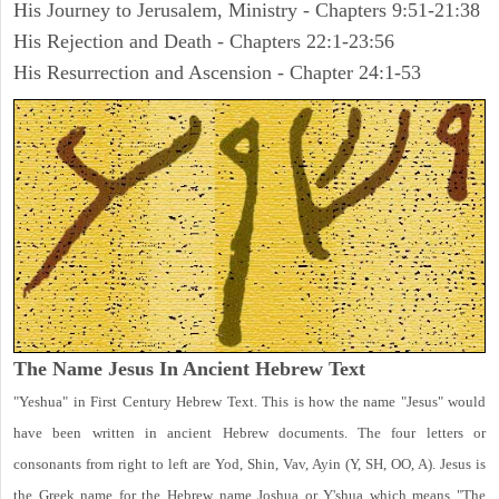
His Journey to Jerusalem, Ministry - Chapters 9:51-21:38
His Rejection and Death - Chapters 22:1-23:56
His Resurrection and Ascension - Chapter 24:1-53
The Name Jesus In Ancient Hebrew Text
"Yeshua" in First Century Hebrew Text. This is how the name "Jesus" would
have been written in ancient Hebrew documents. The four letters or
consonants from right to left are Yod, Shin, Vav, Ayin (Y, SH, OO, A). Jesus is
the Greek name for the Hebrew name Joshua or Y'shua which means "The