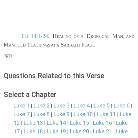
Lu 14:1-24
. H
D
M
EALING OF A
ROPSICAL
AN, AND
M
T
S
F
ANIFOLD
EACHINGS AT A
ABBATH
EAST.
JFB.
Questions Related to this Verse
Select a Chapter
Luke 1
Luke 2
Luke 3
Luke 4
Luke 5
Luke 6
|
|
|
|
|
|
Luke 7
Luke 8
Luke 9
Luke 10
Luke 11
Luke
|
|
|
|
|
12
Luke 13
Luke 14
Luke 15
Luke 16
Luke
|
|
|
|
|
17
Luke 18
Luke 19
Luke 20
Luke 21
Luke
|
|
|
|
|