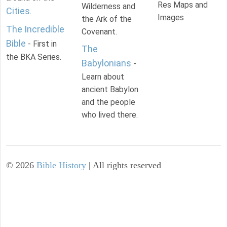
Res Maps and
Wilderness and
Cities
.
Images
the Ark of the
The Incredible
Covenant.
Bible
- First in
The
the BKA Series.
Babylonians
-
Learn about
ancient Babylon
and the people
who lived there.
©
2026
Bible History
| All rights reserved