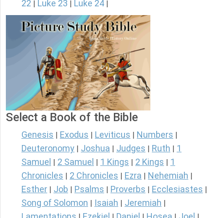
22
Luke 23
Luke 24
|
|
|
Select a Book of the Bible
Genesis
Exodus
Leviticus
Numbers
|
|
|
|
Deuteronomy
Joshua
Judges
Ruth
1
|
|
|
|
Samuel
2 Samuel
1 Kings
2 Kings
1
|
|
|
|
Chronicles
2 Chronicles
Ezra
Nehemiah
|
|
|
|
Esther
Job
Psalms
Proverbs
Ecclesiastes
|
|
|
|
|
Song of Solomon
Isaiah
Jeremiah
|
|
|
Lamentations
Ezekiel
Daniel
Hosea
Joel
|
|
|
|
|