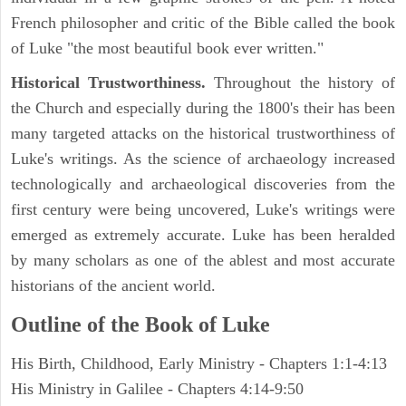
French philosopher and critic of the Bible called the book
of Luke "the most beautiful book ever written."
Historical Trustworthiness.
Throughout the history of
the Church and especially during the 1800's their has been
many targeted attacks on the historical trustworthiness of
Luke's writings. As the science of archaeology increased
technologically and archaeological discoveries from the
first century were being uncovered, Luke's writings were
emerged as extremely accurate. Luke has been heralded
by many scholars as one of the ablest and most accurate
historians of the ancient world.
Outline of the Book of Luke
His Birth, Childhood, Early Ministry - Chapters 1:1-4:13
His Ministry in Galilee - Chapters 4:14-9:50