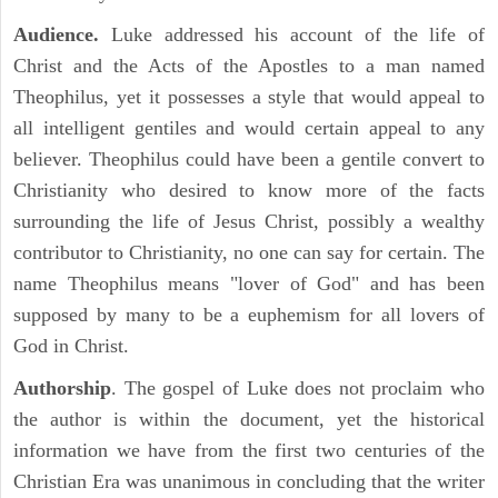
Audience.
Luke addressed his account of the life of
Christ and the Acts of the Apostles to a man named
Theophilus, yet it possesses a style that would appeal to
all intelligent gentiles and would certain appeal to any
believer. Theophilus could have been a gentile convert to
Christianity who desired to know more of the facts
surrounding the life of Jesus Christ, possibly a wealthy
contributor to Christianity, no one can say for certain. The
name Theophilus means "lover of God" and has been
supposed by many to be a euphemism for all lovers of
God in Christ.
Authorship
. The gospel of Luke does not proclaim who
the author is within the document, yet the historical
information we have from the first two centuries of the
Christian Era was unanimous in concluding that the writer