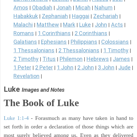
Amos
Obadiah
Jonah
Micah
Nahum
|
|
|
|
|
Habakkuk
Zephaniah
Haggai
Zechariah
|
|
|
|
Malachi
Matthew
Mark
Luke
John
Acts
|
|
|
|
|
|
Romans
1 Corinthians
2 Corinthians
|
|
|
Galatians
Ephesians
Philippians
Colossians
|
|
|
|
1 Thessalonians
2 Thessalonians
1 Timothy
|
|
|
2 Timothy
Titus
Philemon
Hebrews
James
|
|
|
|
|
1 Peter
2 Peter
1 John
2 John
3 John
Jude
|
|
|
|
|
|
Revelation
|
Luke
Images and Notes
The Book of Luke
Luke 1:1-4
- Forasmuch as many have taken in hand to
set forth in order a declaration of those things which are
most surely believed among us, Even as they delivered