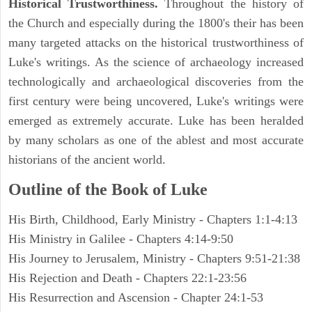
Historical Trustworthiness.
Throughout the history of
the Church and especially during the 1800's their has been
many targeted attacks on the historical trustworthiness of
Luke's writings. As the science of archaeology increased
technologically and archaeological discoveries from the
first century were being uncovered, Luke's writings were
emerged as extremely accurate. Luke has been heralded
by many scholars as one of the ablest and most accurate
historians of the ancient world.
Outline of the Book of Luke
His Birth, Childhood, Early Ministry - Chapters 1:1-4:13
His Ministry in Galilee - Chapters 4:14-9:50
His Journey to Jerusalem, Ministry - Chapters 9:51-21:38
His Rejection and Death - Chapters 22:1-23:56
His Resurrection and Ascension - Chapter 24:1-53