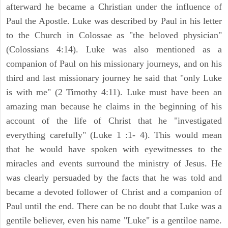
afterward he became a Christian under the influence of
Paul the Apostle. Luke was described by Paul in his letter
to the Church in Colossae as "the beloved physician"
(Colossians 4:14). Luke was also mentioned as a
companion of Paul on his missionary journeys, and on his
third and last missionary journey he said that "only Luke
is with me" (2 Timothy 4:11). Luke must have been an
amazing man because he claims in the beginning of his
account of the life of Christ that he "investigated
everything carefully" (Luke 1 :1- 4). This would mean
that he would have spoken with eyewitnesses to the
miracles and events surround the ministry of Jesus. He
was clearly persuaded by the facts that he was told and
became a devoted follower of Christ and a companion of
Paul until the end. There can be no doubt that Luke was a
gentile believer, even his name "Luke" is a gentiloe name.