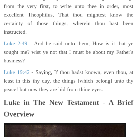
from the very first, to write unto thee in order, most
excellent Theophilus, That thou mightest know the
certainty of those things, wherein thou hast been
instructed.
Luke 2:49
- And he said unto them, How is it that ye
sought me? wist ye not that I must be about my Father's
business?
Luke 19:42
- Saying, If thou hadst known, even thou, at
least in this thy day, the things [which belong] unto thy
peace! but now they are hid from thine eyes.
Luke in The New Testament - A Brief
Overview