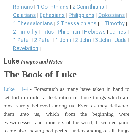
Romans
1 Corinthians
2 Corinthians
|
|
|
Galatians
Ephesians
Philippians
Colossians
|
|
|
|
1 Thessalonians
2 Thessalonians
1 Timothy
|
|
|
2 Timothy
Titus
Philemon
Hebrews
James
|
|
|
|
|
1 Peter
2 Peter
1 John
2 John
3 John
Jude
|
|
|
|
|
|
Revelation
|
Luke
Images and Notes
The Book of Luke
Luke 1:1-4
- Forasmuch as many have taken in hand to
set forth in order a declaration of those things which are
most surely believed among us, Even as they delivered
them unto us, which from the beginning were
eyewitnesses, and ministers of the word; It seemed good
to me also, having had perfect understanding of all things