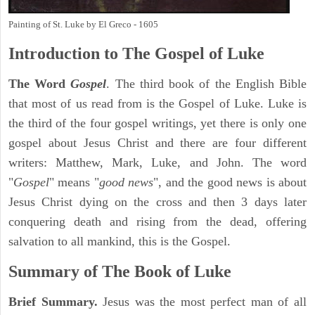
Painting of St. Luke by El Greco - 1605
Introduction to
The Gospel of Luke
The Word
Gospel
. The third book of the English Bible
that most of us read from is the Gospel of Luke. Luke is
the third of the four gospel writings, yet there is only one
gospel about Jesus Christ and there are four different
writers: Matthew, Mark, Luke, and John. The word
"
Gospel
" means "
good news
", and the good news is about
Jesus Christ dying on the cross and then 3 days later
conquering death and rising from the dead, offering
salvation to all mankind, this is the Gospel.
Summary of The Book of Luke
Brief Summary.
Jesus was the most perfect man of all