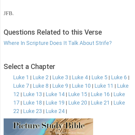
JFB.
Questions Related to this Verse
Where In Scripture Does It Talk About Strife?
Select a Chapter
Luke 1
Luke 2
Luke 3
Luke 4
Luke 5
Luke 6
|
|
|
|
|
|
Luke 7
Luke 8
Luke 9
Luke 10
Luke 11
Luke
|
|
|
|
|
12
Luke 13
Luke 14
Luke 15
Luke 16
Luke
|
|
|
|
|
17
Luke 18
Luke 19
Luke 20
Luke 21
Luke
|
|
|
|
|
22
Luke 23
Luke 24
|
|
|