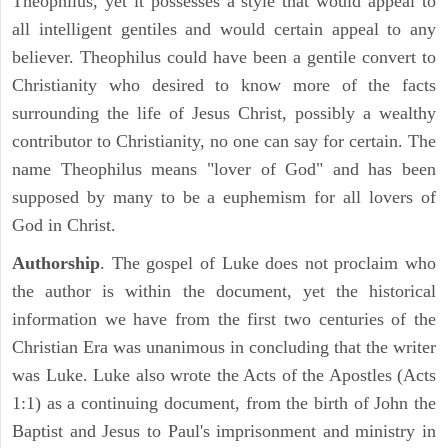
Theophilus, yet it possesses a style that would appeal to
all intelligent gentiles and would certain appeal to any
believer. Theophilus could have been a gentile convert to
Christianity who desired to know more of the facts
surrounding the life of Jesus Christ, possibly a wealthy
contributor to Christianity, no one can say for certain. The
name Theophilus means "lover of God" and has been
supposed by many to be a euphemism for all lovers of
God in Christ.
Authorship
. The gospel of Luke does not proclaim who
the author is within the document, yet the historical
information we have from the first two centuries of the
Christian Era was unanimous in concluding that the writer
was Luke. Luke also wrote the Acts of the Apostles (Acts
1:1) as a continuing document, from the birth of John the
Baptist and Jesus to Paul's imprisonment and ministry in