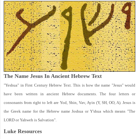
The Name Jesus In Ancient Hebrew Text
"Yeshua" in First Century Hebrew Text. This is how the name "Jesus" would
have been written in ancient Hebrew documents. The four letters or
consonants from right to left are Yod, Shin, Vav, Ayin (Y, SH, OO, A). Jesus is
the Greek name for the Hebrew name Joshua or Y'shua which means "The
LORD or Yahweh is Salvation".
Luke
Resources