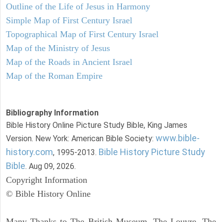
Outline of the Life of Jesus in Harmony
Simple Map of First Century Israel
Topographical Map of First Century Israel
Map of the Ministry of Jesus
Map of the Roads in Ancient Israel
Map of the Roman Empire
Bibliography Information
Bible History Online Picture Study Bible, King James
www.bible-
Version. New York: American Bible Society:
history.com
Bible History Picture Study
, 1995-2013.
Bible
. Aug 09, 2026.
Copyright Information
© Bible History Online
Many Thanks to The British Museum, The Louvre, The