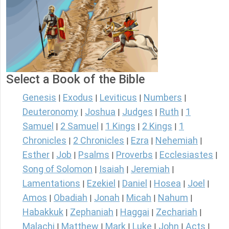
Select a Book of the Bible
Genesis
Exodus
Leviticus
Numbers
|
|
|
|
Deuteronomy
Joshua
Judges
Ruth
1
|
|
|
|
Samuel
2 Samuel
1 Kings
2 Kings
1
|
|
|
|
Chronicles
2 Chronicles
Ezra
Nehemiah
|
|
|
|
Esther
Job
Psalms
Proverbs
Ecclesiastes
|
|
|
|
|
Song of Solomon
Isaiah
Jeremiah
|
|
|
Lamentations
Ezekiel
Daniel
Hosea
Joel
|
|
|
|
|
Amos
Obadiah
Jonah
Micah
Nahum
|
|
|
|
|
Habakkuk
Zephaniah
Haggai
Zechariah
|
|
|
|
Malachi
Matthew
Mark
Luke
John
Acts
|
|
|
|
|
|