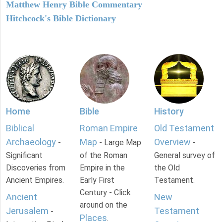
Matthew Henry Bible Commentary
Hitchcock's Bible Dictionary
Home
Bible
History
Biblical
Roman Empire
Old Testament
Archaeology
Map
Overview
-
- Large Map
-
Significant
of the Roman
General survey of
Discoveries from
Empire in the
the Old
Ancient Empires.
Early First
Testament.
Century - Click
Ancient
New
around on the
Jerusalem
Testament
-
Places
.