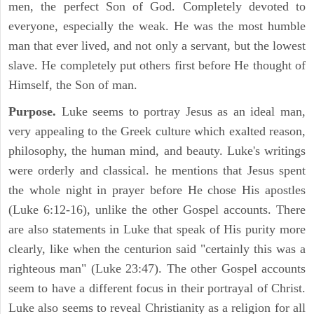
men, the perfect Son of God. Completely devoted to
everyone, especially the weak. He was the most humble
man that ever lived, and not only a servant, but the lowest
slave. He completely put others first before He thought of
Himself, the Son of man.
Purpose.
Luke seems to portray Jesus as an ideal man,
very appealing to the Greek culture which exalted reason,
philosophy, the human mind, and beauty. Luke's writings
were orderly and classical. he mentions that Jesus spent
the whole night in prayer before He chose His apostles
(Luke 6:12-16), unlike the other Gospel accounts. There
are also statements in Luke that speak of His purity more
clearly, like when the centurion said "certainly this was a
righteous man" (Luke 23:47). The other Gospel accounts
seem to have a different focus in their portrayal of Christ.
Luke also seems to reveal Christianity as a religion for all