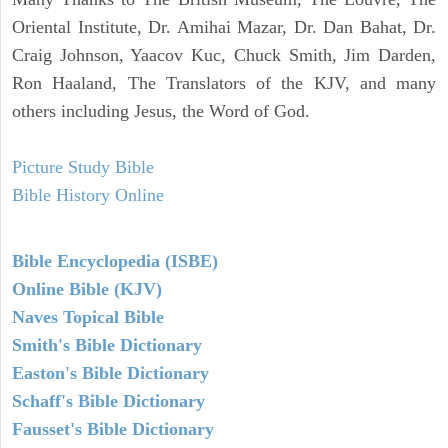
Oriental Institute, Dr. Amihai Mazar, Dr. Dan Bahat, Dr.
Craig Johnson, Yaacov Kuc, Chuck Smith, Jim Darden,
Ron Haaland, The Translators of the KJV, and many
others including Jesus, the Word of God.
Picture Study Bible
Bible History Online
Bible Encyclopedia (ISBE)
Online Bible (KJV)
Naves Topical Bible
Smith's Bible Dictionary
Easton's Bible Dictionary
Schaff's Bible Dictionary
Fausset's Bible Dictionary