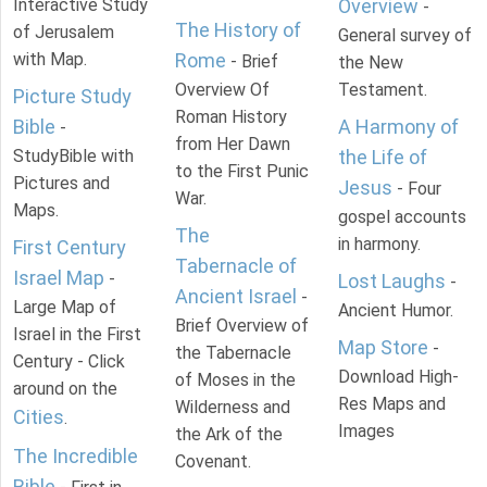
Interactive Study
Overview
-
The History of
of Jerusalem
General survey of
with Map.
Rome
- Brief
the New
Overview Of
Testament.
Picture Study
Roman History
Bible
A Harmony of
-
from Her Dawn
StudyBible with
the Life of
to the First Punic
Pictures and
Jesus
- Four
War.
Maps.
gospel accounts
The
in harmony.
First Century
Tabernacle of
Israel Map
-
Lost Laughs
-
Ancient Israel
-
Large Map of
Ancient Humor.
Brief Overview of
Israel in the First
Map Store
-
the Tabernacle
Century - Click
Download High-
of Moses in the
around on the
Res Maps and
Wilderness and
Cities
.
Images
the Ark of the
The Incredible
Covenant.
Bible