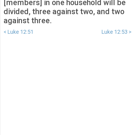
[members] in one household will be
divided, three against two, and two
against three.
< Luke 12:51
Luke 12:53 >