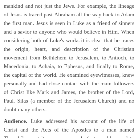
mankind and not just the Jews. For example, the lineage
of Jesus is traced past Abraham all the way back to Adam
the first man. Jesus is seen in Luke as a friend of sinners
and a savior to anyone who would believe in Him. When
considering both of Luke's works it is clear that he traces
the origin, heart, and description of the Christian
movement from Bethlehem to Jerusalem, to Antioch, to
Macedonia, to Achaia, to Ephesus, and finally to Rome,
the capital of the world. He examined eyewitnesses, knew
personally and had close contact with the main followers
of Christ like Mark and James, the brother of the Lord,
Paul. Silas (a member of the Jerusalem Church) and no
doubt many others.
Audience.
Luke addressed his account of the life of
Christ and the Acts of the Apostles to a man named