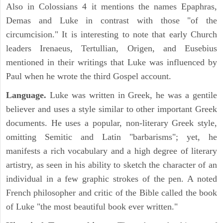
Also in Colossians 4 it mentions the names Epaphras,
Demas and Luke in contrast with those "of the
circumcision." It is interesting to note that early Church
leaders Irenaeus, Tertullian, Origen, and Eusebius
mentioned in their writings that Luke was influenced by
Paul when he wrote the third Gospel account.
Language.
Luke was written in Greek, he was a gentile
believer and uses a style similar to other important Greek
documents. He uses a popular, non-literary Greek style,
omitting Semitic and Latin "barbarisms"; yet, he
manifests a rich vocabulary and a high degree of literary
artistry, as seen in his ability to sketch the character of an
individual in a few graphic strokes of the pen. A noted
French philosopher and critic of the Bible called the book
of Luke "the most beautiful book ever written."