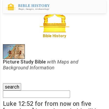
Bible History
Picture Study Bible
with Maps and
Background Information
Luke 12:52 for from now on five