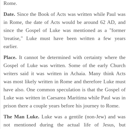
Rome.
Date.
Since the Book of Acts was written while Paul was
in Rome, the date of Acts would be around 62 AD, and
since the Gospel of Luke was mentioned as a "former
'treatise," Luke must have been written a few years
earlier.
Place.
It cannot be determined with certainty where the
Gospel of Luke was written. Some of the early Church
writers said it was written in Achaia. Many think Acts
was most likely written in Rome and therefore Luke must
have also. One common speculation is that the Gospel of
Luke was written in Caesarea Maritima while Paul was in
prison there a couple years before his journey to Rome.
The Man Luke.
Luke was a gentile (non-Jew) and was
not mentioned during the actual life of Jesus, but